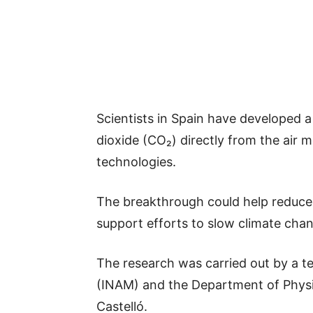
Scientists in Spain have developed 
dioxide (CO₂) directly from the air 
technologies.
The breakthrough could help reduce
support efforts to slow climate cha
The research was carried out by a t
(INAM) and the Department of Physic
Castelló.