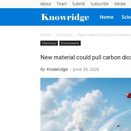
About
Team
Submit
Subscribe
Media
Knowridge
Home
Sci
Science
Home
Chemistry
New material could pull carbon di
Chemistry
Environment
Report
New material could pull carbon diox
By
Knowridge
-
June 28, 2026