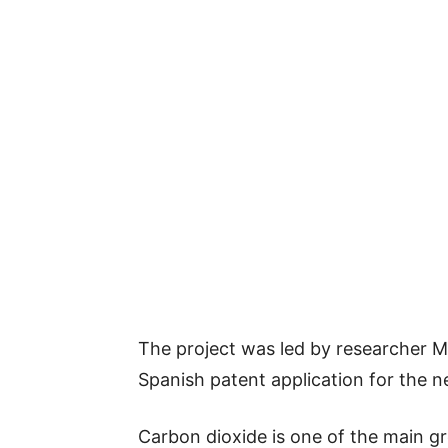
The project was led by researcher Ma
Spanish patent application for the 
Carbon dioxide is one of the main g