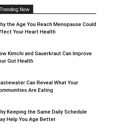
Trending Now
hy the Age You Reach Menopause Could
ffect Your Heart Health
ow Kimchi and Sauerkraut Can Improve
our Gut Health
astewater Can Reveal What Your
ommunities Are Eating
hy Keeping the Same Daily Schedule
ay Help You Age Better