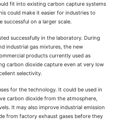
uld fit into existing carbon capture systems
is could make it easier for industries to
 successful on a larger scale.
ed successfully in the laboratory. During
d industrial gas mixtures, the new
ommercial products currently used as
g carbon dioxide capture even at very low
llent selectivity.
es for the technology. It could be used in
ove carbon dioxide from the atmosphere,
els. It may also improve industrial emission
de from factory exhaust gases before they