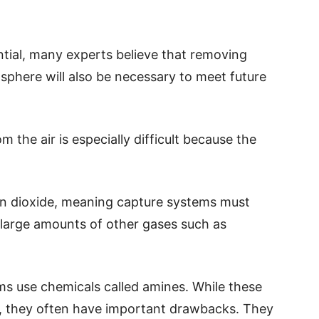
ntial, many experts believe that removing
sphere will also be necessary to meet future
m the air is especially difficult because the
on dioxide, meaning capture systems must
large amounts of other gases such as
s use chemicals called amines. While these
e, they often have important drawbacks. They