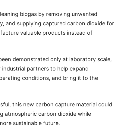
 cleaning biogas by removing unwanted
ty, and supplying captured carbon dioxide for
facture valuable products instead of
been demonstrated only at laboratory scale,
 industrial partners to help expand
perating conditions, and bring it to the
essful, this new carbon capture material could
ng atmospheric carbon dioxide while
more sustainable future.