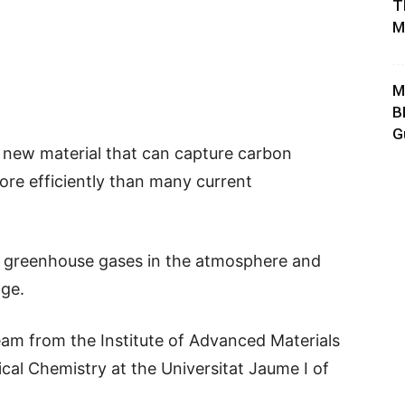
T
M
M
B
G
a new material that can capture carbon
more efficiently than many current
 greenhouse gases in the atmosphere and
nge.
eam from the Institute of Advanced Materials
al Chemistry at the Universitat Jaume I of