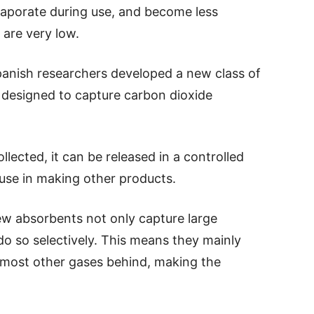
vaporate during use, and become less
 are very low.
anish researchers developed a new class of
e designed to capture carbon dioxide
lected, it can be released in a controlled
use in making other products.
ew absorbents not only capture large
o so selectively. This means they mainly
 most other gases behind, making the