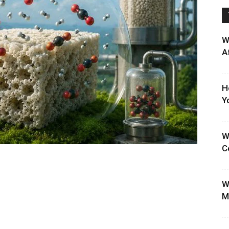
W
A
H
Y
W
C
W
M