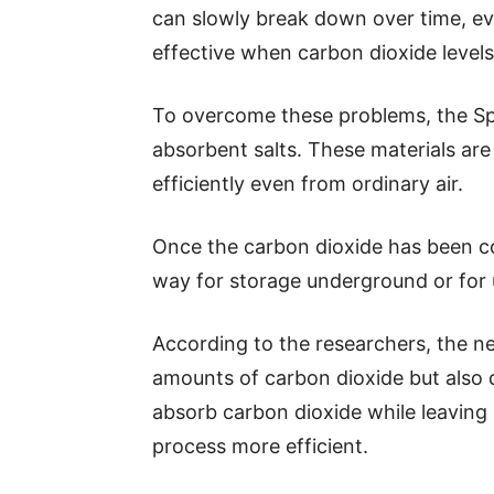
can slowly break down over time, e
effective when carbon dioxide levels
To overcome these problems, the Sp
absorbent salts. These materials ar
efficiently even from ordinary air.
Once the carbon dioxide has been col
way for storage underground or for 
According to the researchers, the n
amounts of carbon dioxide but also d
absorb carbon dioxide while leaving
process more efficient.