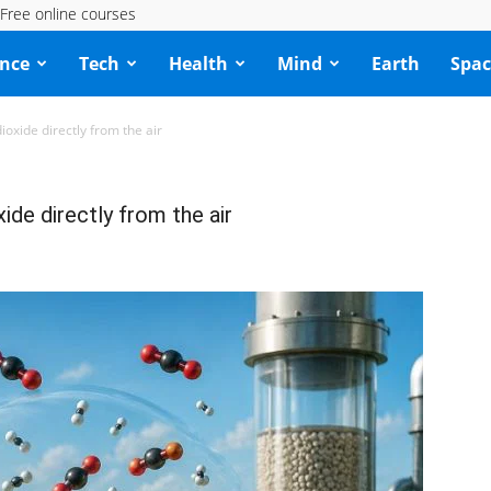
Free online courses
ence
Tech
Health
Mind
Earth
Spac
oxide directly from the air
ide directly from the air