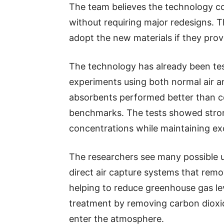
The team believes the technology co
without requiring major redesigns. Th
adopt the new materials if they prove
The technology has already been test
experiments using both normal air an
absorbents performed better than c
benchmarks. The tests showed stron
concentrations while maintaining exce
The researchers see many possible us
direct air capture systems that rem
helping to reduce greenhouse gas lev
treatment by removing carbon dioxi
enter the atmosphere.