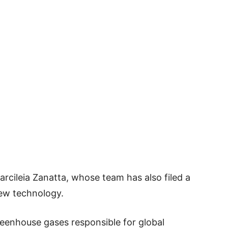
rcileia Zanatta, whose team has also filed a
new technology.
reenhouse gases responsible for global