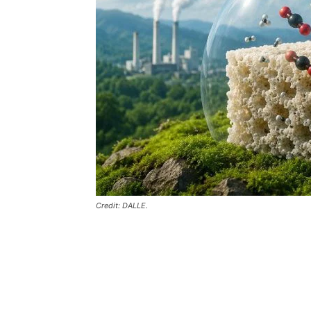
Credit: DALLE.