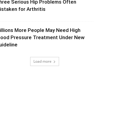
hree Serious Hip Problems Often
istaken for Arthritis
illions More People May Need High
lood Pressure Treatment Under New
uideline
Load more