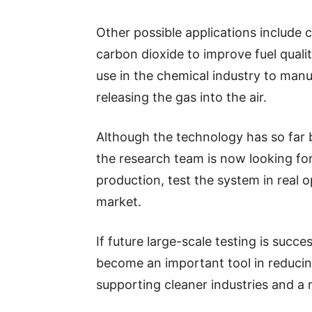
Other possible applications include
carbon dioxide to improve fuel quali
use in the chemical industry to manu
releasing the gas into the air.
Although the technology has so far 
the research team is now looking for
production, test the system in real o
market.
If future large-scale testing is succ
become an important tool in reduci
supporting cleaner industries and a 