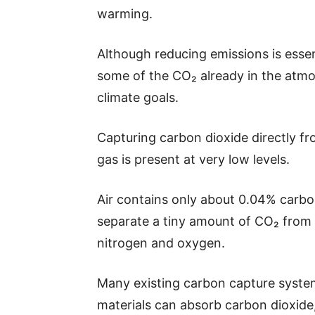
warming.
Although reducing emissions is esse
some of the CO₂ already in the atmo
climate goals.
Capturing carbon dioxide directly fro
gas is present at very low levels.
Air contains only about 0.04% carb
separate a tiny amount of CO₂ from 
nitrogen and oxygen.
Many existing carbon capture system
materials can absorb carbon dioxid