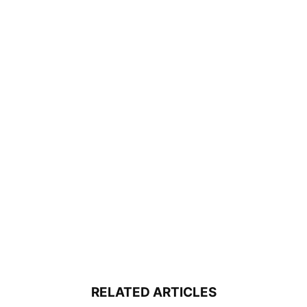
RELATED ARTICLES