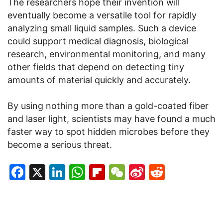
The researchers hope their invention will
eventually become a versatile tool for rapidly
analyzing small liquid samples. Such a device
could support medical diagnosis, biological
research, environmental monitoring, and many
other fields that depend on detecting tiny
amounts of material quickly and accurately.
By using nothing more than a gold-coated fiber
and laser light, scientists may have found a much
faster way to spot hidden microbes before they
become a serious threat.
Facebook
X
LinkedIn
WhatsApp
Flipboard
WeChat
Sina
Reddit
Weibo