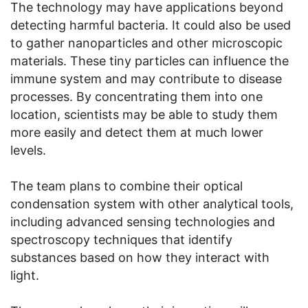
The technology may have applications beyond
detecting harmful bacteria. It could also be used
to gather nanoparticles and other microscopic
materials. These tiny particles can influence the
immune system and may contribute to disease
processes. By concentrating them into one
location, scientists may be able to study them
more easily and detect them at much lower
levels.
The team plans to combine their optical
condensation system with other analytical tools,
including advanced sensing technologies and
spectroscopy techniques that identify
substances based on how they interact with
light.