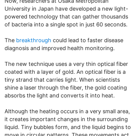
Now, researchers at Osaka Metropolitan
University in Japan have developed a new light-
powered technology that can gather thousands
of bacteria into a single spot in just 60 seconds.
The
breakthrough
could lead to faster disease
diagnosis and improved health monitoring.
The new technique uses a very thin optical fiber
coated with a layer of gold. An optical fiber is a
tiny strand that carries light. When scientists
shine a laser through the fiber, the gold coating
absorbs the light and converts it into heat.
Although the heating occurs in a very small area,
it creates important changes in the surrounding
liquid. Tiny bubbles form, and the liquid begins to
move in circular patterns. These movements act