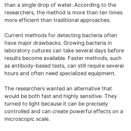
than a single drop of water. According to the
researchers, the method is more than ten times
more efficient than traditional approaches.
Current methods for detecting bacteria often
have major drawbacks. Growing bacteria in
laboratory cultures can take several days before
results become available. Faster methods, such
as antibody-based tests, can still require several
hours and often need specialized equipment.
The researchers wanted an alternative that
would be both fast and highly sensitive. They
turned to light because it can be precisely
controlled and can create powerful effects on a
microscopic scale.