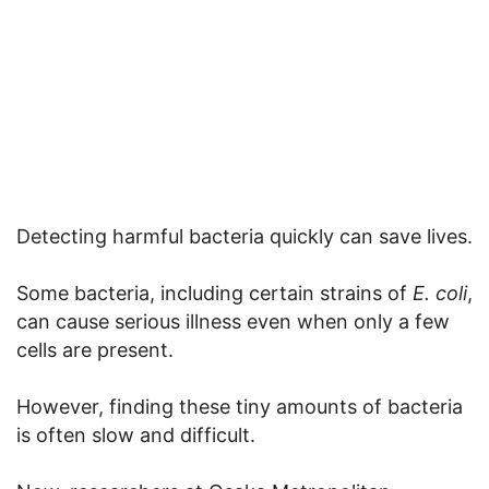
Detecting harmful bacteria quickly can save lives.
Some bacteria, including certain strains of
E. coli
,
can cause serious illness even when only a few
cells are present.
However, finding these tiny amounts of bacteria
is often slow and difficult.