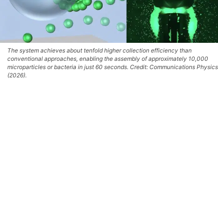
The system achieves about tenfold higher collection efficiency than
conventional approaches, enabling the assembly of approximately 10,000
microparticles or bacteria in just 60 seconds. Credit: Communications Physics
(2026).