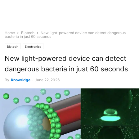
Home
Biotech
New light-powered device can detect dangerous
bacteria in just 60 seconds
Biotech
Electronics
New light-powered device can detect
dangerous bacteria in just 60 seconds
By
Knowridge
-
June 22, 2026