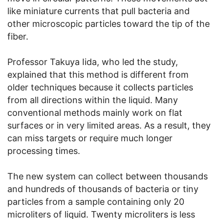
like miniature currents that pull bacteria and
other microscopic particles toward the tip of the
fiber.
Professor Takuya Iida, who led the study,
explained that this method is different from
older techniques because it collects particles
from all directions within the liquid. Many
conventional methods mainly work on flat
surfaces or in very limited areas. As a result, they
can miss targets or require much longer
processing times.
The new system can collect between thousands
and hundreds of thousands of bacteria or tiny
particles from a sample containing only 20
microliters of liquid. Twenty microliters is less