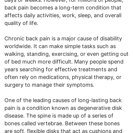
back pain becomes a long-term condition that
affects daily activities, work, sleep, and overall
quality of life.
Chronic back pain is a major cause of disability
worldwide. It can make simple tasks such as
walking, standing, exercising, or even getting out
of bed much more difficult. Many people spend
years searching for effective treatments and
often rely on medications, physical therapy, or
surgery to manage their symptoms.
One of the leading causes of long-lasting back
pain is a condition known as degenerative disk
disease. The spine is made up of a series of
bones called vertebrae. Between these bones
are soft, flexible disks that act as cushions and