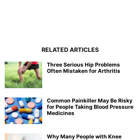
RELATED ARTICLES
Three Serious Hip Problems
Often Mistaken for Arthritis
Common Painkiller May Be Risky
for People Taking Blood Pressure
Medicines
Why Many People with Knee