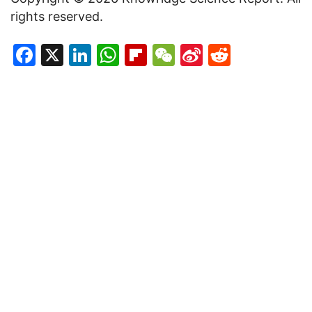
rights reserved.
Facebook
X
LinkedIn
WhatsApp
Flipboard
WeChat
Sina
Reddit
Weibo