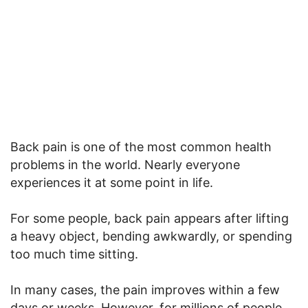
Back pain is one of the most common health
problems in the world. Nearly everyone
experiences it at some point in life.
For some people, back pain appears after lifting
a heavy object, bending awkwardly, or spending
too much time sitting.
In many cases, the pain improves within a few
days or weeks. However, for millions of people,