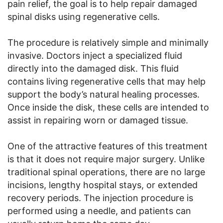
pain relief, the goal is to help repair damaged
spinal disks using regenerative cells.
The procedure is relatively simple and minimally
invasive. Doctors inject a specialized fluid
directly into the damaged disk. This fluid
contains living regenerative cells that may help
support the body’s natural healing processes.
Once inside the disk, these cells are intended to
assist in repairing worn or damaged tissue.
One of the attractive features of this treatment
is that it does not require major surgery. Unlike
traditional spinal operations, there are no large
incisions, lengthy hospital stays, or extended
recovery periods. The injection procedure is
performed using a needle, and patients can