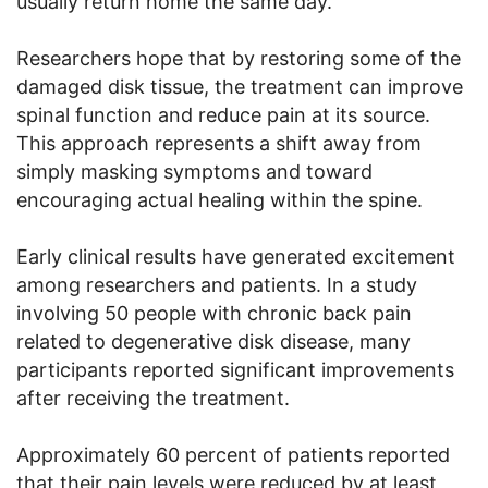
usually return home the same day.
Researchers hope that by restoring some of the
damaged disk tissue, the treatment can improve
spinal function and reduce pain at its source.
This approach represents a shift away from
simply masking symptoms and toward
encouraging actual healing within the spine.
Early clinical results have generated excitement
among researchers and patients. In a study
involving 50 people with chronic back pain
related to degenerative disk disease, many
participants reported significant improvements
after receiving the treatment.
Approximately 60 percent of patients reported
that their pain levels were reduced by at least