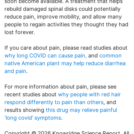
soon become available. A treatment that helps
rebuild damaged spinal disks could potentially
reduce pain, improve mobility, and allow many
people to regain activities they thought they had
lost forever.
If you care about pain, please read studies about
why long COVID can cause pain,
and
common
native American plant may help reduce diarrhea
and pain
.
For more information about pain, please see
recent studies about
why people with red hair
respond differently to pain than others
, and
results showing
this drug may relieve painful
‘long covid’ symptoms
.
Copyright © 2026 Knowridge Science Report. All