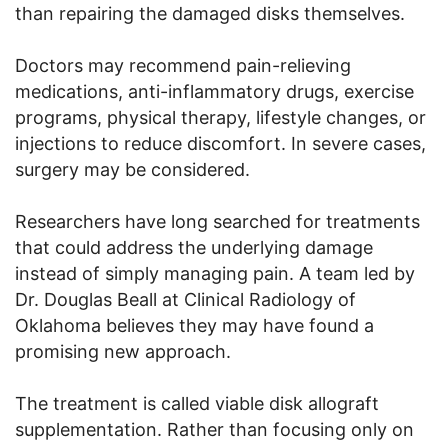
than repairing the damaged disks themselves.
Doctors may recommend pain-relieving
medications, anti-inflammatory drugs, exercise
programs, physical therapy, lifestyle changes, or
injections to reduce discomfort. In severe cases,
surgery may be considered.
Researchers have long searched for treatments
that could address the underlying damage
instead of simply managing pain. A team led by
Dr. Douglas Beall at Clinical Radiology of
Oklahoma believes they may have found a
promising new approach.
The treatment is called viable disk allograft
supplementation. Rather than focusing only on