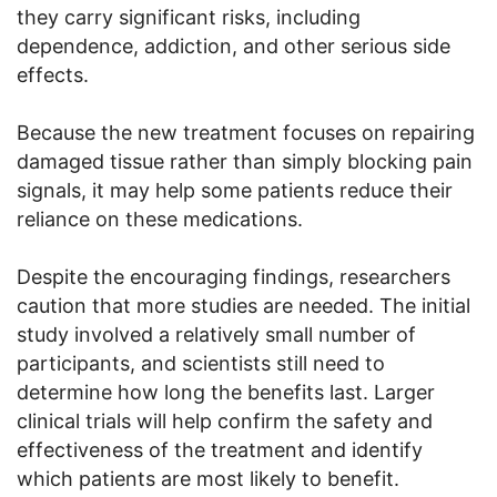
they carry significant risks, including
dependence, addiction, and other serious side
effects.
Because the new treatment focuses on repairing
damaged tissue rather than simply blocking pain
signals, it may help some patients reduce their
reliance on these medications.
Despite the encouraging findings, researchers
caution that more studies are needed. The initial
study involved a relatively small number of
participants, and scientists still need to
determine how long the benefits last. Larger
clinical trials will help confirm the safety and
effectiveness of the treatment and identify
which patients are most likely to benefit.