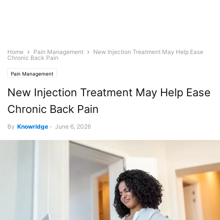
Home
Pain Management
New Injection Treatment May Help Ease
Chronic Back Pain
Pain Management
New Injection Treatment May Help Ease
Chronic Back Pain
By
Knowridge
-
June 6, 2026