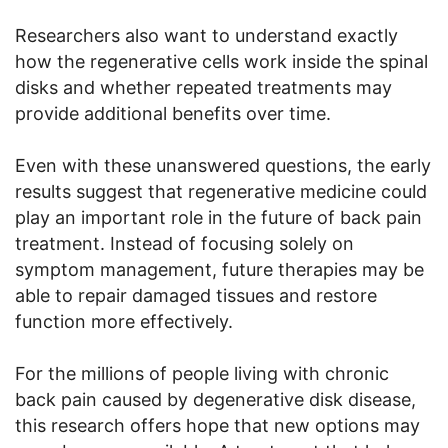
Researchers also want to understand exactly
how the regenerative cells work inside the spinal
disks and whether repeated treatments may
provide additional benefits over time.
Even with these unanswered questions, the early
results suggest that regenerative medicine could
play an important role in the future of back pain
treatment. Instead of focusing solely on
symptom management, future therapies may be
able to repair damaged tissues and restore
function more effectively.
For the millions of people living with chronic
back pain caused by degenerative disk disease,
this research offers hope that new options may