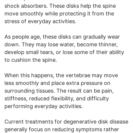
shock absorbers. These disks help the spine
move smoothly while protecting it from the
stress of everyday activities.
As people age, these disks can gradually wear
down. They may lose water, become thinner,
develop small tears, or lose some of their ability
to cushion the spine.
When this happens, the vertebrae may move
less smoothly and place extra pressure on
surrounding tissues. The result can be pain,
stiffness, reduced flexibility, and difficulty
performing everyday activities.
Current treatments for degenerative disk disease
generally focus on reducing symptoms rather