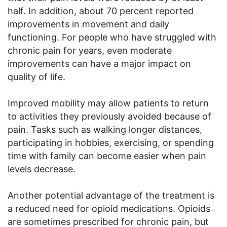
half. In addition, about 70 percent reported
improvements in movement and daily
functioning. For people who have struggled with
chronic pain for years, even moderate
improvements can have a major impact on
quality of life.
Improved mobility may allow patients to return
to activities they previously avoided because of
pain. Tasks such as walking longer distances,
participating in hobbies, exercising, or spending
time with family can become easier when pain
levels decrease.
Another potential advantage of the treatment is
a reduced need for opioid medications. Opioids
are sometimes prescribed for chronic pain, but