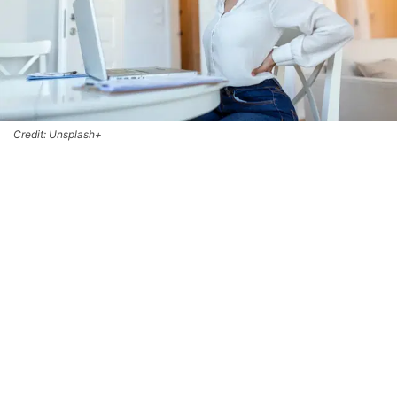
Credit: Unsplash+