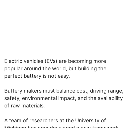
Electric vehicles (EVs) are becoming more
popular around the world, but building the
perfect battery is not easy.
Battery makers must balance cost, driving range,
safety, environmental impact, and the availability
of raw materials.
A team of researchers at the University of
Michigan has now developed a new framework