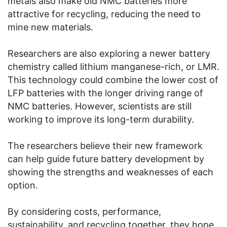
metals also make old NMC batteries more
attractive for recycling, reducing the need to
mine new materials.
Researchers are also exploring a newer battery
chemistry called lithium manganese-rich, or LMR.
This technology could combine the lower cost of
LFP batteries with the longer driving range of
NMC batteries. However, scientists are still
working to improve its long-term durability.
The researchers believe their new framework
can help guide future battery development by
showing the strengths and weaknesses of each
option.
By considering costs, performance,
sustainability, and recycling together, they hope