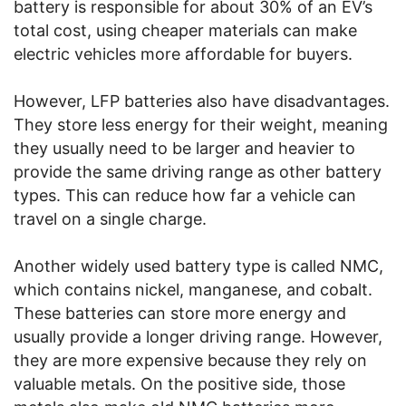
battery is responsible for about 30% of an EV’s
total cost, using cheaper materials can make
electric vehicles more affordable for buyers.
However, LFP batteries also have disadvantages.
They store less energy for their weight, meaning
they usually need to be larger and heavier to
provide the same driving range as other battery
types. This can reduce how far a vehicle can
travel on a single charge.
Another widely used battery type is called NMC,
which contains nickel, manganese, and cobalt.
These batteries can store more energy and
usually provide a longer driving range. However,
they are more expensive because they rely on
valuable metals. On the positive side, those