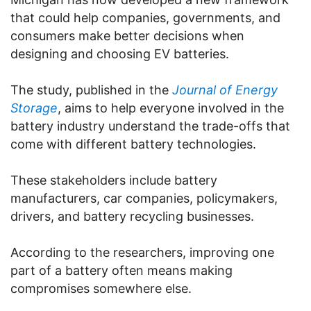
that could help companies, governments, and
consumers make better decisions when
designing and choosing EV batteries.
The study, published in the
Journal of Energy
Storage
, aims to help everyone involved in the
battery industry understand the trade-offs that
come with different battery technologies.
These stakeholders include battery
manufacturers, car companies, policymakers,
drivers, and battery recycling businesses.
According to the researchers, improving one
part of a battery often means making
compromises somewhere else.