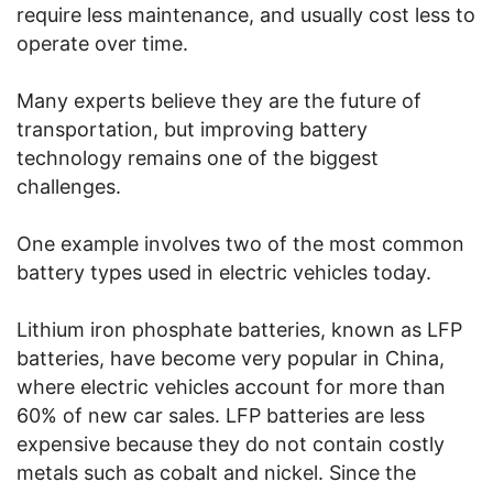
require less maintenance, and usually cost less to
operate over time.
Many experts believe they are the future of
transportation, but improving battery
technology remains one of the biggest
challenges.
One example involves two of the most common
battery types used in electric vehicles today.
Lithium iron phosphate batteries, known as LFP
batteries, have become very popular in China,
where electric vehicles account for more than
60% of new car sales. LFP batteries are less
expensive because they do not contain costly
metals such as cobalt and nickel. Since the