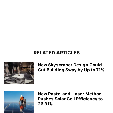
RELATED ARTICLES
New Skyscraper Design Could
Cut Building Sway by Up to 71%
New Paste-and-Laser Method
Pushes Solar Cell Efficiency to
26.31%