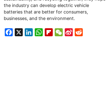
the industry can develop electric vehicle
batteries that are better for consumers,
businesses, and the environment.
Facebook
X
LinkedIn
WhatsApp
Flipboard
WeChat
Sina
Reddit
Weibo