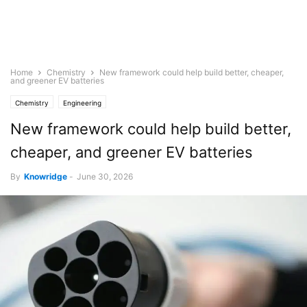
Home
Chemistry
New framework could help build better, cheaper,
and greener EV batteries
Chemistry
Engineering
New framework could help build better,
cheaper, and greener EV batteries
By
Knowridge
-
June 30, 2026