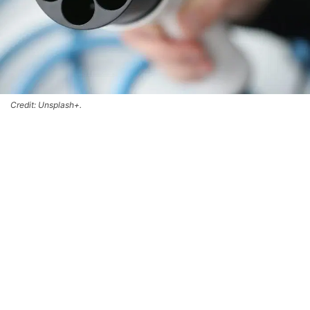
Credit: Unsplash+.