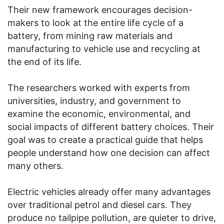
Their new framework encourages decision-
makers to look at the entire life cycle of a
battery, from mining raw materials and
manufacturing to vehicle use and recycling at
the end of its life.
The researchers worked with experts from
universities, industry, and government to
examine the economic, environmental, and
social impacts of different battery choices. Their
goal was to create a practical guide that helps
people understand how one decision can affect
many others.
Electric vehicles already offer many advantages
over traditional petrol and diesel cars. They
produce no tailpipe pollution, are quieter to drive,