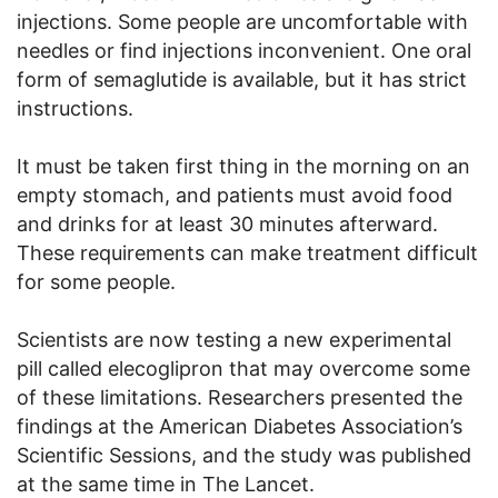
injections. Some people are uncomfortable with
needles or find injections inconvenient. One oral
form of semaglutide is available, but it has strict
instructions.
It must be taken first thing in the morning on an
empty stomach, and patients must avoid food
and drinks for at least 30 minutes afterward.
These requirements can make treatment difficult
for some people.
Scientists are now testing a new experimental
pill called elecoglipron that may overcome some
of these limitations. Researchers presented the
findings at the American Diabetes Association’s
Scientific Sessions, and the study was published
at the same time in The Lancet.