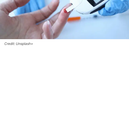
Credit: Unsplash+