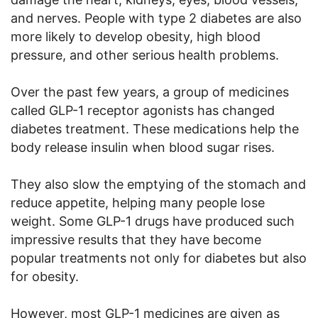
and nerves. People with type 2 diabetes are also
more likely to develop obesity, high blood
pressure, and other serious health problems.
Over the past few years, a group of medicines
called GLP-1 receptor agonists has changed
diabetes treatment. These medications help the
body release insulin when blood sugar rises.
They also slow the emptying of the stomach and
reduce appetite, helping many people lose
weight. Some GLP-1 drugs have produced such
impressive results that they have become
popular treatments not only for diabetes but also
for obesity.
However, most GLP-1 medicines are given as