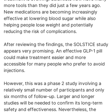
more tools than they did just a few years ago.
New medications are becoming increasingly
effective at lowering blood sugar while also
helping people lose weight and potentially
reducing the risk of complications.
After reviewing the findings, the SOLSTICE study
appears very promising. An effective GLP-1 pill
could make treatment easier and more
accessible for many people who prefer to avoid
injections.
However, this was a phase 2 study involving a
relatively small number of participants and only
six months of follow-up. Larger and longer
studies will be needed to confirm its long-term
safety and effectiveness. Nevertheless, the