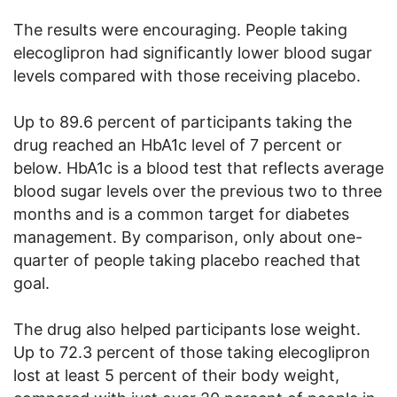
The results were encouraging. People taking
elecoglipron had significantly lower blood sugar
levels compared with those receiving placebo.
Up to 89.6 percent of participants taking the
drug reached an HbA1c level of 7 percent or
below. HbA1c is a blood test that reflects average
blood sugar levels over the previous two to three
months and is a common target for diabetes
management. By comparison, only about one-
quarter of people taking placebo reached that
goal.
The drug also helped participants lose weight.
Up to 72.3 percent of those taking elecoglipron
lost at least 5 percent of their body weight,