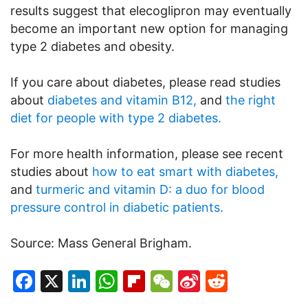
results suggest that elecoglipron may eventually
become an important new option for managing
type 2 diabetes and obesity.
If you care about diabetes, please read studies
about
diabetes and vitamin B12,
and
the right
diet for people with type 2 diabetes.
For more health information, please see recent
studies about
how to eat smart with diabetes,
and
turmeric and vitamin D: a duo for blood
pressure control in diabetic patients.
Source: Mass General Brigham.
Facebook
X
LinkedIn
WhatsApp
Flipboard
WeChat
Sina
Reddit
Weibo