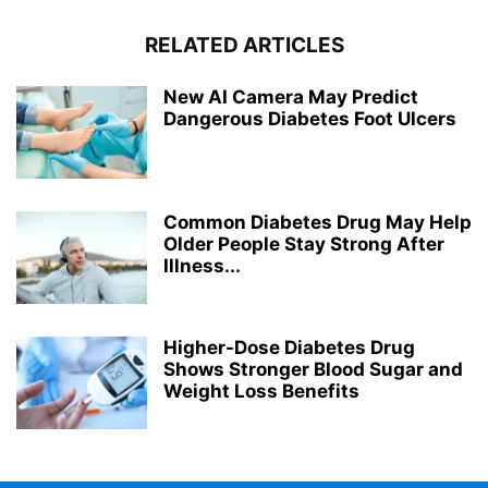
RELATED ARTICLES
New AI Camera May Predict
Dangerous Diabetes Foot Ulcers
Common Diabetes Drug May Help
Older People Stay Strong After
Illness...
Higher-Dose Diabetes Drug
Shows Stronger Blood Sugar and
Weight Loss Benefits