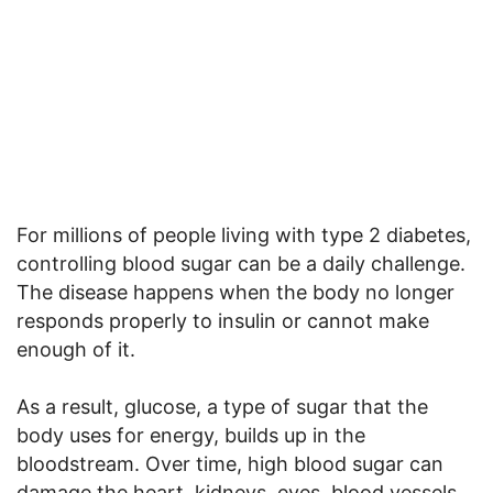
For millions of people living with type 2 diabetes,
controlling blood sugar can be a daily challenge.
The disease happens when the body no longer
responds properly to insulin or cannot make
enough of it.
As a result, glucose, a type of sugar that the
body uses for energy, builds up in the
bloodstream. Over time, high blood sugar can
damage the heart, kidneys, eyes, blood vessels,