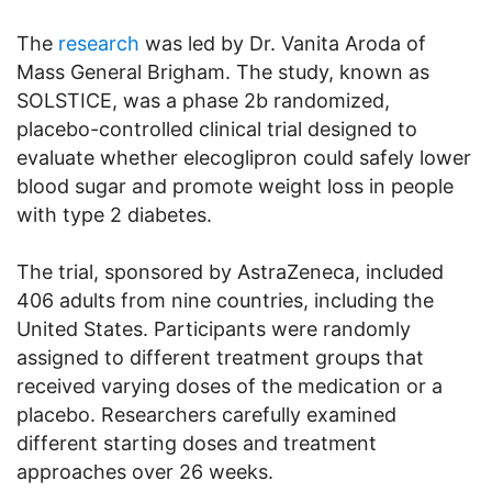
The
research
was led by Dr. Vanita Aroda of
Mass General Brigham. The study, known as
SOLSTICE, was a phase 2b randomized,
placebo-controlled clinical trial designed to
evaluate whether elecoglipron could safely lower
blood sugar and promote weight loss in people
with type 2 diabetes.
The trial, sponsored by AstraZeneca, included
406 adults from nine countries, including the
United States. Participants were randomly
assigned to different treatment groups that
received varying doses of the medication or a
placebo. Researchers carefully examined
different starting doses and treatment
approaches over 26 weeks.