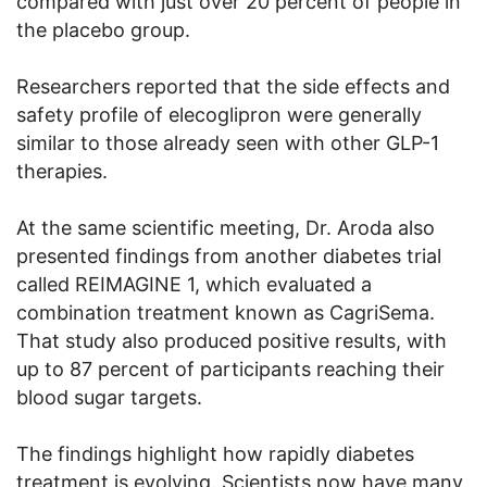
compared with just over 20 percent of people in
the placebo group.
Researchers reported that the side effects and
safety profile of elecoglipron were generally
similar to those already seen with other GLP-1
therapies.
At the same scientific meeting, Dr. Aroda also
presented findings from another diabetes trial
called REIMAGINE 1, which evaluated a
combination treatment known as CagriSema.
That study also produced positive results, with
up to 87 percent of participants reaching their
blood sugar targets.
The findings highlight how rapidly diabetes
treatment is evolving. Scientists now have many