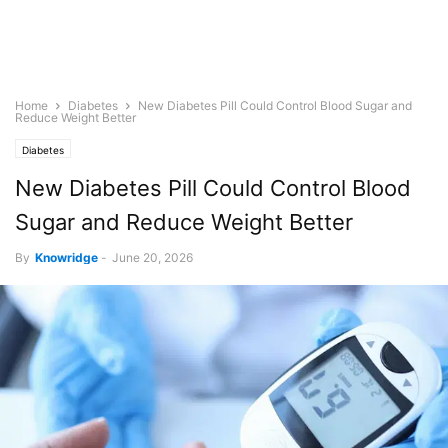
Home
Diabetes
New Diabetes Pill Could Control Blood Sugar and
Reduce Weight Better
Diabetes
New Diabetes Pill Could Control Blood
Sugar and Reduce Weight Better
By
Knowridge
-
June 20, 2026