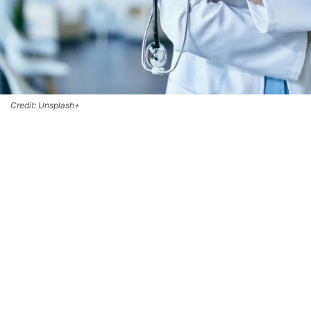
Credit: Unsplash+