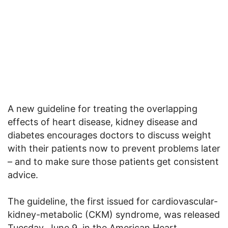
A new guideline for treating the overlapping
effects of heart disease, kidney disease and
diabetes encourages doctors to discuss weight
with their patients now to prevent problems later
– and to make sure those patients get consistent
advice.
The guideline, the first issued for cardiovascular-
kidney-metabolic (CKM) syndrome, was released
Tuesday, June 9, in the American Heart