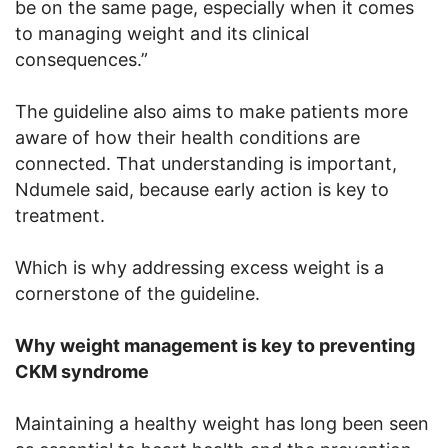
be on the same page, especially when it comes
to managing weight and its clinical
consequences.”
The guideline also aims to make patients more
aware of how their health conditions are
connected. That understanding is important,
Ndumele said, because early action is key to
treatment.
Which is why addressing excess weight is a
cornerstone of the guideline.
Why weight management is key to preventing
CKM syndrome
Maintaining a healthy weight has long been seen