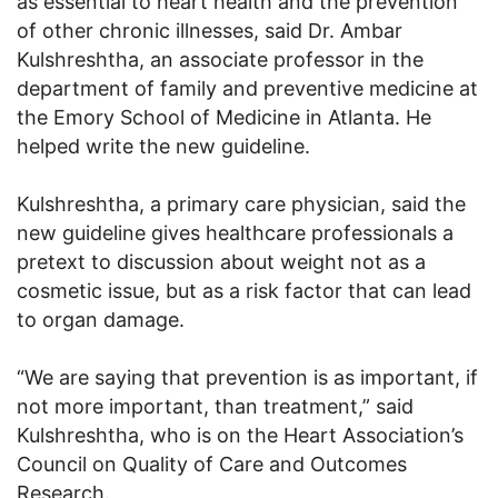
as essential to heart health and the prevention
of other chronic illnesses, said Dr. Ambar
Kulshreshtha, an associate professor in the
department of family and preventive medicine at
the Emory School of Medicine in Atlanta. He
helped write the new guideline.
Kulshreshtha, a primary care physician, said the
new guideline gives healthcare professionals a
pretext to discussion about weight not as a
cosmetic issue, but as a risk factor that can lead
to organ damage.
“We are saying that prevention is as important, if
not more important, than treatment,” said
Kulshreshtha, who is on the Heart Association’s
Council on Quality of Care and Outcomes
Research.