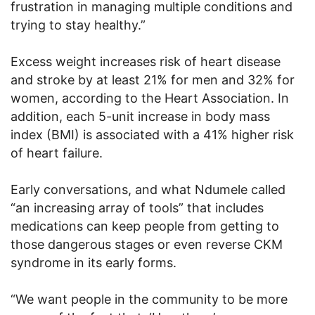
frustration in managing multiple conditions and
trying to stay healthy.”
Excess weight increases risk of heart disease
and stroke by at least 21% for men and 32% for
women, according to the Heart Association. In
addition, each 5-unit increase in body mass
index (BMI) is associated with a 41% higher risk
of heart failure.
Early conversations, and what Ndumele called
“an increasing array of tools” that includes
medications can keep people from getting to
those dangerous stages or even reverse CKM
syndrome in its early forms.
“We want people in the community to be more