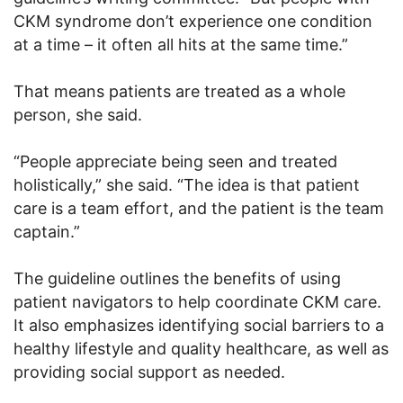
CKM syndrome don’t experience one condition
at a time – it often all hits at the same time.”
That means patients are treated as a whole
person, she said.
“People appreciate being seen and treated
holistically,” she said. “The idea is that patient
care is a team effort, and the patient is the team
captain.”
The guideline outlines the benefits of using
patient navigators to help coordinate CKM care.
It also emphasizes identifying social barriers to a
healthy lifestyle and quality healthcare, as well as
providing social support as needed.