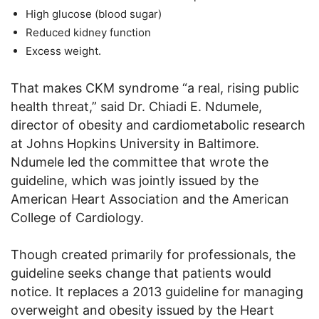
High glucose (blood sugar)
Reduced kidney function
Excess weight.
That makes CKM syndrome “a real, rising public
health threat,” said Dr. Chiadi E. Ndumele,
director of obesity and cardiometabolic research
at Johns Hopkins University in Baltimore.
Ndumele led the committee that wrote the
guideline, which was jointly issued by the
American Heart Association and the American
College of Cardiology.
Though created primarily for professionals, the
guideline seeks change that patients would
notice. It replaces a 2013 guideline for managing
overweight and obesity issued by the Heart