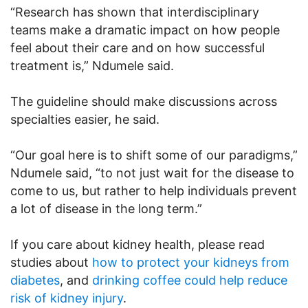
“Research has shown that interdisciplinary
teams make a dramatic impact on how people
feel about their care and on how successful
treatment is,” Ndumele said.
The guideline should make discussions across
specialties easier, he said.
“Our goal here is to shift some of our paradigms,”
Ndumele said, “to not just wait for the disease to
come to us, but rather to help individuals prevent
a lot of disease in the long term.”
If you care about kidney health, please read
studies about
how to protect your kidneys from
diabetes
, and
drinking coffee could help reduce
risk of kidney injury
.