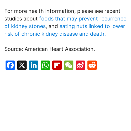
For more health information, please see recent
studies about
foods that may prevent recurrence
of kidney stones
, and
eating nuts linked to lower
risk of chronic kidney disease and death.
Source: American Heart Association.
Facebook
X
LinkedIn
WhatsApp
Flipboard
WeChat
Sina
Reddit
Weibo