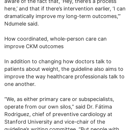
aware of the fact that, ‘Hey, there’s a process
here,’ and that if there’s intervention earlier, ‘I can
dramatically improve my long-term outcomes,’”
Ndumele said.
How coordinated, whole-person care can
improve CKM outcomes
In addition to changing how doctors talk to
patients about weight, the guideline also aims to
improve the way healthcare professionals talk to
one another.
“We, as either primary care or subspecialists,
operate from our own silos,” said Dr. Fátima
Rodriguez, chief of preventive cardiology at
Stanford University and vice-chair of the
guideline’s writing committee. “But people with