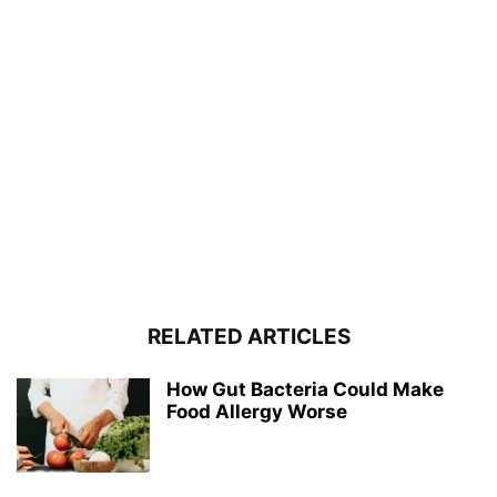
RELATED ARTICLES
How Gut Bacteria Could Make
Food Allergy Worse