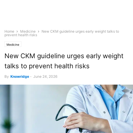
Home
Medicine
New CKM guideline urges early weight talks to
prevent health risks
Medicine
New CKM guideline urges early weight
talks to prevent health risks
By
Knowridge
-
June 24, 2026