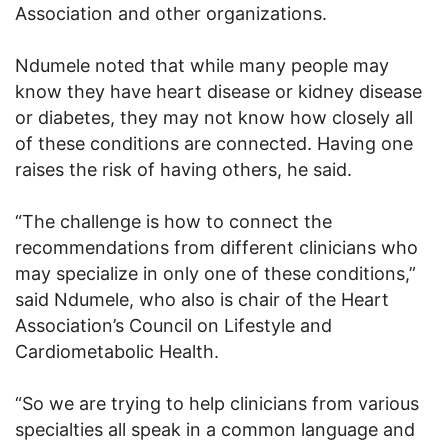
Association and other organizations.
Ndumele noted that while many people may
know they have heart disease or kidney disease
or diabetes, they may not know how closely all
of these conditions are connected. Having one
raises the risk of having others, he said.
“The challenge is how to connect the
recommendations from different clinicians who
may specialize in only one of these conditions,”
said Ndumele, who also is chair of the Heart
Association’s Council on Lifestyle and
Cardiometabolic Health.
“So we are trying to help clinicians from various
specialties all speak in a common language and