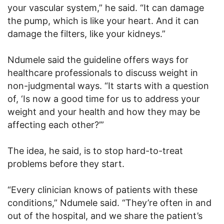
your vascular system,” he said. “It can damage
the pump, which is like your heart. And it can
damage the filters, like your kidneys.”
Ndumele said the guideline offers ways for
healthcare professionals to discuss weight in
non-judgmental ways. “It starts with a question
of, ‘Is now a good time for us to address your
weight and your health and how they may be
affecting each other?’”
The idea, he said, is to stop hard-to-treat
problems before they start.
“Every clinician knows of patients with these
conditions,” Ndumele said. “They’re often in and
out of the hospital, and we share the patient’s