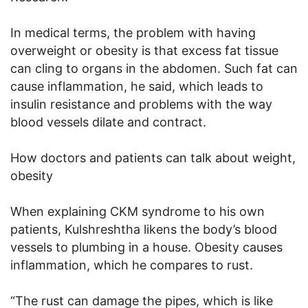
In medical terms, the problem with having
overweight or obesity is that excess fat tissue
can cling to organs in the abdomen. Such fat can
cause inflammation, he said, which leads to
insulin resistance and problems with the way
blood vessels dilate and contract.
How doctors and patients can talk about weight,
obesity
When explaining CKM syndrome to his own
patients, Kulshreshtha likens the body’s blood
vessels to plumbing in a house. Obesity causes
inflammation, which he compares to rust.
“The rust can damage the pipes, which is like