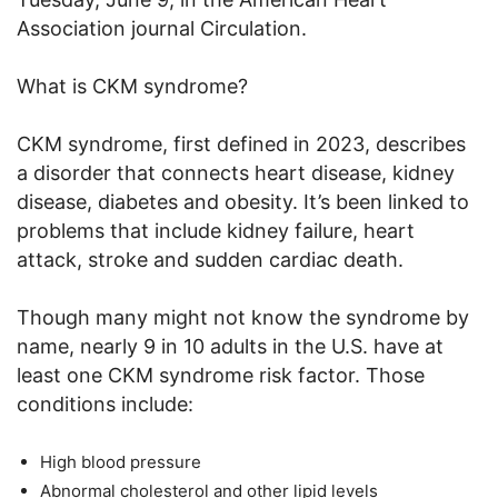
Association journal Circulation.
What is CKM syndrome?
CKM syndrome, first defined in 2023, describes
a disorder that connects heart disease, kidney
disease, diabetes and obesity. It’s been linked to
problems that include kidney failure, heart
attack, stroke and sudden cardiac death.
Though many might not know the syndrome by
name, nearly 9 in 10 adults in the U.S. have at
least one CKM syndrome risk factor. Those
conditions include:
High blood pressure
Abnormal cholesterol and other lipid levels