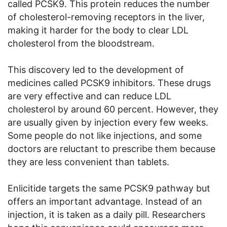
called PCSK9. This protein reduces the number
of cholesterol-removing receptors in the liver,
making it harder for the body to clear LDL
cholesterol from the bloodstream.
This discovery led to the development of
medicines called PCSK9 inhibitors. These drugs
are very effective and can reduce LDL
cholesterol by around 60 percent. However, they
are usually given by injection every few weeks.
Some people do not like injections, and some
doctors are reluctant to prescribe them because
they are less convenient than tablets.
Enlicitide targets the same PCSK9 pathway but
offers an important advantage. Instead of an
injection, it is taken as a daily pill. Researchers