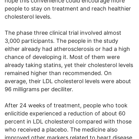
hope this convenience could encourage more
people to stay on treatment and reach healthier
cholesterol levels.
The phase three clinical trial involved almost
3,000 participants. The people in the study
either already had atherosclerosis or had a high
chance of developing it. Most of them were
already taking statins, yet their cholesterol levels
remained higher than recommended. On
average, their LDL cholesterol levels were about
96 milligrams per deciliter.
After 24 weeks of treatment, people who took
enlicitide experienced a reduction of about 60
percent in LDL cholesterol compared with those
who received a placebo. The medicine also
improved other markers related to heart disease,