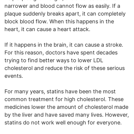
narrower and blood cannot flow as easily. If a
plaque suddenly breaks apart, it can completely
block blood flow. When this happens in the
heart, it can cause a heart attack.
If it happens in the brain, it can cause a stroke.
For this reason, doctors have spent decades
trying to find better ways to lower LDL
cholesterol and reduce the risk of these serious
events.
For many years, statins have been the most
common treatment for high cholesterol. These
medicines lower the amount of cholesterol made
by the liver and have saved many lives. However,
statins do not work well enough for everyone.