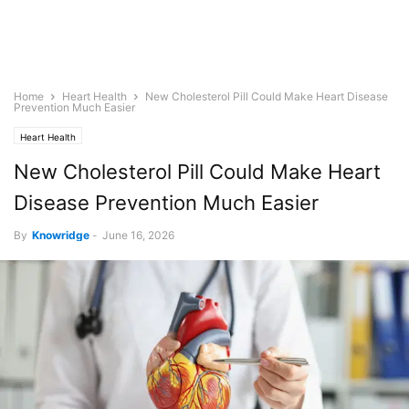
Home
Heart Health
New Cholesterol Pill Could Make Heart Disease
Prevention Much Easier
Heart Health
New Cholesterol Pill Could Make Heart
Disease Prevention Much Easier
By
Knowridge
-
June 16, 2026