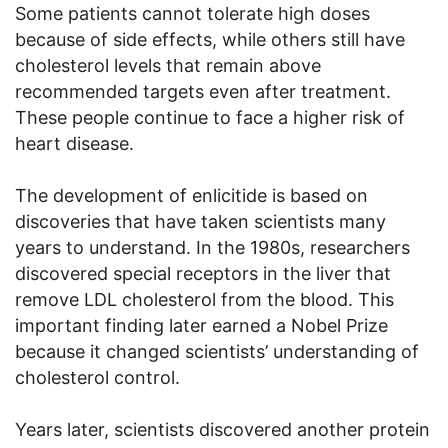
Some patients cannot tolerate high doses
because of side effects, while others still have
cholesterol levels that remain above
recommended targets even after treatment.
These people continue to face a higher risk of
heart disease.
The development of enlicitide is based on
discoveries that have taken scientists many
years to understand. In the 1980s, researchers
discovered special receptors in the liver that
remove LDL cholesterol from the blood. This
important finding later earned a Nobel Prize
because it changed scientists’ understanding of
cholesterol control.
Years later, scientists discovered another protein