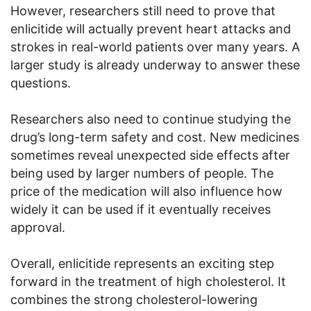
However, researchers still need to prove that
enlicitide will actually prevent heart attacks and
strokes in real-world patients over many years. A
larger study is already underway to answer these
questions.
Researchers also need to continue studying the
drug’s long-term safety and cost. New medicines
sometimes reveal unexpected side effects after
being used by larger numbers of people. The
price of the medication will also influence how
widely it can be used if it eventually receives
approval.
Overall, enlicitide represents an exciting step
forward in the treatment of high cholesterol. It
combines the strong cholesterol-lowering