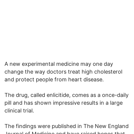
A new experimental medicine may one day
change the way doctors treat high cholesterol
and protect people from heart disease.
The drug, called enlicitide, comes as a once-daily
pill and has shown impressive results in a large
clinical trial.
The findings were published in The New England
Journal of Medicine and have raised hopes that