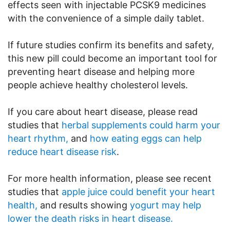
effects seen with injectable PCSK9 medicines
with the convenience of a simple daily tablet.
If future studies confirm its benefits and safety,
this new pill could become an important tool for
preventing heart disease and helping more
people achieve healthy cholesterol levels.
If you care about heart disease, please read
studies that
herbal supplements could harm your
heart rhythm,
and
how eating eggs can help
reduce heart disease risk
.
For more health information, please see recent
studies that
apple juice could benefit your heart
health,
and results showing
yogurt may help
lower the death risks in heart disease.