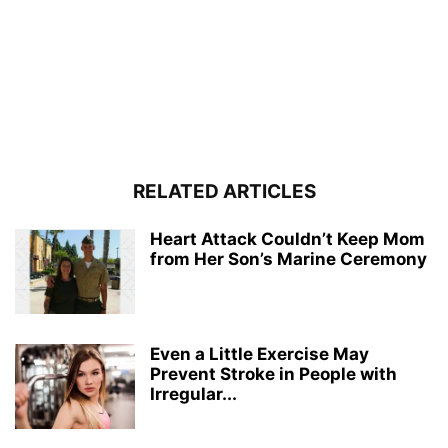
RELATED ARTICLES
Heart Attack Couldn’t Keep Mom
from Her Son’s Marine Ceremony
Even a Little Exercise May
Prevent Stroke in People with
Irregular...