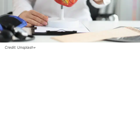
Credit: Unsplash+