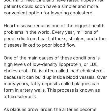
patients could soon have a simpler and more
convenient option for lowering cholesterol.
Heart disease remains one of the biggest health
problems in the world. Every year, millions of
people die from heart attacks, strokes, and other
diseases linked to poor blood flow.
One of the main causes of these conditions is
high levels of low-density lipoprotein, or LDL
cholesterol. LDL is often called ‘bad’ cholesterol
because it can build up inside blood vessels. Over
many years, fatty deposits called plaques can
form in artery walls. This process is known as
atherosclerosis.
As plaques grow larger, the arteries become