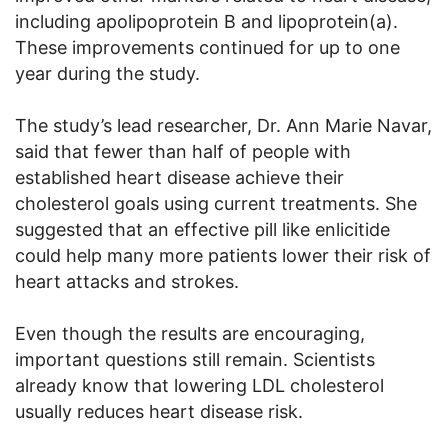
including apolipoprotein B and lipoprotein(a).
These improvements continued for up to one
year during the study.
The study’s lead researcher, Dr. Ann Marie Navar,
said that fewer than half of people with
established heart disease achieve their
cholesterol goals using current treatments. She
suggested that an effective pill like enlicitide
could help many more patients lower their risk of
heart attacks and strokes.
Even though the results are encouraging,
important questions still remain. Scientists
already know that lowering LDL cholesterol
usually reduces heart disease risk.