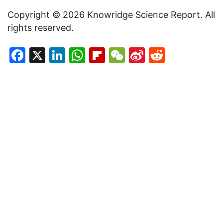
Copyright © 2026 Knowridge Science Report. All
rights reserved.
Facebook
X
LinkedIn
WhatsApp
Flipboard
WeChat
Sina
Reddit
Weibo