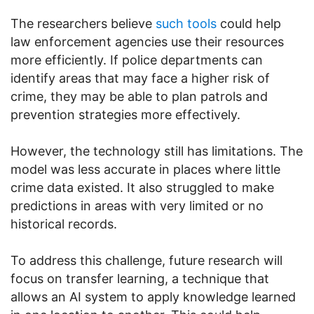
The researchers believe
such tools
could help
law enforcement agencies use their resources
more efficiently. If police departments can
identify areas that may face a higher risk of
crime, they may be able to plan patrols and
prevention strategies more effectively.
However, the technology still has limitations. The
model was less accurate in places where little
crime data existed. It also struggled to make
predictions in areas with very limited or no
historical records.
To address this challenge, future research will
focus on transfer learning, a technique that
allows an AI system to apply knowledge learned