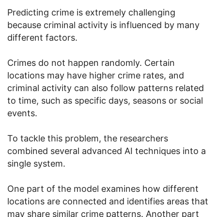
Predicting crime is extremely challenging
because criminal activity is influenced by many
different factors.
Crimes do not happen randomly. Certain
locations may have higher crime rates, and
criminal activity can also follow patterns related
to time, such as specific days, seasons or social
events.
To tackle this problem, the researchers
combined several advanced AI techniques into a
single system.
One part of the model examines how different
locations are connected and identifies areas that
may share similar crime patterns. Another part