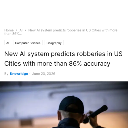
Home
AI
New AI system predicts robberies in US Cities with more
than 86%...
AI
Computer Science
Geography
New AI system predicts robberies in US
Cities with more than 86% accuracy
By
Knowridge
-
June 20, 2026