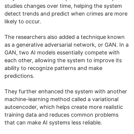
studies changes over time, helping the system
detect trends and predict when crimes are more
likely to occur.
The researchers also added a technique known
as a generative adversarial network, or GAN. In a
GAN, two AI models essentially compete with
each other, allowing the system to improve its
ability to recognize patterns and make
predictions.
They further enhanced the system with another
machine-learning method called a variational
autoencoder, which helps create more realistic
training data and reduces common problems
that can make AI systems less reliable.