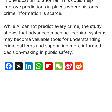
in one location to another. This could help
improve predictions in places where historical
crime information is scarce.
While AI cannot predict every crime, the study
shows that advanced machine-learning systems
may become valuable tools for understanding
crime patterns and supporting more informed
decision-making in public safety.
Facebook
X
LinkedIn
WhatsApp
Flipboard
WeChat
Sina
Reddit
Weibo