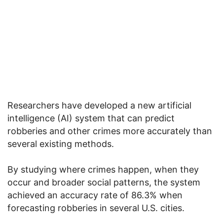
Researchers have developed a new artificial
intelligence (AI) system that can predict
robberies and other crimes more accurately than
several existing methods.
By studying where crimes happen, when they
occur and broader social patterns, the system
achieved an accuracy rate of 86.3% when
forecasting robberies in several U.S. cities.