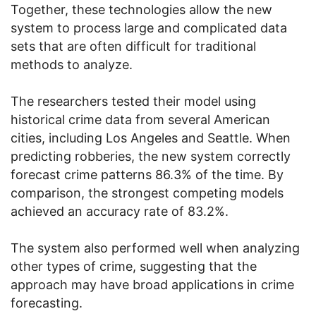
Together, these technologies allow the new
system to process large and complicated data
sets that are often difficult for traditional
methods to analyze.
The researchers tested their model using
historical crime data from several American
cities, including Los Angeles and Seattle. When
predicting robberies, the new system correctly
forecast crime patterns 86.3% of the time. By
comparison, the strongest competing models
achieved an accuracy rate of 83.2%.
The system also performed well when analyzing
other types of crime, suggesting that the
approach may have broad applications in crime
forecasting.