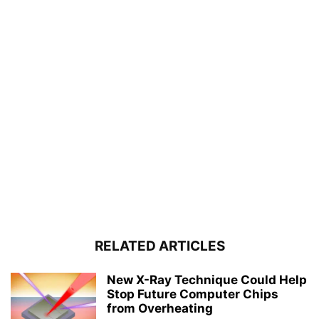
RELATED ARTICLES
New X-Ray Technique Could Help
Stop Future Computer Chips
from Overheating