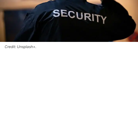
Credit: Unsplash+.