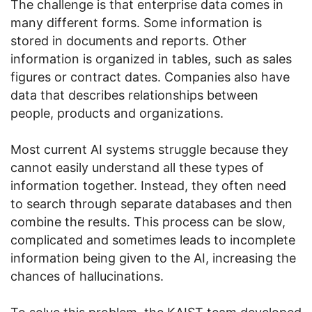
The challenge is that enterprise data comes in
many different forms. Some information is
stored in documents and reports. Other
information is organized in tables, such as sales
figures or contract dates. Companies also have
data that describes relationships between
people, products and organizations.
Most current AI systems struggle because they
cannot easily understand all these types of
information together. Instead, they often need
to search through separate databases and then
combine the results. This process can be slow,
complicated and sometimes leads to incomplete
information being given to the AI, increasing the
chances of hallucinations.