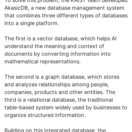
To solve this problem, the KAIST team developed
AkasicDB, a new database management system
that combines three different types of databases
into a single platform.
The first is a vector database, which helps AI
understand the meaning and context of
documents by converting information into
mathematical representations.
The second is a graph database, which stores
and analyzes relationships among people,
companies, products and other entities. The
third is a relational database, the traditional
table-based system widely used by businesses to
organize structured information.
Building on this integrated database, the