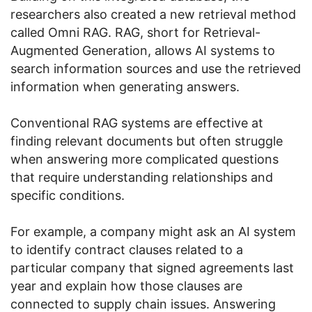
researchers also created a new retrieval method
called Omni RAG. RAG, short for Retrieval-
Augmented Generation, allows AI systems to
search information sources and use the retrieved
information when generating answers.
Conventional RAG systems are effective at
finding relevant documents but often struggle
when answering more complicated questions
that require understanding relationships and
specific conditions.
For example, a company might ask an AI system
to identify contract clauses related to a
particular company that signed agreements last
year and explain how those clauses are
connected to supply chain issues. Answering