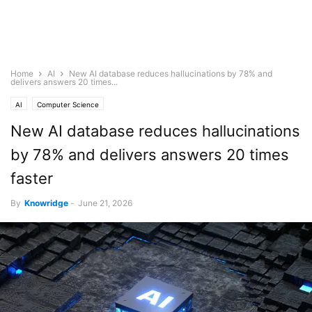
Home
AI
New AI database reduces hallucinations by 78% and
delivers answers 20 times...
AI
Computer Science
New AI database reduces hallucinations
by 78% and delivers answers 20 times
faster
By
Knowridge
-
June 21, 2026