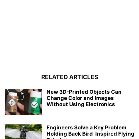
RELATED ARTICLES
New 3D-Printed Objects Can
Change Color and Images
Without Using Electronics
Engineers Solve a Key Problem
Holding Back Bird-Inspired Flying