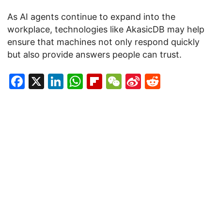
As AI agents continue to expand into the
workplace, technologies like AkasicDB may help
ensure that machines not only respond quickly
but also provide answers people can trust.
Facebook
X
LinkedIn
WhatsApp
Flipboard
WeChat
Sina
Reddit
Weibo