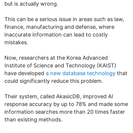
but is actually wrong.
This can be a serious issue in areas such as law,
finance, manufacturing and defense, where
inaccurate information can lead to costly
mistakes.
Now, researchers at the Korea Advanced
Institute of Science and Technology (KAIST)
have developed
a new database technology
that
could significantly reduce this problem.
Their system, called AkasicDB, improved AI
response accuracy by up to 78% and made some
information searches more than 20 times faster
than existing methods.