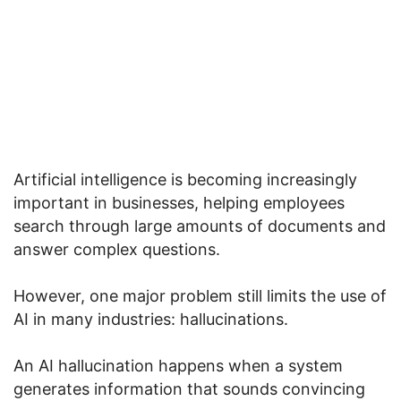
Artificial intelligence is becoming increasingly
important in businesses, helping employees
search through large amounts of documents and
answer complex questions.
However, one major problem still limits the use of
AI in many industries: hallucinations.
An AI hallucination happens when a system
generates information that sounds convincing