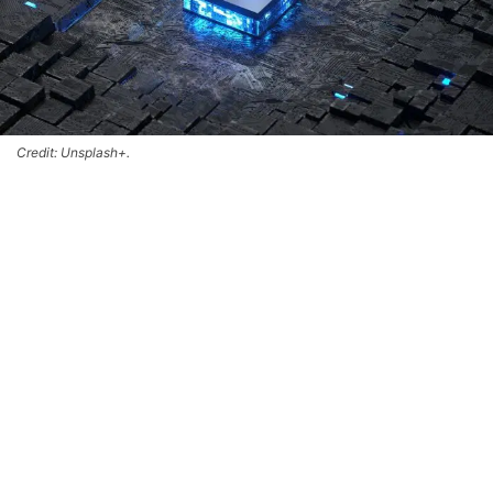
Credit: Unsplash+.