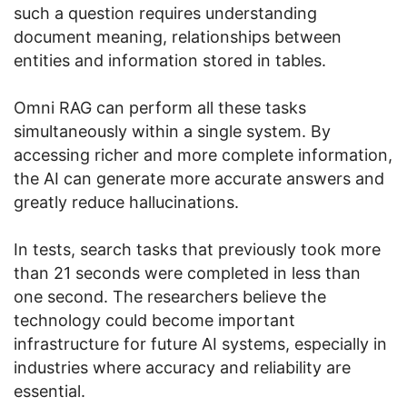
such a question requires understanding
document meaning, relationships between
entities and information stored in tables.
Omni RAG can perform all these tasks
simultaneously within a single system. By
accessing richer and more complete information,
the AI can generate more accurate answers and
greatly reduce hallucinations.
In tests, search tasks that previously took more
than 21 seconds were completed in less than
one second. The researchers believe the
technology could become important
infrastructure for future AI systems, especially in
industries where accuracy and reliability are
essential.