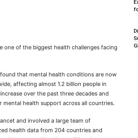
E
f
D
S
G
 one of the biggest health challenges facing
found that mental health conditions are now
ide, affecting almost 1.2 billion people in
increase over the past three decades and
r mental health support across all countries.
ancet and involved a large team of
zed health data from 204 countries and