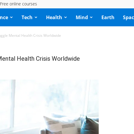
Free online courses
ence
Tech
Health
Mind
Earth
Spac
ruggle Mental Health Crisis Worldwide
 Mental Health Crisis Worldwide