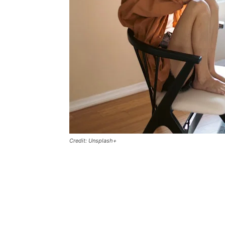
Credit: Unsplash+