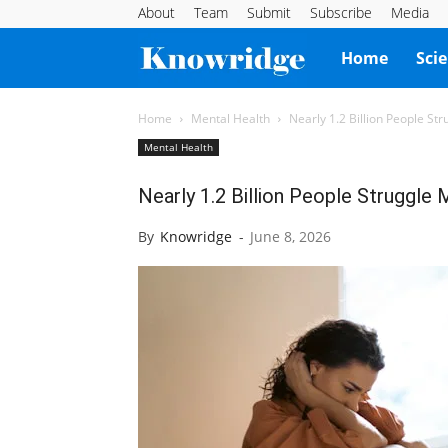
About
Team
Submit
Subscribe
Media
Knowridge
Home
Sci
Science
Home
Mental Health
Nearly 1.2 Billion People St
Mental Health
Report
Nearly 1.2 Billion People Struggle
By
Knowridge
-
June 8, 2026