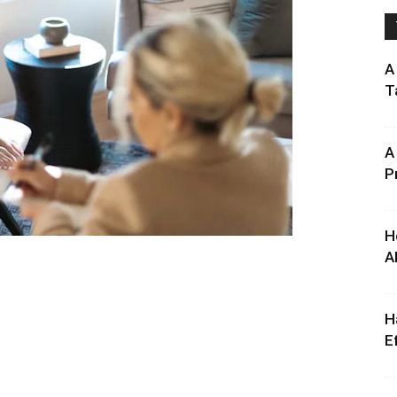
A
T
A
P
H
A
H
E