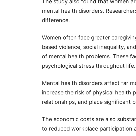
The study also found that women a
mental health disorders. Researchers
difference.
Women often face greater caregiving 
based violence, social inequality, an
of mental health problems. These fa
psychological stress throughout life.
Mental health disorders affect far 
increase the risk of physical health 
relationships, and place significant
The economic costs are also substanti
to reduced workplace participation 