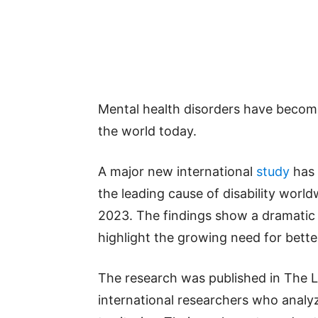
Mental health disorders have become
the world today.
A major new international
study
has 
the leading cause of disability worldw
2023. The findings show a dramatic 
highlight the growing need for bette
The research was published in The L
international researchers who analy