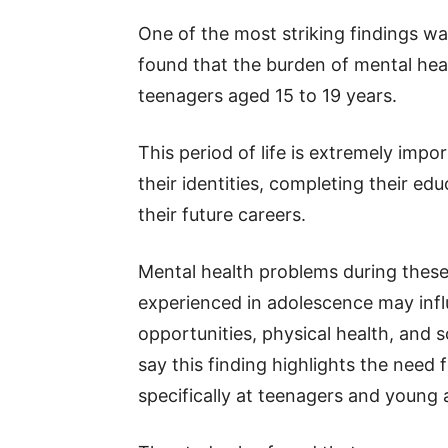
One of the most striking findings w
found that the burden of mental heal
teenagers aged 15 to 19 years.
This period of life is extremely imp
their identities, completing their edu
their future careers.
Mental health problems during these y
experienced in adolescence may inf
opportunities, physical health, and so
say this finding highlights the need
specifically at teenagers and young 