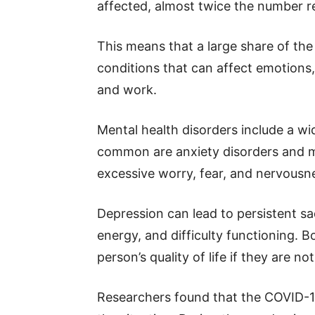
affected, almost twice the number r
This means that a large share of the 
conditions that can affect emotions,
and work.
Mental health disorders include a w
common are anxiety disorders and ma
excessive worry, fear, and nervousnes
Depression can lead to persistent sadn
energy, and difficulty functioning. 
person’s quality of life if they are no
Researchers found that the COVID-1