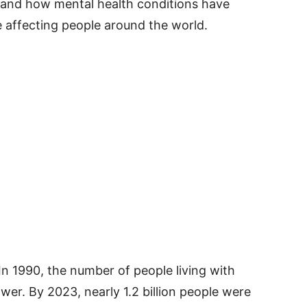
stand how mental health conditions have
 affecting people around the world.
 In 1990, the number of people living with
er. By 2023, nearly 1.2 billion people were