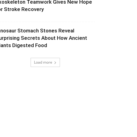
xoskeleton Teamwork Gives New Hope
or Stroke Recovery
inosaur Stomach Stones Reveal
urprising Secrets About How Ancient
iants Digested Food
Load more