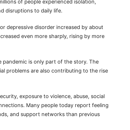
illions of people experienced isolation,
d disruptions to daily life.
jor depressive disorder increased by about
ncreased even more sharply, rising by more
 pandemic is only part of the story. The
al problems are also contributing to the rise
curity, exposure to violence, abuse, social
nnections. Many people today report feeling
nds, and support networks than previous