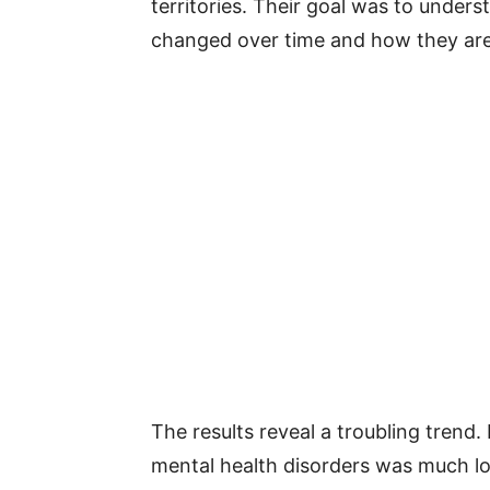
territories. Their goal was to under
changed over time and how they are
The results reveal a troubling trend.
mental health disorders was much low