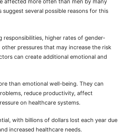
re affected more often than men by many
 suggest several possible reasons for this
responsibilities, higher rates of gender-
d other pressures that may increase the risk
ctors can create additional emotional and
more than emotional well-being. They can
problems, reduce productivity, affect
 pressure on healthcare systems.
al, with billions of dollars lost each year due
and increased healthcare needs.