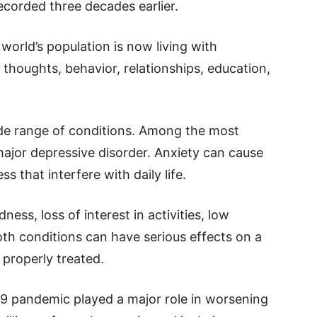
ecorded three decades earlier.
world’s population is now living with
 thoughts, behavior, relationships, education,
ide range of conditions. Among the most
jor depressive disorder. Anxiety can cause
s that interfere with daily life.
ess, loss of interest in activities, low
Both conditions can have serious effects on a
t properly treated.
9 pandemic played a major role in worsening