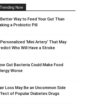
Trending Now
 Better Way to Feed Your Gut Than
aking a Probiotic Pill
 Personalized ‘Mini Artery’ That May
redict Who Will Have a Stroke
ow Gut Bacteria Could Make Food
llergy Worse
air Loss May Be an Uncommon Side
ffect of Popular Diabetes Drugs