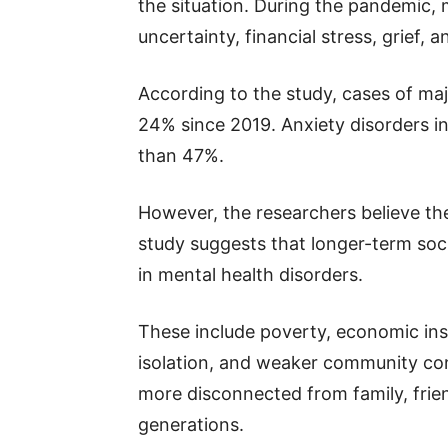
the situation. During the pandemic, m
uncertainty, financial stress, grief, an
According to the study, cases of ma
24% since 2019. Anxiety disorders i
than 47%.
However, the researchers believe the
study suggests that longer-term soci
in mental health disorders.
These include poverty, economic inse
isolation, and weaker community co
more disconnected from family, frie
generations.