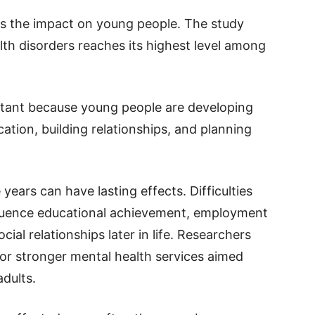
as the impact on young people. The study
th disorders reaches its highest level among
ortant because young people are developing
cation, building relationships, and planning
ears can have lasting effects. Difficulties
luence educational achievement, employment
cial relationships later in life. Researchers
 for stronger mental health services aimed
adults.