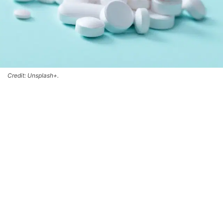
Credit: Unsplash+.