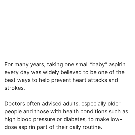
For many years, taking one small “baby” aspirin
every day was widely believed to be one of the
best ways to help prevent heart attacks and
strokes.
Doctors often advised adults, especially older
people and those with health conditions such as
high blood pressure or diabetes, to make low-
dose aspirin part of their daily routine.