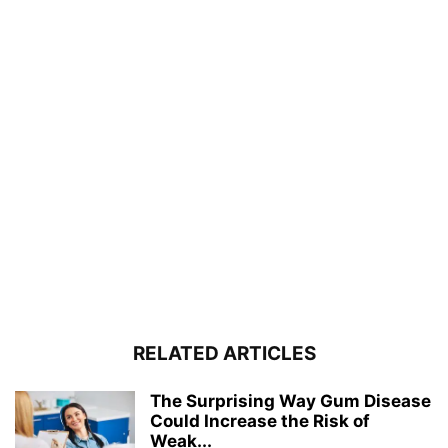
RELATED ARTICLES
The Surprising Way Gum Disease
Could Increase the Risk of
Weak...