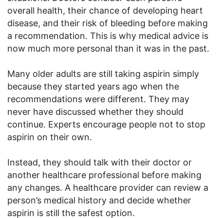
overall health, their chance of developing heart
disease, and their risk of bleeding before making
a recommendation. This is why medical advice is
now much more personal than it was in the past.
Many older adults are still taking aspirin simply
because they started years ago when the
recommendations were different. They may
never have discussed whether they should
continue. Experts encourage people not to stop
aspirin on their own.
Instead, they should talk with their doctor or
another healthcare professional before making
any changes. A healthcare provider can review a
person’s medical history and decide whether
aspirin is still the safest option.