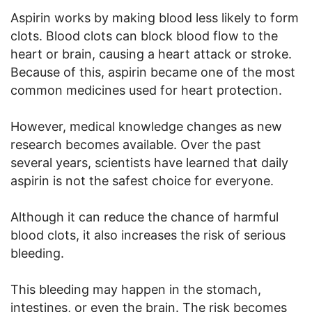
Aspirin works by making blood less likely to form
clots. Blood clots can block blood flow to the
heart or brain, causing a heart attack or stroke.
Because of this, aspirin became one of the most
common medicines used for heart protection.
However, medical knowledge changes as new
research becomes available. Over the past
several years, scientists have learned that daily
aspirin is not the safest choice for everyone.
Although it can reduce the chance of harmful
blood clots, it also increases the risk of serious
bleeding.
This bleeding may happen in the stomach,
intestines, or even the brain. The risk becomes