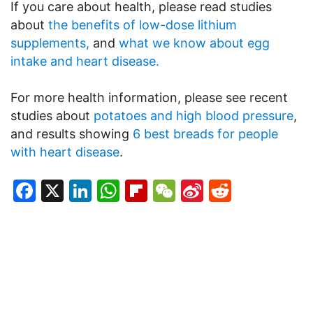
If you care about health, please read studies
about
the benefits of low-dose lithium
supplements,
and
what we know about egg
intake and heart disease.
For more health information, please see recent
studies about
potatoes and high blood pressure
,
and results showing
6 best breads for people
with heart disease
.
Facebook
X
LinkedIn
WhatsApp
Flipboard
WeChat
Sina
Reddit
Weibo