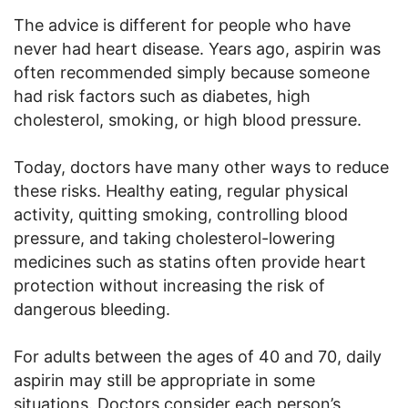
The advice is different for people who have
never had heart disease. Years ago, aspirin was
often recommended simply because someone
had risk factors such as diabetes, high
cholesterol, smoking, or high blood pressure.
Today, doctors have many other ways to reduce
these risks. Healthy eating, regular physical
activity, quitting smoking, controlling blood
pressure, and taking cholesterol-lowering
medicines such as statins often provide heart
protection without increasing the risk of
dangerous bleeding.
For adults between the ages of 40 and 70, daily
aspirin may still be appropriate in some
situations. Doctors consider each person’s