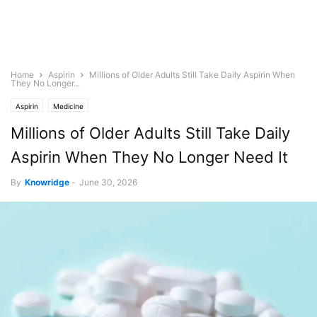
Home
Aspirin
Millions of Older Adults Still Take Daily Aspirin When
They No Longer...
Aspirin
Medicine
Millions of Older Adults Still Take Daily
Aspirin When They No Longer Need It
By
Knowridge
-
June 30, 2026