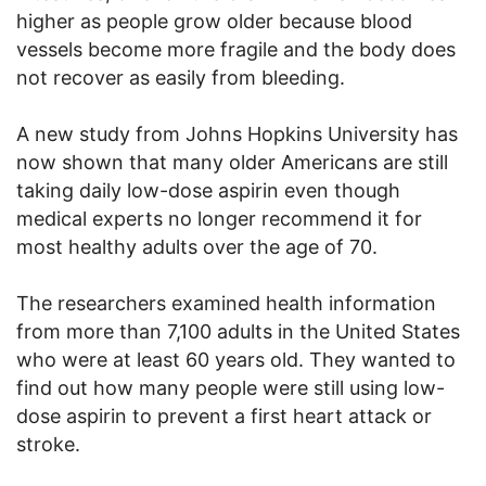
higher as people grow older because blood
vessels become more fragile and the body does
not recover as easily from bleeding.
A new study from Johns Hopkins University has
now shown that many older Americans are still
taking daily low-dose aspirin even though
medical experts no longer recommend it for
most healthy adults over the age of 70.
The researchers examined health information
from more than 7,100 adults in the United States
who were at least 60 years old. They wanted to
find out how many people were still using low-
dose aspirin to prevent a first heart attack or
stroke.