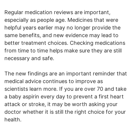
Regular medication reviews are important,
especially as people age. Medicines that were
helpful years earlier may no longer provide the
same benefits, and new evidence may lead to
better treatment choices. Checking medications
from time to time helps make sure they are still
necessary and safe.
The new findings are an important reminder that
medical advice continues to improve as
scientists learn more. If you are over 70 and take
a baby aspirin every day to prevent a first heart
attack or stroke, it may be worth asking your
doctor whether it is still the right choice for your
health.