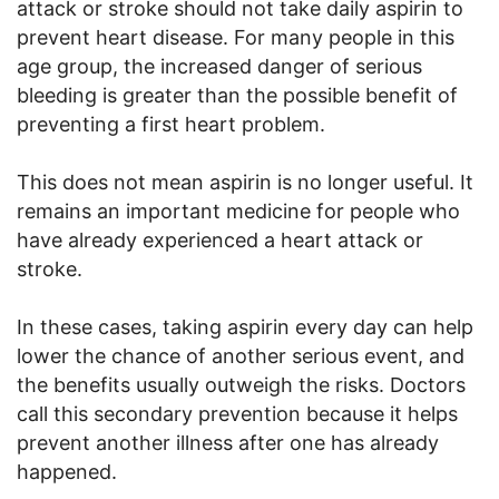
attack or stroke should not take daily aspirin to
prevent heart disease. For many people in this
age group, the increased danger of serious
bleeding is greater than the possible benefit of
preventing a first heart problem.
This does not mean aspirin is no longer useful. It
remains an important medicine for people who
have already experienced a heart attack or
stroke.
In these cases, taking aspirin every day can help
lower the chance of another serious event, and
the benefits usually outweigh the risks. Doctors
call this secondary prevention because it helps
prevent another illness after one has already
happened.