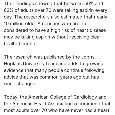
Their findings showed that between 50% and
62% of adults over 70 were taking aspirin every
day. The researchers also estimated that nearly
10 million older Americans who are not
considered to have a high risk of heart disease
may be taking aspirin without receiving clear
health benefits.
The research was published by the Johns
Hopkins University team and adds to growing
evidence that many people continue following
advice that was common years ago but has
since changed.
Today, the American College of Cardiology and
the American Heart Association recommend that
most adults over 70 who have never had a heart