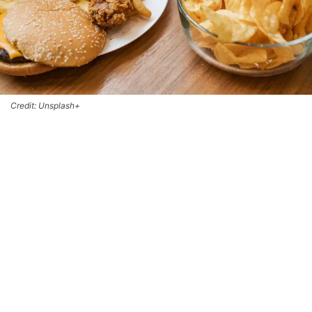
Credit: Unsplash+