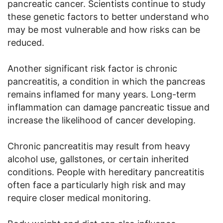
pancreatic cancer. Scientists continue to study
these genetic factors to better understand who
may be most vulnerable and how risks can be
reduced.
Another significant risk factor is chronic
pancreatitis, a condition in which the pancreas
remains inflamed for many years. Long-term
inflammation can damage pancreatic tissue and
increase the likelihood of cancer developing.
Chronic pancreatitis may result from heavy
alcohol use, gallstones, or certain inherited
conditions. People with hereditary pancreatitis
often face a particularly high risk and may
require closer medical monitoring.