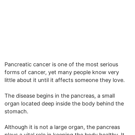
Pancreatic cancer is one of the most serious
forms of cancer, yet many people know very
little about it until it affects someone they love.
The disease begins in the pancreas, a small
organ located deep inside the body behind the
stomach.
Although it is not a large organ, the pancreas
plays a vital role in keeping the body healthy. It