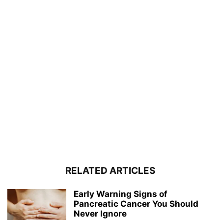
RELATED ARTICLES
Early Warning Signs of
Pancreatic Cancer You Should
Never Ignore