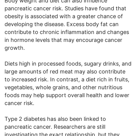
Body weight and diet can also influence
pancreatic cancer risk. Studies have found that
obesity is associated with a greater chance of
developing the disease. Excess body fat can
contribute to chronic inflammation and changes
in hormone levels that may encourage cancer
growth.
Diets high in processed foods, sugary drinks, and
large amounts of red meat may also contribute
to increased risk. In contrast, a diet rich in fruits,
vegetables, whole grains, and other nutritious
foods may help support overall health and lower
cancer risk.
Type 2 diabetes has also been linked to
pancreatic cancer. Researchers are still
investigating the exact relationship, but they