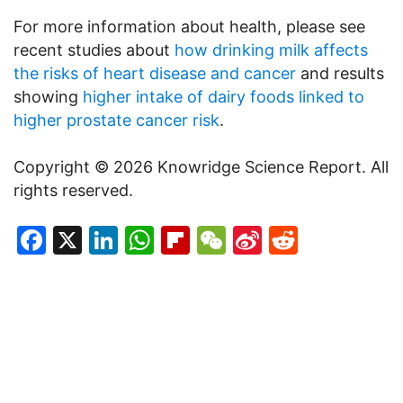
For more information about health, please see
recent studies about
how drinking milk affects
the risks of heart disease and cancer
and results
showing
higher intake of dairy foods linked to
higher prostate cancer risk
.
Copyright © 2026 Knowridge Science Report. All
rights reserved.
Facebook
X
LinkedIn
WhatsApp
Flipboard
WeChat
Sina
Reddit
Weibo