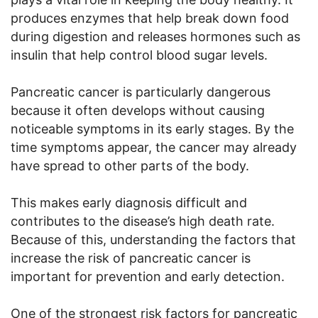
produces enzymes that help break down food
during digestion and releases hormones such as
insulin that help control blood sugar levels.
Pancreatic cancer is particularly dangerous
because it often develops without causing
noticeable symptoms in its early stages. By the
time symptoms appear, the cancer may already
have spread to other parts of the body.
This makes early diagnosis difficult and
contributes to the disease’s high death rate.
Because of this, understanding the factors that
increase the risk of pancreatic cancer is
important for prevention and early detection.
One of the strongest risk factors for pancreatic