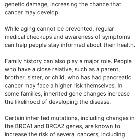
genetic damage, increasing the chance that
cancer may develop.
While aging cannot be prevented, regular
medical checkups and awareness of symptoms
can help people stay informed about their health.
Family history can also play a major role. People
who have a close relative, such as a parent,
brother, sister, or child, who has had pancreatic
cancer may face a higher risk themselves. In
some families, inherited gene changes increase
the likelihood of developing the disease.
Certain inherited mutations, including changes in
the BRCA1 and BRCA2 genes, are known to
increase the risk of several cancers, including