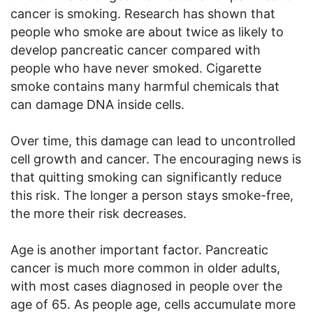
cancer is smoking. Research has shown that
people who smoke are about twice as likely to
develop pancreatic cancer compared with
people who have never smoked. Cigarette
smoke contains many harmful chemicals that
can damage DNA inside cells.
Over time, this damage can lead to uncontrolled
cell growth and cancer. The encouraging news is
that quitting smoking can significantly reduce
this risk. The longer a person stays smoke-free,
the more their risk decreases.
Age is another important factor. Pancreatic
cancer is much more common in older adults,
with most cases diagnosed in people over the
age of 65. As people age, cells accumulate more