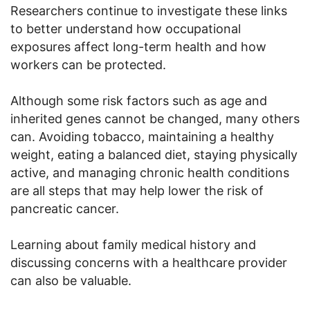
Researchers continue to investigate these links
to better understand how occupational
exposures affect long-term health and how
workers can be protected.
Although some risk factors such as age and
inherited genes cannot be changed, many others
can. Avoiding tobacco, maintaining a healthy
weight, eating a balanced diet, staying physically
active, and managing chronic health conditions
are all steps that may help lower the risk of
pancreatic cancer.
Learning about family medical history and
discussing concerns with a healthcare provider
can also be valuable.