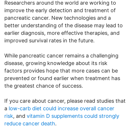
Researchers around the world are working to
improve the early detection and treatment of
pancreatic cancer. New technologies and a
better understanding of the disease may lead to
earlier diagnosis, more effective therapies, and
improved survival rates in the future.
While pancreatic cancer remains a challenging
disease, growing knowledge about its risk
factors provides hope that more cases can be
prevented or found earlier when treatment has
the greatest chance of success.
If you care about cancer, please read studies that
a
low-carb diet could increase overall cancer
risk
, and
vitamin D supplements could strongly
reduce cancer death
.