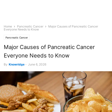
Home
Pancreatic Cancer
Major Causes of Pancreatic Cancer
Everyone Needs to Know
Pancreatic Cancer
Major Causes of Pancreatic Cancer
Everyone Needs to Know
By
Knowridge
-
June 6, 2026