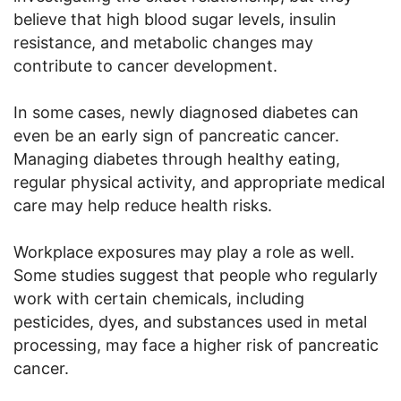
believe that high blood sugar levels, insulin
resistance, and metabolic changes may
contribute to cancer development.
In some cases, newly diagnosed diabetes can
even be an early sign of pancreatic cancer.
Managing diabetes through healthy eating,
regular physical activity, and appropriate medical
care may help reduce health risks.
Workplace exposures may play a role as well.
Some studies suggest that people who regularly
work with certain chemicals, including
pesticides, dyes, and substances used in metal
processing, may face a higher risk of pancreatic
cancer.