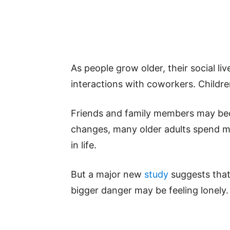
As people grow older, their social l
interactions with coworkers. Child
Friends and family members may bec
changes, many older adults spend mo
in life.
But a major new
study
suggests that 
bigger danger may be feeling lonely.