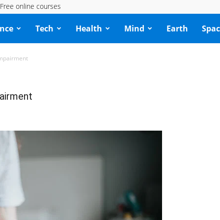
Free online courses
ence
Tech
Health
Mind
Earth
Spac
Impairment
pairment