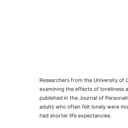
Researchers from the University of Ca
examining the effects of loneliness a
published in the Journal of Personal
adults who often felt lonely were mo
had shorter life expectancies.