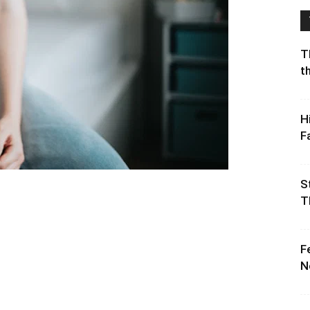
T
t
H
F
S
T
F
N