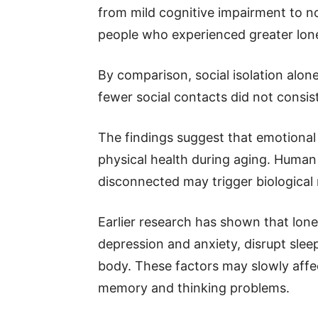
from mild cognitive impairment to n
people who experienced greater lone
By comparison, social isolation alo
fewer social contacts did not consist
The findings suggest that emotional
physical health during aging. Human 
disconnected may trigger biological
Earlier research has shown that lone
depression and anxiety, disrupt sle
body. These factors may slowly affec
memory and thinking problems.