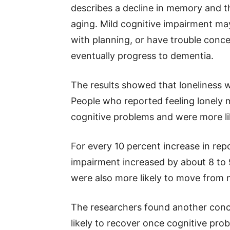
describes a decline in memory and th
aging. Mild cognitive impairment ma
with planning, or have trouble conce
eventually progress to dementia.
The results showed that loneliness 
People who reported feeling lonely m
cognitive problems and were more like
For every 10 percent increase in repo
impairment increased by about 8 to 9
were also more likely to move from 
The researchers found another concer
likely to recover once cognitive pr