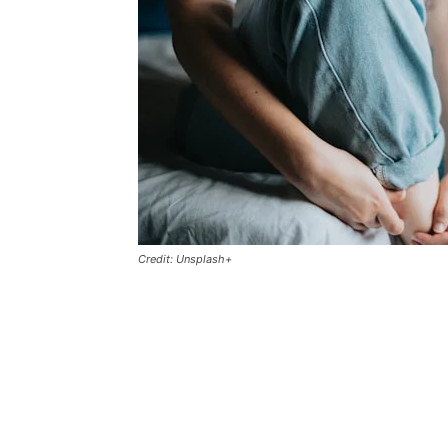
Credit: Unsplash+