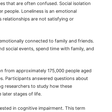
s that are often confused. Social isolation
er people. Loneliness is an emotional
’s relationships are not satisfying or
l emotionally connected to family and friends.
d social events, spend time with family, and
on from approximately 175,000 people aged
ries. Participants answered questions about
ing researchers to study how these
ater stages of life.
rested in cognitive impairment. This term