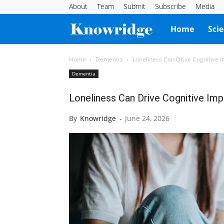
About
Team
Submit
Subscribe
Media
Knowridge
Home
Sci
Science
Home
Dementia
Loneliness Can Drive Cognitive 
Dementia
Report
Loneliness Can Drive Cognitive Im
By
Knowridge
-
June 24, 2026