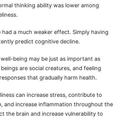
ormal thinking ability was lower among
liness.
ne had a much weaker effect. Simply having
ently predict cognitive decline.
 well-being may be just as important as
beings are social creatures, and feeling
 responses that gradually harm health.
liness can increase stress, contribute to
ep, and increase inflammation throughout the
t the brain and increase vulnerability to