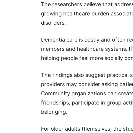
The researchers believe that addres
growing healthcare burden associat
disorders.
Dementia care is costly and often re
members and healthcare systems. If l
helping people feel more socially co
The findings also suggest practical 
providers may consider asking patient
Community organizations can create 
friendships, participate in group act
belonging.
For older adults themselves, the stu