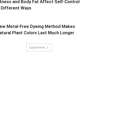
itness and Body Fat Affect Self-Control
n Different Ways
ew Metal-Free Dyeing Method Makes
atural Plant Colors Last Much Longer
Load more