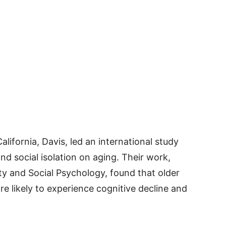
lifornia, Davis, led an international study
nd social isolation on aging. Their work,
ity and Social Psychology, found that older
re likely to experience cognitive decline and