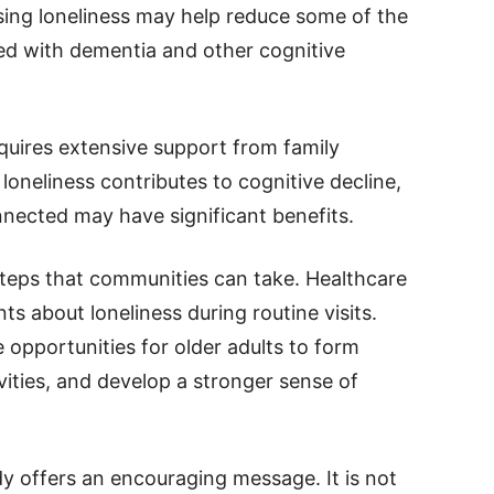
sing loneliness may help reduce some of the
ed with dementia and other cognitive
quires extensive support from family
oneliness contributes to cognitive decline,
nnected may have significant benefits.
steps that communities can take. Healthcare
s about loneliness during routine visits.
opportunities for older adults to form
ivities, and develop a stronger sense of
dy offers an encouraging message. It is not