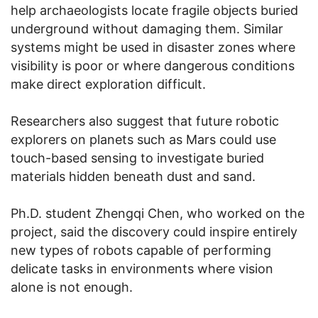
help archaeologists locate fragile objects buried
underground without damaging them. Similar
systems might be used in disaster zones where
visibility is poor or where dangerous conditions
make direct exploration difficult.
Researchers also suggest that future robotic
explorers on planets such as Mars could use
touch-based sensing to investigate buried
materials hidden beneath dust and sand.
Ph.D. student Zhengqi Chen, who worked on the
project, said the discovery could inspire entirely
new types of robots capable of performing
delicate tasks in environments where vision
alone is not enough.