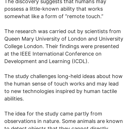
The discovery suggests that humans may
possess a little-known ability that works
somewhat like a form of “remote touch.”
The research was carried out by scientists from
Queen Mary University of London and University
College London. Their findings were presented
at the IEEE International Conference on
Development and Learning (ICDL).
The study challenges long-held ideas about how
the human sense of touch works and may lead
to new technologies inspired by human tactile
abilities.
The idea for the study came partly from
observations in nature. Some animals are known
to detect objects that they cannot directly