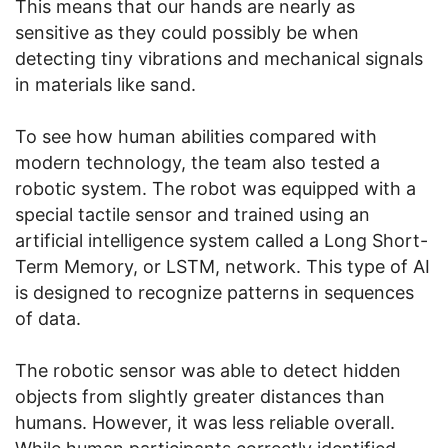
This means that our hands are nearly as
sensitive as they could possibly be when
detecting tiny vibrations and mechanical signals
in materials like sand.
To see how human abilities compared with
modern technology, the team also tested a
robotic system. The robot was equipped with a
special tactile sensor and trained using an
artificial intelligence system called a Long Short-
Term Memory, or LSTM, network. This type of AI
is designed to recognize patterns in sequences
of data.
The robotic sensor was able to detect hidden
objects from slightly greater distances than
humans. However, it was less reliable overall.