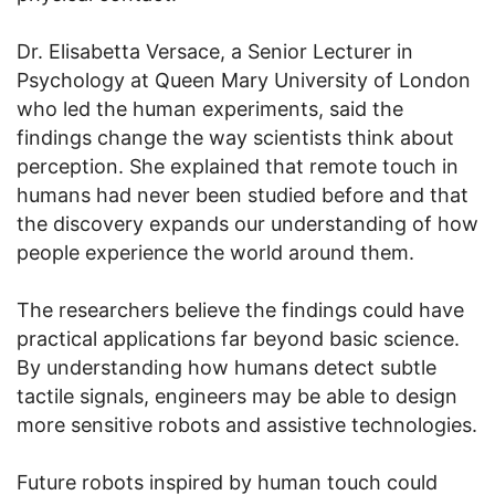
Dr. Elisabetta Versace, a Senior Lecturer in
Psychology at Queen Mary University of London
who led the human experiments, said the
findings change the way scientists think about
perception. She explained that remote touch in
humans had never been studied before and that
the discovery expands our understanding of how
people experience the world around them.
The researchers believe the findings could have
practical applications far beyond basic science.
By understanding how humans detect subtle
tactile signals, engineers may be able to design
more sensitive robots and assistive technologies.
Future robots inspired by human touch could