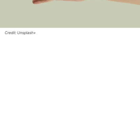
Credit: Unsplash+