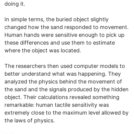
doing it.
In simple terms, the buried object slightly
changed how the sand responded to movement.
Human hands were sensitive enough to pick up
these differences and use them to estimate
where the object was located.
The researchers then used computer models to
better understand what was happening. They
analyzed the physics behind the movement of
the sand and the signals produced by the hidden
object. Their calculations revealed something
remarkable: human tactile sensitivity was
extremely close to the maximum level allowed by
the laws of physics.