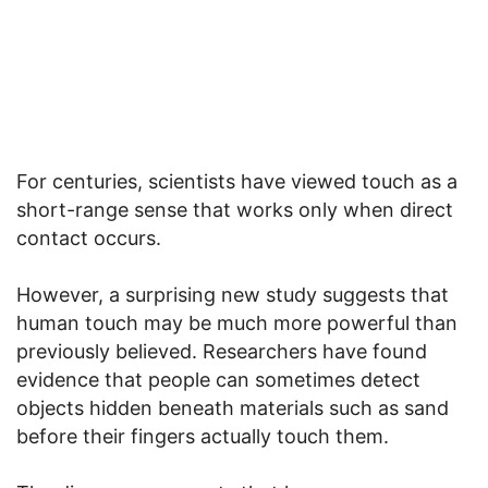
For centuries, scientists have viewed touch as a
short-range sense that works only when direct
contact occurs.
However, a surprising new study suggests that
human touch may be much more powerful than
previously believed. Researchers have found
evidence that people can sometimes detect
objects hidden beneath materials such as sand
before their fingers actually touch them.