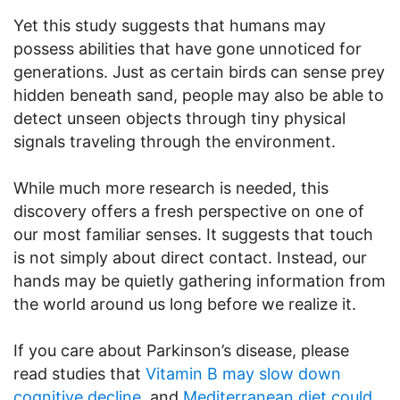
Yet this study suggests that humans may
possess abilities that have gone unnoticed for
generations. Just as certain birds can sense prey
hidden beneath sand, people may also be able to
detect unseen objects through tiny physical
signals traveling through the environment.
While much more research is needed, this
discovery offers a fresh perspective on one of
our most familiar senses. It suggests that touch
is not simply about direct contact. Instead, our
hands may be quietly gathering information from
the world around us long before we realize it.
If you care about Parkinson’s disease, please
read studies that
Vitamin B may slow down
cognitive decline
, and
Mediterranean diet could