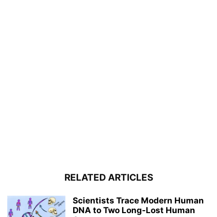
RELATED ARTICLES
Scientists Trace Modern Human
DNA to Two Long-Lost Human