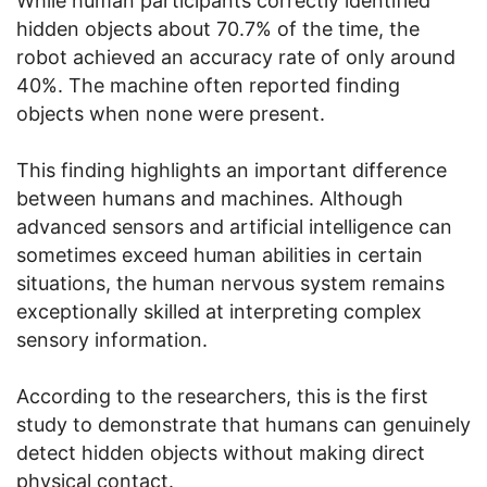
While human participants correctly identified
hidden objects about 70.7% of the time, the
robot achieved an accuracy rate of only around
40%. The machine often reported finding
objects when none were present.
This finding highlights an important difference
between humans and machines. Although
advanced sensors and artificial intelligence can
sometimes exceed human abilities in certain
situations, the human nervous system remains
exceptionally skilled at interpreting complex
sensory information.
According to the researchers, this is the first
study to demonstrate that humans can genuinely
detect hidden objects without making direct
physical contact.