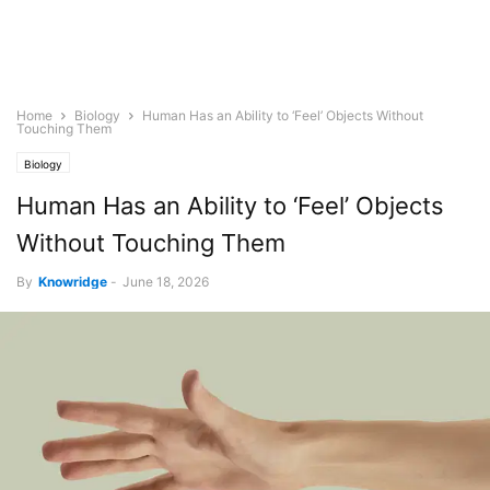
Home
Biology
Human Has an Ability to ‘Feel’ Objects Without
Touching Them
Biology
Human Has an Ability to ‘Feel’ Objects
Without Touching Them
By
Knowridge
-
June 18, 2026