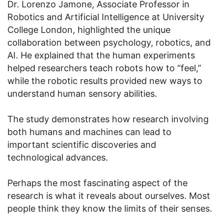
Dr. Lorenzo Jamone, Associate Professor in
Robotics and Artificial Intelligence at University
College London, highlighted the unique
collaboration between psychology, robotics, and
AI. He explained that the human experiments
helped researchers teach robots how to “feel,”
while the robotic results provided new ways to
understand human sensory abilities.
The study demonstrates how research involving
both humans and machines can lead to
important scientific discoveries and
technological advances.
Perhaps the most fascinating aspect of the
research is what it reveals about ourselves. Most
people think they know the limits of their senses.