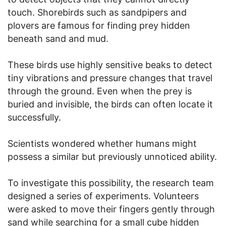
touch. Shorebirds such as sandpipers and
plovers are famous for finding prey hidden
beneath sand and mud.
These birds use highly sensitive beaks to detect
tiny vibrations and pressure changes that travel
through the ground. Even when the prey is
buried and invisible, the birds can often locate it
successfully.
Scientists wondered whether humans might
possess a similar but previously unnoticed ability.
To investigate this possibility, the research team
designed a series of experiments. Volunteers
were asked to move their fingers gently through
sand while searching for a small cube hidden