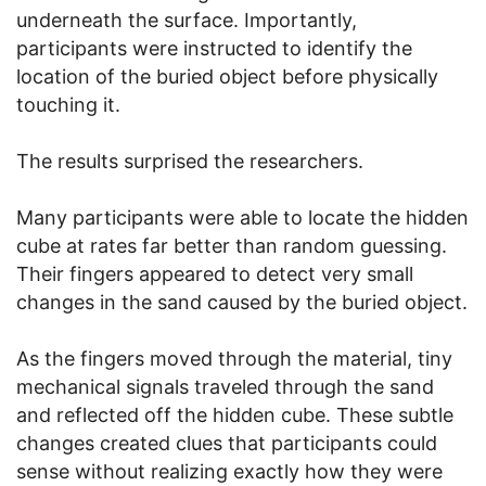
underneath the surface. Importantly,
participants were instructed to identify the
location of the buried object before physically
touching it.
The results surprised the researchers.
Many participants were able to locate the hidden
cube at rates far better than random guessing.
Their fingers appeared to detect very small
changes in the sand caused by the buried object.
As the fingers moved through the material, tiny
mechanical signals traveled through the sand
and reflected off the hidden cube. These subtle
changes created clues that participants could
sense without realizing exactly how they were