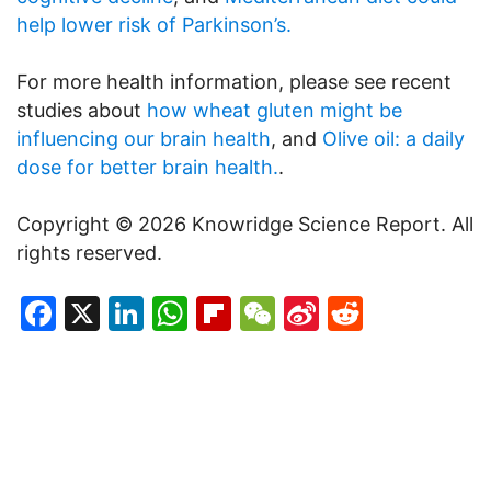
help lower risk of Parkinson’s.
For more health information, please see recent
studies about
how wheat gluten might be
influencing our brain health
, and
Olive oil: a daily
dose for better brain health.
.
Copyright © 2026 Knowridge Science Report. All
rights reserved.
Facebook
X
LinkedIn
WhatsApp
Flipboard
WeChat
Sina
Reddit
Weibo