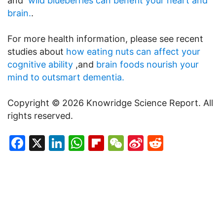
and
wild blueberries can benefit your heart and
brain.
.
For more health information, please see recent
studies about
how eating nuts can affect your
cognitive ability
,and
brain foods nourish your
mind to outsmart dementia.
Copyright © 2026 Knowridge Science Report. All
rights reserved.
Facebook
X
LinkedIn
WhatsApp
Flipboard
WeChat
Sina
Reddit
Weibo