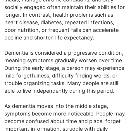
socially engaged often maintain their abilities for
longer. In contrast, health problems such as
heart disease, diabetes, repeated infections,
poor nutrition, or frequent falls can accelerate
decline and shorten life expectancy.
Dementia is considered a progressive condition,
meaning symptoms gradually worsen over time.
During the early stage, a person may experience
mild forgetfulness, difficulty finding words, or
trouble organizing tasks. Many people are still
able to live independently during this period.
As dementia moves into the middle stage,
symptoms become more noticeable. People may
become confused about time and place, forget
important information, struggle with daily