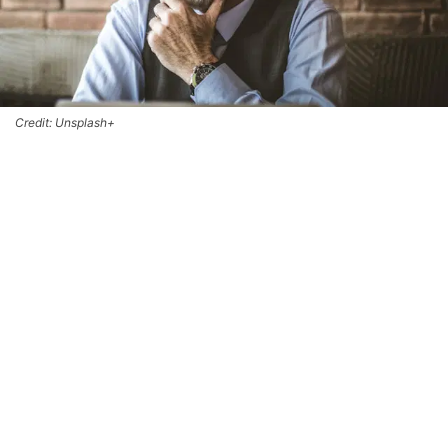
Credit: Unsplash+