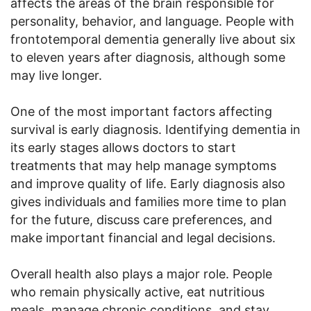
affects the areas of the brain responsible for
personality, behavior, and language. People with
frontotemporal dementia generally live about six
to eleven years after diagnosis, although some
may live longer.
One of the most important factors affecting
survival is early diagnosis. Identifying dementia in
its early stages allows doctors to start
treatments that may help manage symptoms
and improve quality of life. Early diagnosis also
gives individuals and families more time to plan
for the future, discuss care preferences, and
make important financial and legal decisions.
Overall health also plays a major role. People
who remain physically active, eat nutritious
meals, manage chronic conditions, and stay