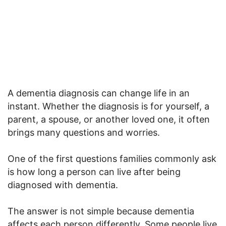
A dementia diagnosis can change life in an
instant. Whether the diagnosis is for yourself, a
parent, a spouse, or another loved one, it often
brings many questions and worries.
One of the first questions families commonly ask
is how long a person can live after being
diagnosed with dementia.
The answer is not simple because dementia
affects each person differently. Some people live