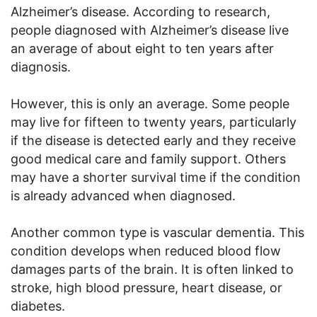
Alzheimer’s disease. According to research,
people diagnosed with Alzheimer’s disease live
an average of about eight to ten years after
diagnosis.
However, this is only an average. Some people
may live for fifteen to twenty years, particularly
if the disease is detected early and they receive
good medical care and family support. Others
may have a shorter survival time if the condition
is already advanced when diagnosed.
Another common type is vascular dementia. This
condition develops when reduced blood flow
damages parts of the brain. It is often linked to
stroke, high blood pressure, heart disease, or
diabetes.