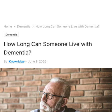
Home
Dementia
How Long Can Someone Live with Dementia?
Dementia
How Long Can Someone Live with
Dementia?
By
Knowridge
-
June 8, 2026