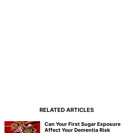
RELATED ARTICLES
Can Your First Sugar Exposure
Affect Your Dementia Risk