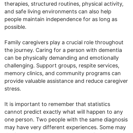
therapies, structured routines, physical activity,
and safe living environments can also help
people maintain independence for as long as
possible.
Family caregivers play a crucial role throughout
the journey. Caring for a person with dementia
can be physically demanding and emotionally
challenging. Support groups, respite services,
memory clinics, and community programs can
provide valuable assistance and reduce caregiver
stress.
It is important to remember that statistics
cannot predict exactly what will happen to any
one person. Two people with the same diagnosis
may have very different experiences. Some may