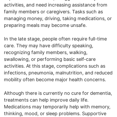
activities, and need increasing assistance from
family members or caregivers. Tasks such as
managing money, driving, taking medications, or
preparing meals may become unsafe.
In the late stage, people often require full-time
care. They may have difficulty speaking,
recognizing family members, walking,
swallowing, or performing basic self-care
activities. At this stage, complications such as
infections, pneumonia, malnutrition, and reduced
mobility often become major health concerns.
Although there is currently no cure for dementia,
treatments can help improve daily life.
Medications may temporarily help with memory,
thinking, mood, or sleep problems. Supportive