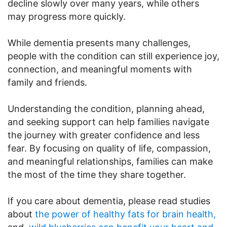
decline slowly over many years, while others
may progress more quickly.
While dementia presents many challenges,
people with the condition can still experience joy,
connection, and meaningful moments with
family and friends.
Understanding the condition, planning ahead,
and seeking support can help families navigate
the journey with greater confidence and less
fear. By focusing on quality of life, compassion,
and meaningful relationships, families can make
the most of the time they share together.
If you care about dementia, please read studies
about
the power of healthy fats for brain health,