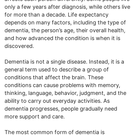
only a few years after diagnosis, while others live
for more than a decade. Life expectancy
depends on many factors, including the type of
dementia, the person’s age, their overall health,
and how advanced the condition is when it is
discovered.
Dementia is not a single disease. Instead, it is a
general term used to describe a group of
conditions that affect the brain. These
conditions can cause problems with memory,
thinking, language, behavior, judgment, and the
ability to carry out everyday activities. As
dementia progresses, people gradually need
more support and care.
The most common form of dementia is