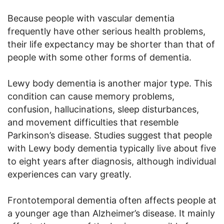
Because people with vascular dementia
frequently have other serious health problems,
their life expectancy may be shorter than that of
people with some other forms of dementia.
Lewy body dementia is another major type. This
condition can cause memory problems,
confusion, hallucinations, sleep disturbances,
and movement difficulties that resemble
Parkinson’s disease. Studies suggest that people
with Lewy body dementia typically live about five
to eight years after diagnosis, although individual
experiences can vary greatly.
Frontotemporal dementia often affects people at
a younger age than Alzheimer’s disease. It mainly