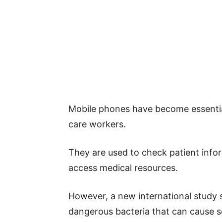
Mobile phones have become essential
care workers.
They are used to check patient inf
access medical resources.
However, a new international study 
dangerous bacteria that can cause se