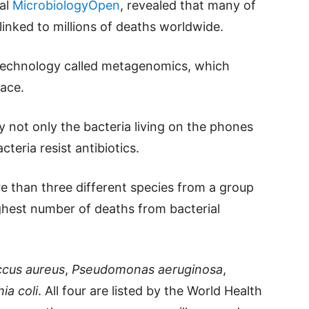
nal
MicrobiologyOpen
, revealed that many of
linked to millions of deaths worldwide.
technology called metagenomics, which
face.
 not only the bacteria living on the phones
teria resist antibiotics.
 than three different species from a group
ighest number of deaths from bacterial
ccus aureus
,
Pseudomonas aeruginosa
,
ia coli
. All four are listed by the World Health