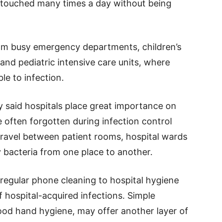
en touched many times a day without being
om busy emergency departments, children’s
and pediatric intensive care units, where
le to infection.
ty said hospitals place great importance on
 often forgotten during infection control
ravel between patient rooms, hospital wards
 bacteria from one place to another.
regular phone cleaning to hospital hygiene
f hospital-acquired infections. Simple
od hand hygiene, may offer another layer of