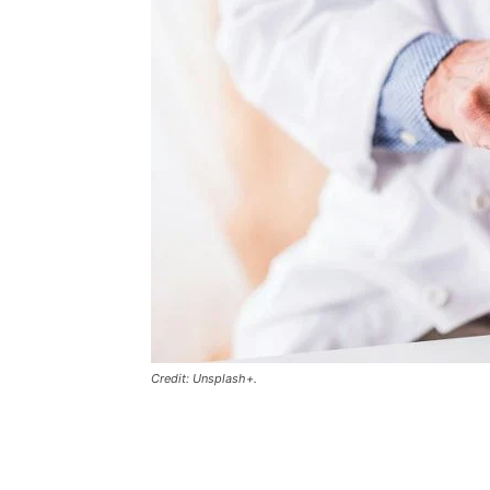
Credit: Unsplash+.