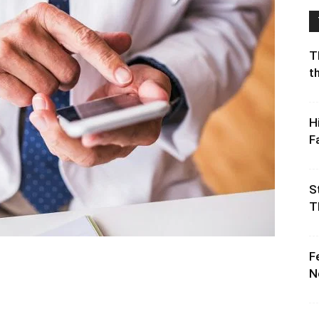
T
t
H
F
S
T
F
N