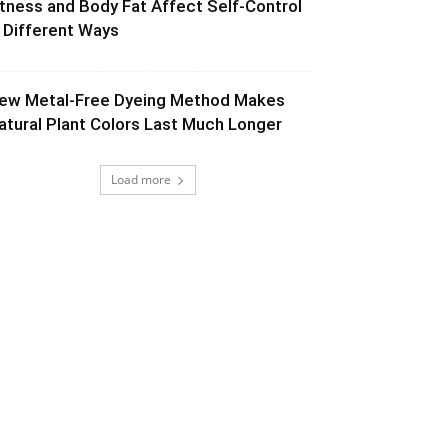
itness and Body Fat Affect Self-Control
n Different Ways
ew Metal-Free Dyeing Method Makes
atural Plant Colors Last Much Longer
Load more