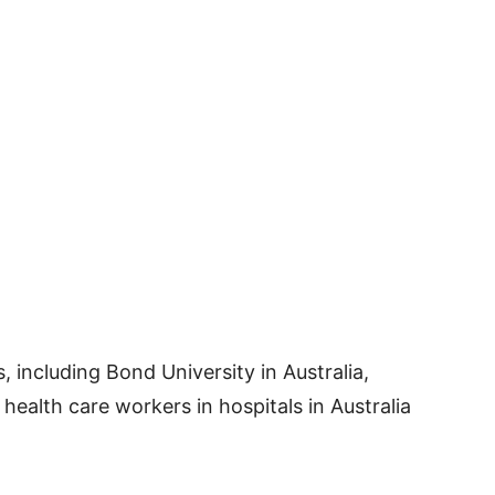
, including Bond University in Australia,
ealth care workers in hospitals in Australia