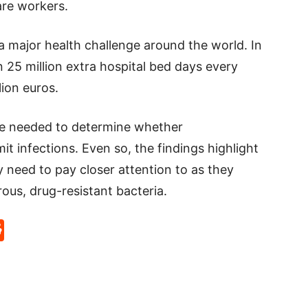
are workers.
a major health challenge around the world. In
 25 million extra hospital bed days every
ion euros.
re needed to determine whether
t infections. Even so, the findings highlight
 need to pay closer attention to as they
ous, drug-resistant bacteria.
p
rd
hat
na
Reddit
eibo