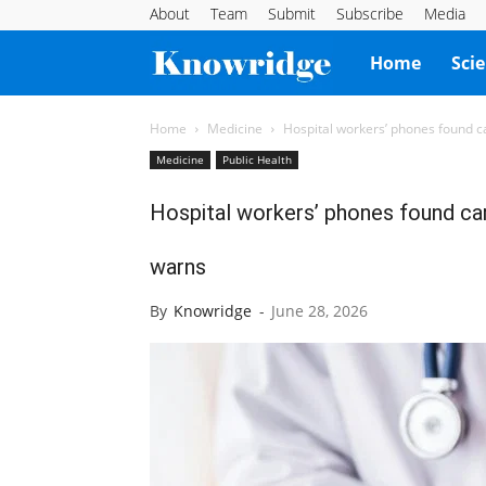
About
Team
Submit
Subscribe
Media
Knowridge
Home
Sci
Science
Home
Medicine
Hospital workers’ phones found 
Medicine
Public Health
Report
Hospital workers’ phones found ca
warns
By
Knowridge
-
June 28, 2026