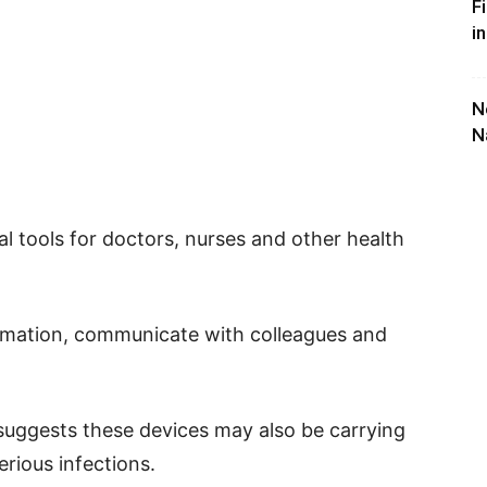
F
i
N
N
 tools for doctors, nurses and other health
ormation, communicate with colleagues and
suggests these devices may also be carrying
rious infections.