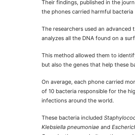
Their findings, published in the jour
the phones carried harmful bacteria 
The researchers used an advanced 
analyzes all the DNA found on a sur
This method allowed them to identify
but also the genes that help these bac
On average, each phone carried more
of 10 bacteria responsible for the h
infections around the world.
These bacteria included
Staphyloco
Klebsiella pneumoniae
and
Escherich