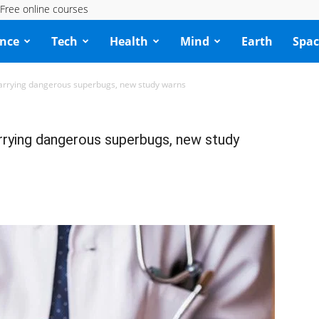
Free online courses
ence
Tech
Health
Mind
Earth
Spac
carrying dangerous superbugs, new study warns
rrying dangerous superbugs, new study