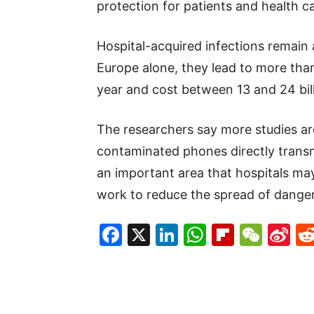
protection for patients and health c
Hospital-acquired infections remain 
Europe alone, they lead to more than
year and cost between 13 and 24 bill
The researchers say more studies a
contaminated phones directly transmi
an important area that hospitals may
work to reduce the spread of danger
Facebook
X
LinkedIn
WhatsAp
Flipboa
WeC
Si
W