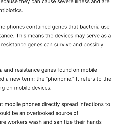
because they can cause severe illness and are
tibiotics.
 the phones contained genes that bacteria use
stance. This means the devices may serve as a
resistance genes can survive and possibly
ria and resistance genes found on mobile
d a new term: the “phonome.” It refers to the
ng on mobile devices.
t mobile phones directly spread infections to
could be an overlooked source of
are workers wash and sanitize their hands