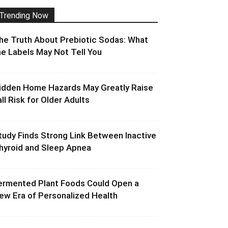
Trending Now
he Truth About Prebiotic Sodas: What
he Labels May Not Tell You
idden Home Hazards May Greatly Raise
all Risk for Older Adults
tudy Finds Strong Link Between Inactive
hyroid and Sleep Apnea
ermented Plant Foods Could Open a
ew Era of Personalized Health