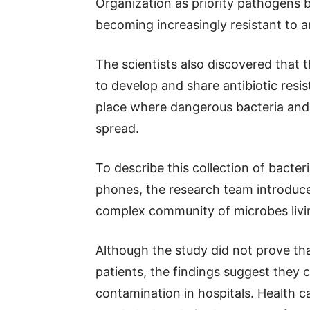
Organization as priority pathogens 
becoming increasingly resistant to an
The scientists also discovered that
to develop and share antibiotic resi
place where dangerous bacteria and 
spread.
To describe this collection of bacte
phones, the research team introduce
complex community of microbes livi
Although the study did not prove tha
patients, the findings suggest they 
contamination in hospitals. Health c