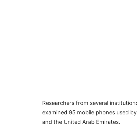
Researchers from several institutions
examined 95 mobile phones used by h
and the United Arab Emirates.