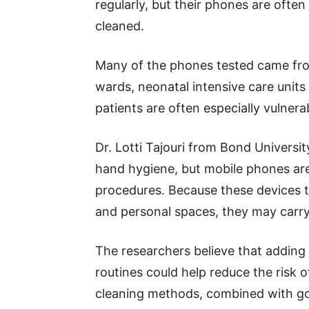
regularly, but their phones are oft
cleaned.
Many of the phones tested came fr
wards, neonatal intensive care units 
patients are often especially vulnerab
Dr. Lotti Tajouri from Bond Universi
hand hygiene, but mobile phones are
procedures. Because these devices t
and personal spaces, they may carry
The researchers believe that adding 
routines could help reduce the risk o
cleaning methods, combined with go