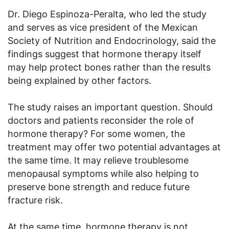
Dr. Diego Espinoza-Peralta, who led the study
and serves as vice president of the Mexican
Society of Nutrition and Endocrinology, said the
findings suggest that hormone therapy itself
may help protect bones rather than the results
being explained by other factors.
The study raises an important question. Should
doctors and patients reconsider the role of
hormone therapy? For some women, the
treatment may offer two potential advantages at
the same time. It may relieve troublesome
menopausal symptoms while also helping to
preserve bone strength and reduce future
fracture risk.
At the same time, hormone therapy is not