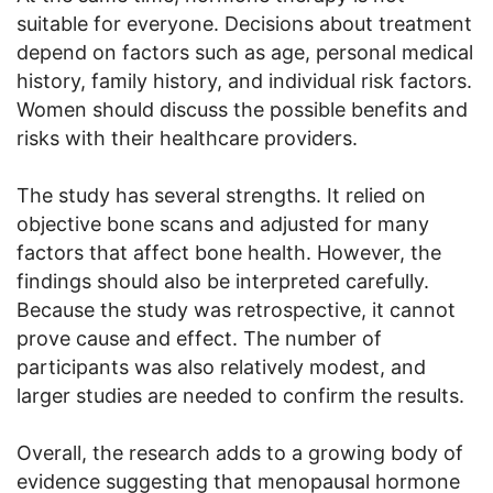
suitable for everyone. Decisions about treatment
depend on factors such as age, personal medical
history, family history, and individual risk factors.
Women should discuss the possible benefits and
risks with their healthcare providers.
The study has several strengths. It relied on
objective bone scans and adjusted for many
factors that affect bone health. However, the
findings should also be interpreted carefully.
Because the study was retrospective, it cannot
prove cause and effect. The number of
participants was also relatively modest, and
larger studies are needed to confirm the results.
Overall, the research adds to a growing body of
evidence suggesting that menopausal hormone