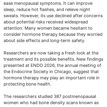
ease menopausal symptoms. It can improve
sleep, reduce hot flashes, and relieve night
sweats. However, its use declined after concerns
about potential risks received widespread
attention. Many women became hesitant to
consider hormone therapy because they worried
about side effects and long-term safety.
Researchers are now taking a fresh look at the
treatment and its possible benefits. New findings
presented at ENDO 2026, the annual meeting of
the Endocrine Society in Chicago, suggest that
hormone therapy may play an important role in
protecting bone health.
The researchers studied 387 postmenopausal
women who had bone density scans known as