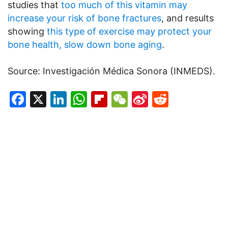
studies that
too much of this vitamin may
increase your risk of bone fractures
, and results
showing
this type of exercise may protect your
bone health, slow down bone aging
.
Source: Investigación Médica Sonora (INMEDS).
Facebook
X
LinkedIn
WhatsApp
Flipboard
WeChat
Sina
Reddit
Weibo