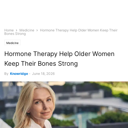
Home
Medicine
Hormone Therapy Help Older Women Keep Their
Bones Strong
Medicine
Hormone Therapy Help Older Women
Keep Their Bones Strong
By
Knowridge
-
June 18, 2026