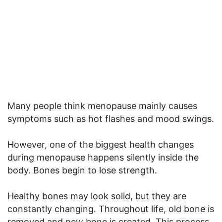
Many people think menopause mainly causes
symptoms such as hot flashes and mood swings.
However, one of the biggest health changes
during menopause happens silently inside the
body. Bones begin to lose strength.
Healthy bones may look solid, but they are
constantly changing. Throughout life, old bone is
removed and new bone is created. This process