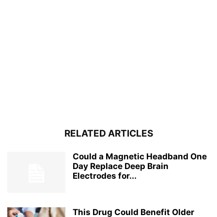
RELATED ARTICLES
Could a Magnetic Headband One
Day Replace Deep Brain
Electrodes for...
This Drug Could Benefit Older