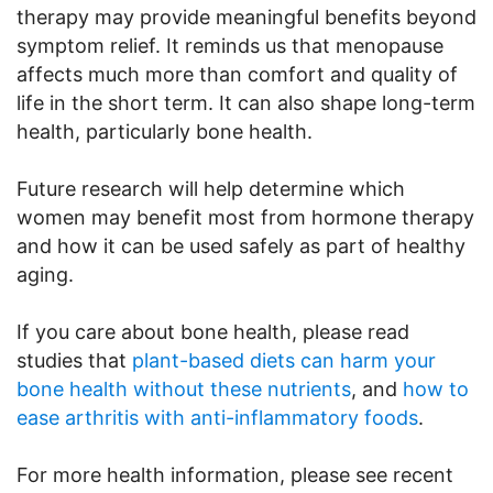
therapy may provide meaningful benefits beyond
symptom relief. It reminds us that menopause
affects much more than comfort and quality of
life in the short term. It can also shape long-term
health, particularly bone health.
Future research will help determine which
women may benefit most from hormone therapy
and how it can be used safely as part of healthy
aging.
If you care about bone health, please read
studies that
plant-based diets can harm your
bone health without these nutrients
, and
how to
ease arthritis with anti-inflammatory foods
.
For more health information, please see recent