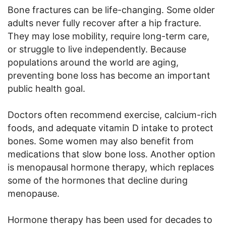
Bone fractures can be life-changing. Some older
adults never fully recover after a hip fracture.
They may lose mobility, require long-term care,
or struggle to live independently. Because
populations around the world are aging,
preventing bone loss has become an important
public health goal.
Doctors often recommend exercise, calcium-rich
foods, and adequate vitamin D intake to protect
bones. Some women may also benefit from
medications that slow bone loss. Another option
is menopausal hormone therapy, which replaces
some of the hormones that decline during
menopause.
Hormone therapy has been used for decades to