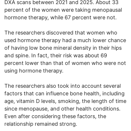
DXA scans between 2021 and 2025. About 33
percent of the women were taking menopausal
hormone therapy, while 67 percent were not.
The researchers discovered that women who
used hormone therapy had a much lower chance
of having low bone mineral density in their hips
and spine. In fact, their risk was about 69
percent lower than that of women who were not
using hormone therapy.
The researchers also took into account several
factors that can influence bone health, including
age, vitamin D levels, smoking, the length of time
since menopause, and other health conditions.
Even after considering these factors, the
relationship remained strong.