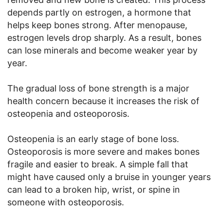
depends partly on estrogen, a hormone that
helps keep bones strong. After menopause,
estrogen levels drop sharply. As a result, bones
can lose minerals and become weaker year by
year.
The gradual loss of bone strength is a major
health concern because it increases the risk of
osteopenia and osteoporosis.
Osteopenia is an early stage of bone loss.
Osteoporosis is more severe and makes bones
fragile and easier to break. A simple fall that
might have caused only a bruise in younger years
can lead to a broken hip, wrist, or spine in
someone with osteoporosis.