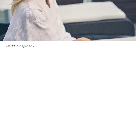
Credit: Unsplash+