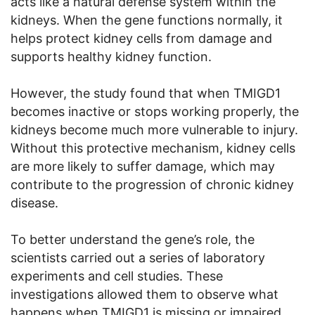
acts like a natural defense system within the
kidneys. When the gene functions normally, it
helps protect kidney cells from damage and
supports healthy kidney function.
However, the study found that when TMIGD1
becomes inactive or stops working properly, the
kidneys become much more vulnerable to injury.
Without this protective mechanism, kidney cells
are more likely to suffer damage, which may
contribute to the progression of chronic kidney
disease.
To better understand the gene’s role, the
scientists carried out a series of laboratory
experiments and cell studies. These
investigations allowed them to observe what
happens when TMIGD1 is missing or impaired.