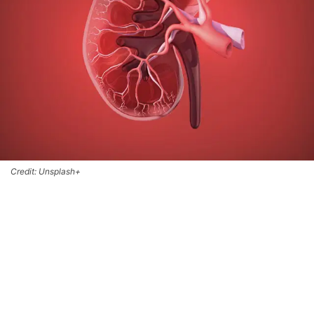
Credit: Unsplash+