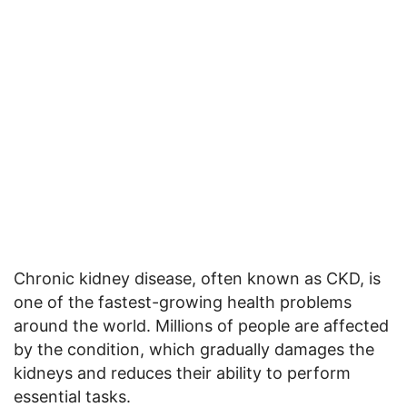
Chronic kidney disease, often known as CKD, is
one of the fastest-growing health problems
around the world. Millions of people are affected
by the condition, which gradually damages the
kidneys and reduces their ability to perform
essential tasks.