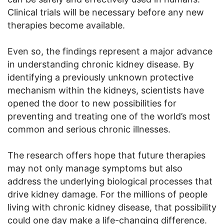
Clinical trials will be necessary before any new
therapies become available.
Even so, the findings represent a major advance
in understanding chronic kidney disease. By
identifying a previously unknown protective
mechanism within the kidneys, scientists have
opened the door to new possibilities for
preventing and treating one of the world’s most
common and serious chronic illnesses.
The research offers hope that future therapies
may not only manage symptoms but also
address the underlying biological processes that
drive kidney damage. For the millions of people
living with chronic kidney disease, that possibility
could one day make a life-changing difference.