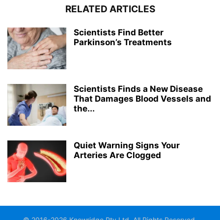
RELATED ARTICLES
Scientists Find Better
Parkinson’s Treatments
Scientists Finds a New Disease
That Damages Blood Vessels and
the...
Quiet Warning Signs Your
Arteries Are Clogged
© 2016-2026 Knowridge Pty Ltd. All Rights Reserved.