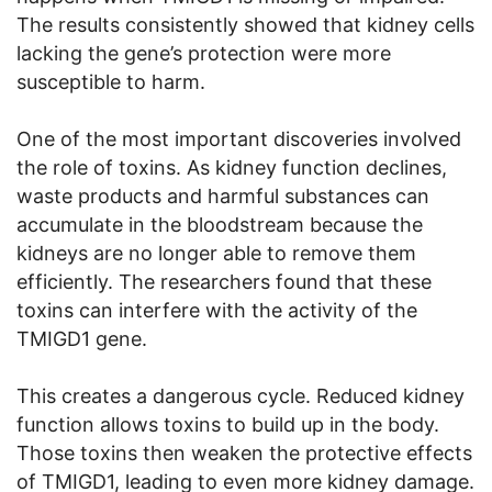
The results consistently showed that kidney cells
lacking the gene’s protection were more
susceptible to harm.
One of the most important discoveries involved
the role of toxins. As kidney function declines,
waste products and harmful substances can
accumulate in the bloodstream because the
kidneys are no longer able to remove them
efficiently. The researchers found that these
toxins can interfere with the activity of the
TMIGD1 gene.
This creates a dangerous cycle. Reduced kidney
function allows toxins to build up in the body.
Those toxins then weaken the protective effects
of TMIGD1, leading to even more kidney damage.