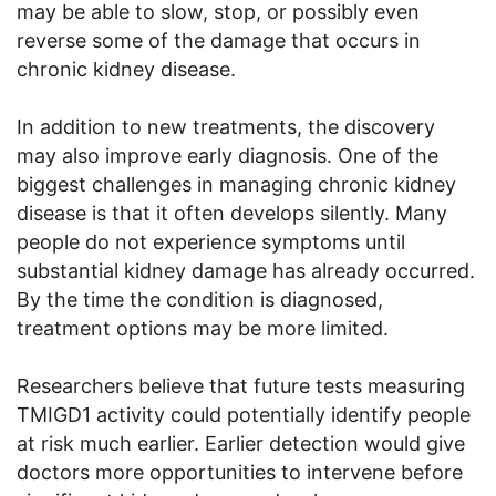
may be able to slow, stop, or possibly even
reverse some of the damage that occurs in
chronic kidney disease.
In addition to new treatments, the discovery
may also improve early diagnosis. One of the
biggest challenges in managing chronic kidney
disease is that it often develops silently. Many
people do not experience symptoms until
substantial kidney damage has already occurred.
By the time the condition is diagnosed,
treatment options may be more limited.
Researchers believe that future tests measuring
TMIGD1 activity could potentially identify people
at risk much earlier. Earlier detection would give
doctors more opportunities to intervene before