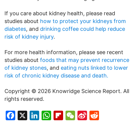
If you care about kidney health, please read
studies about
how to protect your kidneys from
diabetes
, and
drinking coffee could help reduce
risk of kidney injury
.
For more health information, please see recent
studies about
foods that may prevent recurrence
of kidney stones
, and
eating nuts linked to lower
risk of chronic kidney disease and death.
Copyright © 2026 Knowridge Science Report. All
rights reserved.
Facebook
X
LinkedIn
WhatsApp
Flipboard
WeChat
Sina
Reddit
Weibo