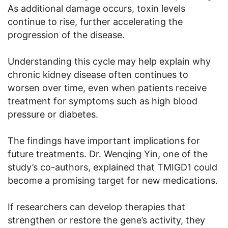
As additional damage occurs, toxin levels
continue to rise, further accelerating the
progression of the disease.
Understanding this cycle may help explain why
chronic kidney disease often continues to
worsen over time, even when patients receive
treatment for symptoms such as high blood
pressure or diabetes.
The findings have important implications for
future treatments. Dr. Wenqing Yin, one of the
study’s co-authors, explained that TMIGD1 could
become a promising target for new medications.
If researchers can develop therapies that
strengthen or restore the gene’s activity, they