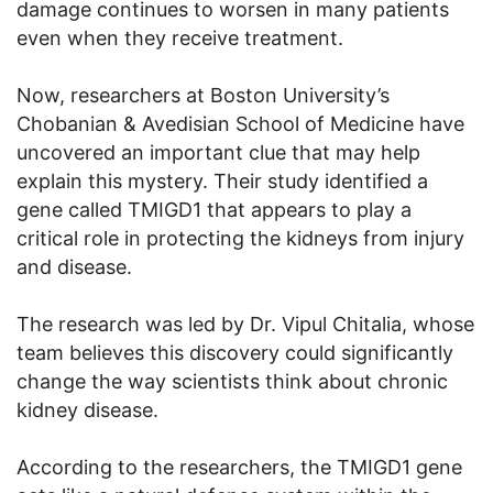
damage continues to worsen in many patients
even when they receive treatment.
Now, researchers at Boston University’s
Chobanian & Avedisian School of Medicine have
uncovered an important clue that may help
explain this mystery. Their study identified a
gene called TMIGD1 that appears to play a
critical role in protecting the kidneys from injury
and disease.
The research was led by Dr. Vipul Chitalia, whose
team believes this discovery could significantly
change the way scientists think about chronic
kidney disease.
According to the researchers, the TMIGD1 gene