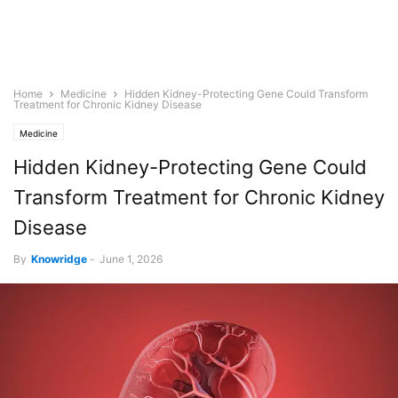
Home
Medicine
Hidden Kidney-Protecting Gene Could Transform
Treatment for Chronic Kidney Disease
Medicine
Hidden Kidney-Protecting Gene Could
Transform Treatment for Chronic Kidney
Disease
By
Knowridge
-
June 1, 2026