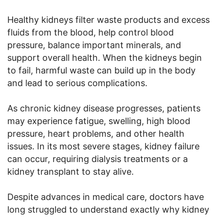
Healthy kidneys filter waste products and excess
fluids from the blood, help control blood
pressure, balance important minerals, and
support overall health. When the kidneys begin
to fail, harmful waste can build up in the body
and lead to serious complications.
As chronic kidney disease progresses, patients
may experience fatigue, swelling, high blood
pressure, heart problems, and other health
issues. In its most severe stages, kidney failure
can occur, requiring dialysis treatments or a
kidney transplant to stay alive.
Despite advances in medical care, doctors have
long struggled to understand exactly why kidney