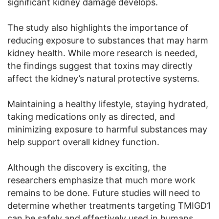
significant kidney damage develops.
The study also highlights the importance of
reducing exposure to substances that may harm
kidney health. While more research is needed,
the findings suggest that toxins may directly
affect the kidney’s natural protective systems.
Maintaining a healthy lifestyle, staying hydrated,
taking medications only as directed, and
minimizing exposure to harmful substances may
help support overall kidney function.
Although the discovery is exciting, the
researchers emphasize that much more work
remains to be done. Future studies will need to
determine whether treatments targeting TMIGD1
can be safely and effectively used in humans.