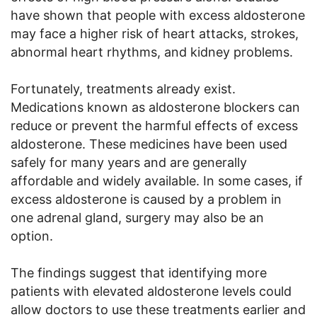
have shown that people with excess aldosterone
may face a higher risk of heart attacks, strokes,
abnormal heart rhythms, and kidney problems.
Fortunately, treatments already exist.
Medications known as aldosterone blockers can
reduce or prevent the harmful effects of excess
aldosterone. These medicines have been used
safely for many years and are generally
affordable and widely available. In some cases, if
excess aldosterone is caused by a problem in
one adrenal gland, surgery may also be an
option.
The findings suggest that identifying more
patients with elevated aldosterone levels could
allow doctors to use these treatments earlier and