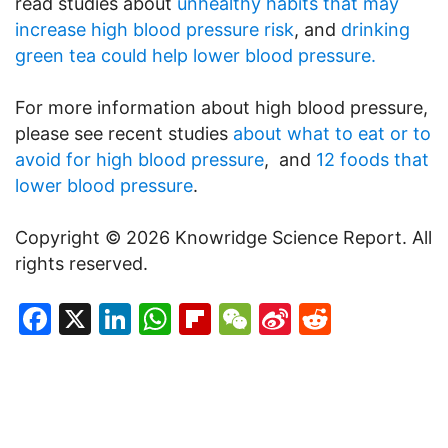
read studies about
unhealthy habits that may
increase high blood pressure risk
, and
drinking
green tea could help lower blood pressure.
For more information about high blood pressure,
please see recent studies
about what to eat or to
avoid for high blood pressure
, and
12 foods that
lower blood pressure
.
Copyright © 2026 Knowridge Science Report. All
rights reserved.
Facebook
X
LinkedIn
WhatsApp
Flipboard
WeChat
Sina
Reddit
Weibo