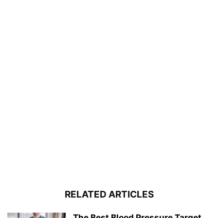
RELATED ARTICLES
The Best Blood Pressure Target