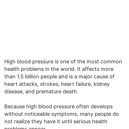
High blood pressure is one of the most common
health problems in the world. It affects more
than 1.5 billion people and is a major cause of
heart attacks, strokes, heart failure, kidney
disease, and premature death.
Because high blood pressure often develops
without noticeable symptoms, many people do
not realize they have it until serious health
problems appear.