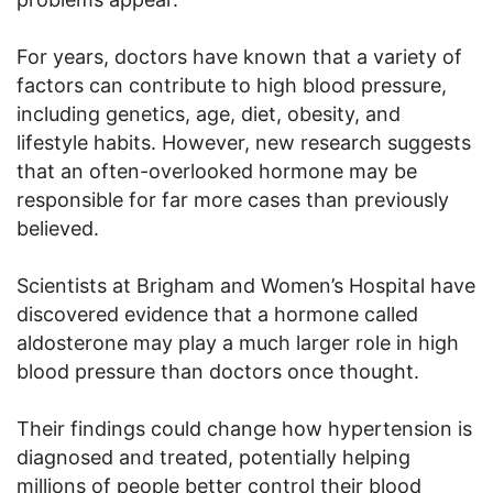
For years, doctors have known that a variety of
factors can contribute to high blood pressure,
including genetics, age, diet, obesity, and
lifestyle habits. However, new research suggests
that an often-overlooked hormone may be
responsible for far more cases than previously
believed.
Scientists at Brigham and Women’s Hospital have
discovered evidence that a hormone called
aldosterone may play a much larger role in high
blood pressure than doctors once thought.
Their findings could change how hypertension is
diagnosed and treated, potentially helping
millions of people better control their blood