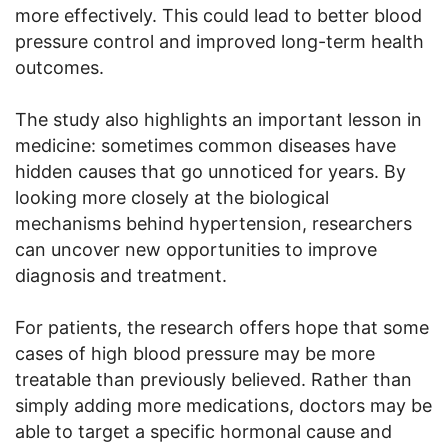
more effectively. This could lead to better blood
pressure control and improved long-term health
outcomes.
The study also highlights an important lesson in
medicine: sometimes common diseases have
hidden causes that go unnoticed for years. By
looking more closely at the biological
mechanisms behind hypertension, researchers
can uncover new opportunities to improve
diagnosis and treatment.
For patients, the research offers hope that some
cases of high blood pressure may be more
treatable than previously believed. Rather than
simply adding more medications, doctors may be
able to target a specific hormonal cause and