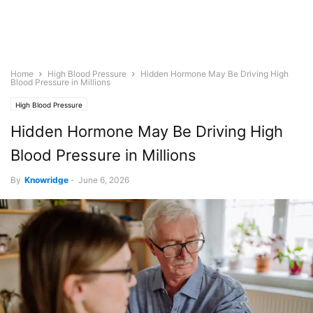
Home
High Blood Pressure
Hidden Hormone May Be Driving High
Blood Pressure in Millions
High Blood Pressure
Hidden Hormone May Be Driving High
Blood Pressure in Millions
By
Knowridge
-
June 6, 2026