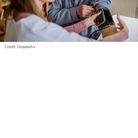
Credit: Unsplash+