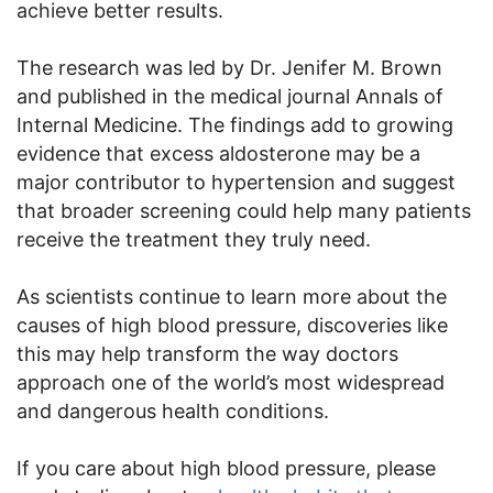
achieve better results.
The research was led by Dr. Jenifer M. Brown
and published in the medical journal Annals of
Internal Medicine. The findings add to growing
evidence that excess aldosterone may be a
major contributor to hypertension and suggest
that broader screening could help many patients
receive the treatment they truly need.
As scientists continue to learn more about the
causes of high blood pressure, discoveries like
this may help transform the way doctors
approach one of the world’s most widespread
and dangerous health conditions.
If you care about high blood pressure, please