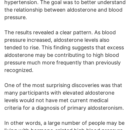
hypertension. The goal was to better understand
the relationship between aldosterone and blood
pressure.
The results revealed a clear pattern. As blood
pressure increased, aldosterone levels also
tended to rise. This finding suggests that excess
aldosterone may be contributing to high blood
pressure much more frequently than previously
recognized.
One of the most surprising discoveries was that
many participants with elevated aldosterone
levels would not have met current medical
criteria for a diagnosis of primary aldosteronism.
In other words, a large number of people may be