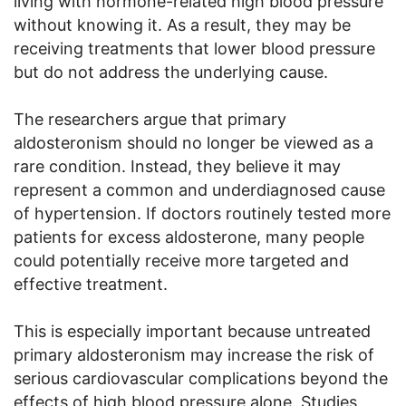
living with hormone-related high blood pressure
without knowing it. As a result, they may be
receiving treatments that lower blood pressure
but do not address the underlying cause.
The researchers argue that primary
aldosteronism should no longer be viewed as a
rare condition. Instead, they believe it may
represent a common and underdiagnosed cause
of hypertension. If doctors routinely tested more
patients for excess aldosterone, many people
could potentially receive more targeted and
effective treatment.
This is especially important because untreated
primary aldosteronism may increase the risk of
serious cardiovascular complications beyond the
effects of high blood pressure alone. Studies