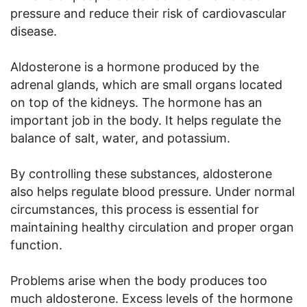
pressure and reduce their risk of cardiovascular
disease.
Aldosterone is a hormone produced by the
adrenal glands, which are small organs located
on top of the kidneys. The hormone has an
important job in the body. It helps regulate the
balance of salt, water, and potassium.
By controlling these substances, aldosterone
also helps regulate blood pressure. Under normal
circumstances, this process is essential for
maintaining healthy circulation and proper organ
function.
Problems arise when the body produces too
much aldosterone. Excess levels of the hormone