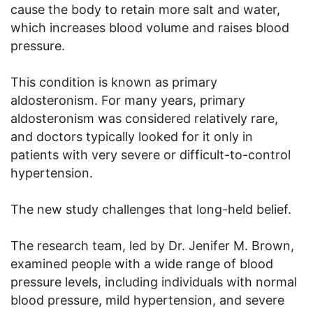
cause the body to retain more salt and water,
which increases blood volume and raises blood
pressure.
This condition is known as primary
aldosteronism. For many years, primary
aldosteronism was considered relatively rare,
and doctors typically looked for it only in
patients with very severe or difficult-to-control
hypertension.
The new study challenges that long-held belief.
The research team, led by Dr. Jenifer M. Brown,
examined people with a wide range of blood
pressure levels, including individuals with normal
blood pressure, mild hypertension, and severe