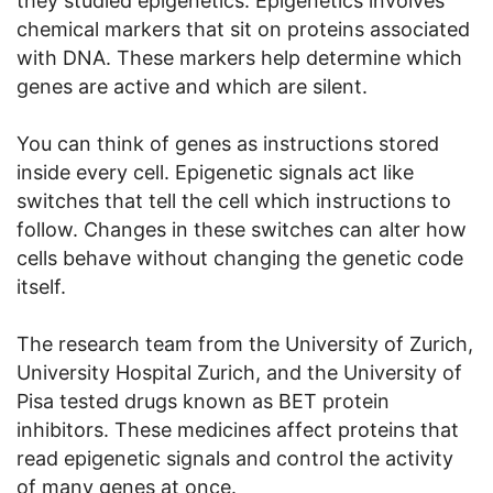
they studied epigenetics. Epigenetics involves
chemical markers that sit on proteins associated
with DNA. These markers help determine which
genes are active and which are silent.
You can think of genes as instructions stored
inside every cell. Epigenetic signals act like
switches that tell the cell which instructions to
follow. Changes in these switches can alter how
cells behave without changing the genetic code
itself.
The research team from the University of Zurich,
University Hospital Zurich, and the University of
Pisa tested drugs known as BET protein
inhibitors. These medicines affect proteins that
read epigenetic signals and control the activity
of many genes at once.