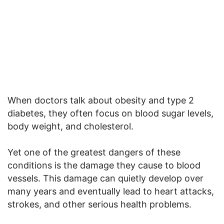
When doctors talk about obesity and type 2
diabetes, they often focus on blood sugar levels,
body weight, and cholesterol.
Yet one of the greatest dangers of these
conditions is the damage they cause to blood
vessels. This damage can quietly develop over
many years and eventually lead to heart attacks,
strokes, and other serious health problems.