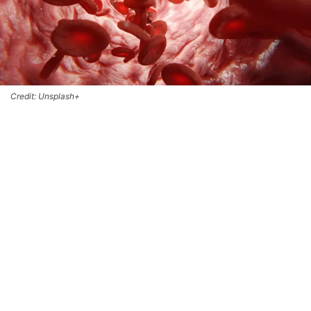
Credit: Unsplash+