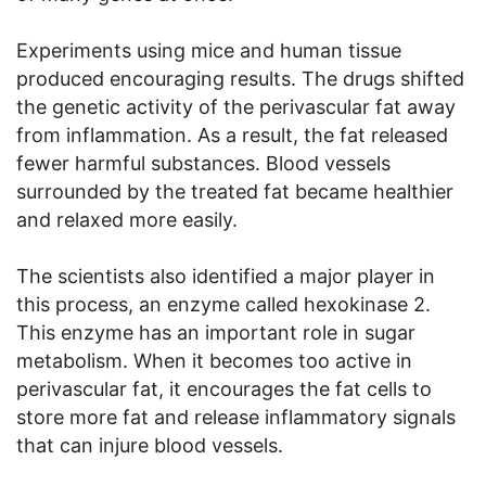
Experiments using mice and human tissue
produced encouraging results. The drugs shifted
the genetic activity of the perivascular fat away
from inflammation. As a result, the fat released
fewer harmful substances. Blood vessels
surrounded by the treated fat became healthier
and relaxed more easily.
The scientists also identified a major player in
this process, an enzyme called hexokinase 2.
This enzyme has an important role in sugar
metabolism. When it becomes too active in
perivascular fat, it encourages the fat cells to
store more fat and release inflammatory signals
that can injure blood vessels.