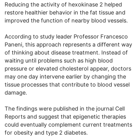
Reducing the activity of hexokinase 2 helped
restore healthier behavior in the fat tissue and
improved the function of nearby blood vessels.
According to study leader Professor Francesco
Paneni, this approach represents a different way
of thinking about disease treatment. Instead of
waiting until problems such as high blood
pressure or elevated cholesterol appear, doctors
may one day intervene earlier by changing the
tissue processes that contribute to blood vessel
damage.
The findings were published in the journal Cell
Reports and suggest that epigenetic therapies
could eventually complement current treatments
for obesity and type 2 diabetes.