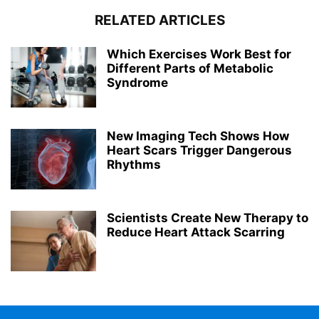
RELATED ARTICLES
Which Exercises Work Best for
Different Parts of Metabolic
Syndrome
New Imaging Tech Shows How
Heart Scars Trigger Dangerous
Rhythms
Scientists Create New Therapy to
Reduce Heart Attack Scarring