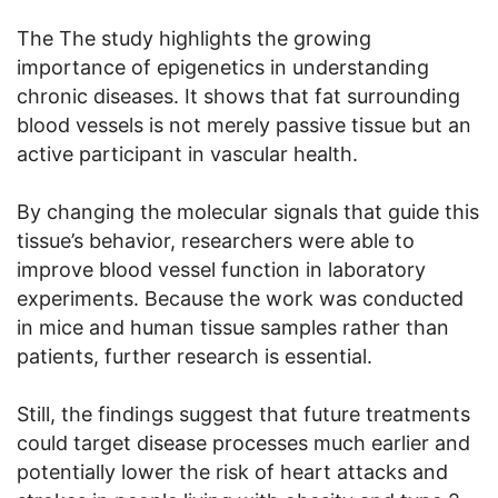
The The study highlights the growing
importance of epigenetics in understanding
chronic diseases. It shows that fat surrounding
blood vessels is not merely passive tissue but an
active participant in vascular health.
By changing the molecular signals that guide this
tissue’s behavior, researchers were able to
improve blood vessel function in laboratory
experiments. Because the work was conducted
in mice and human tissue samples rather than
patients, further research is essential.
Still, the findings suggest that future treatments
could target disease processes much earlier and
potentially lower the risk of heart attacks and