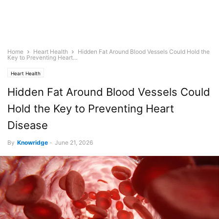
Home
Heart Health
Hidden Fat Around Blood Vessels Could Hold the
Key to Preventing Heart...
Heart Health
Hidden Fat Around Blood Vessels Could
Hold the Key to Preventing Heart
Disease
By
Knowridge
-
June 21, 2026