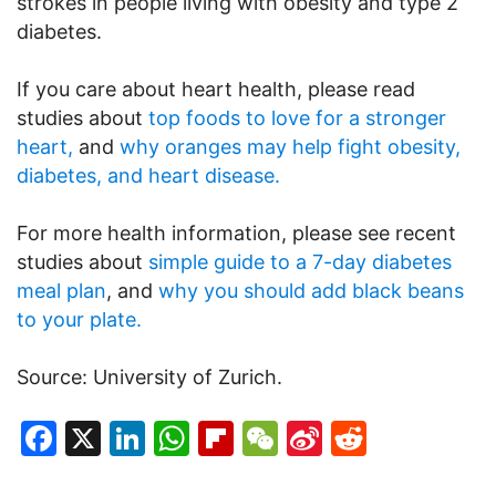
strokes in people living with obesity and type 2
diabetes.
If you care about heart health, please read
studies about
top foods to love for a stronger
heart,
and
why oranges may help fight obesity,
diabetes, and heart disease.
For more health information, please see recent
studies about
simple guide to a 7-day diabetes
meal plan
, and
why you should add black beans
to your plate.
Source: University of Zurich.
Facebook
X
LinkedIn
WhatsApp
Flipboard
WeChat
Sina
Reddit
Weibo