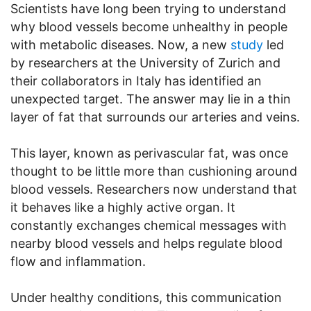
Scientists have long been trying to understand
why blood vessels become unhealthy in people
with metabolic diseases. Now, a new
study
led
by researchers at the University of Zurich and
their collaborators in Italy has identified an
unexpected target. The answer may lie in a thin
layer of fat that surrounds our arteries and veins.
This layer, known as perivascular fat, was once
thought to be little more than cushioning around
blood vessels. Researchers now understand that
it behaves like a highly active organ. It
constantly exchanges chemical messages with
nearby blood vessels and helps regulate blood
flow and inflammation.
Under healthy conditions, this communication