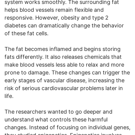
system works smoothly. The surrounding fat
helps blood vessels remain flexible and
responsive. However, obesity and type 2
diabetes can dramatically change the behavior
of these fat cells.
The fat becomes inflamed and begins storing
fats differently. It also releases chemicals that
make blood vessels less able to relax and more
prone to damage. These changes can trigger the
early stages of vascular disease, increasing the
risk of serious cardiovascular problems later in
life.
The researchers wanted to go deeper and
understand what controls these harmful
changes. Instead of focusing on individual genes,