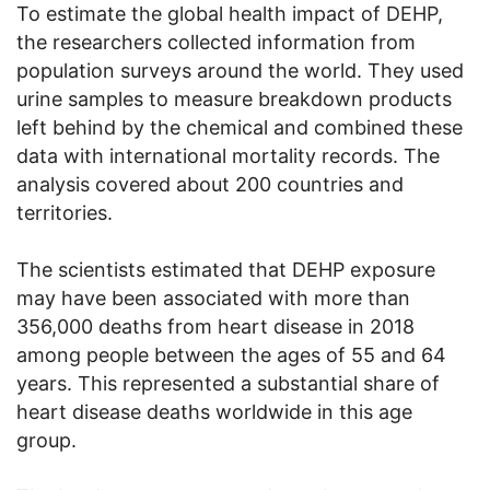
To estimate the global health impact of DEHP,
the researchers collected information from
population surveys around the world. They used
urine samples to measure breakdown products
left behind by the chemical and combined these
data with international mortality records. The
analysis covered about 200 countries and
territories.
The scientists estimated that DEHP exposure
may have been associated with more than
356,000 deaths from heart disease in 2018
among people between the ages of 55 and 64
years. This represented a substantial share of
heart disease deaths worldwide in this age
group.