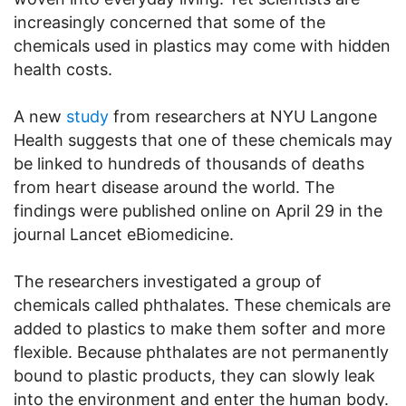
increasingly concerned that some of the
chemicals used in plastics may come with hidden
health costs.
A new
study
from researchers at NYU Langone
Health suggests that one of these chemicals may
be linked to hundreds of thousands of deaths
from heart disease around the world. The
findings were published online on April 29 in the
journal Lancet eBiomedicine.
The researchers investigated a group of
chemicals called phthalates. These chemicals are
added to plastics to make them softer and more
flexible. Because phthalates are not permanently
bound to plastic products, they can slowly leak
into the environment and enter the human body.