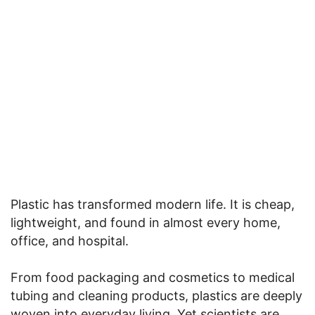
Plastic has transformed modern life. It is cheap,
lightweight, and found in almost every home,
office, and hospital.
From food packaging and cosmetics to medical
tubing and cleaning products, plastics are deeply
woven into everyday living. Yet scientists are