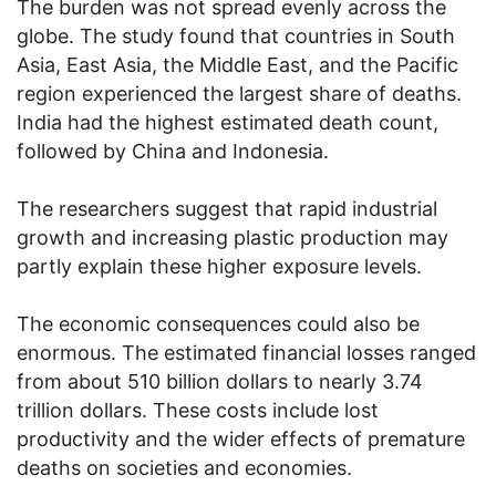
The burden was not spread evenly across the
globe. The study found that countries in South
Asia, East Asia, the Middle East, and the Pacific
region experienced the largest share of deaths.
India had the highest estimated death count,
followed by China and Indonesia.
The researchers suggest that rapid industrial
growth and increasing plastic production may
partly explain these higher exposure levels.
The economic consequences could also be
enormous. The estimated financial losses ranged
from about 510 billion dollars to nearly 3.74
trillion dollars. These costs include lost
productivity and the wider effects of premature
deaths on societies and economies.