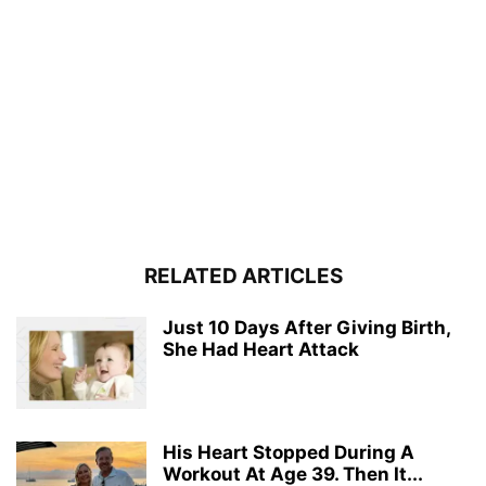
RELATED ARTICLES
Just 10 Days After Giving Birth,
She Had Heart Attack
His Heart Stopped During A
Workout At Age 39. Then It...