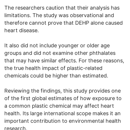
The researchers caution that their analysis has
limitations. The study was observational and
therefore cannot prove that DEHP alone caused
heart disease.
It also did not include younger or older age
groups and did not examine other phthalates
that may have similar effects. For these reasons,
the true health impact of plastic-related
chemicals could be higher than estimated.
Reviewing the findings, this study provides one
of the first global estimates of how exposure to
a common plastic chemical may affect heart
health. Its large international scope makes it an
important contribution to environmental health
research.