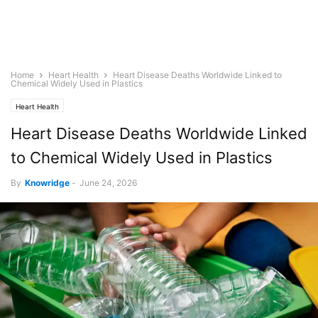
Home
Heart Health
Heart Disease Deaths Worldwide Linked to
Chemical Widely Used in Plastics
Heart Health
Heart Disease Deaths Worldwide Linked
to Chemical Widely Used in Plastics
By
Knowridge
-
June 24, 2026