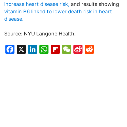
increase heart disease risk,
and results showing
vitamin B6 linked to lower death risk in heart
disease.
Source: NYU Langone Health.
Facebook
X
LinkedIn
WhatsApp
Flipboard
WeChat
Sina
Reddit
Weibo