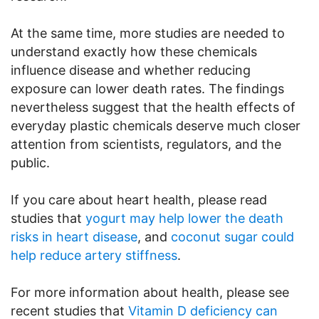
At the same time, more studies are needed to
understand exactly how these chemicals
influence disease and whether reducing
exposure can lower death rates. The findings
nevertheless suggest that the health effects of
everyday plastic chemicals deserve much closer
attention from scientists, regulators, and the
public.
If you care about heart health, please read
studies that
yogurt may help lower the death
risks in heart disease
, and
coconut sugar could
help reduce artery stiffness
.
For more information about health, please see
recent studies that
Vitamin D deficiency can