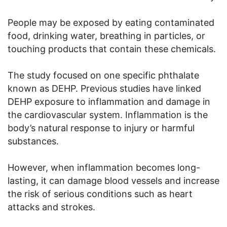
People may be exposed by eating contaminated
food, drinking water, breathing in particles, or
touching products that contain these chemicals.
The study focused on one specific phthalate
known as DEHP. Previous studies have linked
DEHP exposure to inflammation and damage in
the cardiovascular system. Inflammation is the
body’s natural response to injury or harmful
substances.
However, when inflammation becomes long-
lasting, it can damage blood vessels and increase
the risk of serious conditions such as heart
attacks and strokes.