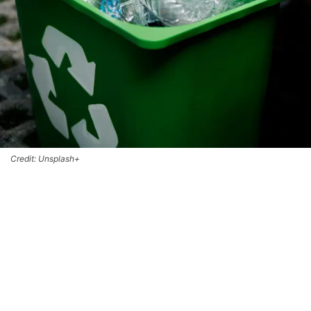
Credit: Unsplash+