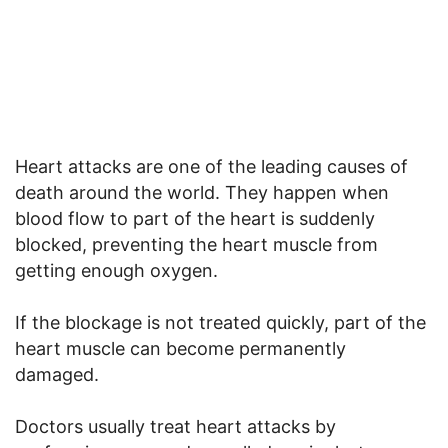
Heart attacks are one of the leading causes of
death around the world. They happen when
blood flow to part of the heart is suddenly
blocked, preventing the heart muscle from
getting enough oxygen.
If the blockage is not treated quickly, part of the
heart muscle can become permanently
damaged.
Doctors usually treat heart attacks by