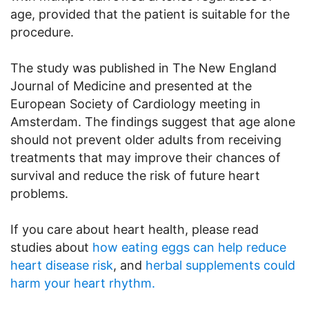
age, provided that the patient is suitable for the
procedure.
The study was published in The New England
Journal of Medicine and presented at the
European Society of Cardiology meeting in
Amsterdam. The findings suggest that age alone
should not prevent older adults from receiving
treatments that may improve their chances of
survival and reduce the risk of future heart
problems.
If you care about heart health, please read
studies about
how eating eggs can help reduce
heart disease risk
, and
herbal supplements could
harm your heart rhythm.