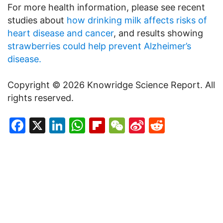
For more health information, please see recent
studies about
how drinking milk affects risks of
heart disease and cancer
, and results showing
strawberries could help prevent Alzheimer’s
disease.
Copyright © 2026 Knowridge Science Report. All
rights reserved.
Facebook
X
LinkedIn
WhatsApp
Flipboard
WeChat
Sina
Reddit
Weibo