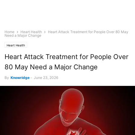
Home
Heart Health
Heart Attack Treatment for People Over 80 May
Need a Major Change
Heart Health
Heart Attack Treatment for People Over
80 May Need a Major Change
By
Knowridge
-
June 23, 2026