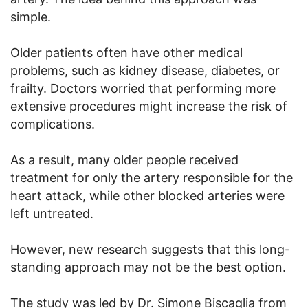
simple.
Older patients often have other medical
problems, such as kidney disease, diabetes, or
frailty. Doctors worried that performing more
extensive procedures might increase the risk of
complications.
As a result, many older people received
treatment for only the artery responsible for the
heart attack, while other blocked arteries were
left untreated.
However, new research suggests that this long-
standing approach may not be the best option.
The study was led by Dr. Simone Biscaglia from