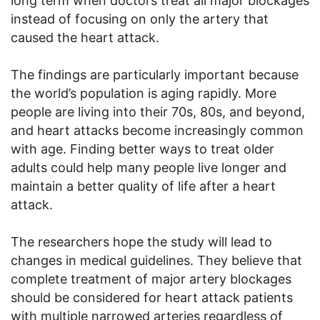
long term when doctors treat all major blockages
instead of focusing on only the artery that
caused the heart attack.
The findings are particularly important because
the world’s population is aging rapidly. More
people are living into their 70s, 80s, and beyond,
and heart attacks become increasingly common
with age. Finding better ways to treat older
adults could help many people live longer and
maintain a better quality of life after a heart
attack.
The researchers hope the study will lead to
changes in medical guidelines. They believe that
complete treatment of major artery blockages
should be considered for heart attack patients
with multiple narrowed arteries regardless of