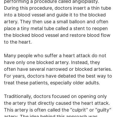
performing a procedure called angioplasty.
During this procedure, doctors insert a thin tube
into a blood vessel and guide it to the blocked
artery. They then use a small balloon and often
place a tiny metal tube called a stent to reopen
the blocked blood vessel and restore blood flow
to the heart.
Many people who suffer a heart attack do not
have only one blocked artery. Instead, they
often have several narrowed or blocked arteries.
For years, doctors have debated the best way to
treat these patients, especially older adults.
Traditionally, doctors focused on opening only
the artery that directly caused the heart attack.
This artery is often called the “culprit” or “guilty”
artery. The idea behind this approach was