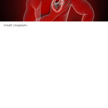
Credit: Unsplash+