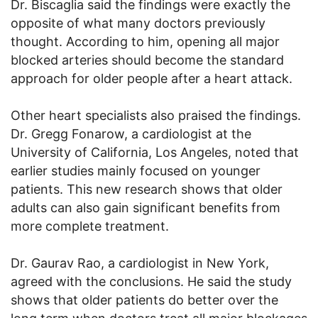
Dr. Biscaglia said the findings were exactly the
opposite of what many doctors previously
thought. According to him, opening all major
blocked arteries should become the standard
approach for older people after a heart attack.
Other heart specialists also praised the findings.
Dr. Gregg Fonarow, a cardiologist at the
University of California, Los Angeles, noted that
earlier studies mainly focused on younger
patients. This new research shows that older
adults can also gain significant benefits from
more complete treatment.
Dr. Gaurav Rao, a cardiologist in New York,
agreed with the conclusions. He said the study
shows that older patients do better over the