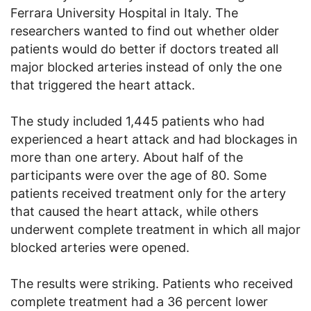
Ferrara University Hospital in Italy. The
researchers wanted to find out whether older
patients would do better if doctors treated all
major blocked arteries instead of only the one
that triggered the heart attack.
The study included 1,445 patients who had
experienced a heart attack and had blockages in
more than one artery. About half of the
participants were over the age of 80. Some
patients received treatment only for the artery
that caused the heart attack, while others
underwent complete treatment in which all major
blocked arteries were opened.
The results were striking. Patients who received
complete treatment had a 36 percent lower