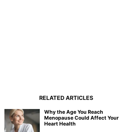
RELATED ARTICLES
Why the Age You Reach
Menopause Could Affect Your
Heart Health