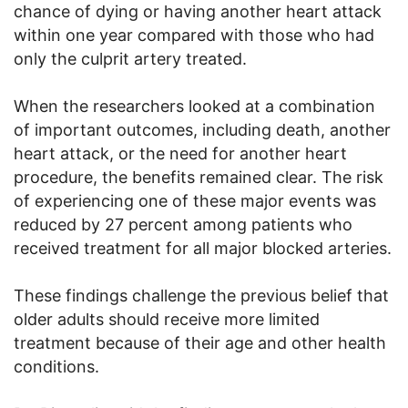
chance of dying or having another heart attack
within one year compared with those who had
only the culprit artery treated.
When the researchers looked at a combination
of important outcomes, including death, another
heart attack, or the need for another heart
procedure, the benefits remained clear. The risk
of experiencing one of these major events was
reduced by 27 percent among patients who
received treatment for all major blocked arteries.
These findings challenge the previous belief that
older adults should receive more limited
treatment because of their age and other health
conditions.