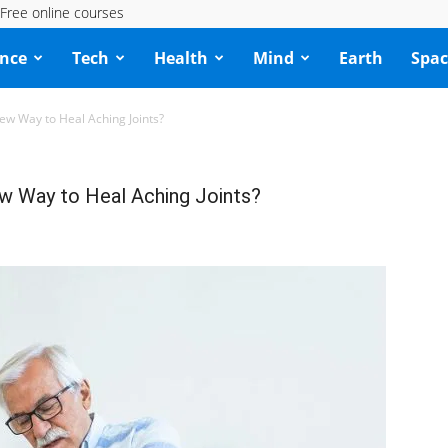
Free online courses
ence
Tech
Health
Mind
Earth
Spac
w Way to Heal Aching Joints?
 Way to Heal Aching Joints?