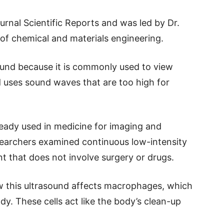
urnal Scientific Reports and was led by Dr.
f chemical and materials engineering.
sound because it is commonly used to view
 uses sound waves that are too high for
ready used in medicine for imaging and
esearchers examined continuous low-intensity
t that does not involve surgery or drugs.
 this ultrasound affects macrophages, which
dy. These cells act like the body’s clean-up