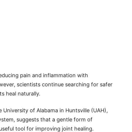
educing pain and inflammation with
wever, scientists continue searching for safer
s heal naturally.
 University of Alabama in Huntsville (UAH),
ystem, suggests that a gentle form of
eful tool for improving joint healing.