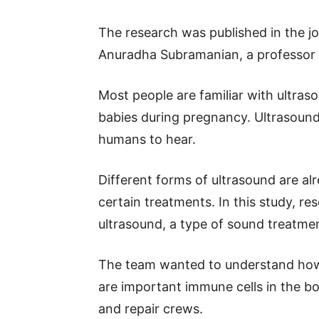
The research was published in the jo
Anuradha Subramanian, a professor o
Most people are familiar with ultra
babies during pregnancy. Ultrasound
humans to hear.
Different forms of ultrasound are al
certain treatments. In this study, r
ultrasound, a type of sound treatmen
The team wanted to understand how
are important immune cells in the bo
and repair crews.