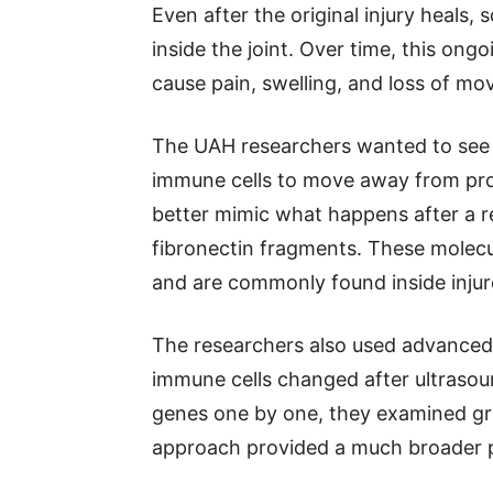
Even after the original injury heals
inside the joint. Over time, this on
cause pain, swelling, and loss of m
The UAH researchers wanted to see 
immune cells to move away from pro
better mimic what happens after a rea
fibronectin fragments. These molec
and are commonly found inside injure
The researchers also used advanced
immune cells changed after ultrasoun
genes one by one, they examined gr
approach provided a much broader p