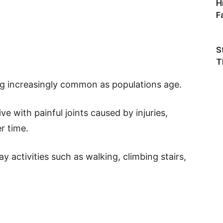
H
F
S
T
ng increasingly common as populations age.
ve with painful joints caused by injuries,
r time.
 activities such as walking, climbing stairs,