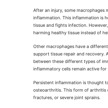
After an injury, some macrophages 
inflammation. This inflammation is h
tissue and fights infection. However,
harming healthy tissue instead of hel
Other macrophages have a different
support tissue repair and recovery. 
between these different types of i
inflammatory cells remain active for 
Persistent inflammation is thought t
osteoarthritis. This form of arthritis
fractures, or severe joint sprains.