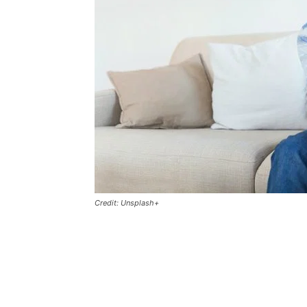
Credit: Unsplash+