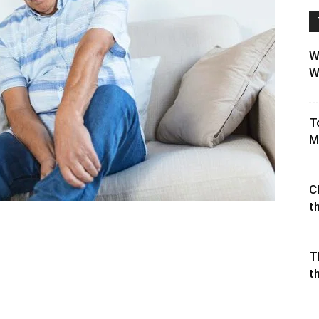
W
W
T
M
C
t
T
t