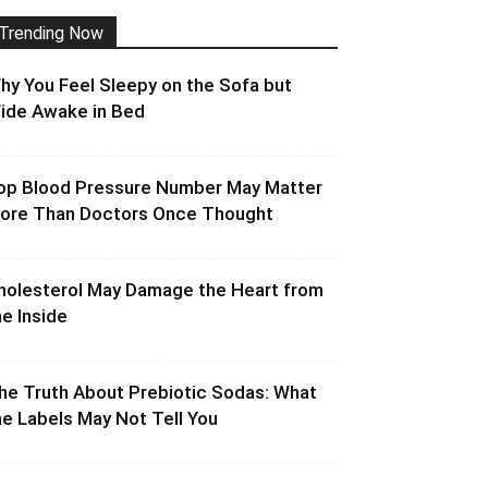
Trending Now
hy You Feel Sleepy on the Sofa but
ide Awake in Bed
op Blood Pressure Number May Matter
ore Than Doctors Once Thought
holesterol May Damage the Heart from
he Inside
he Truth About Prebiotic Sodas: What
he Labels May Not Tell You