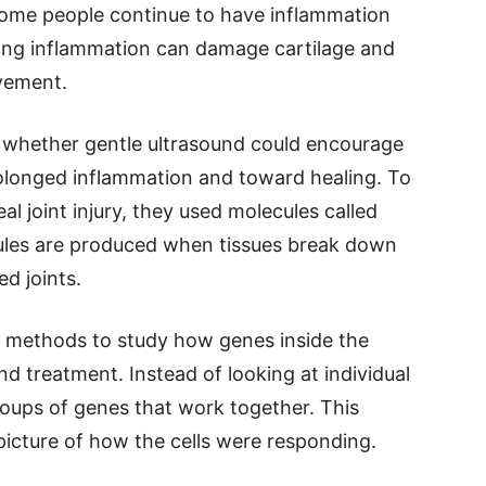
, some people continue to have inflammation
going inflammation can damage cartilage and
ovement.
whether gentle ultrasound could encourage
longed inflammation and toward healing. To
l joint injury, they used molecules called
ules are produced when tissues break down
d joints.
 methods to study how genes inside the
d treatment. Instead of looking at individual
oups of genes that work together. This
icture of how the cells were responding.