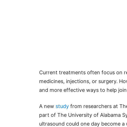
Current treatments often focus on r
medicines, injections, or surgery. Ho
and more effective ways to help joint
A new
study
from researchers at The
part of The University of Alabama S
ultrasound could one day become a us