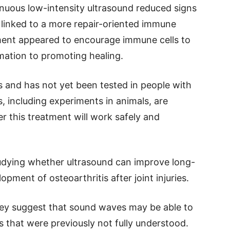
nuous low-intensity ultrasound reduced signs
 linked to a more repair-oriented immune
ment appeared to encourage immune cells to
mation to promoting healing.
ges and has not yet been tested in people with
ies, including experiments in animals, are
 this treatment will work safely and
udying whether ultrasound can improve long-
opment of osteoarthritis after joint injuries.
hey suggest that sound waves may be able to
 that were previously not fully understood.