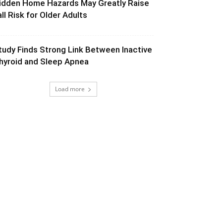
idden Home Hazards May Greatly Raise
all Risk for Older Adults
tudy Finds Strong Link Between Inactive
hyroid and Sleep Apnea
Load more