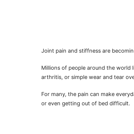
Joint pain and stiffness are becomi
Millions of people around the world li
arthritis, or simple wear and tear ove
For many, the pain can make everyday
or even getting out of bed difficult.