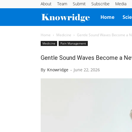
About
Team
Submit
Subscribe
Media
Knowridge
Home
Sci
Science
Home
Medicine
Gentle Sound Waves Become a Ne
Medicine
Pain Management
Report
Gentle Sound Waves Become a New
By
Knowridge
-
June 22, 2026