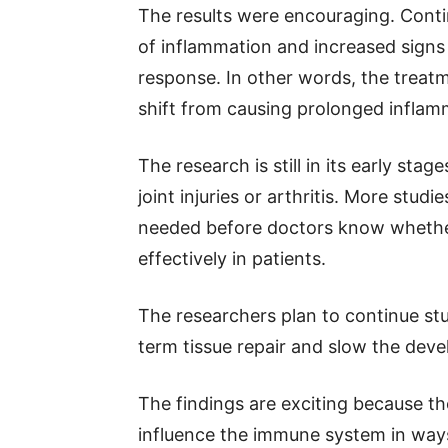
The results were encouraging. Conti
of inflammation and increased signs
response. In other words, the treat
shift from causing prolonged inflam
The research is still in its early sta
joint injuries or arthritis. More stud
needed before doctors know whether
effectively in patients.
The researchers plan to continue st
term tissue repair and slow the devel
The findings are exciting because t
influence the immune system in ways