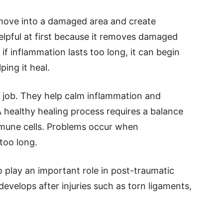
move into a damaged area and create
elpful at first because it removes damaged
 if inflammation lasts too long, it can begin
ping it heal.
 job. They help calm inflammation and
A healthy healing process requires a balance
mmune cells. Problems occur when
too long.
o play an important role in post-traumatic
 develops after injuries such as torn ligaments,