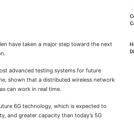
C
C
eden have taken a major step toward the next
H
D
on.
most advanced testing systems for future
ime, shown that a distributed wireless network
as can work in real time.
uture 6G technology, which is expected to
lity, and greater capacity than today’s 5G