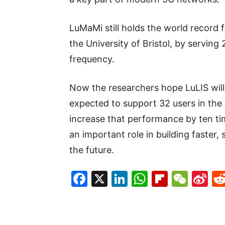
LuMaMi still holds the world record f
the University of Bristol, by servin
frequency.
Now the researchers hope LuLIS will
expected to support 32 users in the 
increase that performance by ten tim
an important role in building faster,
the future.
Facebook
X
LinkedIn
WhatsAp
Flipboa
WeC
Si
W