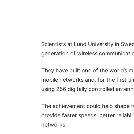
Scientists at Lund University in Sw
generation of wireless communicati
They have built one of the world’s 
mobile networks and, for the first t
using 256 digitally controlled antenn
The achievement could help shape f
provide faster speeds, better reliabi
networks.