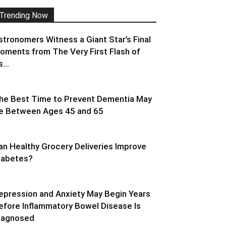
Trending Now
stronomers Witness a Giant Star’s Final
oments from The Very First Flash of
s...
he Best Time to Prevent Dementia May
e Between Ages 45 and 65
an Healthy Grocery Deliveries Improve
iabetes?
epression and Anxiety May Begin Years
efore Inflammatory Bowel Disease Is
iagnosed