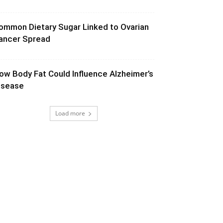
ommon Dietary Sugar Linked to Ovarian
ancer Spread
ow Body Fat Could Influence Alzheimer’s
isease
Load more