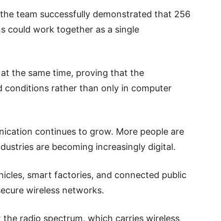
 the team successfully demonstrated that 256
ns could work together as a single
t the same time, proving that the
d conditions rather than only in computer
nication continues to grow. More people are
ndustries are becoming increasingly digital.
hicles, smart factories, and connected public
 secure wireless networks.
t the radio spectrum, which carries wireless