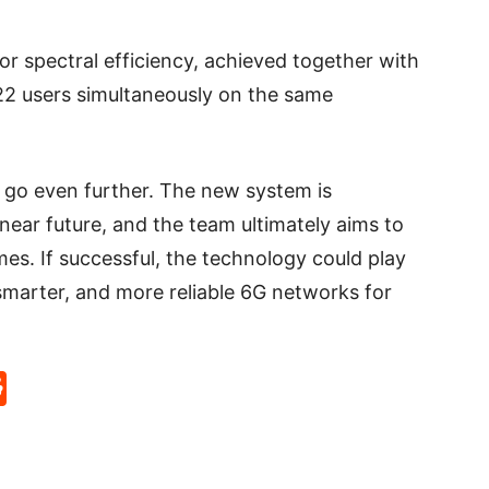
or spectral efficiency, achieved together with
g 22 users simultaneously on the same
 go even further. The new system is
near future, and the team ultimately aims to
es. If successful, the technology could play
 smarter, and more reliable 6G networks for
p
rd
hat
na
Reddit
eibo