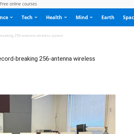
Free online courses
ence
Tech
Health
Mind
Earth
Spac
-breaking 256-antenna wireless system
ecord-breaking 256-antenna wireless