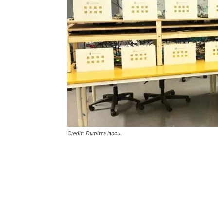
Credit: Dumitra Iancu.