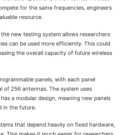
 compete for the same frequencies, engineers
aluable resource.
 the new testing system allows researchers
ies can be used more efficiently. This could
sing the overall capacity of future wireless
programmable panels, with each panel
tal of 256 antennas. The system uses
 has a modular design, meaning new panels
in the future.
stems that depend heavily on fixed hardware,
re. This makes it much easier for researchers