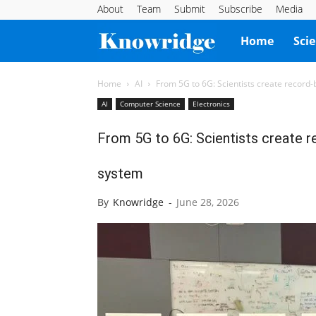
About
Team
Submit
Subscribe
Media
Knowridge
Home
Sci
Science
Home
AI
From 5G to 6G: Scientists create record
AI
Computer Science
Electronics
Report
From 5G to 6G: Scientists create r
system
By
Knowridge
-
June 28, 2026