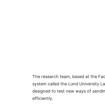
The research team, based at the Fac
system called the Lund University Larg
designed to test new ways of sendin
efficiently.