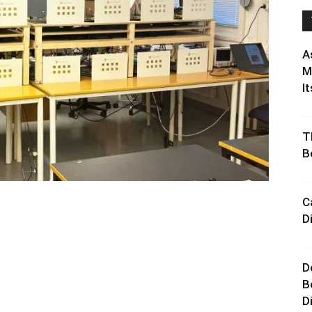
A
M
It
T
B
C
D
D
B
D