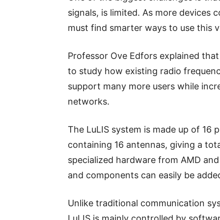
signals, is limited. As more devices
must find smarter ways to use this v
Professor Ove Edfors explained that
to study how existing radio frequenc
support many more users while increa
networks.
The LuLIS system is made up of 16 
containing 16 antennas, giving a to
specialized hardware from AMD and
and components can easily be added 
Unlike traditional communication sy
LuLIS is mainly controlled by softwa