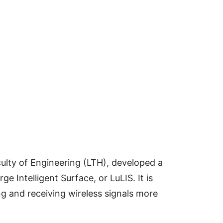
ulty of Engineering (LTH), developed a
e Intelligent Surface, or LuLIS. It is
g and receiving wireless signals more