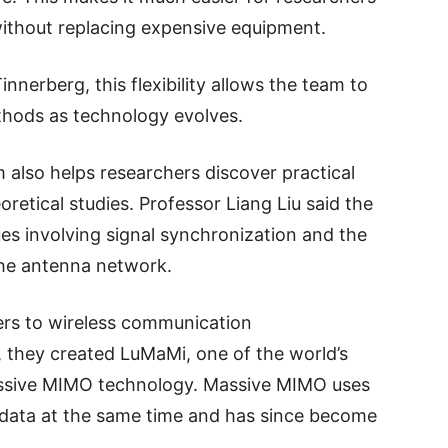
ithout replacing expensive equipment.
nnerberg, this flexibility allows the team to
hods as technology evolves.
m also helps researchers discover practical
retical studies. Professor Liang Liu said the
ues involving signal synchronization and the
the antenna network.
ers to wireless communication
 they created LuMaMi, one of the world’s
massive MIMO technology. Massive MIMO uses
data at the same time and has since become