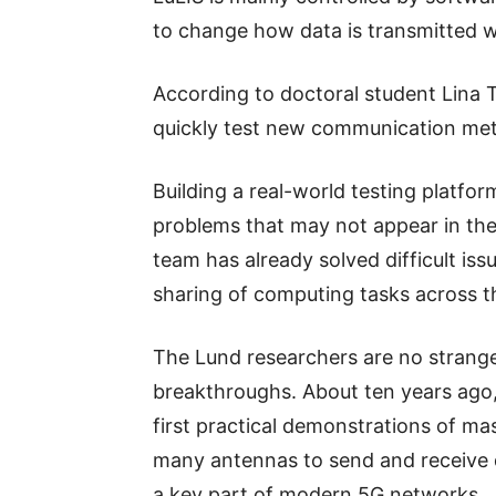
to change how data is transmitted w
According to doctoral student Lina Ti
quickly test new communication met
Building a real-world testing platfor
problems that may not appear in theo
team has already solved difficult iss
sharing of computing tasks across 
The Lund researchers are no strang
breakthroughs. About ten years ago,
first practical demonstrations of 
many antennas to send and receive 
a key part of modern 5G networks.