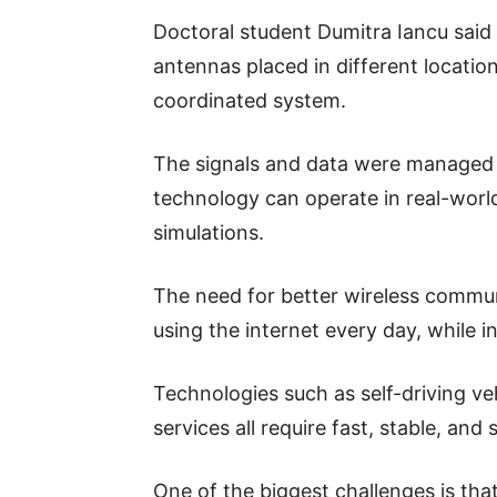
Doctoral student Dumitra Iancu said
antennas placed in different locatio
coordinated system.
The signals and data were managed a
technology can operate in real-worl
simulations.
The need for better wireless commu
using the internet every day, while i
Technologies such as self-driving ve
services all require fast, stable, and
One of the biggest challenges is tha