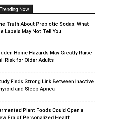
Trending Now
he Truth About Prebiotic Sodas: What
he Labels May Not Tell You
idden Home Hazards May Greatly Raise
all Risk for Older Adults
tudy Finds Strong Link Between Inactive
hyroid and Sleep Apnea
ermented Plant Foods Could Open a
ew Era of Personalized Health