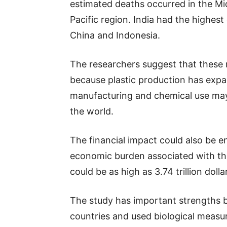
estimated deaths occurred in the Mid
Pacific region. India had the highes
China and Indonesia.
The researchers suggest that these 
because plastic production has expa
manufacturing and chemical use may 
the world.
The financial impact could also be 
economic burden associated with thes
could be as high as 3.74 trillion dolla
The study has important strengths 
countries and used biological measu