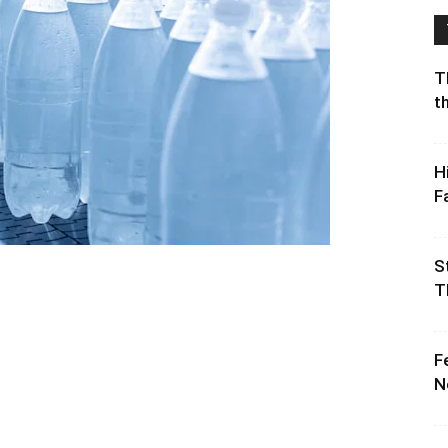
T
t
H
F
S
T
F
N