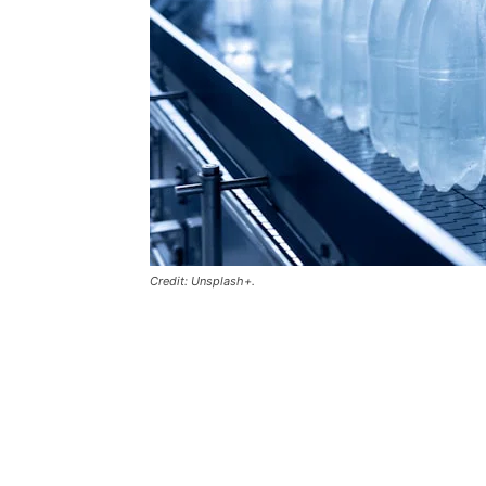
Credit: Unsplash+.