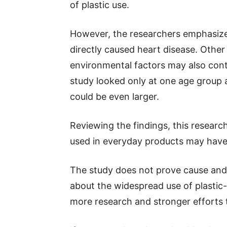
of plastic use.
However, the researchers emphasize
directly caused heart disease. Other
environmental factors may also contr
study looked only at one age group 
could be even larger.
Reviewing the findings, this resear
used in everyday products may have
The study does not prove cause and e
about the widespread use of plastic-
more research and stronger efforts