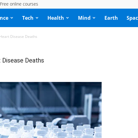
Free online courses
ence
Tech
Health
Mind
Earth
Spac
 Heart Disease Deaths
t Disease Deaths