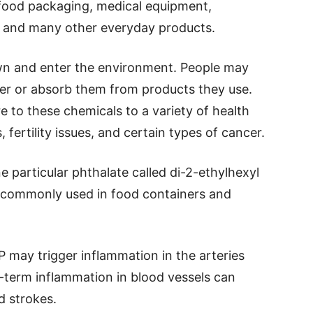
 food packaging, medical equipment,
s, and many other everyday products.
wn and enter the environment. People may
r or absorb them from products they use.
e to these chemicals to a variety of health
 fertility issues, and certain types of cancer.
 particular phthalate called di-2-ethylhexyl
s commonly used in food containers and
 may trigger inflammation in the arteries
g-term inflammation in blood vessels can
d strokes.