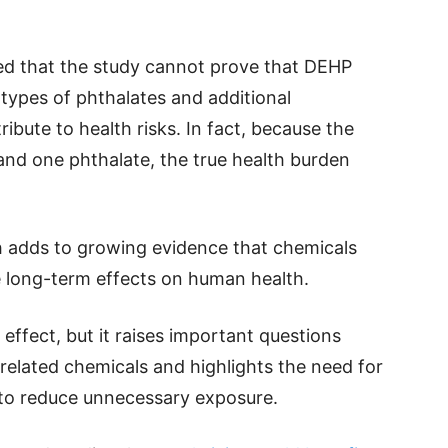
d that the study cannot prove that DEHP
 types of phthalates and additional
ibute to health risks. In fact, because the
and one phthalate, the true health burden
ch adds to growing evidence that chemicals
 long-term effects on human health.
ffect, but it raises important questions
related chemicals and highlights the need for
 to reduce unnecessary exposure.