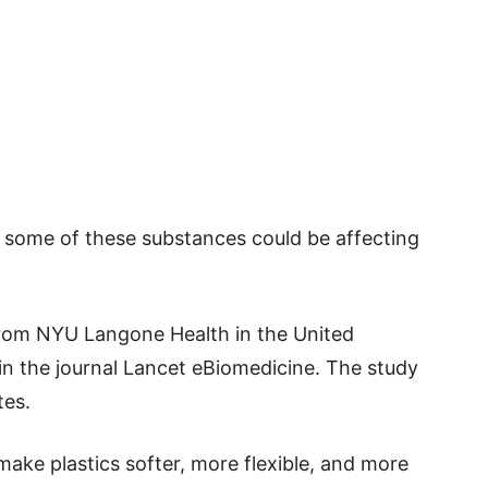
 some of these substances could be affecting
from NYU Langone Health in the United
in the journal Lancet eBiomedicine. The study
tes.
ake plastics softer, more flexible, and more