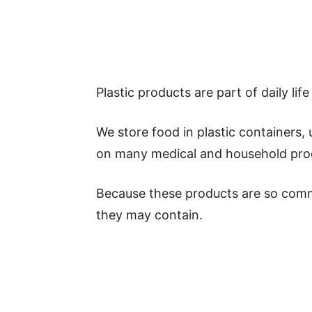
Plastic products are part of daily lif
We store food in plastic containers,
on many medical and household prod
Because these products are so comm
they may contain.