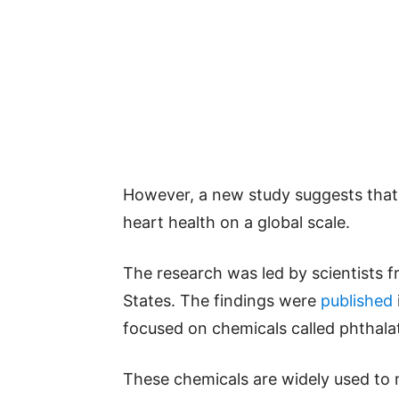
However, a new study suggests that
heart health on a global scale.
The research was led by scientists 
States. The findings were
published
focused on chemicals called phthala
These chemicals are widely used to m