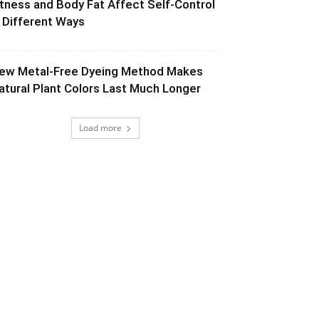
itness and Body Fat Affect Self-Control
n Different Ways
ew Metal-Free Dyeing Method Makes
atural Plant Colors Last Much Longer
Load more