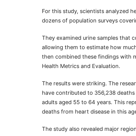
For this study, scientists analyzed 
dozens of population surveys coverin
They examined urine samples that 
allowing them to estimate how muc
then combined these findings with mo
Health Metrics and Evaluation.
The results were striking. The rese
have contributed to 356,238 deaths
adults aged 55 to 64 years. This rep
deaths from heart disease in this ag
The study also revealed major region