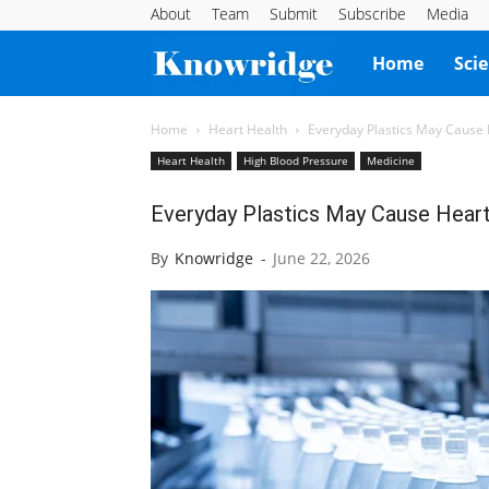
About
Team
Submit
Subscribe
Media
Knowridge
Home
Sci
Science
Home
Heart Health
Everyday Plastics May Cause
Heart Health
High Blood Pressure
Medicine
Report
Everyday Plastics May Cause Hear
By
Knowridge
-
June 22, 2026