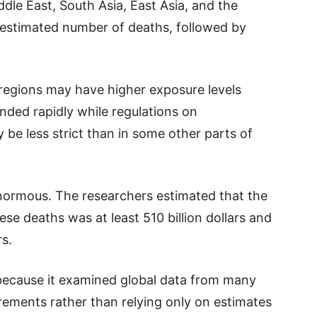
dle East, South Asia, East Asia, and the
t estimated number of deaths, followed by
regions may have higher exposure levels
nded rapidly while regulations on
be less strict than in some other parts of
enormous. The researchers estimated that the
e deaths was at least 510 billion dollars and
rs.
because it examined global data from many
rements rather than relying only on estimates