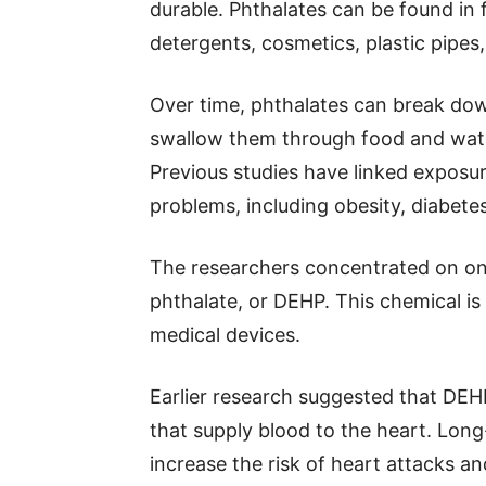
durable. Phthalates can be found in
detergents, cosmetics, plastic pipe
Over time, phthalates can break do
swallow them through food and wate
Previous studies have linked exposur
problems, including obesity, diabetes,
The researchers concentrated on one
phthalate, or DEHP. This chemical i
medical devices.
Earlier research suggested that DEHP
that supply blood to the heart. Lon
increase the risk of heart attacks an