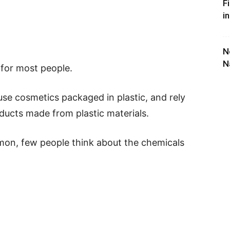
F
i
N
N
e for most people.
 use cosmetics packaged in plastic, and rely
ucts made from plastic materials.
on, few people think about the chemicals