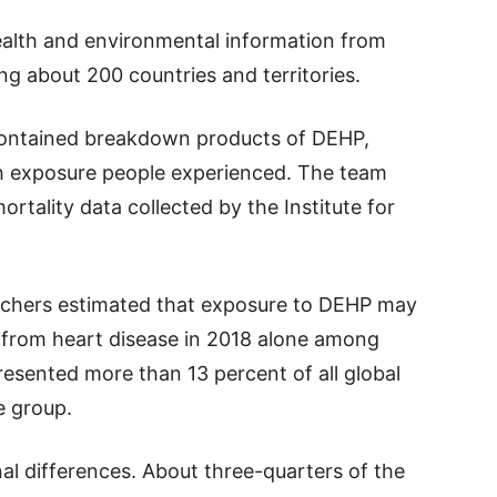
health and environmental information from
g about 200 countries and territories.
contained breakdown products of DEHP,
h exposure people experienced. The team
rtality data collected by the Institute for
archers estimated that exposure to DEHP may
 from heart disease in 2018 alone among
resented more than 13 percent of all global
e group.
al differences. About three-quarters of the