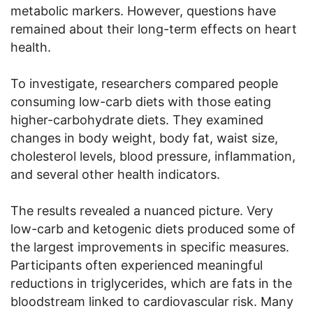
metabolic markers. However, questions have
remained about their long-term effects on heart
health.
To investigate, researchers compared people
consuming low-carb diets with those eating
higher-carbohydrate diets. They examined
changes in body weight, body fat, waist size,
cholesterol levels, blood pressure, inflammation,
and several other health indicators.
The results revealed a nuanced picture. Very
low-carb and ketogenic diets produced some of
the largest improvements in specific measures.
Participants often experienced meaningful
reductions in triglycerides, which are fats in the
bloodstream linked to cardiovascular risk. Many