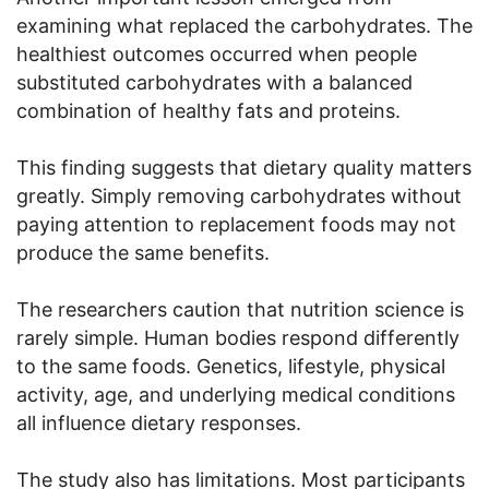
examining what replaced the carbohydrates. The
healthiest outcomes occurred when people
substituted carbohydrates with a balanced
combination of healthy fats and proteins.
This finding suggests that dietary quality matters
greatly. Simply removing carbohydrates without
paying attention to replacement foods may not
produce the same benefits.
The researchers caution that nutrition science is
rarely simple. Human bodies respond differently
to the same foods. Genetics, lifestyle, physical
activity, age, and underlying medical conditions
all influence dietary responses.
The study also has limitations. Most participants