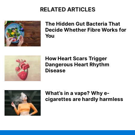
RELATED ARTICLES
The Hidden Gut Bacteria That
Decide Whether Fibre Works for
You
How Heart Scars Trigger
Dangerous Heart Rhythm
Disease
What’s in a vape? Why e-
cigarettes are hardly harmless