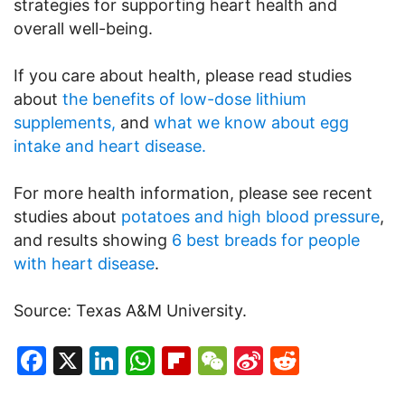
strategies for supporting heart health and
overall well-being.
If you care about health, please read studies
about
the benefits of low-dose lithium
supplements,
and
what we know about egg
intake and heart disease.
For more health information, please see recent
studies about
potatoes and high blood pressure
,
and results showing
6 best breads for people
with heart disease
.
Source: Texas A&M University.
Facebook
X
LinkedIn
WhatsApp
Flipboard
WeChat
Sina
Reddit
Weibo