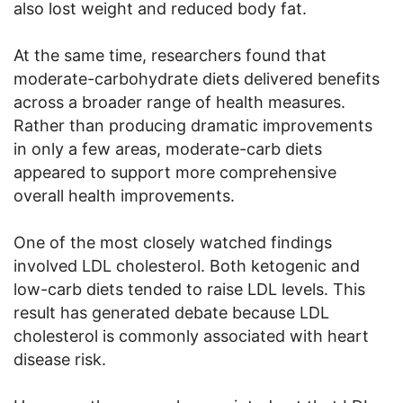
also lost weight and reduced body fat.
At the same time, researchers found that
moderate-carbohydrate diets delivered benefits
across a broader range of health measures.
Rather than producing dramatic improvements
in only a few areas, moderate-carb diets
appeared to support more comprehensive
overall health improvements.
One of the most closely watched findings
involved LDL cholesterol. Both ketogenic and
low-carb diets tended to raise LDL levels. This
result has generated debate because LDL
cholesterol is commonly associated with heart
disease risk.