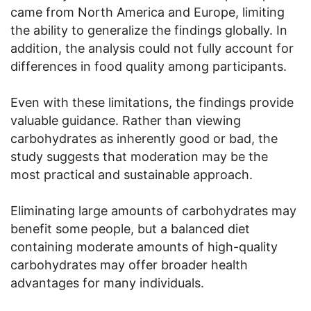
came from North America and Europe, limiting
the ability to generalize the findings globally. In
addition, the analysis could not fully account for
differences in food quality among participants.
Even with these limitations, the findings provide
valuable guidance. Rather than viewing
carbohydrates as inherently good or bad, the
study suggests that moderation may be the
most practical and sustainable approach.
Eliminating large amounts of carbohydrates may
benefit some people, but a balanced diet
containing moderate amounts of high-quality
carbohydrates may offer broader health
advantages for many individuals.