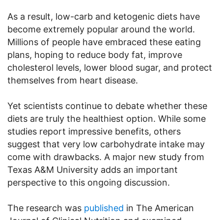
As a result, low-carb and ketogenic diets have
become extremely popular around the world.
Millions of people have embraced these eating
plans, hoping to reduce body fat, improve
cholesterol levels, lower blood sugar, and protect
themselves from heart disease.
Yet scientists continue to debate whether these
diets are truly the healthiest option. While some
studies report impressive benefits, others
suggest that very low carbohydrate intake may
come with drawbacks. A major new study from
Texas A&M University adds an important
perspective to this ongoing discussion.
The research was
published
in The American