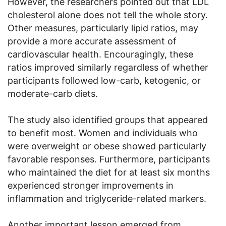
However, the researchers pointed out that LDL
cholesterol alone does not tell the whole story.
Other measures, particularly lipid ratios, may
provide a more accurate assessment of
cardiovascular health. Encouragingly, these
ratios improved similarly regardless of whether
participants followed low-carb, ketogenic, or
moderate-carb diets.
The study also identified groups that appeared
to benefit most. Women and individuals who
were overweight or obese showed particularly
favorable responses. Furthermore, participants
who maintained the diet for at least six months
experienced stronger improvements in
inflammation and triglyceride-related markers.
Another important lesson emerged from