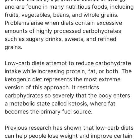
and are found in many nutritious foods, including
fruits, vegetables, beans, and whole grains.
Problems arise when diets contain excessive
amounts of highly processed carbohydrates
such as sugary drinks, sweets, and refined
grains.
Low-carb diets attempt to reduce carbohydrate
intake while increasing protein, fat, or both. The
ketogenic diet represents the most extreme
version of this approach. It restricts
carbohydrates so severely that the body enters
a metabolic state called ketosis, where fat
becomes the primary fuel source.
Previous research has shown that low-carb diets
can help people lose weight and improve certain