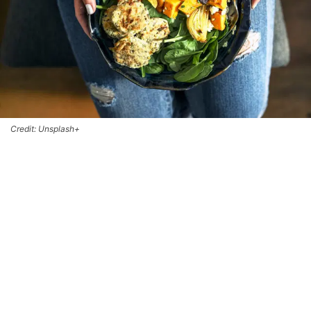
Credit: Unsplash+