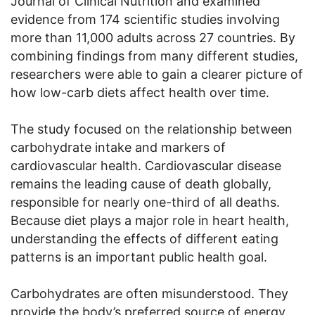
Journal of Clinical Nutrition and examined
evidence from 174 scientific studies involving
more than 11,000 adults across 27 countries. By
combining findings from many different studies,
researchers were able to gain a clearer picture of
how low-carb diets affect health over time.
The study focused on the relationship between
carbohydrate intake and markers of
cardiovascular health. Cardiovascular disease
remains the leading cause of death globally,
responsible for nearly one-third of all deaths.
Because diet plays a major role in heart health,
understanding the effects of different eating
patterns is an important public health goal.
Carbohydrates are often misunderstood. They
provide the body’s preferred source of energy