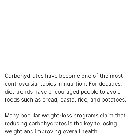
Carbohydrates have become one of the most
controversial topics in nutrition. For decades,
diet trends have encouraged people to avoid
foods such as bread, pasta, rice, and potatoes.
Many popular weight-loss programs claim that
reducing carbohydrates is the key to losing
weight and improving overall health.