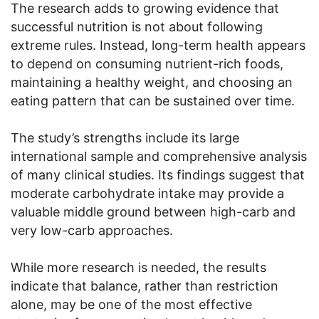
The research adds to growing evidence that
successful nutrition is not about following
extreme rules. Instead, long-term health appears
to depend on consuming nutrient-rich foods,
maintaining a healthy weight, and choosing an
eating pattern that can be sustained over time.
The study’s strengths include its large
international sample and comprehensive analysis
of many clinical studies. Its findings suggest that
moderate carbohydrate intake may provide a
valuable middle ground between high-carb and
very low-carb approaches.
While more research is needed, the results
indicate that balance, rather than restriction
alone, may be one of the most effective