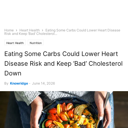
Home
Heart Health
Eating Some Carbs Could Lower Heart Disease
Risk and Keep ‘Bad’ Cholesterol...
Heart Health
Nutrition
Eating Some Carbs Could Lower Heart
Disease Risk and Keep ‘Bad’ Cholesterol
Down
By
Knowridge
-
June 14, 2026