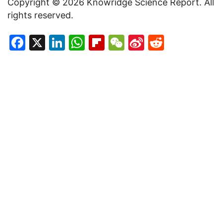
Copyright © 2026 Knowridge Science Report. All
rights reserved.
Facebook
X
LinkedIn
WhatsApp
Flipboard
WeChat
Sina
Reddit
Weibo