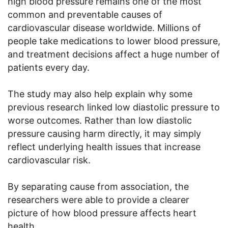
high blood pressure remains one of the most
common and preventable causes of
cardiovascular disease worldwide. Millions of
people take medications to lower blood pressure,
and treatment decisions affect a huge number of
patients every day.
The study may also help explain why some
previous research linked low diastolic pressure to
worse outcomes. Rather than low diastolic
pressure causing harm directly, it may simply
reflect underlying health issues that increase
cardiovascular risk.
By separating cause from association, the
researchers were able to provide a clearer
picture of how blood pressure affects heart
health.