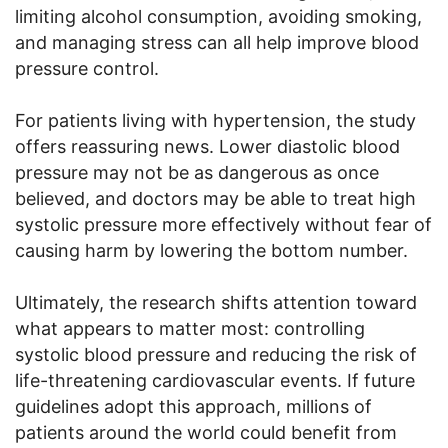
limiting alcohol consumption, avoiding smoking,
and managing stress can all help improve blood
pressure control.
For patients living with hypertension, the study
offers reassuring news. Lower diastolic blood
pressure may not be as dangerous as once
believed, and doctors may be able to treat high
systolic pressure more effectively without fear of
causing harm by lowering the bottom number.
Ultimately, the research shifts attention toward
what appears to matter most: controlling
systolic blood pressure and reducing the risk of
life-threatening cardiovascular events. If future
guidelines adopt this approach, millions of
patients around the world could benefit from