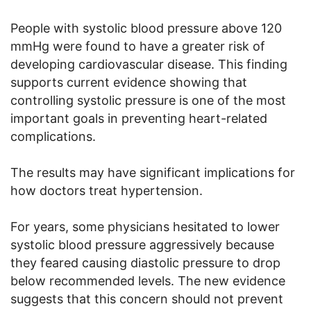
People with systolic blood pressure above 120
mmHg were found to have a greater risk of
developing cardiovascular disease. This finding
supports current evidence showing that
controlling systolic pressure is one of the most
important goals in preventing heart-related
complications.
The results may have significant implications for
how doctors treat hypertension.
For years, some physicians hesitated to lower
systolic blood pressure aggressively because
they feared causing diastolic pressure to drop
below recommended levels. The new evidence
suggests that this concern should not prevent