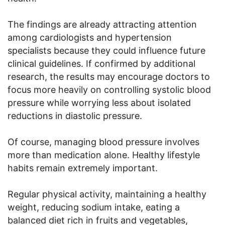
The findings are already attracting attention
among cardiologists and hypertension
specialists because they could influence future
clinical guidelines. If confirmed by additional
research, the results may encourage doctors to
focus more heavily on controlling systolic blood
pressure while worrying less about isolated
reductions in diastolic pressure.
Of course, managing blood pressure involves
more than medication alone. Healthy lifestyle
habits remain extremely important.
Regular physical activity, maintaining a healthy
weight, reducing sodium intake, eating a
balanced diet rich in fruits and vegetables,