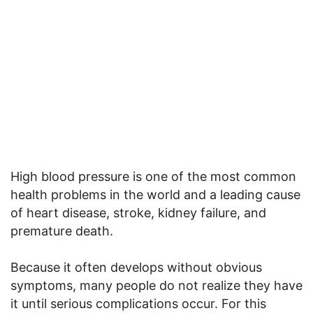
High blood pressure is one of the most common
health problems in the world and a leading cause
of heart disease, stroke, kidney failure, and
premature death.
Because it often develops without obvious
symptoms, many people do not realize they have
it until serious complications occur. For this