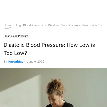
Home
High Blood Pressure
Diastolic Blood Pressure: How Low is Too
Low?
High Blood Pressure
Diastolic Blood Pressure: How Low is
Too Low?
By
Knowridge
-
June 9, 2026