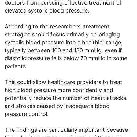
doctors from pursuing effective treatment of
elevated systolic blood pressure.
According to the researchers, treatment
strategies should focus primarily on bringing
systolic blood pressure into a healthier range,
typically between 100 and 130 mmHg, even if
diastolic pressure falls below 70 mmHg in some
patients.
This could allow healthcare providers to treat
high blood pressure more confidently and
potentially reduce the number of heart attacks
and strokes caused by inadequate blood
pressure control.
The findings are particularly important because