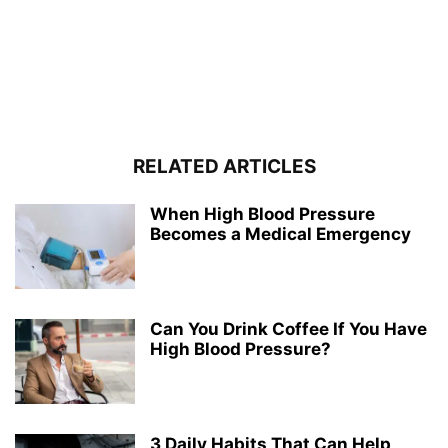
RELATED ARTICLES
When High Blood Pressure
Becomes a Medical Emergency
Can You Drink Coffee If You Have
High Blood Pressure?
3 Daily Habits That Can Help