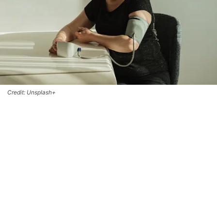
Credit: Unsplash+