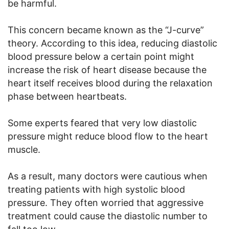
be harmful.
This concern became known as the “J-curve”
theory. According to this idea, reducing diastolic
blood pressure below a certain point might
increase the risk of heart disease because the
heart itself receives blood during the relaxation
phase between heartbeats.
Some experts feared that very low diastolic
pressure might reduce blood flow to the heart
muscle.
As a result, many doctors were cautious when
treating patients with high systolic blood
pressure. They often worried that aggressive
treatment could cause the diastolic number to