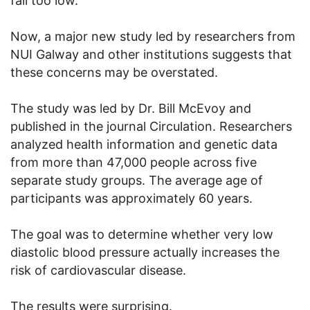
fall too low.
Now, a major new study led by researchers from
NUI Galway and other institutions suggests that
these concerns may be overstated.
The study was led by Dr. Bill McEvoy and
published in the journal Circulation. Researchers
analyzed health information and genetic data
from more than 47,000 people across five
separate study groups. The average age of
participants was approximately 60 years.
The goal was to determine whether very low
diastolic blood pressure actually increases the
risk of cardiovascular disease.
The results were surprising.