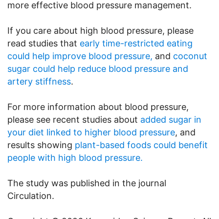
more effective blood pressure management.
If you care about high blood pressure, please
read studies that
early time-restricted eating
could help improve blood pressure,
and
coconut
sugar could help reduce blood pressure and
artery stiffness
.
For more information about blood pressure,
please see recent studies about
added sugar in
your diet linked to higher blood pressure
, and
results showing
plant-based foods could benefit
people with high blood pressure.
The study was published in the journal
Circulation.