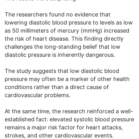
The researchers found no evidence that
lowering diastolic blood pressure to levels as low
as 50 millimeters of mercury (mmHg) increased
the risk of heart disease. This finding directly
challenges the long-standing belief that low
diastolic pressure is inherently dangerous.
The study suggests that low diastolic blood
pressure may often be a marker of other health
conditions rather than a direct cause of
cardiovascular problems.
At the same time, the research reinforced a well-
established fact: elevated systolic blood pressure
remains a major risk factor for heart attacks,
strokes, and other cardiovascular events.