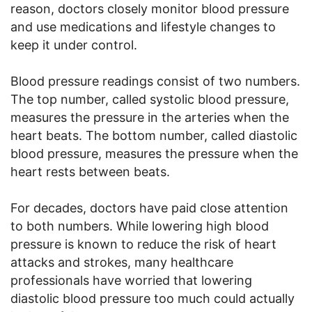
reason, doctors closely monitor blood pressure
and use medications and lifestyle changes to
keep it under control.
Blood pressure readings consist of two numbers.
The top number, called systolic blood pressure,
measures the pressure in the arteries when the
heart beats. The bottom number, called diastolic
blood pressure, measures the pressure when the
heart rests between beats.
For decades, doctors have paid close attention
to both numbers. While lowering high blood
pressure is known to reduce the risk of heart
attacks and strokes, many healthcare
professionals have worried that lowering
diastolic blood pressure too much could actually