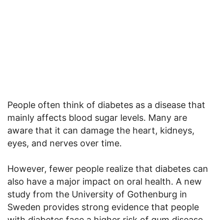
People often think of diabetes as a disease that
mainly affects blood sugar levels. Many are
aware that it can damage the heart, kidneys,
eyes, and nerves over time.
However, fewer people realize that diabetes can
also have a major impact on oral health. A new
study from the University of Gothenburg in
Sweden provides strong evidence that people
with diabetes face a higher risk of gum disease,