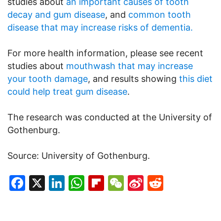
studies about
an important causes of tooth
decay and gum disease
, and
common tooth
disease that may increase risks of dementia.
For more health information, please see recent
studies about
mouthwash that may increase
your tooth damage
, and results showing
this diet
could help treat gum disease
.
The research was conducted at the University of
Gothenburg.
Source: University of Gothenburg.
Facebook
X
LinkedIn
WhatsApp
Flipboard
WeChat
Sina
Reddit
Weibo