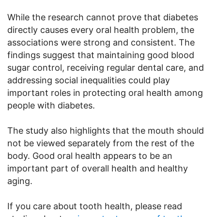
While the research cannot prove that diabetes
directly causes every oral health problem, the
associations were strong and consistent. The
findings suggest that maintaining good blood
sugar control, receiving regular dental care, and
addressing social inequalities could play
important roles in protecting oral health among
people with diabetes.
The study also highlights that the mouth should
not be viewed separately from the rest of the
body. Good oral health appears to be an
important part of overall health and healthy
aging.
If you care about tooth health, please read