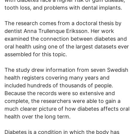
tooth loss, and problems with dental implants.
The research comes from a doctoral thesis by
dentist Anna Trullenque Eriksson. Her work
examined the connection between diabetes and
oral health using one of the largest datasets ever
assembled for this topic.
The study drew information from seven Swedish
health registers covering many years and
included hundreds of thousands of people.
Because the records were so extensive and
complete, the researchers were able to gain a
much clearer picture of how diabetes affects oral
health over the long term.
Diabetes is a condition in which the body has