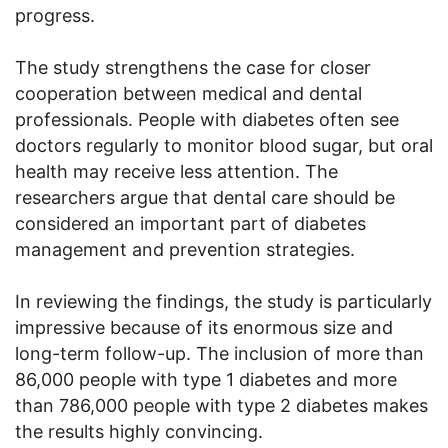
progress.
The study strengthens the case for closer
cooperation between medical and dental
professionals. People with diabetes often see
doctors regularly to monitor blood sugar, but oral
health may receive less attention. The
researchers argue that dental care should be
considered an important part of diabetes
management and prevention strategies.
In reviewing the findings, the study is particularly
impressive because of its enormous size and
long-term follow-up. The inclusion of more than
86,000 people with type 1 diabetes and more
than 786,000 people with type 2 diabetes makes
the results highly convincing.