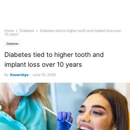
Home
Diabetes
Diabetes tied to higher tooth and implant loss over
10 years
Diabetes
Diabetes tied to higher tooth and
implant loss over 10 years
By
Knowridge
-
June 10, 2026