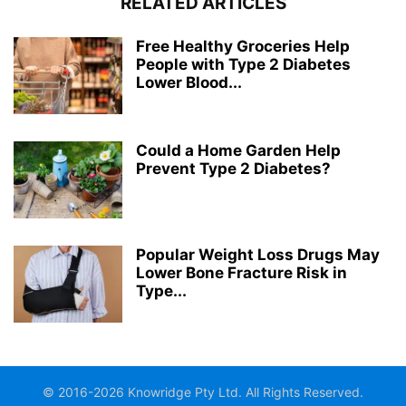
RELATED ARTICLES
Free Healthy Groceries Help
People with Type 2 Diabetes
Lower Blood...
Could a Home Garden Help
Prevent Type 2 Diabetes?
Popular Weight Loss Drugs May
Lower Bone Fracture Risk in
Type...
© 2016-2026 Knowridge Pty Ltd. All Rights Reserved.