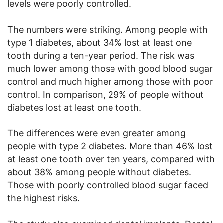
levels were poorly controlled.
The numbers were striking. Among people with
type 1 diabetes, about 34% lost at least one
tooth during a ten-year period. The risk was
much lower among those with good blood sugar
control and much higher among those with poor
control. In comparison, 29% of people without
diabetes lost at least one tooth.
The differences were even greater among
people with type 2 diabetes. More than 46% lost
at least one tooth over ten years, compared with
about 38% among people without diabetes.
Those with poorly controlled blood sugar faced
the highest risks.