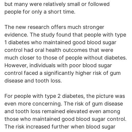
but many were relatively small or followed
people for only a short time.
The new research offers much stronger
evidence. The study found that people with type
1 diabetes who maintained good blood sugar
control had oral health outcomes that were
much closer to those of people without diabetes.
However, individuals with poor blood sugar
control faced a significantly higher risk of gum
disease and tooth loss.
For people with type 2 diabetes, the picture was
even more concerning. The risk of gum disease
and tooth loss remained elevated even among
those who maintained good blood sugar control.
The risk increased further when blood sugar