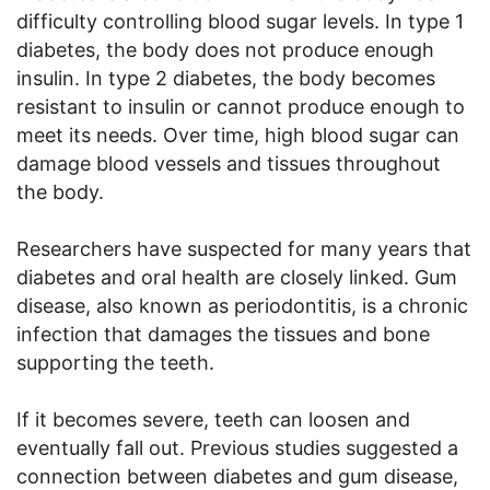
difficulty controlling blood sugar levels. In type 1
diabetes, the body does not produce enough
insulin. In type 2 diabetes, the body becomes
resistant to insulin or cannot produce enough to
meet its needs. Over time, high blood sugar can
damage blood vessels and tissues throughout
the body.
Researchers have suspected for many years that
diabetes and oral health are closely linked. Gum
disease, also known as periodontitis, is a chronic
infection that damages the tissues and bone
supporting the teeth.
If it becomes severe, teeth can loosen and
eventually fall out. Previous studies suggested a
connection between diabetes and gum disease,