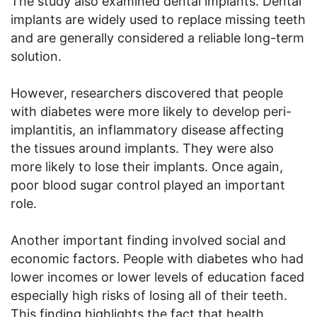
The study also examined dental implants. Dental
implants are widely used to replace missing teeth
and are generally considered a reliable long-term
solution.
However, researchers discovered that people
with diabetes were more likely to develop peri-
implantitis, an inflammatory disease affecting
the tissues around implants. They were also
more likely to lose their implants. Once again,
poor blood sugar control played an important
role.
Another important finding involved social and
economic factors. People with diabetes who had
lower incomes or lower levels of education faced
especially high risks of losing all of their teeth.
This finding highlights the fact that health