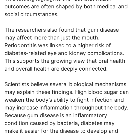
outcomes are often shaped by both medical and
social circumstances.
The researchers also found that gum disease
may affect more than just the mouth.
Periodontitis was linked to a higher risk of
diabetes-related eye and kidney complications.
This supports the growing view that oral health
and overall health are deeply connected.
Scientists believe several biological mechanisms
may explain these findings. High blood sugar can
weaken the body’s ability to fight infection and
may increase inflammation throughout the body.
Because gum disease is an inflammatory
condition caused by bacteria, diabetes may
make it easier for the disease to develop and