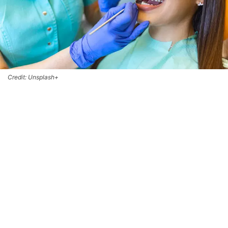
Credit: Unsplash+