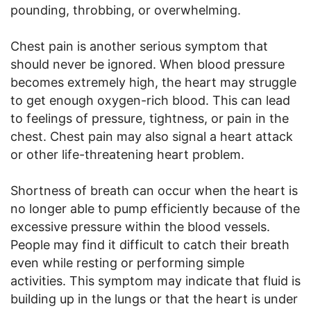
pounding, throbbing, or overwhelming.
Chest pain is another serious symptom that
should never be ignored. When blood pressure
becomes extremely high, the heart may struggle
to get enough oxygen-rich blood. This can lead
to feelings of pressure, tightness, or pain in the
chest. Chest pain may also signal a heart attack
or other life-threatening heart problem.
Shortness of breath can occur when the heart is
no longer able to pump efficiently because of the
excessive pressure within the blood vessels.
People may find it difficult to catch their breath
even while resting or performing simple
activities. This symptom may indicate that fluid is
building up in the lungs or that the heart is under