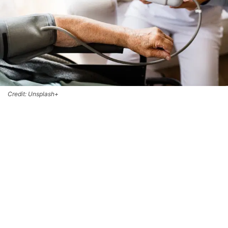
Credit: Unsplash+