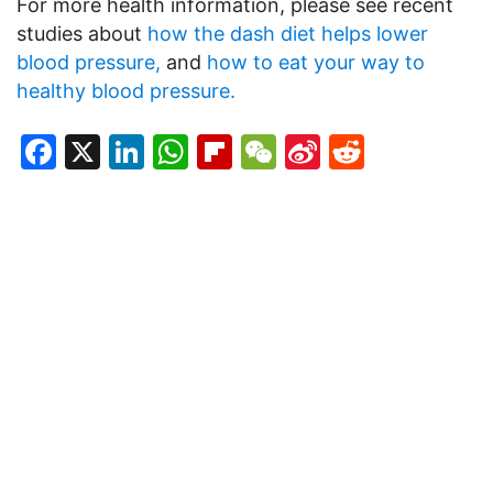
For more health information, please see recent
studies about
how the dash diet helps lower
blood pressure,
and
how to eat your way to
healthy blood pressure.
Facebook
X
LinkedIn
WhatsApp
Flipboard
WeChat
Sina
Reddit
Weibo