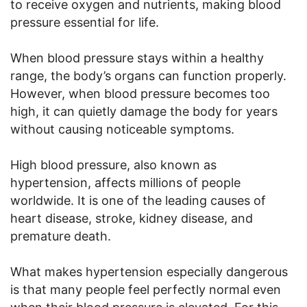
to receive oxygen and nutrients, making blood
pressure essential for life.
When blood pressure stays within a healthy
range, the body’s organs can function properly.
However, when blood pressure becomes too
high, it can quietly damage the body for years
without causing noticeable symptoms.
High blood pressure, also known as
hypertension, affects millions of people
worldwide. It is one of the leading causes of
heart disease, stroke, kidney disease, and
premature death.
What makes hypertension especially dangerous
is that many people feel perfectly normal even