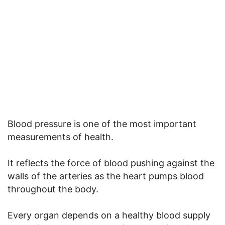
Blood pressure is one of the most important
measurements of health.
It reflects the force of blood pushing against the
walls of the arteries as the heart pumps blood
throughout the body.
Every organ depends on a healthy blood supply