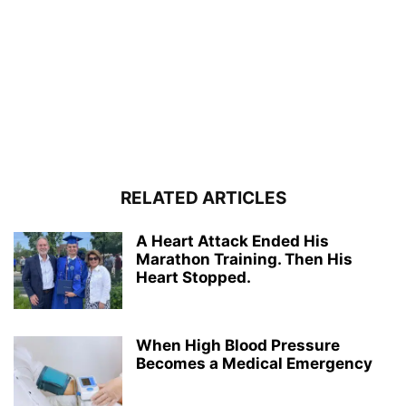
RELATED ARTICLES
A Heart Attack Ended His
Marathon Training. Then His
Heart Stopped.
When High Blood Pressure
Becomes a Medical Emergency