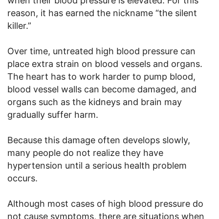
when their blood pressure is elevated. For this
reason, it has earned the nickname “the silent
killer.”
Over time, untreated high blood pressure can
place extra strain on blood vessels and organs.
The heart has to work harder to pump blood,
blood vessel walls can become damaged, and
organs such as the kidneys and brain may
gradually suffer harm.
Because this damage often develops slowly,
many people do not realize they have
hypertension until a serious health problem
occurs.
Although most cases of high blood pressure do
not cause symptoms, there are situations when