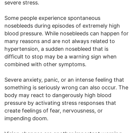
severe stress.
Some people experience spontaneous
nosebleeds during episodes of extremely high
blood pressure. While nosebleeds can happen for
many reasons and are not always related to
hypertension, a sudden nosebleed that is
difficult to stop may be a warning sign when
combined with other symptoms.
Severe anxiety, panic, or an intense feeling that
something is seriously wrong can also occur. The
body may react to dangerously high blood
pressure by activating stress responses that
create feelings of fear, nervousness, or
impending doom.