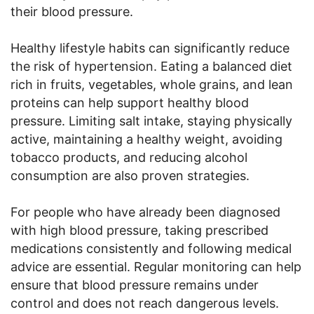
their blood pressure.
Healthy lifestyle habits can significantly reduce
the risk of hypertension. Eating a balanced diet
rich in fruits, vegetables, whole grains, and lean
proteins can help support healthy blood
pressure. Limiting salt intake, staying physically
active, maintaining a healthy weight, avoiding
tobacco products, and reducing alcohol
consumption are also proven strategies.
For people who have already been diagnosed
with high blood pressure, taking prescribed
medications consistently and following medical
advice are essential. Regular monitoring can help
ensure that blood pressure remains under
control and does not reach dangerous levels.