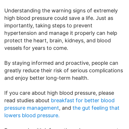
Understanding the warning signs of extremely
high blood pressure could save a life. Just as
importantly, taking steps to prevent
hypertension and manage it properly can help
protect the heart, brain, kidneys, and blood
vessels for years to come.
By staying informed and proactive, people can
greatly reduce their risk of serious complications
and enjoy better long-term health.
If you care about high blood pressure, please
read studies about
breakfast for better blood
pressure management
, and
the gut feeling that
lowers blood pressure.