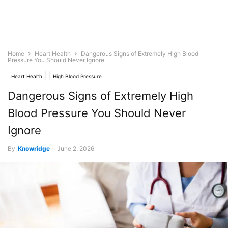
Home
Heart Health
Dangerous Signs of Extremely High Blood
Pressure You Should Never Ignore
Heart Health
High Blood Pressure
Dangerous Signs of Extremely High
Blood Pressure You Should Never
Ignore
By
Knowridge
-
June 2, 2026