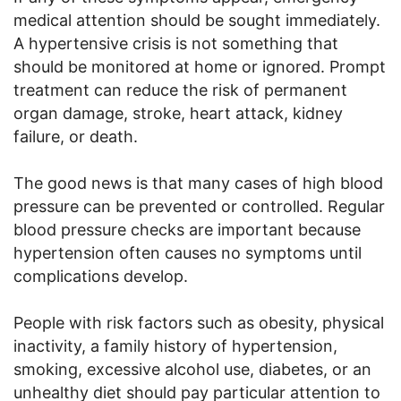
medical attention should be sought immediately.
A hypertensive crisis is not something that
should be monitored at home or ignored. Prompt
treatment can reduce the risk of permanent
organ damage, stroke, heart attack, kidney
failure, or death.
The good news is that many cases of high blood
pressure can be prevented or controlled. Regular
blood pressure checks are important because
hypertension often causes no symptoms until
complications develop.
People with risk factors such as obesity, physical
inactivity, a family history of hypertension,
smoking, excessive alcohol use, diabetes, or an
unhealthy diet should pay particular attention to