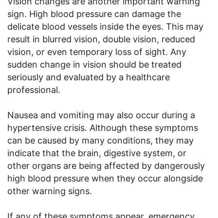
Vision changes are another important warning
sign. High blood pressure can damage the
delicate blood vessels inside the eyes. This may
result in blurred vision, double vision, reduced
vision, or even temporary loss of sight. Any
sudden change in vision should be treated
seriously and evaluated by a healthcare
professional.
Nausea and vomiting may also occur during a
hypertensive crisis. Although these symptoms
can be caused by many conditions, they may
indicate that the brain, digestive system, or
other organs are being affected by dangerously
high blood pressure when they occur alongside
other warning signs.
If any of these symptoms appear, emergency