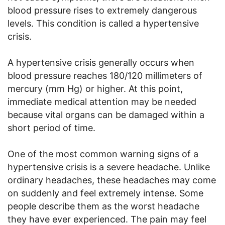
blood pressure rises to extremely dangerous
levels. This condition is called a hypertensive
crisis.
A hypertensive crisis generally occurs when
blood pressure reaches 180/120 millimeters of
mercury (mm Hg) or higher. At this point,
immediate medical attention may be needed
because vital organs can be damaged within a
short period of time.
One of the most common warning signs of a
hypertensive crisis is a severe headache. Unlike
ordinary headaches, these headaches may come
on suddenly and feel extremely intense. Some
people describe them as the worst headache
they have ever experienced. The pain may feel