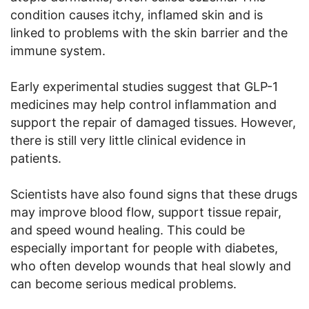
condition causes itchy, inflamed skin and is
linked to problems with the skin barrier and the
immune system.
Early experimental studies suggest that GLP-1
medicines may help control inflammation and
support the repair of damaged tissues. However,
there is still very little clinical evidence in
patients.
Scientists have also found signs that these drugs
may improve blood flow, support tissue repair,
and speed wound healing. This could be
especially important for people with diabetes,
who often develop wounds that heal slowly and
can become serious medical problems.