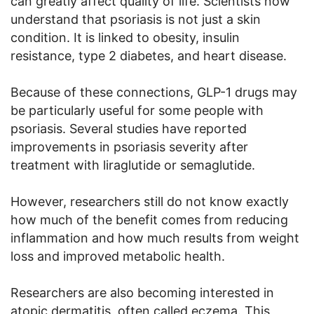
can greatly affect quality of life. Scientists now
understand that psoriasis is not just a skin
condition. It is linked to obesity, insulin
resistance, type 2 diabetes, and heart disease.
Because of these connections, GLP-1 drugs may
be particularly useful for some people with
psoriasis. Several studies have reported
improvements in psoriasis severity after
treatment with liraglutide or semaglutide.
However, researchers still do not know exactly
how much of the benefit comes from reducing
inflammation and how much results from weight
loss and improved metabolic health.
Researchers are also becoming interested in
atopic dermatitis, often called eczema. This