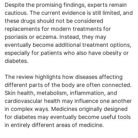
Despite the promising findings, experts remain
cautious. The current evidence is still limited, and
these drugs should not be considered
replacements for modern treatments for
psoriasis or eczema. Instead, they may
eventually become additional treatment options,
especially for patients who also have obesity or
diabetes.
The review highlights how diseases affecting
different parts of the body are often connected.
Skin health, metabolism, inflammation, and
cardiovascular health may influence one another
in complex ways. Medicines originally designed
for diabetes may eventually become useful tools
in entirely different areas of medicine.