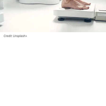
Credit: Unsplash+