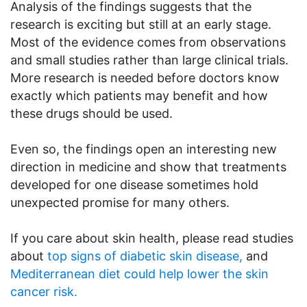
Analysis of the findings suggests that the
research is exciting but still at an early stage.
Most of the evidence comes from observations
and small studies rather than large clinical trials.
More research is needed before doctors know
exactly which patients may benefit and how
these drugs should be used.
Even so, the findings open an interesting new
direction in medicine and show that treatments
developed for one disease sometimes hold
unexpected promise for many others.
If you care about skin health, please read studies
about
top signs of diabetic skin disease,
and
Mediterranean diet could help lower the skin
cancer risk.