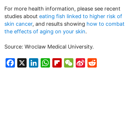
For more health information, please see recent
studies about
eating fish linked to higher risk of
skin cancer
, and results showing
how to combat
the effects of aging on your skin
.
Source: Wroclaw Medical University.
Facebook
X
LinkedIn
WhatsApp
Flipboard
WeChat
Sina
Reddit
Weibo