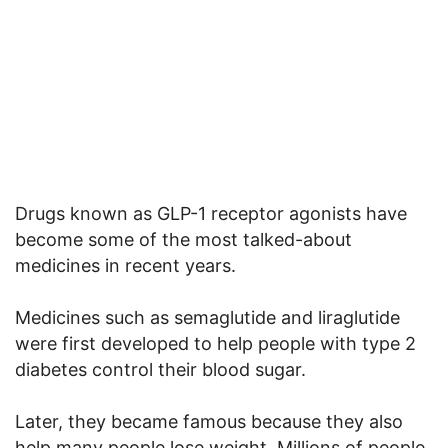
Drugs known as GLP-1 receptor agonists have
become some of the most talked-about
medicines in recent years.
Medicines such as semaglutide and liraglutide
were first developed to help people with type 2
diabetes control their blood sugar.
Later, they became famous because they also
help many people lose weight. Millions of people