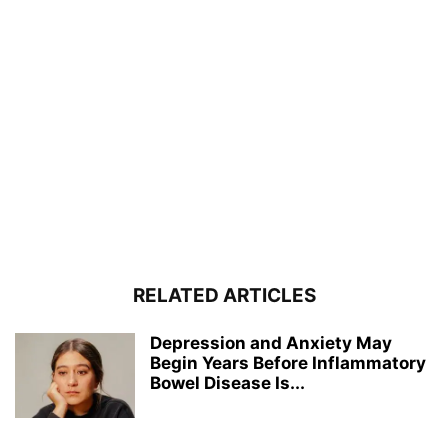
RELATED ARTICLES
Depression and Anxiety May
Begin Years Before Inflammatory
Bowel Disease Is...