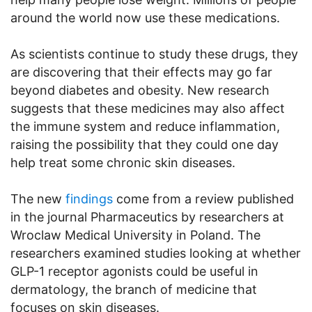
around the world now use these medications.
As scientists continue to study these drugs, they
are discovering that their effects may go far
beyond diabetes and obesity. New research
suggests that these medicines may also affect
the immune system and reduce inflammation,
raising the possibility that they could one day
help treat some chronic skin diseases.
The new
findings
come from a review published
in the journal Pharmaceutics by researchers at
Wroclaw Medical University in Poland. The
researchers examined studies looking at whether
GLP-1 receptor agonists could be useful in
dermatology, the branch of medicine that
focuses on skin diseases.