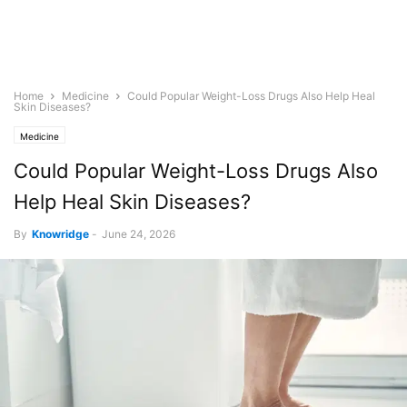
Home
Medicine
Could Popular Weight-Loss Drugs Also Help Heal
Skin Diseases?
Medicine
Could Popular Weight-Loss Drugs Also
Help Heal Skin Diseases?
By
Knowridge
-
June 24, 2026