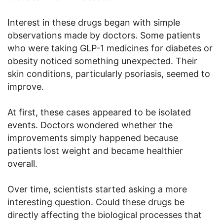
Interest in these drugs began with simple
observations made by doctors. Some patients
who were taking GLP-1 medicines for diabetes or
obesity noticed something unexpected. Their
skin conditions, particularly psoriasis, seemed to
improve.
At first, these cases appeared to be isolated
events. Doctors wondered whether the
improvements simply happened because
patients lost weight and became healthier
overall.
Over time, scientists started asking a more
interesting question. Could these drugs be
directly affecting the biological processes that