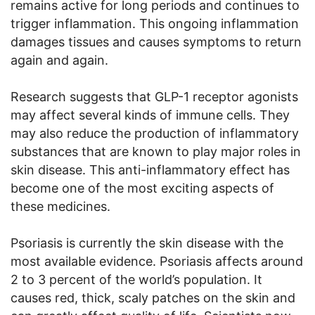
remains active for long periods and continues to
trigger inflammation. This ongoing inflammation
damages tissues and causes symptoms to return
again and again.
Research suggests that GLP-1 receptor agonists
may affect several kinds of immune cells. They
may also reduce the production of inflammatory
substances that are known to play major roles in
skin disease. This anti-inflammatory effect has
become one of the most exciting aspects of
these medicines.
Psoriasis is currently the skin disease with the
most available evidence. Psoriasis affects around
2 to 3 percent of the world’s population. It
causes red, thick, scaly patches on the skin and