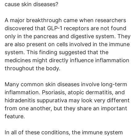
cause skin diseases?
A major breakthrough came when researchers
discovered that GLP-1 receptors are not found
only in the pancreas and digestive system. They
are also present on cells involved in the immune
system. This finding suggested that the
medicines might directly influence inflammation
throughout the body.
Many common skin diseases involve long-term
inflammation. Psoriasis, atopic dermatitis, and
hidradenitis suppurativa may look very different
from one another, but they share an important
feature.
In all of these conditions, the immune system