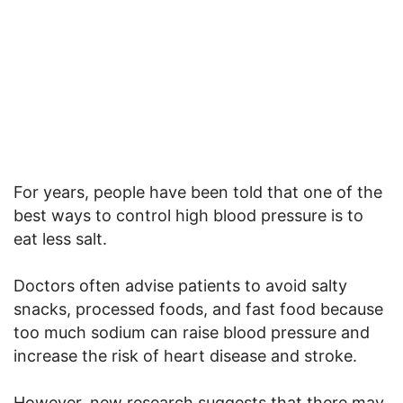
For years, people have been told that one of the
best ways to control high blood pressure is to
eat less salt.
Doctors often advise patients to avoid salty
snacks, processed foods, and fast food because
too much sodium can raise blood pressure and
increase the risk of heart disease and stroke.
However, new research suggests that there may