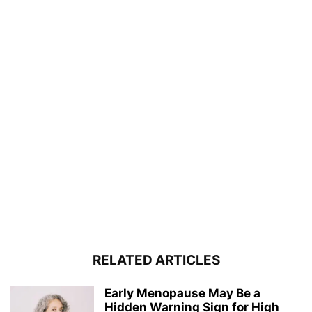
RELATED ARTICLES
Early Menopause May Be a
Hidden Warning Sign for High