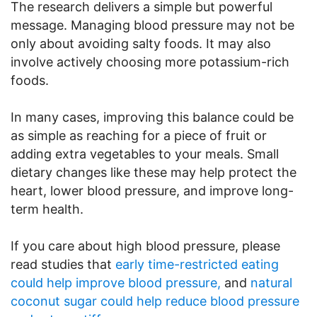
The research delivers a simple but powerful
message. Managing blood pressure may not be
only about avoiding salty foods. It may also
involve actively choosing more potassium-rich
foods.
In many cases, improving this balance could be
as simple as reaching for a piece of fruit or
adding extra vegetables to your meals. Small
dietary changes like these may help protect the
heart, lower blood pressure, and improve long-
term health.
If you care about high blood pressure, please
read studies that
early time-restricted eating
could help improve blood pressure,
and
natural
coconut sugar could help reduce blood pressure