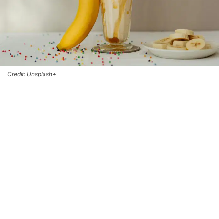
Credit: Unsplash+