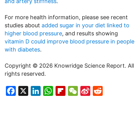
and artery stiffness
.
For more health information, please see recent
studies about
added sugar in your diet linked to
higher blood pressure
, and results showing
vitamin D could improve blood pressure in people
with diabetes
.
Copyright © 2026 Knowridge Science Report. All
rights reserved.
Facebook
X
LinkedIn
WhatsApp
Flipboard
WeChat
Sina
Reddit
Weibo