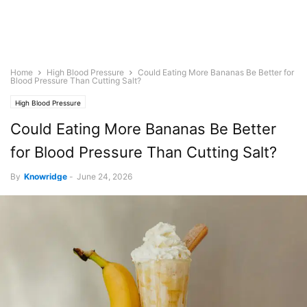
Home
High Blood Pressure
Could Eating More Bananas Be Better for
Blood Pressure Than Cutting Salt?
High Blood Pressure
Could Eating More Bananas Be Better
for Blood Pressure Than Cutting Salt?
By
Knowridge
-
June 24, 2026