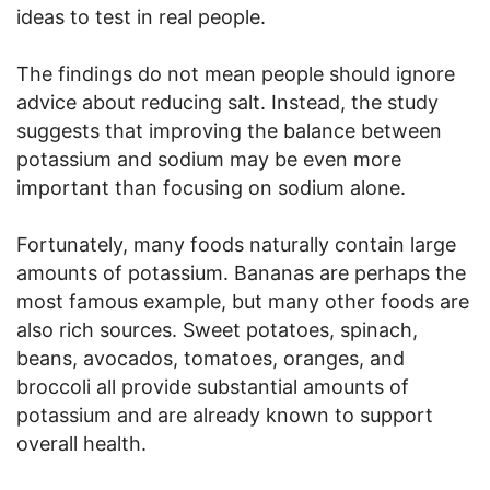
ideas to test in real people.
The findings do not mean people should ignore
advice about reducing salt. Instead, the study
suggests that improving the balance between
potassium and sodium may be even more
important than focusing on sodium alone.
Fortunately, many foods naturally contain large
amounts of potassium. Bananas are perhaps the
most famous example, but many other foods are
also rich sources. Sweet potatoes, spinach,
beans, avocados, tomatoes, oranges, and
broccoli all provide substantial amounts of
potassium and are already known to support
overall health.