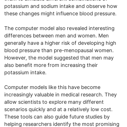
potassium and sodium intake and observe how
these changes might influence blood pressure.
The computer model also revealed interesting
differences between men and women. Men
generally have a higher risk of developing high
blood pressure than pre-menopausal women.
However, the model suggested that men may
also benefit more from increasing their
potassium intake.
Computer models like this have become
increasingly valuable in medical research. They
allow scientists to explore many different
scenarios quickly and at a relatively low cost.
These tools can also guide future studies by
helping researchers identify the most promising