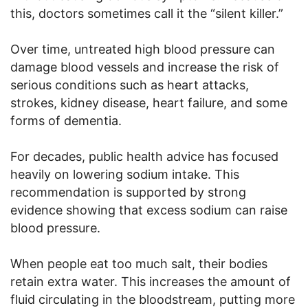
this, doctors sometimes call it the “silent killer.”
Over time, untreated high blood pressure can
damage blood vessels and increase the risk of
serious conditions such as heart attacks,
strokes, kidney disease, heart failure, and some
forms of dementia.
For decades, public health advice has focused
heavily on lowering sodium intake. This
recommendation is supported by strong
evidence showing that excess sodium can raise
blood pressure.
When people eat too much salt, their bodies
retain extra water. This increases the amount of
fluid circulating in the bloodstream, putting more