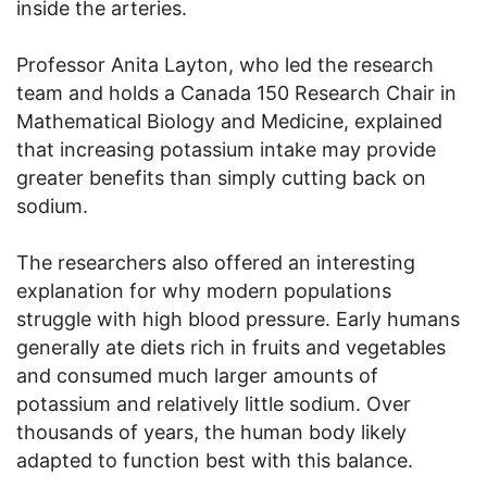
inside the arteries.
Professor Anita Layton, who led the research
team and holds a Canada 150 Research Chair in
Mathematical Biology and Medicine, explained
that increasing potassium intake may provide
greater benefits than simply cutting back on
sodium.
The researchers also offered an interesting
explanation for why modern populations
struggle with high blood pressure. Early humans
generally ate diets rich in fruits and vegetables
and consumed much larger amounts of
potassium and relatively little sodium. Over
thousands of years, the human body likely
adapted to function best with this balance.