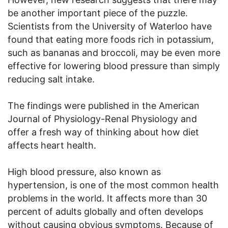
be another important piece of the puzzle.
Scientists from the University of Waterloo have
found that eating more foods rich in potassium,
such as bananas and broccoli, may be even more
effective for lowering blood pressure than simply
reducing salt intake.
The findings were published in the American
Journal of Physiology-Renal Physiology and
offer a fresh way of thinking about how diet
affects heart health.
High blood pressure, also known as
hypertension, is one of the most common health
problems in the world. It affects more than 30
percent of adults globally and often develops
without causing obvious symptoms. Because of