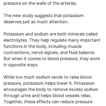
pressure on the walls of the arteries.
The new study suggests that potassium
deserves just as much attention.
Potassium and sodium are both minerals called
electrolytes. They help regulate many important
functions in the body, including muscle
contractions, nerve signals, and fluid balance.
But when it comes to blood pressure, they work
in opposite ways.
While too much sodium tends to raise blood
pressure, potassium helps lower it. Potassium
encourages the body to remove excess sodium
through urine and helps blood vessels relax.
Together, these effects can reduce pressure