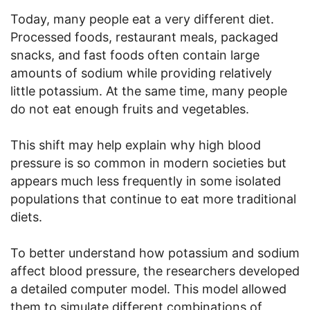
Today, many people eat a very different diet.
Processed foods, restaurant meals, packaged
snacks, and fast foods often contain large
amounts of sodium while providing relatively
little potassium. At the same time, many people
do not eat enough fruits and vegetables.
This shift may help explain why high blood
pressure is so common in modern societies but
appears much less frequently in some isolated
populations that continue to eat more traditional
diets.
To better understand how potassium and sodium
affect blood pressure, the researchers developed
a detailed computer model. This model allowed
them to simulate different combinations of