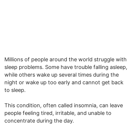
Millions of people around the world struggle with
sleep problems. Some have trouble falling asleep,
while others wake up several times during the
night or wake up too early and cannot get back
to sleep.
This condition, often called insomnia, can leave
people feeling tired, irritable, and unable to
concentrate during the day.