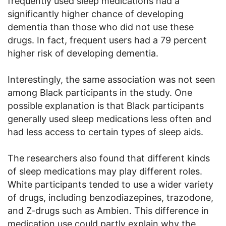
frequently used sleep medications had a
significantly higher chance of developing
dementia than those who did not use these
drugs. In fact, frequent users had a 79 percent
higher risk of developing dementia.
Interestingly, the same association was not seen
among Black participants in the study. One
possible explanation is that Black participants
generally used sleep medications less often and
had less access to certain types of sleep aids.
The researchers also found that different kinds
of sleep medications may play different roles.
White participants tended to use a wider variety
of drugs, including benzodiazepines, trazodone,
and Z-drugs such as Ambien. This difference in
medication use could partly explain why the