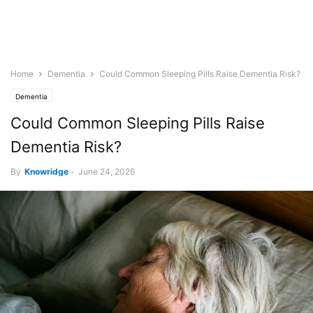
Home
Dementia
Could Common Sleeping Pills Raise Dementia Risk?
Dementia
Could Common Sleeping Pills Raise
Dementia Risk?
By
Knowridge
-
June 24, 2026