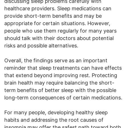
discussing sleep problems carefully with
healthcare providers. Sleep medications can
provide short-term benefits and may be
appropriate for certain situations. However,
people who use them regularly for many years
should talk with their doctors about potential
risks and possible alternatives.
Overall, the findings serve as an important
reminder that sleep treatments can have effects
that extend beyond improving rest. Protecting
brain health may require balancing the short-
term benefits of better sleep with the possible
long-term consequences of certain medications.
For many people, developing healthy sleep
habits and addressing the root causes of
insomnia may offer the safest path toward both