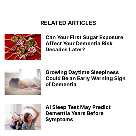
RELATED ARTICLES
Can Your First Sugar Exposure
Affect Your Dementia Risk
Decades Later?
Growing Daytime Sleepiness
Could Be an Early Warning Sign
of Dementia
AI Sleep Test May Predict
Dementia Years Before
Symptoms