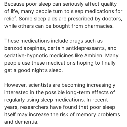
Because poor sleep can seriously affect quality
of life, many people turn to sleep medications for
relief. Some sleep aids are prescribed by doctors,
while others can be bought from pharmacies.
These medications include drugs such as
benzodiazepines, certain antidepressants, and
sedative-hypnotic medicines like Ambien. Many
people use these medications hoping to finally
get a good night’s sleep.
However, scientists are becoming increasingly
interested in the possible long-term effects of
regularly using sleep medications. In recent
years, researchers have found that poor sleep
itself may increase the risk of memory problems
and dementia.