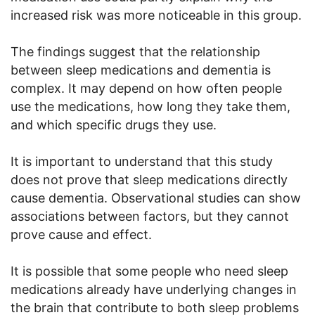
increased risk was more noticeable in this group.
The findings suggest that the relationship
between sleep medications and dementia is
complex. It may depend on how often people
use the medications, how long they take them,
and which specific drugs they use.
It is important to understand that this study
does not prove that sleep medications directly
cause dementia. Observational studies can show
associations between factors, but they cannot
prove cause and effect.
It is possible that some people who need sleep
medications already have underlying changes in
the brain that contribute to both sleep problems