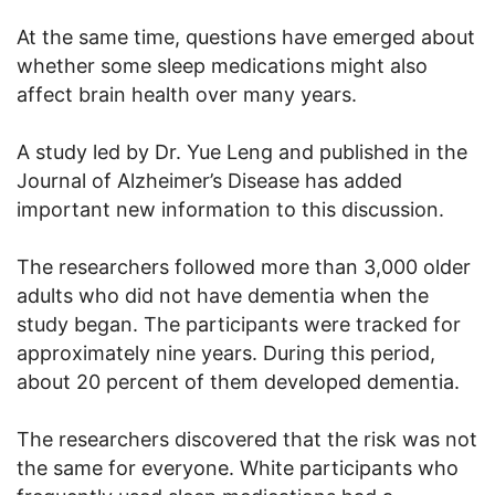
At the same time, questions have emerged about
whether some sleep medications might also
affect brain health over many years.
A study led by Dr. Yue Leng and published in the
Journal of Alzheimer’s Disease has added
important new information to this discussion.
The researchers followed more than 3,000 older
adults who did not have dementia when the
study began. The participants were tracked for
approximately nine years. During this period,
about 20 percent of them developed dementia.
The researchers discovered that the risk was not
the same for everyone. White participants who