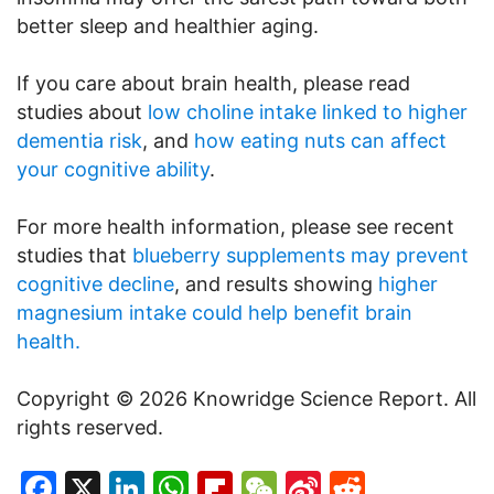
better sleep and healthier aging.
If you care about brain health, please read
studies about
low choline intake linked to higher
dementia risk
, and
how eating nuts can affect
your cognitive ability
.
For more health information, please see recent
studies that
blueberry supplements may prevent
cognitive decline
, and results showing
higher
magnesium intake could help benefit brain
health.
Copyright © 2026 Knowridge Science Report. All
rights reserved.
Facebook
X
LinkedIn
WhatsApp
Flipboard
WeChat
Sina
Reddit