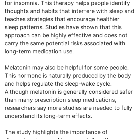
for insomnia. This therapy helps people identify
thoughts and habits that interfere with sleep and
teaches strategies that encourage healthier
sleep patterns. Studies have shown that this
approach can be highly effective and does not
carry the same potential risks associated with
long-term medication use.
Melatonin may also be helpful for some people.
This hormone is naturally produced by the body
and helps regulate the sleep-wake cycle.
Although melatonin is generally considered safer
than many prescription sleep medications,
researchers say more studies are needed to fully
understand its long-term effects.
The study highlights the importance of