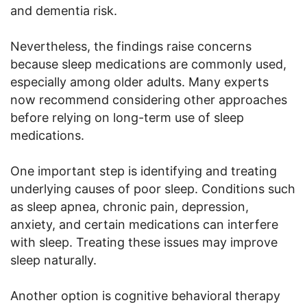
and dementia risk.
Nevertheless, the findings raise concerns
because sleep medications are commonly used,
especially among older adults. Many experts
now recommend considering other approaches
before relying on long-term use of sleep
medications.
One important step is identifying and treating
underlying causes of poor sleep. Conditions such
as sleep apnea, chronic pain, depression,
anxiety, and certain medications can interfere
with sleep. Treating these issues may improve
sleep naturally.
Another option is cognitive behavioral therapy