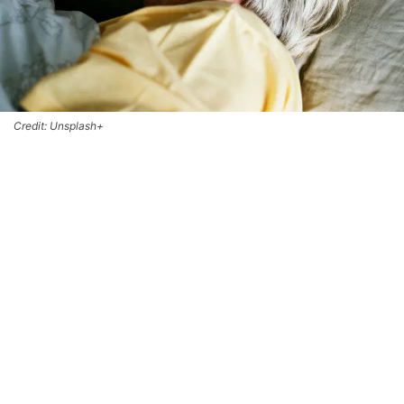
Credit: Unsplash+