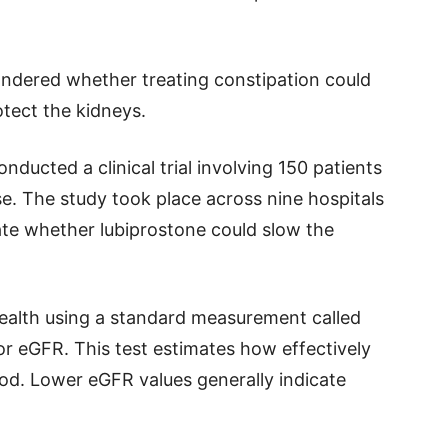
ndered whether treating constipation could
otect the kidneys.
conducted a clinical trial involving 150 patients
e. The study took place across nine hospitals
te whether lubiprostone could slow the
ealth using a standard measurement called
 or eGFR. This test estimates how effectively
ood. Lower eGFR values generally indicate