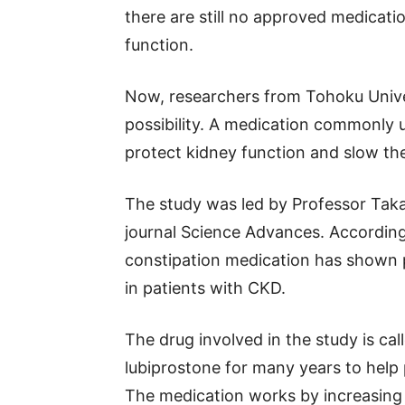
there are still no approved medicatio
function.
Now, researchers from Tohoku Univer
possibility. A medication commonly u
protect kidney function and slow th
The study was led by Professor Taka
journal Science Advances. According t
constipation medication has shown p
in patients with CKD.
The drug involved in the study is ca
lubiprostone for many years to help
The medication works by increasing f