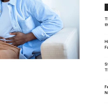
T
t
H
F
S
T
F
N