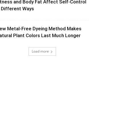
itness and Body Fat Affect Self-Control
n Different Ways
ew Metal-Free Dyeing Method Makes
atural Plant Colors Last Much Longer
Load more