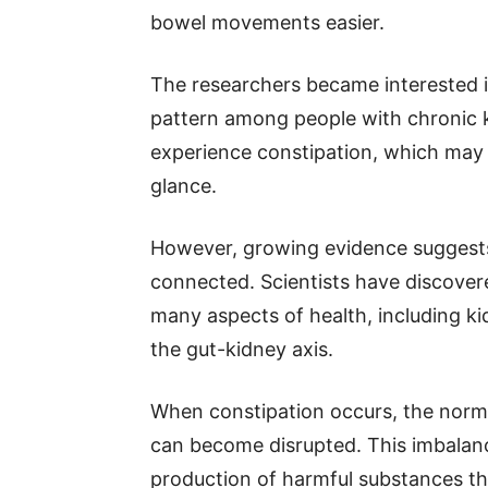
bowel movements easier.
The researchers became interested i
pattern among people with chronic 
experience constipation, which may s
glance.
However, growing evidence suggests 
connected. Scientists have discover
many aspects of health, including ki
the gut-kidney axis.
When constipation occurs, the norma
can become disrupted. This imbalan
production of harmful substances th