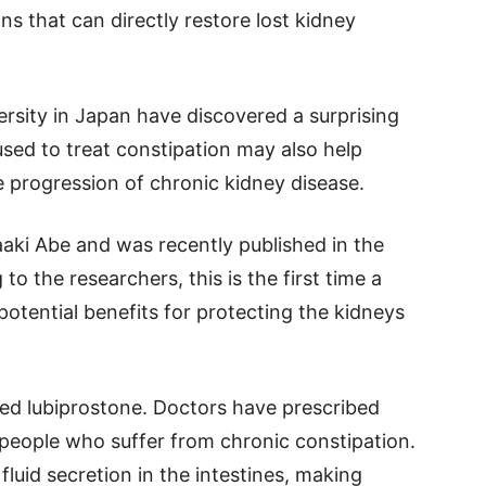
ns that can directly restore lost kidney
sity in Japan have discovered a surprising
sed to treat constipation may also help
e progression of chronic kidney disease.
aki Abe and was recently published in the
o the researchers, this is the first time a
otential benefits for protecting the kidneys
lled lubiprostone. Doctors have prescribed
 people who suffer from chronic constipation.
luid secretion in the intestines, making