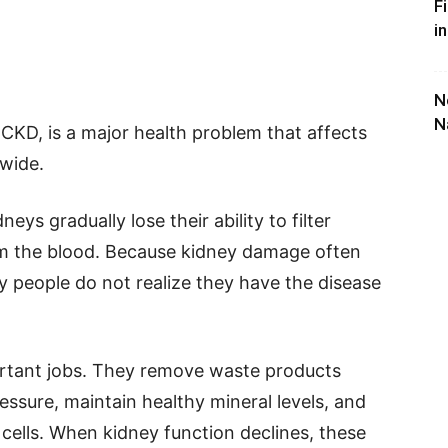
F
i
N
N
 CKD, is a major health problem that affects
dwide.
ys gradually lose their ability to filter
om the blood. Because kidney damage often
 people do not realize they have the disease
rtant jobs. They remove waste products
essure, maintain healthy mineral levels, and
cells. When kidney function declines, these