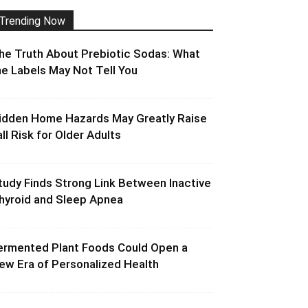
Trending Now
he Truth About Prebiotic Sodas: What
he Labels May Not Tell You
idden Home Hazards May Greatly Raise
all Risk for Older Adults
tudy Finds Strong Link Between Inactive
hyroid and Sleep Apnea
ermented Plant Foods Could Open a
ew Era of Personalized Health