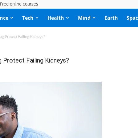
Free online courses
ence
Tech
Health
Mind
Earth
Spac
 Protect Failing Kidneys?
Protect Failing Kidneys?