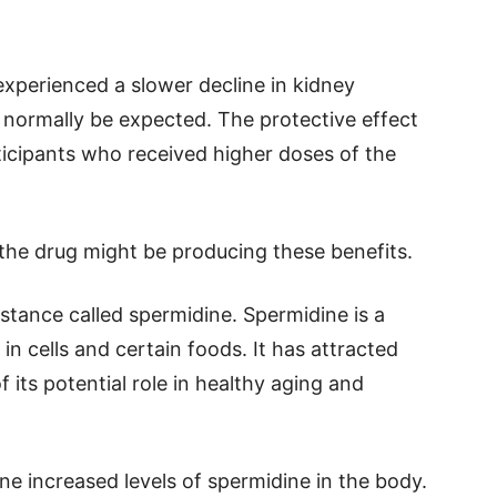
experienced a slower decline in kidney
normally be expected. The protective effect
icipants who received higher doses of the
he drug might be producing these benefits.
bstance called spermidine. Spermidine is a
n cells and certain foods. It has attracted
f its potential role in healthy aging and
e increased levels of spermidine in the body.