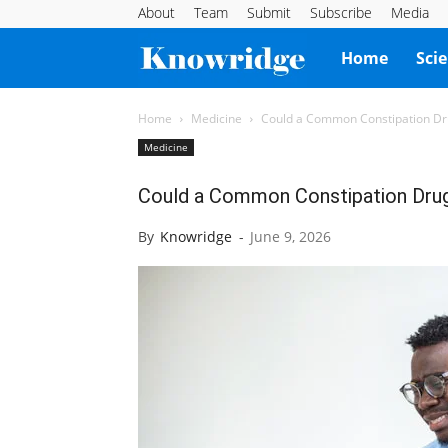
About
Team
Submit
Subscribe
Media
Knowridge
Home
Sci
Science
Home
Medicine
Could a Common Constipation Drug
Medicine
Report
Could a Common Constipation Drug 
By
Knowridge
-
June 9, 2026