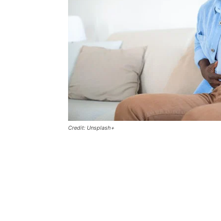
Credit: Unsplash+