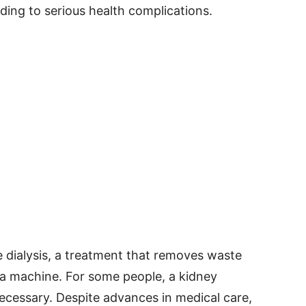
ding to serious health complications.
e dialysis, a treatment that removes waste
 a machine. For some people, a kidney
cessary. Despite advances in medical care,