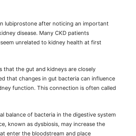
n lubiprostone after noticing an important
kidney disease. Many CKD patients
eem unrelated to kidney health at first
that the gut and kidneys are closely
ed that changes in gut bacteria can influence
dney function. This connection is often called
l balance of bacteria in the digestive system
ce, known as dysbiosis, may increase the
at enter the bloodstream and place