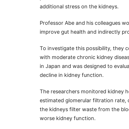
additional stress on the kidneys.
Professor Abe and his colleagues wo
improve gut health and indirectly pr
To investigate this possibility, they 
with moderate chronic kidney diseas
in Japan and was designed to evalua
decline in kidney function.
The researchers monitored kidney h
estimated glomerular filtration rate,
the kidneys filter waste from the bl
worse kidney function.