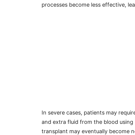
processes become less effective, lea
In severe cases, patients may requir
and extra fluid from the blood using
transplant may eventually become ne