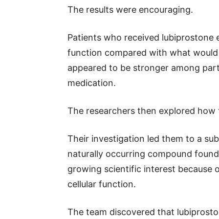
The results were encouraging.
Patients who received lubiprostone 
function compared with what would 
appeared to be stronger among part
medication.
The researchers then explored how t
Their investigation led them to a su
naturally occurring compound found i
growing scientific interest because o
cellular function.
The team discovered that lubiproston