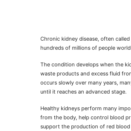
Chronic kidney disease, often called
hundreds of millions of people worl
The condition develops when the kidne
waste products and excess fluid fr
occurs slowly over many years, many
until it reaches an advanced stage.
Healthy kidneys perform many impo
from the body, help control blood pr
support the production of red blood 