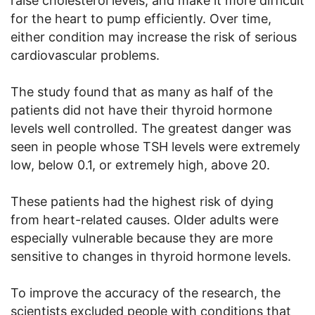
raise cholesterol levels, and make it more difficult
for the heart to pump efficiently. Over time,
either condition may increase the risk of serious
cardiovascular problems.
The study found that as many as half of the
patients did not have their thyroid hormone
levels well controlled. The greatest danger was
seen in people whose TSH levels were extremely
low, below 0.1, or extremely high, above 20.
These patients had the highest risk of dying
from heart-related causes. Older adults were
especially vulnerable because they are more
sensitive to changes in thyroid hormone levels.
To improve the accuracy of the research, the
scientists excluded people with conditions that