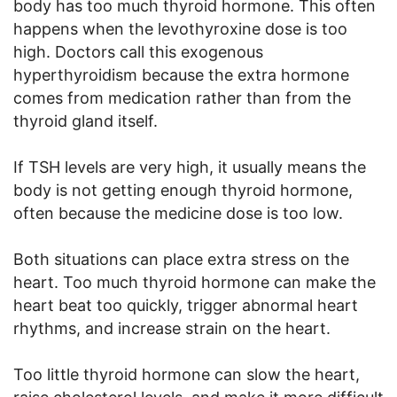
body has too much thyroid hormone. This often
happens when the levothyroxine dose is too
high. Doctors call this exogenous
hyperthyroidism because the extra hormone
comes from medication rather than from the
thyroid gland itself.
If TSH levels are very high, it usually means the
body is not getting enough thyroid hormone,
often because the medicine dose is too low.
Both situations can place extra stress on the
heart. Too much thyroid hormone can make the
heart beat too quickly, trigger abnormal heart
rhythms, and increase strain on the heart.
Too little thyroid hormone can slow the heart,