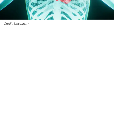
Credit: Unsplash+