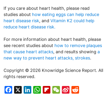
If you care about heart health, please read
studies about
how eating eggs can help reduce
heart disease risk
, and
Vitamin K2 could help
reduce heart disease risk.
For more information about heart health, please
see recent studies about
how to remove plaques
that cause heart attacks
, and results showing
a
new way to prevent heart attacks, strokes
.
Copyright © 2026 Knowridge Science Report. All
rights reserved.
Facebook
X
LinkedIn
WhatsApp
Flipboard
WeChat
Sina
Reddit
Weibo