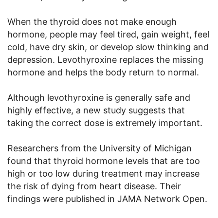
When the thyroid does not make enough
hormone, people may feel tired, gain weight, feel
cold, have dry skin, or develop slow thinking and
depression. Levothyroxine replaces the missing
hormone and helps the body return to normal.
Although levothyroxine is generally safe and
highly effective, a new study suggests that
taking the correct dose is extremely important.
Researchers from the University of Michigan
found that thyroid hormone levels that are too
high or too low during treatment may increase
the risk of dying from heart disease. Their
findings were published in JAMA Network Open.