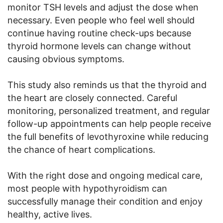
monitor TSH levels and adjust the dose when
necessary. Even people who feel well should
continue having routine check-ups because
thyroid hormone levels can change without
causing obvious symptoms.
This study also reminds us that the thyroid and
the heart are closely connected. Careful
monitoring, personalized treatment, and regular
follow-up appointments can help people receive
the full benefits of levothyroxine while reducing
the chance of heart complications.
With the right dose and ongoing medical care,
most people with hypothyroidism can
successfully manage their condition and enjoy
healthy, active lives.