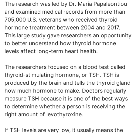
The research was led by Dr. Maria Papaleontiou
and examined medical records from more than
705,000 U.S. veterans who received thyroid
hormone treatment between 2004 and 2017.
This large study gave researchers an opportunity
to better understand how thyroid hormone
levels affect long-term heart health.
The researchers focused on a blood test called
thyroid-stimulating hormone, or TSH. TSH is
produced by the brain and tells the thyroid gland
how much hormone to make. Doctors regularly
measure TSH because it is one of the best ways
to determine whether a person is receiving the
right amount of levothyroxine.
If TSH levels are very low, it usually means the