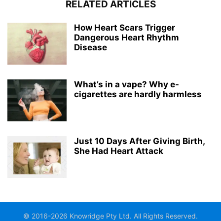
RELATED ARTICLES
How Heart Scars Trigger
Dangerous Heart Rhythm
Disease
What’s in a vape? Why e-
cigarettes are hardly harmless
Just 10 Days After Giving Birth,
She Had Heart Attack
© 2016-2026 Knowridge Pty Ltd. All Rights Reserved.