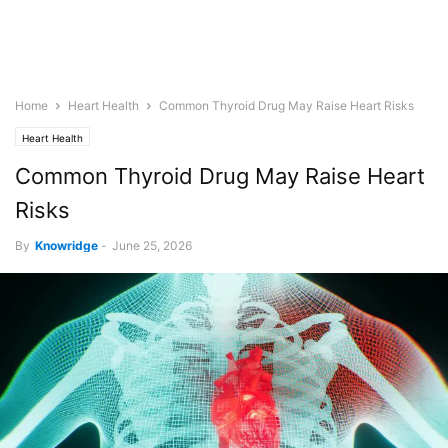
Home
Heart Health
Common Thyroid Drug May Raise Heart Risks
Heart Health
Common Thyroid Drug May Raise Heart
Risks
By
Knowridge
-
June 25, 2026