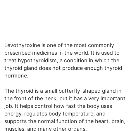
Levothyroxine is one of the most commonly
prescribed medicines in the world. It is used to
treat hypothyroidism, a condition in which the
thyroid gland does not produce enough thyroid
hormone.
The thyroid is a small butterfly-shaped gland in
the front of the neck, but it has a very important
job. It helps control how fast the body uses
energy, regulates body temperature, and
supports the normal function of the heart, brain,
muscles, and many other organs.