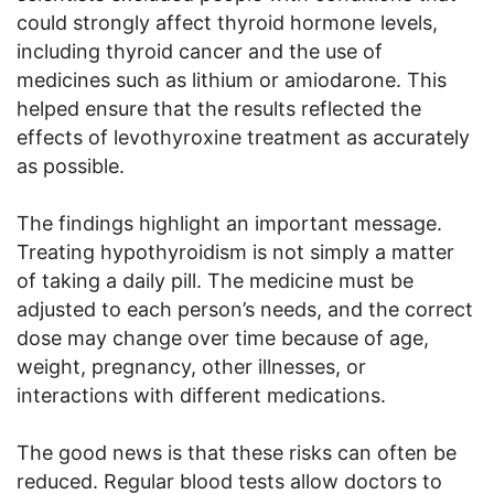
could strongly affect thyroid hormone levels,
including thyroid cancer and the use of
medicines such as lithium or amiodarone. This
helped ensure that the results reflected the
effects of levothyroxine treatment as accurately
as possible.
The findings highlight an important message.
Treating hypothyroidism is not simply a matter
of taking a daily pill. The medicine must be
adjusted to each person’s needs, and the correct
dose may change over time because of age,
weight, pregnancy, other illnesses, or
interactions with different medications.
The good news is that these risks can often be
reduced. Regular blood tests allow doctors to