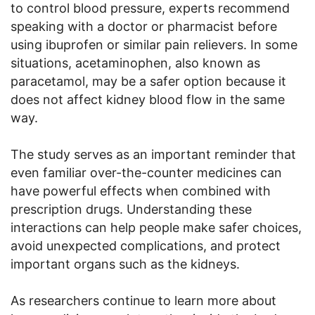
to control blood pressure, experts recommend
speaking with a doctor or pharmacist before
using ibuprofen or similar pain relievers. In some
situations, acetaminophen, also known as
paracetamol, may be a safer option because it
does not affect kidney blood flow in the same
way.
The study serves as an important reminder that
even familiar over-the-counter medicines can
have powerful effects when combined with
prescription drugs. Understanding these
interactions can help people make safer choices,
avoid unexpected complications, and protect
important organs such as the kidneys.
As researchers continue to learn more about