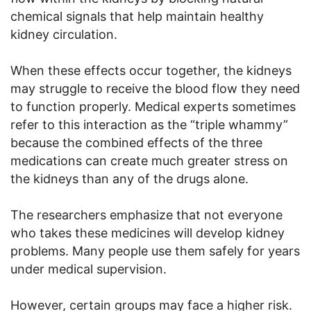
chemical signals that help maintain healthy
kidney circulation.
When these effects occur together, the kidneys
may struggle to receive the blood flow they need
to function properly. Medical experts sometimes
refer to this interaction as the “triple whammy”
because the combined effects of the three
medications can create much greater stress on
the kidneys than any of the drugs alone.
The researchers emphasize that not everyone
who takes these medicines will develop kidney
problems. Many people use them safely for years
under medical supervision.
However, certain groups may face a higher risk.