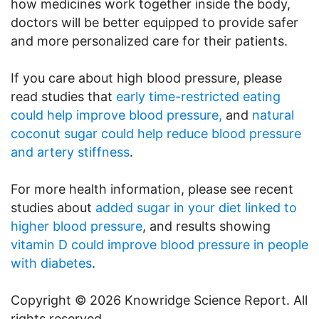
how medicines work together inside the body,
doctors will be better equipped to provide safer
and more personalized care for their patients.
If you care about high blood pressure, please
read studies that
early time-restricted eating
could help improve blood pressure,
and
natural
coconut sugar could help reduce blood pressure
and artery stiffness
.
For more health information, please see recent
studies about
added sugar in your diet linked to
higher blood pressure
, and results showing
vitamin D could improve blood pressure in people
with diabetes
.
Copyright © 2026 Knowridge Science Report. All
rights reserved.