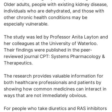
Older adults, people with existing kidney disease,
individuals who are dehydrated, and those with
other chronic health conditions may be
especially vulnerable.
The study was led by Professor Anita Layton and
her colleagues at the University of Waterloo.
Their findings were published in the peer-
reviewed journal CPT: Systems Pharmacology &
Therapeutics.
The research provides valuable information for
both healthcare professionals and patients by
showing how common medicines can interact in
ways that are not immediately obvious.
For people who take diuretics and RAS inhibitors