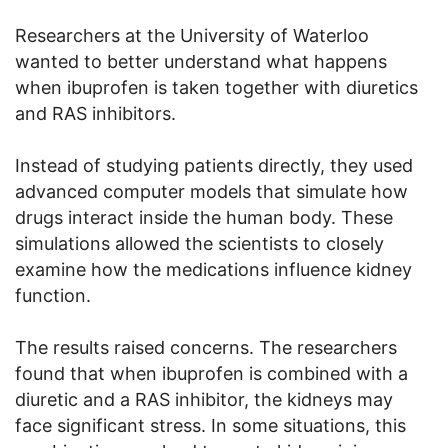
Researchers at the University of Waterloo
wanted to better understand what happens
when ibuprofen is taken together with diuretics
and RAS inhibitors.
Instead of studying patients directly, they used
advanced computer models that simulate how
drugs interact inside the human body. These
simulations allowed the scientists to closely
examine how the medications influence kidney
function.
The results raised concerns. The researchers
found that when ibuprofen is combined with a
diuretic and a RAS inhibitor, the kidneys may
face significant stress. In some situations, this