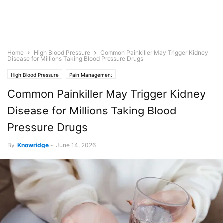
Home
High Blood Pressure
Common Painkiller May Trigger Kidney
Disease for Millions Taking Blood Pressure Drugs
High Blood Pressure
Pain Management
Common Painkiller May Trigger Kidney
Disease for Millions Taking Blood
Pressure Drugs
By
Knowridge
-
June 14, 2026