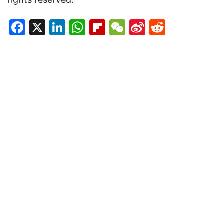
Facebook
X
LinkedIn
WhatsApp
Flipboard
WeChat
Sina
Reddit
Weibo