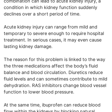
combination can lead to acute kidney injury, a
condition in which kidney function suddenly
declines over a short period of time.
Acute kidney injury can range from mild and
temporary to severe enough to require hospital
treatment. In serious cases, it may even cause
lasting kidney damage.
The reason for this problem is linked to the way
the three medications affect the body’s fluid
balance and blood circulation. Diuretics reduce
fluid levels and can sometimes contribute to mild
dehydration. RAS inhibitors change blood vessel
function to lower blood pressure.
At the same time, ibuprofen can reduce blood
flow within the kidneys by blocking natural