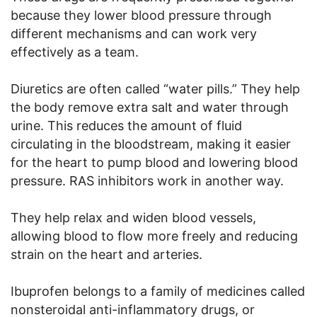
because they lower blood pressure through
different mechanisms and can work very
effectively as a team.
Diuretics are often called “water pills.” They help
the body remove extra salt and water through
urine. This reduces the amount of fluid
circulating in the bloodstream, making it easier
for the heart to pump blood and lowering blood
pressure. RAS inhibitors work in another way.
They help relax and widen blood vessels,
allowing blood to flow more freely and reducing
strain on the heart and arteries.
Ibuprofen belongs to a family of medicines called
nonsteroidal anti-inflammatory drugs, or