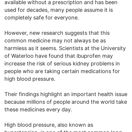
available without a prescription and has been
used for decades, many people assume it is
completely safe for everyone.
However, new research suggests that this
common medicine may not always be as
harmless as it seems. Scientists at the University
of Waterloo have found that ibuprofen may
increase the risk of serious kidney problems in
people who are taking certain medications for
high blood pressure.
Their findings highlight an important health issue
because millions of people around the world take
these medicines every day.
High blood pressure, also known as