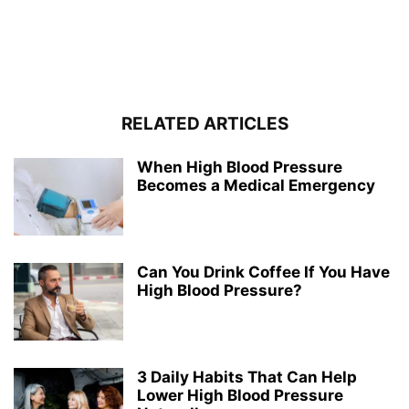
RELATED ARTICLES
When High Blood Pressure
Becomes a Medical Emergency
Can You Drink Coffee If You Have
High Blood Pressure?
3 Daily Habits That Can Help
Lower High Blood Pressure