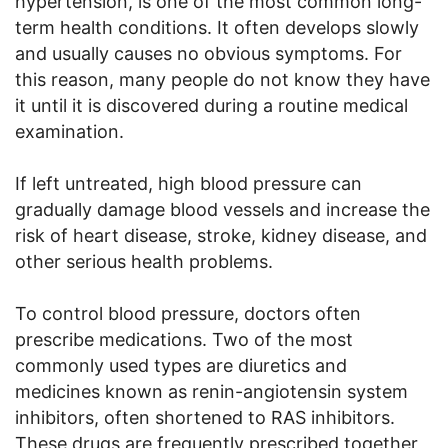
hypertension, is one of the most common long-
term health conditions. It often develops slowly
and usually causes no obvious symptoms. For
this reason, many people do not know they have
it until it is discovered during a routine medical
examination.
If left untreated, high blood pressure can
gradually damage blood vessels and increase the
risk of heart disease, stroke, kidney disease, and
other serious health problems.
To control blood pressure, doctors often
prescribe medications. Two of the most
commonly used types are diuretics and
medicines known as renin-angiotensin system
inhibitors, often shortened to RAS inhibitors.
These drugs are frequently prescribed together