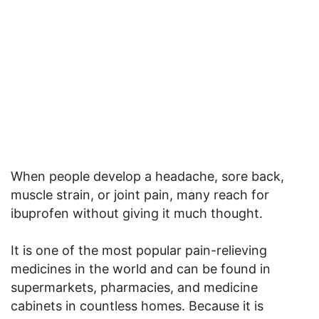
When people develop a headache, sore back,
muscle strain, or joint pain, many reach for
ibuprofen without giving it much thought.
It is one of the most popular pain-relieving
medicines in the world and can be found in
supermarkets, pharmacies, and medicine
cabinets in countless homes. Because it is