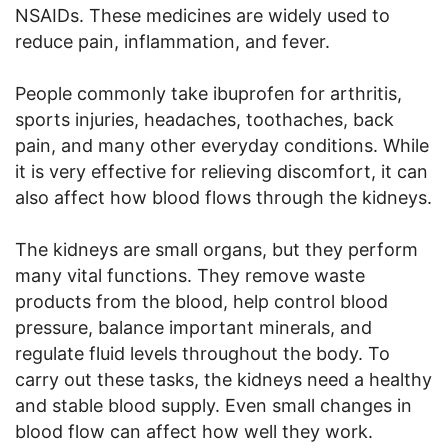
NSAIDs. These medicines are widely used to
reduce pain, inflammation, and fever.
People commonly take ibuprofen for arthritis,
sports injuries, headaches, toothaches, back
pain, and many other everyday conditions. While
it is very effective for relieving discomfort, it can
also affect how blood flows through the kidneys.
The kidneys are small organs, but they perform
many vital functions. They remove waste
products from the blood, help control blood
pressure, balance important minerals, and
regulate fluid levels throughout the body. To
carry out these tasks, the kidneys need a healthy
and stable blood supply. Even small changes in
blood flow can affect how well they work.