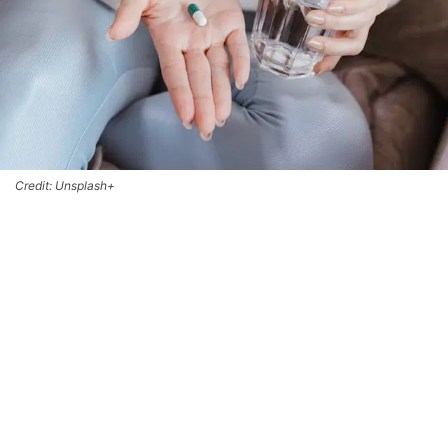
Credit: Unsplash+