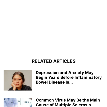
RELATED ARTICLES
Depression and Anxiety May
Begin Years Before Inflammatory
Bowel Disease Is...
Common Virus May Be the Main
Cause of Multiple Sclerosis