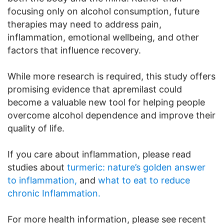
focusing only on alcohol consumption, future
therapies may need to address pain,
inflammation, emotional wellbeing, and other
factors that influence recovery.
While more research is required, this study offers
promising evidence that apremilast could
become a valuable new tool for helping people
overcome alcohol dependence and improve their
quality of life.
If you care about inflammation, please read
studies about
turmeric: nature’s golden answer
to inflammation,
and
what to eat to reduce
chronic Inflammation.
For more health information, please see recent