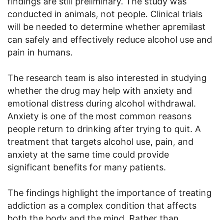
findings are still preliminary. The study was
conducted in animals, not people. Clinical trials
will be needed to determine whether apremilast
can safely and effectively reduce alcohol use and
pain in humans.
The research team is also interested in studying
whether the drug may help with anxiety and
emotional distress during alcohol withdrawal.
Anxiety is one of the most common reasons
people return to drinking after trying to quit. A
treatment that targets alcohol use, pain, and
anxiety at the same time could provide
significant benefits for many patients.
The findings highlight the importance of treating
addiction as a complex condition that affects
both the body and the mind. Rather than