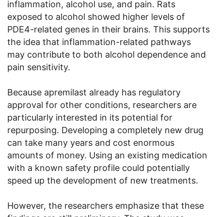
inflammation, alcohol use, and pain. Rats
exposed to alcohol showed higher levels of
PDE4-related genes in their brains. This supports
the idea that inflammation-related pathways
may contribute to both alcohol dependence and
pain sensitivity.
Because apremilast already has regulatory
approval for other conditions, researchers are
particularly interested in its potential for
repurposing. Developing a completely new drug
can take many years and cost enormous
amounts of money. Using an existing medication
with a known safety profile could potentially
speed up the development of new treatments.
However, the researchers emphasize that these