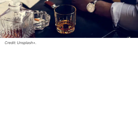
Credit: Unsplash+.