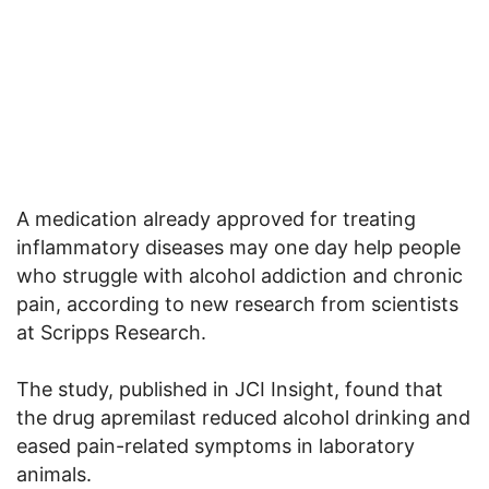
A medication already approved for treating
inflammatory diseases may one day help people
who struggle with alcohol addiction and chronic
pain, according to new research from scientists
at Scripps Research.
The study, published in JCI Insight, found that
the drug apremilast reduced alcohol drinking and
eased pain-related symptoms in laboratory
animals.