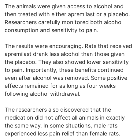
The animals were given access to alcohol and
then treated with either apremilast or a placebo.
Researchers carefully monitored both alcohol
consumption and sensitivity to pain.
The results were encouraging. Rats that received
apremilast drank less alcohol than those given
the placebo. They also showed lower sensitivity
to pain. Importantly, these benefits continued
even after alcohol was removed. Some positive
effects remained for as long as four weeks
following alcohol withdrawal.
The researchers also discovered that the
medication did not affect all animals in exactly
the same way. In some situations, male rats
experienced less pain relief than female rats.