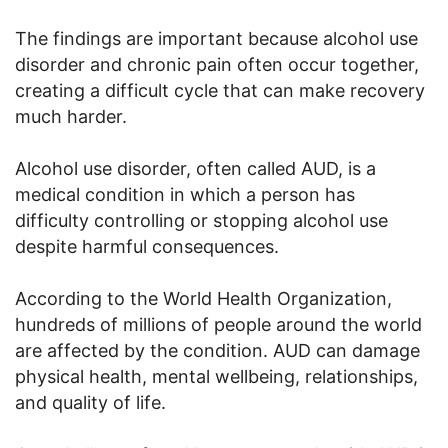
The findings are important because alcohol use
disorder and chronic pain often occur together,
creating a difficult cycle that can make recovery
much harder.
Alcohol use disorder, often called AUD, is a
medical condition in which a person has
difficulty controlling or stopping alcohol use
despite harmful consequences.
According to the World Health Organization,
hundreds of millions of people around the world
are affected by the condition. AUD can damage
physical health, mental wellbeing, relationships,
and quality of life.