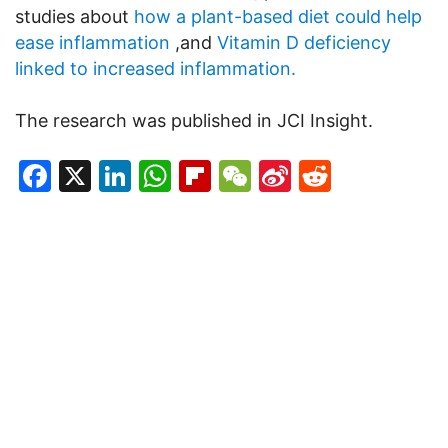
studies about
how a plant-based diet could help
ease inflammation
,and
Vitamin D deficiency
linked to increased inflammation.
The research was published in JCI Insight.
Facebook
X
LinkedIn
WhatsApp
Flipboard
WeChat
Sina
Reddit
Weibo