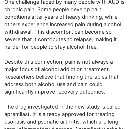
One challenge faced by many people with AUD is
chronic pain. Some people develop pain
conditions after years of heavy drinking, while
others experience increased pain during alcohol
withdrawal. This discomfort can become so
severe that it contributes to relapse, making it
harder for people to stay alcohol-free.
Despite this connection, pain is not always a
major focus of alcohol addiction treatment.
Researchers believe that finding therapies that
address both alcohol use and pain could
significantly improve recovery outcomes.
The drug investigated in the new study is called
apremilast. It is already approved for treating
psoriasis and psoriatic arthritis, which are long-