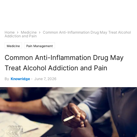
Home
Medicine
Common Anti-Inflammation Drug May Treat Alcohol
Addiction and Pain
Medicine
Pain Management
Common Anti-Inflammation Drug May
Treat Alcohol Addiction and Pain
By
Knowridge
-
June 7, 2026