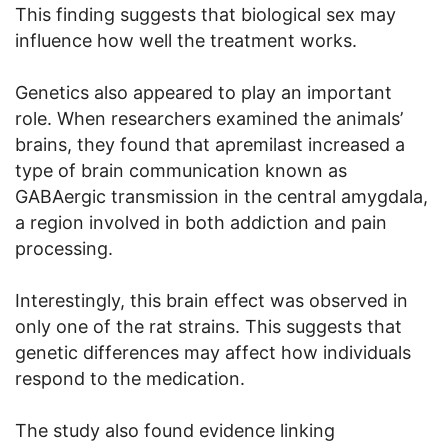
This finding suggests that biological sex may
influence how well the treatment works.
Genetics also appeared to play an important
role. When researchers examined the animals’
brains, they found that apremilast increased a
type of brain communication known as
GABAergic transmission in the central amygdala,
a region involved in both addiction and pain
processing.
Interestingly, this brain effect was observed in
only one of the rat strains. This suggests that
genetic differences may affect how individuals
respond to the medication.
The study also found evidence linking