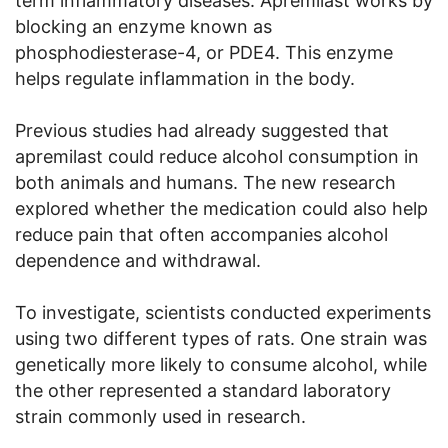
term inflammatory diseases. Apremilast works by
blocking an enzyme known as
phosphodiesterase-4, or PDE4. This enzyme
helps regulate inflammation in the body.
Previous studies had already suggested that
apremilast could reduce alcohol consumption in
both animals and humans. The new research
explored whether the medication could also help
reduce pain that often accompanies alcohol
dependence and withdrawal.
To investigate, scientists conducted experiments
using two different types of rats. One strain was
genetically more likely to consume alcohol, while
the other represented a standard laboratory
strain commonly used in research.