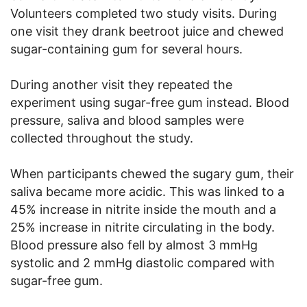
Volunteers completed two study visits. During
one visit they drank beetroot juice and chewed
sugar-containing gum for several hours.
During another visit they repeated the
experiment using sugar-free gum instead. Blood
pressure, saliva and blood samples were
collected throughout the study.
When participants chewed the sugary gum, their
saliva became more acidic. This was linked to a
45% increase in nitrite inside the mouth and a
25% increase in nitrite circulating in the body.
Blood pressure also fell by almost 3 mmHg
systolic and 2 mmHg diastolic compared with
sugar-free gum.