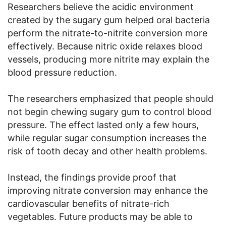
Researchers believe the acidic environment
created by the sugary gum helped oral bacteria
perform the nitrate-to-nitrite conversion more
effectively. Because nitric oxide relaxes blood
vessels, producing more nitrite may explain the
blood pressure reduction.
The researchers emphasized that people should
not begin chewing sugary gum to control blood
pressure. The effect lasted only a few hours,
while regular sugar consumption increases the
risk of tooth decay and other health problems.
Instead, the findings provide proof that
improving nitrate conversion may enhance the
cardiovascular benefits of nitrate-rich
vegetables. Future products may be able to