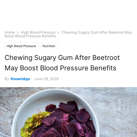
Home
High Blood Pressure
Chewing Sugary Gum After Beetroot May
Boost Blood Pressure Benefits
High Blood Pressure
Nutrition
Chewing Sugary Gum After Beetroot
May Boost Blood Pressure Benefits
By
Knowridge
-
June 28, 2026