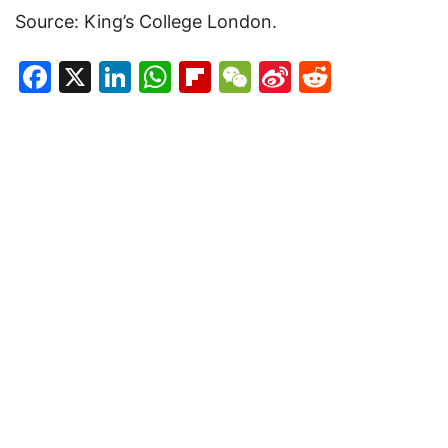
Source: King’s College London.
Facebook
X
LinkedIn
WhatsApp
Flipboard
WeChat
Sina
Reddit
Weibo