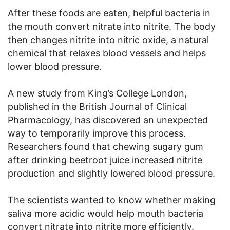
After these foods are eaten, helpful bacteria in
the mouth convert nitrate into nitrite. The body
then changes nitrite into nitric oxide, a natural
chemical that relaxes blood vessels and helps
lower blood pressure.
A new study from King’s College London,
published in the British Journal of Clinical
Pharmacology, has discovered an unexpected
way to temporarily improve this process.
Researchers found that chewing sugary gum
after drinking beetroot juice increased nitrite
production and slightly lowered blood pressure.
The scientists wanted to know whether making
saliva more acidic would help mouth bacteria
convert nitrate into nitrite more efficiently.