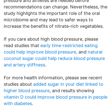
pressure and athletes are needed before
recommendations can change. Nevertheless, the
study highlights the important role of the oral
microbiome and may lead to safer ways to
increase the benefits of nitrate-rich vegetables.
If you care about high blood pressure, please
read studies that
early time-restricted eating
could help improve blood pressure,
and
natural
coconut sugar could help reduce blood pressure
and artery stiffness
.
For more health information, please see recent
studies about
added sugar in your diet linked to
higher blood pressure
, and results showing
vitamin D could improve blood pressure in people
with diabetes
.