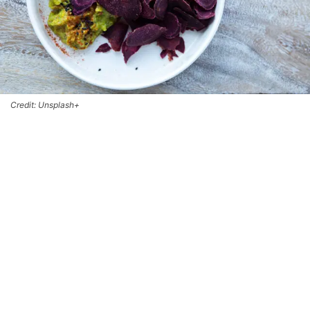
Credit: Unsplash+