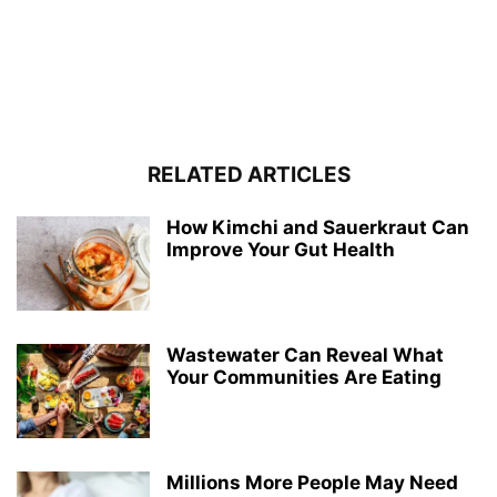
RELATED ARTICLES
How Kimchi and Sauerkraut Can
Improve Your Gut Health
Wastewater Can Reveal What
Your Communities Are Eating
Millions More People May Need