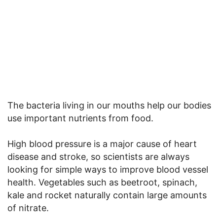
The bacteria living in our mouths help our bodies
use important nutrients from food.
High blood pressure is a major cause of heart
disease and stroke, so scientists are always
looking for simple ways to improve blood vessel
health. Vegetables such as beetroot, spinach,
kale and rocket naturally contain large amounts
of nitrate.