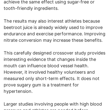
achieve the same effect using sugar-free or
tooth-friendly ingredients.
The results may also interest athletes because
beetroot juice is already widely used to improve
endurance and exercise performance. Improving
nitrate conversion may increase these benefits.
This carefully designed crossover study provides
interesting evidence that changes inside the
mouth can influence blood vessel health.
However, it involved healthy volunteers and
measured only short-term effects. It does not
prove sugary gum is a treatment for
hypertension.
Larger studies involving people with high blood