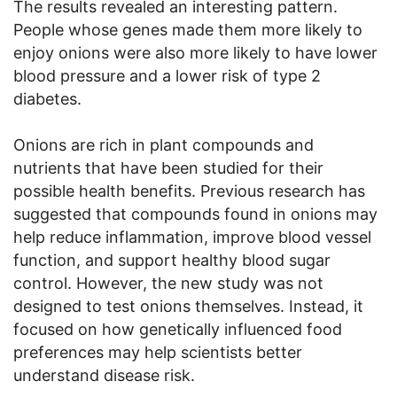
The results revealed an interesting pattern.
People whose genes made them more likely to
enjoy onions were also more likely to have lower
blood pressure and a lower risk of type 2
diabetes.
Onions are rich in plant compounds and
nutrients that have been studied for their
possible health benefits. Previous research has
suggested that compounds found in onions may
help reduce inflammation, improve blood vessel
function, and support healthy blood sugar
control. However, the new study was not
designed to test onions themselves. Instead, it
focused on how genetically influenced food
preferences may help scientists better
understand disease risk.