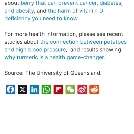
about
berry that can prevent cancer, diabetes,
and obesity,
and
the harm of vitamin D
deficiency you need to know
.
For more health information, please see recent
studies about
the connection between potatoes
and high blood pressure
, and results showing
why turmeric is a health game-changer
.
Source: The University of Queensland.
Facebook
X
LinkedIn
WhatsApp
Flipboard
WeChat
Sina
Reddit
Weibo