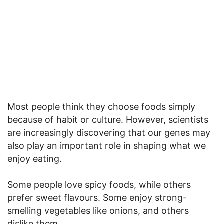
Most people think they choose foods simply
because of habit or culture. However, scientists
are increasingly discovering that our genes may
also play an important role in shaping what we
enjoy eating.
Some people love spicy foods, while others
prefer sweet flavours. Some enjoy strong-
smelling vegetables like onions, and others
dislike them.