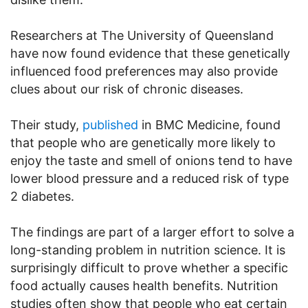
Researchers at The University of Queensland
have now found evidence that these genetically
influenced food preferences may also provide
clues about our risk of chronic diseases.
Their study,
published
in BMC Medicine, found
that people who are genetically more likely to
enjoy the taste and smell of onions tend to have
lower blood pressure and a reduced risk of type
2 diabetes.
The findings are part of a larger effort to solve a
long-standing problem in nutrition science. It is
surprisingly difficult to prove whether a specific
food actually causes health benefits. Nutrition
studies often show that people who eat certain