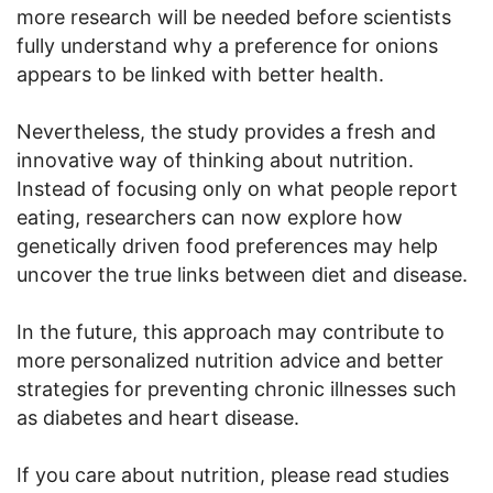
more research will be needed before scientists
fully understand why a preference for onions
appears to be linked with better health.
Nevertheless, the study provides a fresh and
innovative way of thinking about nutrition.
Instead of focusing only on what people report
eating, researchers can now explore how
genetically driven food preferences may help
uncover the true links between diet and disease.
In the future, this approach may contribute to
more personalized nutrition advice and better
strategies for preventing chronic illnesses such
as diabetes and heart disease.
If you care about nutrition, please read studies