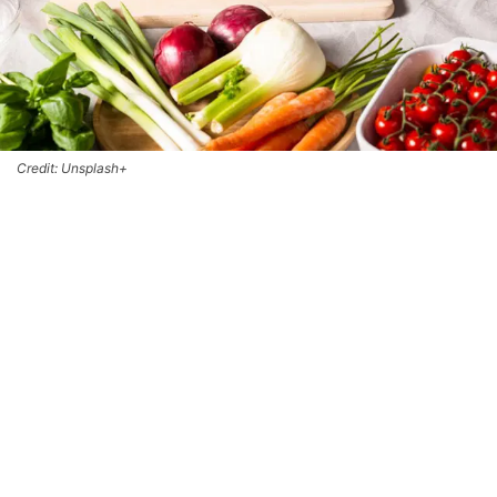
Credit: Unsplash+