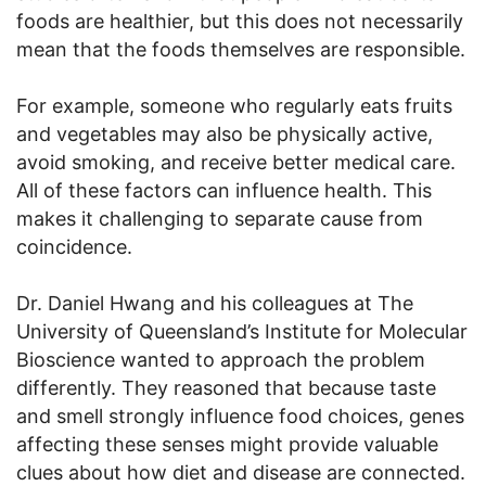
foods are healthier, but this does not necessarily
mean that the foods themselves are responsible.
For example, someone who regularly eats fruits
and vegetables may also be physically active,
avoid smoking, and receive better medical care.
All of these factors can influence health. This
makes it challenging to separate cause from
coincidence.
Dr. Daniel Hwang and his colleagues at The
University of Queensland’s Institute for Molecular
Bioscience wanted to approach the problem
differently. They reasoned that because taste
and smell strongly influence food choices, genes
affecting these senses might provide valuable
clues about how diet and disease are connected.