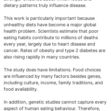
dietary patterns truly influence disease.
This work is particularly important because
unhealthy diets have become a major global
health problem. Scientists estimate that poor
eating habits contribute to millions of deaths
every year, largely due to heart disease and
cancer. Rates of obesity and type 2 diabetes are
also rising rapidly in many countries.
The study does have limitations. Food choices
are influenced by many factors besides genes,
including culture, income, family traditions, and
food availability.
In addition, genetic studies cannot capture every
aspect of human eating behaviour. Therefore,