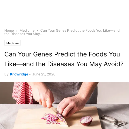
Home
Medicine
Can Your Genes Predict the Foods You Like—and
the Diseases You May...
Medicine
Can Your Genes Predict the Foods You
Like—and the Diseases You May Avoid?
By
Knowridge
-
June 25, 2026