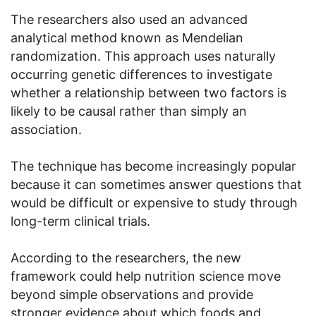
The researchers also used an advanced
analytical method known as Mendelian
randomization. This approach uses naturally
occurring genetic differences to investigate
whether a relationship between two factors is
likely to be causal rather than simply an
association.
The technique has become increasingly popular
because it can sometimes answer questions that
would be difficult or expensive to study through
long-term clinical trials.
According to the researchers, the new
framework could help nutrition science move
beyond simple observations and provide
stronger evidence about which foods and