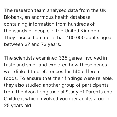
The research team analysed data from the UK
Biobank, an enormous health database
containing information from hundreds of
thousands of people in the United Kingdom.
They focused on more than 160,000 adults aged
between 37 and 73 years.
The scientists examined 325 genes involved in
taste and smell and explored how these genes
were linked to preferences for 140 different
foods. To ensure that their findings were reliable,
they also studied another group of participants
from the Avon Longitudinal Study of Parents and
Children, which involved younger adults around
25 years old.