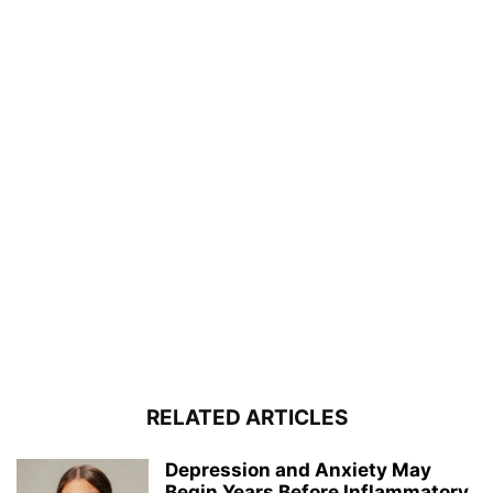
RELATED ARTICLES
Depression and Anxiety May
Begin Years Before Inflammatory