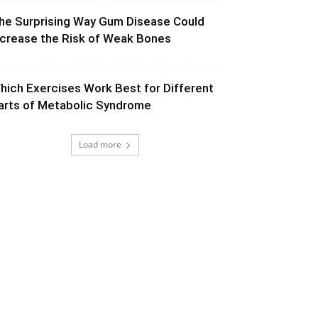
he Surprising Way Gum Disease Could
ncrease the Risk of Weak Bones
hich Exercises Work Best for Different
arts of Metabolic Syndrome
Load more