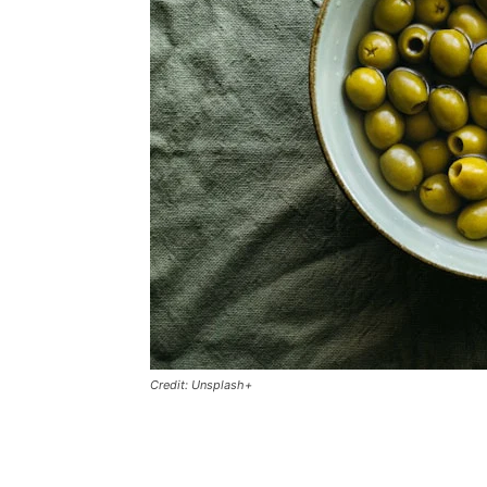
Credit: Unsplash+