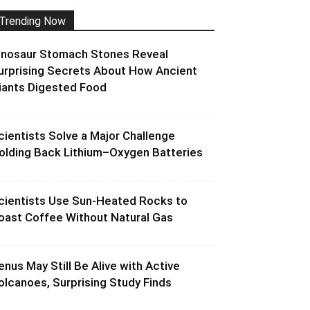
Trending Now
inosaur Stomach Stones Reveal
urprising Secrets About How Ancient
iants Digested Food
cientists Solve a Major Challenge
olding Back Lithium–Oxygen Batteries
cientists Use Sun-Heated Rocks to
oast Coffee Without Natural Gas
enus May Still Be Alive with Active
olcanoes, Surprising Study Finds