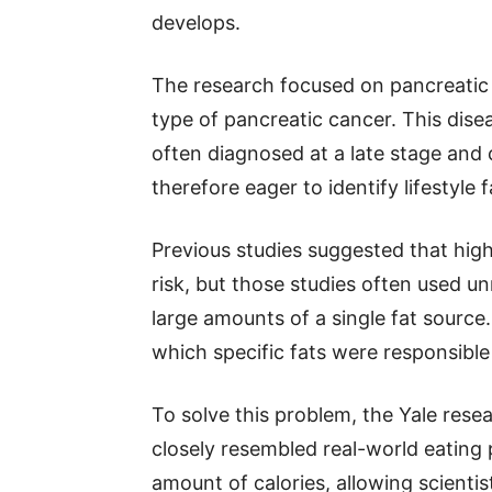
develops.
The research focused on pancreati
type of pancreatic cancer. This disea
often diagnosed at a late stage and ca
therefore eager to identify lifestyle 
Previous studies suggested that high
risk, but those studies often used un
large amounts of a single fat source
which specific fats were responsible
To solve this problem, the Yale rese
closely resembled real-world eating
amount of calories, allowing scientist