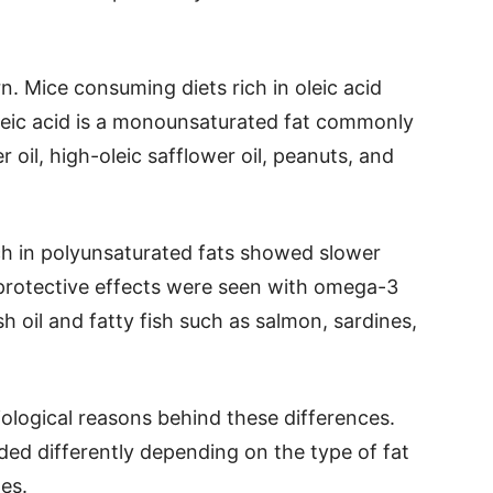
rn. Mice consuming diets rich in oleic acid
leic acid is a monounsaturated fat commonly
er oil, high-oleic safflower oil, peanuts, and
ch in polyunsaturated fats showed slower
protective effects were seen with omega-3
sh oil and fatty fish such as salmon, sardines,
ological reasons behind these differences.
ded differently depending on the type of fat
es.