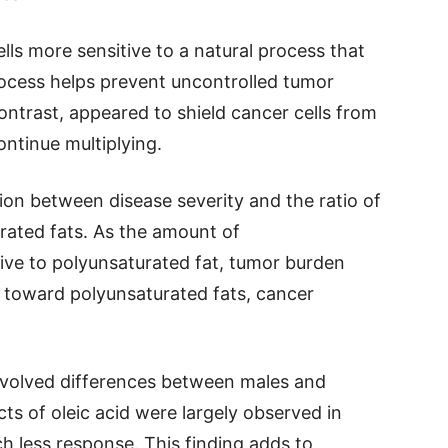
ls more sensitive to a natural process that
rocess helps prevent uncontrolled tumor
ntrast, appeared to shield cancer cells from
ntinue multiplying.
on between disease severity and the ratio of
rated fats. As the amount of
ive to polyunsaturated fat, tumor burden
 toward polyunsaturated fats, cancer
involved differences between males and
s of oleic acid were largely observed in
 less response. This finding adds to