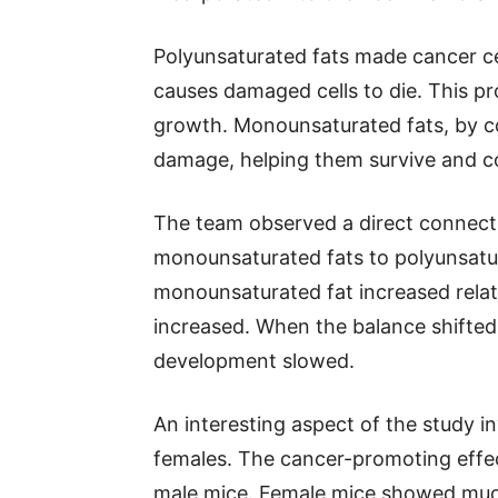
Polyunsaturated fats made cancer cel
causes damaged cells to die. This p
growth. Monounsaturated fats, by co
damage, helping them survive and co
The team observed a direct connecti
monounsaturated fats to polyunsatu
monounsaturated fat increased relat
increased. When the balance shifted
development slowed.
An interesting aspect of the study 
females. The cancer-promoting effect
male mice. Female mice showed much