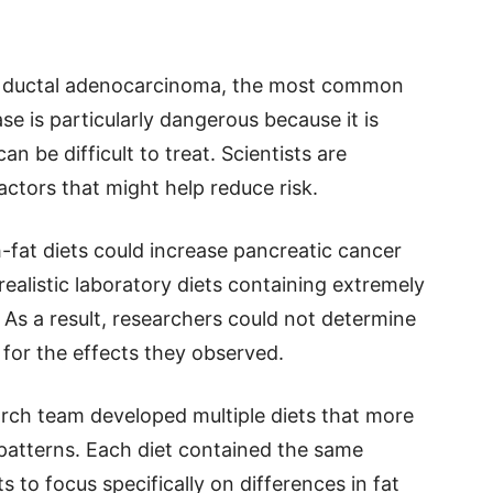
c ductal adenocarcinoma, the most common
se is particularly dangerous because it is
n be difficult to treat. Scientists are
factors that might help reduce risk.
-fat diets could increase pancreatic cancer
realistic laboratory diets containing extremely
. As a result, researchers could not determine
 for the effects they observed.
arch team developed multiple diets that more
 patterns. Each diet contained the same
s to focus specifically on differences in fat