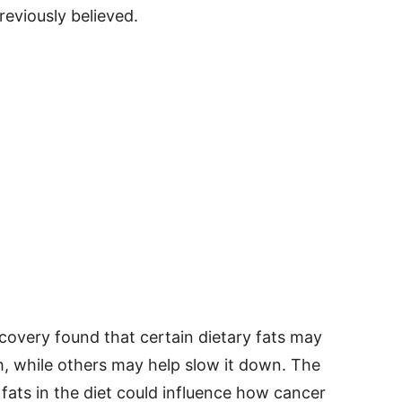
eviously believed.
covery found that certain dietary fats may
, while others may help slow it down. The
 fats in the diet could influence how cancer