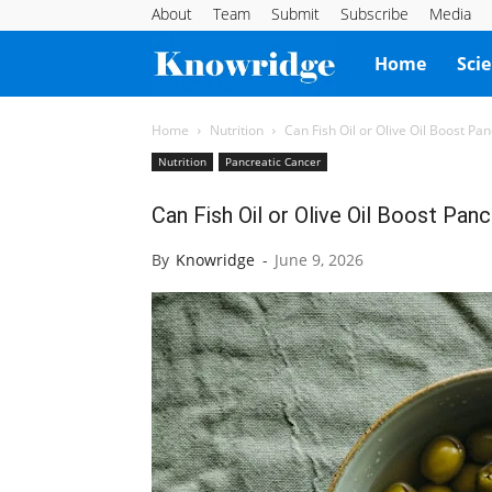
About
Team
Submit
Subscribe
Media
Knowridge
Home
Sci
Science
Home
Nutrition
Can Fish Oil or Olive Oil Boost P
Nutrition
Pancreatic Cancer
Report
Can Fish Oil or Olive Oil Boost Pa
By
Knowridge
-
June 9, 2026