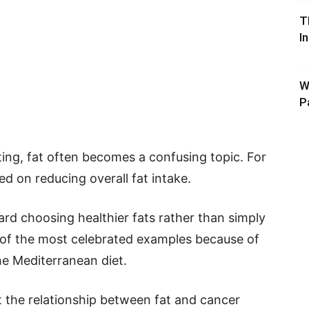
T
I
W
P
ing, fat often becomes a confusing topic. For
d on reducing overall fat intake.
ard choosing healthier fats rather than simply
e of the most celebrated examples because of
he Mediterranean diet.
t the relationship between fat and cancer