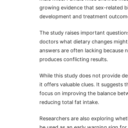
growing evidence that sex-related bi
development and treatment outcom
The study raises important question
doctors what dietary changes might 
answers are often lacking because n
produces conflicting results.
While this study does not provide d
it offers valuable clues. It suggests
focus on improving the balance betw
reducing total fat intake.
Researchers are also exploring wheth
be used as an early warning sign for 