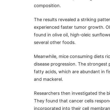
composition.
The results revealed a striking patte
experienced faster tumor growth. O
found in olive oil, high-oleic sunflow
several other foods.
Meanwhile, mice consuming diets ri
disease progression. The strongest 
fatty acids, which are abundant in fi
and mackerel.
Researchers then investigated the bi
They found that cancer cells respon
incorporated into their cell membran