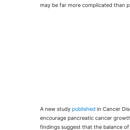
may be far more complicated than pr
A new study
published
in Cancer Dis
encourage pancreatic cancer growth
findings suggest that the balance of