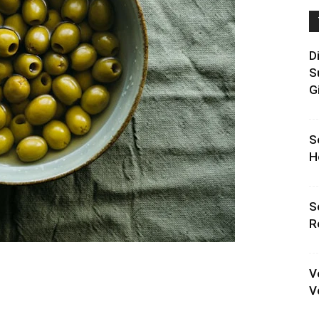
D
S
G
S
H
S
R
V
V