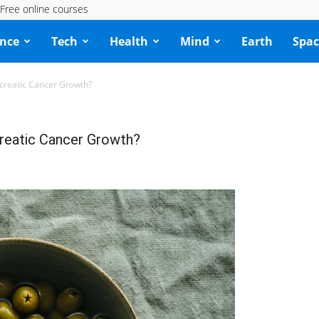
Free online courses
ence
Tech
Health
Mind
Earth
Spac
ancreatic Cancer Growth?
ncreatic Cancer Growth?