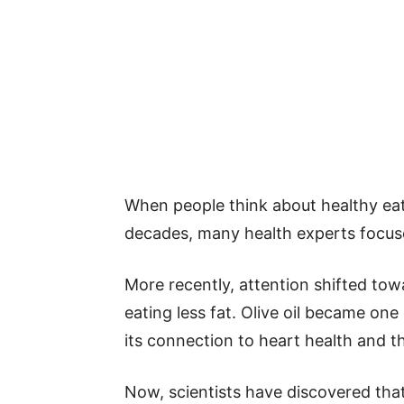
When people think about healthy eat
decades, many health experts focuse
More recently, attention shifted tow
eating less fat. Olive oil became on
its connection to heart health and t
Now, scientists have discovered tha