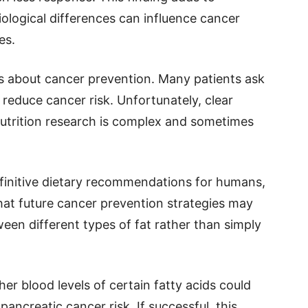
ological differences can influence cancer
es.
s about cancer prevention. Many patients ask
reduce cancer risk. Unfortunately, clear
utrition research is complex and sometimes
efinitive dietary recommendations for humans,
 that future cancer prevention strategies may
een different types of fat rather than simply
er blood levels of certain fatty acids could
pancreatic cancer risk. If successful, this