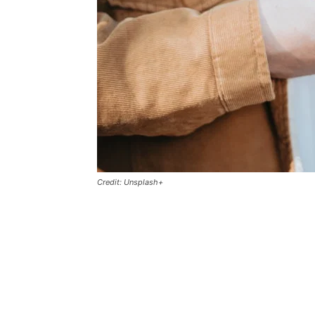
Credit: Unsplash+