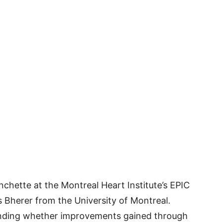
chette at the Montreal Heart Institute’s EPIC
 Bherer from the University of Montreal.
anding whether improvements gained through