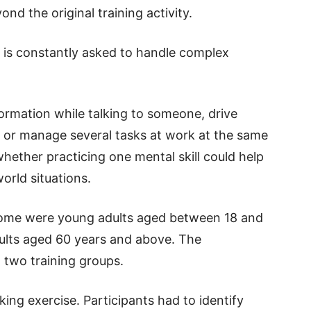
nd the original training activity.
n is constantly asked to handle complex
rmation while talking to someone, drive
, or manage several tasks at work at the same
ether practicing one mental skill could help
orld situations.
Some were young adults aged between 18 and
dults aged 60 years and above. The
o two training groups.
ing exercise. Participants had to identify