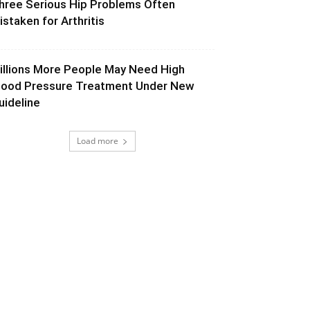
hree Serious Hip Problems Often
istaken for Arthritis
illions More People May Need High
lood Pressure Treatment Under New
uideline
Load more