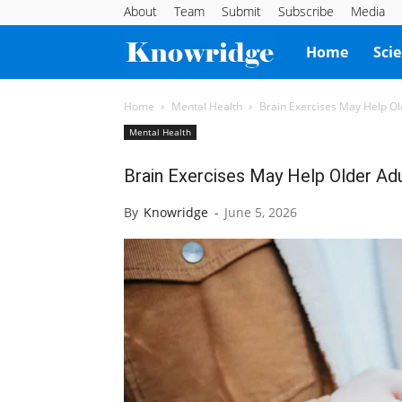
About
Team
Submit
Subscribe
Media
Knowridge
Home
Sci
Science
Home
Mental Health
Brain Exercises May Help Ol
Mental Health
Report
Brain Exercises May Help Older Ad
By
Knowridge
-
June 5, 2026