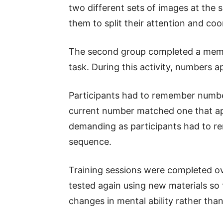
two different sets of images at the 
them to split their attention and coo
The second group completed a memo
task. During this activity, numbers 
Participants had to remember numbe
current number matched one that a
demanding as participants had to r
sequence.
Training sessions were completed ov
tested again using new materials so
changes in mental ability rather than