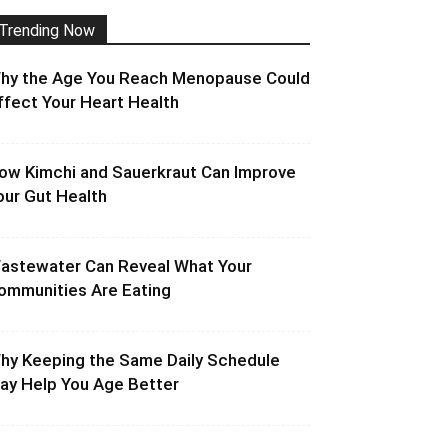
Trending Now
hy the Age You Reach Menopause Could
ffect Your Heart Health
ow Kimchi and Sauerkraut Can Improve
our Gut Health
astewater Can Reveal What Your
ommunities Are Eating
hy Keeping the Same Daily Schedule
ay Help You Age Better