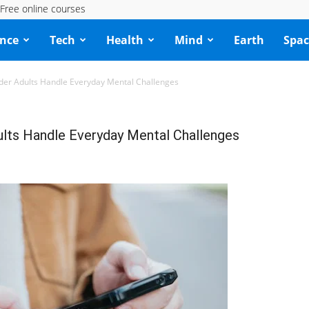
Free online courses
ence
Tech
Health
Mind
Earth
Spac
der Adults Handle Everyday Mental Challenges
ults Handle Everyday Mental Challenges