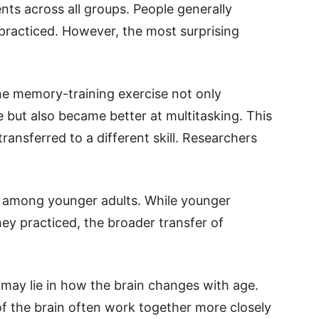
ts across all groups. People generally
 practiced. However, the most surprising
he memory-training exercise not only
but also became better at multitasking. This
transferred to a different skill. Researchers
 among younger adults. While younger
hey practiced, the broader transfer of
 may lie in how the brain changes with age.
 of the brain often work together more closely