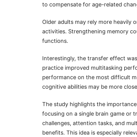
to compensate for age-related chan
Older adults may rely more heavily
activities. Strengthening memory co
functions.
Interestingly, the transfer effect wa
practice improved multitasking perfo
performance on the most difficult m
cognitive abilities may be more clos
The study highlights the importance 
focusing on a single brain game or t
challenges, attention tasks, and mul
benefits. This idea is especially rel