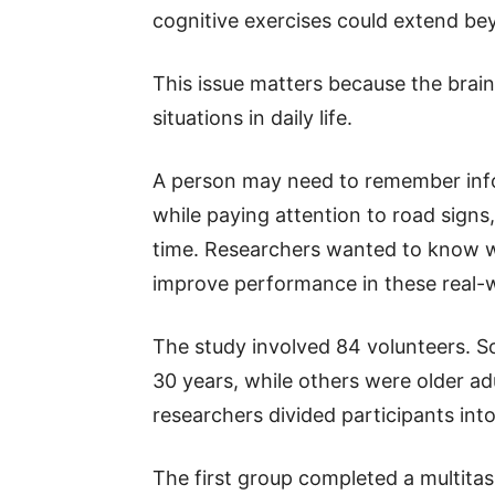
cognitive exercises could extend beyo
This issue matters because the brai
situations in daily life.
A person may need to remember info
while paying attention to road signs
time. Researchers wanted to know wh
improve performance in these real-w
The study involved 84 volunteers. 
30 years, while others were older a
researchers divided participants int
The first group completed a multitask