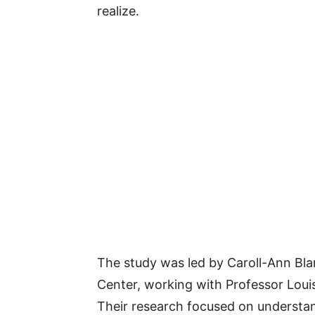
realize.
The study was led by Caroll-Ann Blan
Center, working with Professor Louis
Their research focused on underst