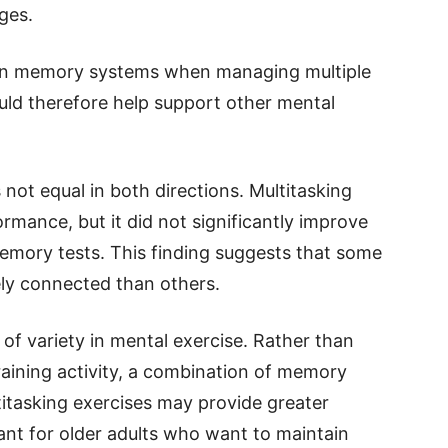
ges.
 on memory systems when managing multiple
uld therefore help support other mental
s not equal in both directions. Multitasking
rmance, but it did not significantly improve
emory tests. This finding suggests that some
ely connected than others.
of variety in mental exercise. Rather than
raining activity, a combination of memory
titasking exercises may provide greater
evant for older adults who want to maintain