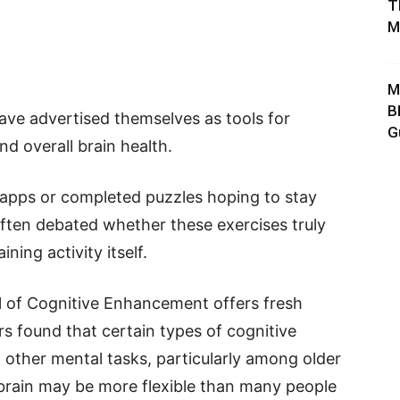
T
M
M
B
ave advertised themselves as tools for
G
d overall brain health.
 apps or completed puzzles hoping to stay
often debated whether these exercises truly
ining activity itself.
l of Cognitive Enhancement offers fresh
rs found that certain types of cognitive
 other mental tasks, particularly among older
 brain may be more flexible than many people