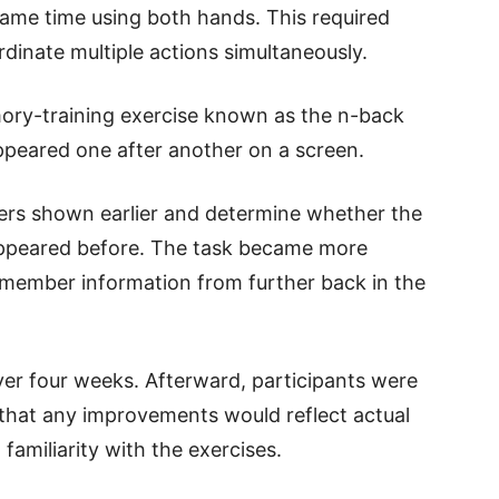
same time using both hands. This required
rdinate multiple actions simultaneously.
ry-training exercise known as the n-back
appeared one after another on a screen.
rs shown earlier and determine whether the
ppeared before. The task became more
emember information from further back in the
er four weeks. Afterward, participants were
 that any improvements would reflect actual
 familiarity with the exercises.