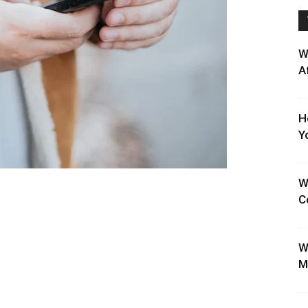
W
A
H
Y
W
C
W
M