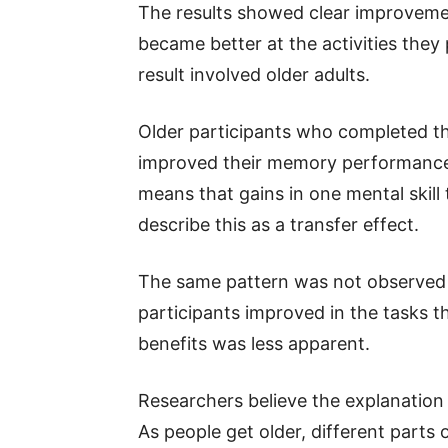
The results showed clear improvemen
became better at the activities they
result involved older adults.
Older participants who completed t
improved their memory performance 
means that gains in one mental skill 
describe this as a transfer effect.
The same pattern was not observed
participants improved in the tasks t
benefits was less apparent.
Researchers believe the explanation
As people get older, different parts