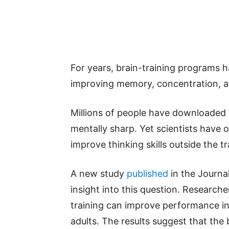
For years, brain-training programs h
improving memory, concentration, an
Millions of people have downloaded
mentally sharp. Yet scientists have 
improve thinking skills outside the tra
A new study
published
in the Journa
insight into this question. Researche
training can improve performance in
adults. The results suggest that the