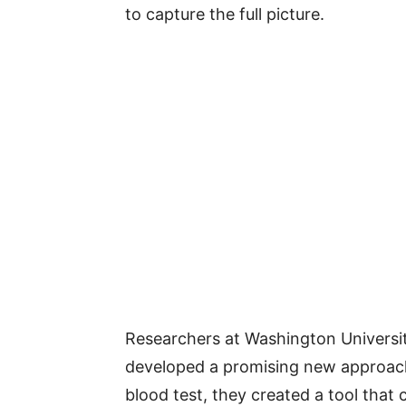
to capture the full picture.
Researchers at Washington Universit
developed a promising new approach. 
blood test, they created a tool that