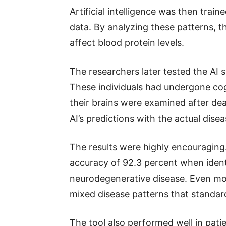
Artificial intelligence was then trai
data. By analyzing these patterns, 
affect blood protein levels.
The researchers later tested the AI
These individuals had undergone cogn
their brains were examined after de
AI’s predictions with the actual dise
The results were highly encouraging
accuracy of 92.3 percent when identi
neurodegenerative disease. Even mor
mixed disease patterns that standard
The tool also performed well in pati