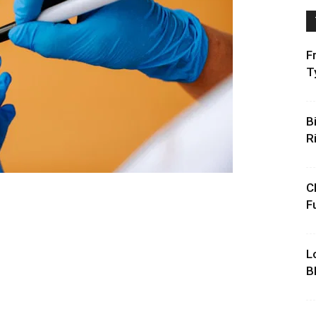
F
T
B
R
C
F
L
B