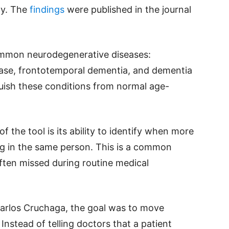
cy. The
findings
were published in the journal
mmon neurodegenerative diseases:
sease, frontotemporal dementia, and dementia
guish these conditions from normal age-
 the tool is its ability to identify when more
ng in the same person. This is a common
often missed during routine medical
Carlos Cruchaga, the goal was to move
nstead of telling doctors that a patient