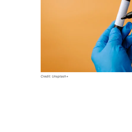
Credit: Unsplash+