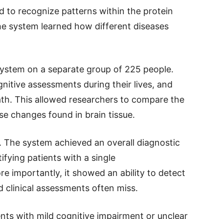
ned to recognize patterns within the protein
the system learned how different diseases
 system on a separate group of 225 people.
itive assessments during their lives, and
ath. This allowed researchers to compare the
ase changes found in brain tissue.
. The system achieved an overall diagnostic
fying patients with a single
e importantly, it showed an ability to detect
 clinical assessments often miss.
ents with mild cognitive impairment or unclear