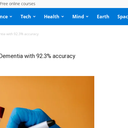
Free online courses
ence
Tech
Health
Mind
Earth
Spac
tia with 92.3% accuracy
Dementia with 92.3% accuracy