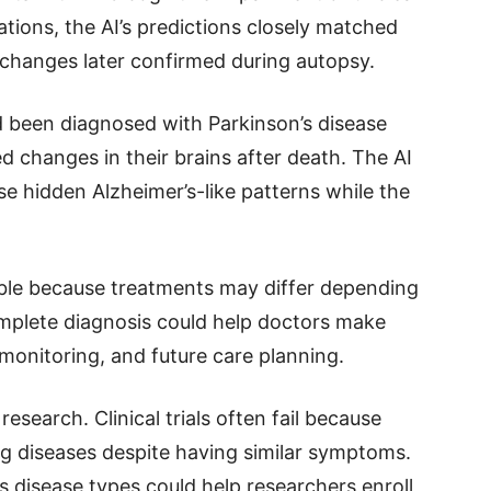
ations, the AI’s predictions closely matched
 changes later confirmed during autopsy.
 been diagnosed with Parkinson’s disease
d changes in their brains after death. The AI
e hidden Alzheimer’s-like patterns while the
uable because treatments may differ depending
mplete diagnosis could help doctors make
monitoring, and future care planning.
search. Clinical trials often fail because
ng diseases despite having similar symptoms.
es disease types could help researchers enroll