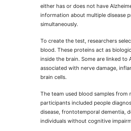
either has or does not have Alzheim
information about multiple disease 
simultaneously.
To create the test, researchers sele
blood. These proteins act as biologic
inside the brain. Some are linked to 
associated with nerve damage, infl
brain cells.
The team used blood samples from m
participants included people diagnos
disease, frontotemporal dementia, 
individuals without cognitive impair