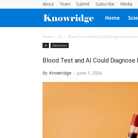
About
Team
Submit
Subscribe
Media
Knowridge
Home
Sci
Science
Home
AI
Blood Test and AI Could Diagnose Demen
AI
Dementia
Report
Blood Test and AI Could Diagnose 
By
Knowridge
-
June 1, 2026