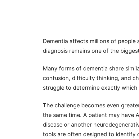
Dementia affects millions of people 
diagnosis remains one of the biggest
Many forms of dementia share simil
confusion, difficulty thinking, and c
struggle to determine exactly which
The challenge becomes even greater 
the same time. A patient may have A
disease or another neurodegenerativ
tools are often designed to identify o