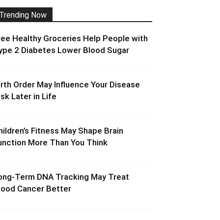
Trending Now
ree Healthy Groceries Help People with
ype 2 Diabetes Lower Blood Sugar
irth Order May Influence Your Disease
isk Later in Life
hildren’s Fitness May Shape Brain
unction More Than You Think
ong-Term DNA Tracking May Treat
lood Cancer Better