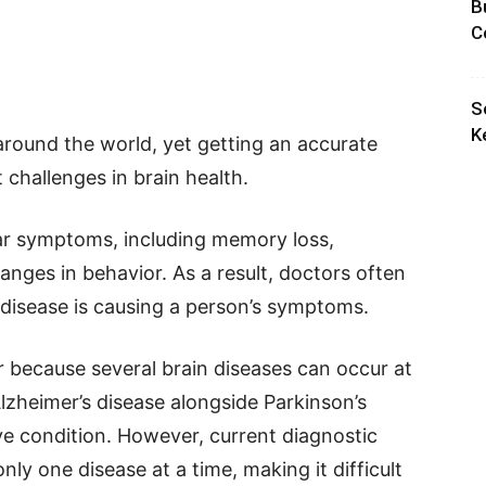
B
C
S
K
around the world, yet getting an accurate
 challenges in brain health.
ar symptoms, including memory loss,
hanges in behavior. As a result, doctors often
 disease is causing a person’s symptoms.
because several brain diseases can occur at
lzheimer’s disease alongside Parkinson’s
e condition. However, current diagnostic
nly one disease at a time, making it difficult