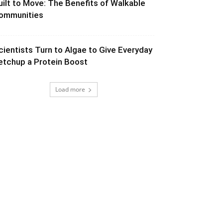
uilt to Move: The Benefits of Walkable
ommunities
cientists Turn to Algae to Give Everyday
etchup a Protein Boost
Load more