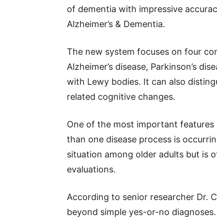
of dementia with impressive accura
Alzheimer’s & Dementia.
The new system focuses on four co
Alzheimer’s disease, Parkinson’s di
with Lewy bodies. It can also distin
related cognitive changes.
One of the most important features of
than one disease process is occurri
situation among older adults but is 
evaluations.
According to senior researcher Dr. 
beyond simple yes-or-no diagnoses. I