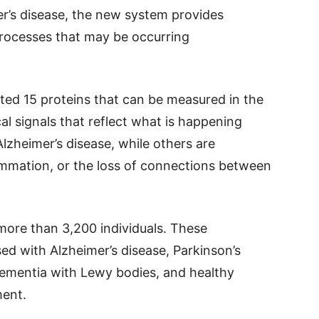
er’s disease, the new system provides
processes that may be occurring
cted 15 proteins that can be measured in the
al signals that reflect what is happening
Alzheimer’s disease, while others are
ammation, or the loss of connections between
ore than 3,200 individuals. These
ed with Alzheimer’s disease, Parkinson’s
dementia with Lewy bodies, and healthy
ment.