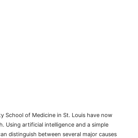
y School of Medicine in St. Louis have now
Using artificial intelligence and a simple
 can distinguish between several major causes