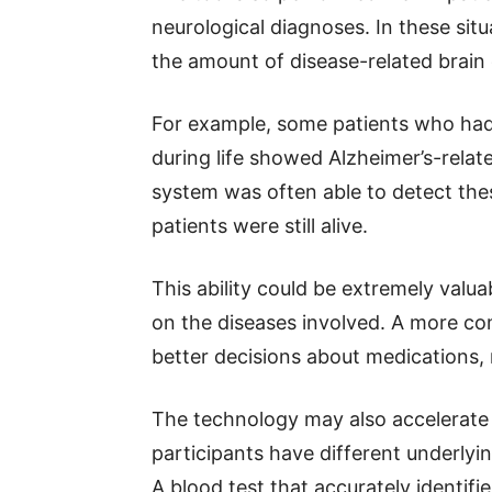
neurological diagnoses. In these situ
the amount of disease-related brain
For example, some patients who had
during life showed Alzheimer’s-relate
system was often able to detect thes
patients were still alive.
This ability could be extremely val
on the diseases involved. A more co
better decisions about medications, 
The technology may also accelerate re
participants have different underlyi
A blood test that accurately identifi