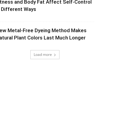
itness and Body Fat Affect Self-Control
n Different Ways
ew Metal-Free Dyeing Method Makes
atural Plant Colors Last Much Longer
Load more