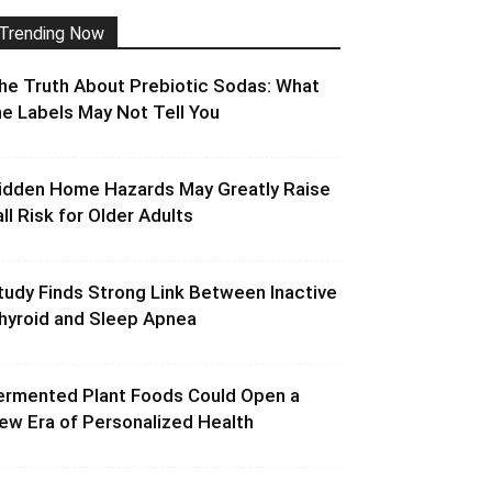
Trending Now
he Truth About Prebiotic Sodas: What
he Labels May Not Tell You
idden Home Hazards May Greatly Raise
all Risk for Older Adults
tudy Finds Strong Link Between Inactive
hyroid and Sleep Apnea
ermented Plant Foods Could Open a
ew Era of Personalized Health