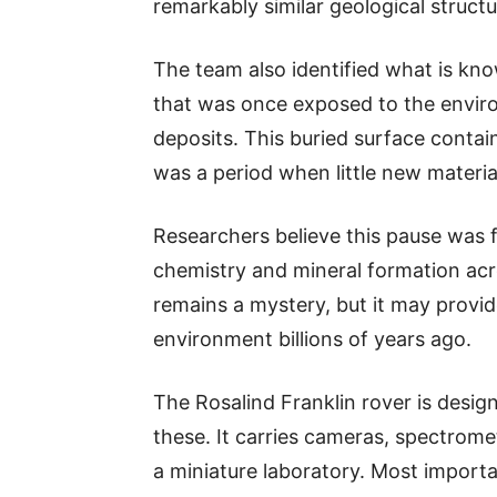
remarkably similar geological structu
The team also identified what is k
that was once exposed to the envir
deposits. This buried surface conta
was a period when little new materi
Researchers believe this pause was 
chemistry and mineral formation acro
remains a mystery, but it may provi
environment billions of years ago.
The Rosalind Franklin rover is design
these. It carries cameras, spectrom
a miniature laboratory. Most importan