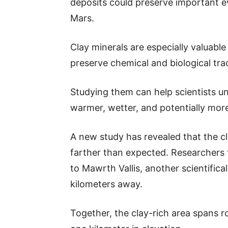
deposits could preserve important e
Mars.
Clay minerals are especially valuabl
preserve chemical and biological trac
Studying them can help scientists u
warmer, wetter, and potentially more 
A new study has revealed that the c
farther than expected. Researchers 
to Mawrth Vallis, another scientific
kilometers away.
Together, the clay-rich area spans 