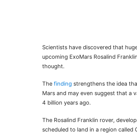
Scientists have discovered that huge
upcoming ExoMars Rosalind Franklin 
thought.
The
finding
strengthens the idea tha
Mars and may even suggest that a v
4 billion years ago.
The Rosalind Franklin rover, develop
scheduled to land in a region called