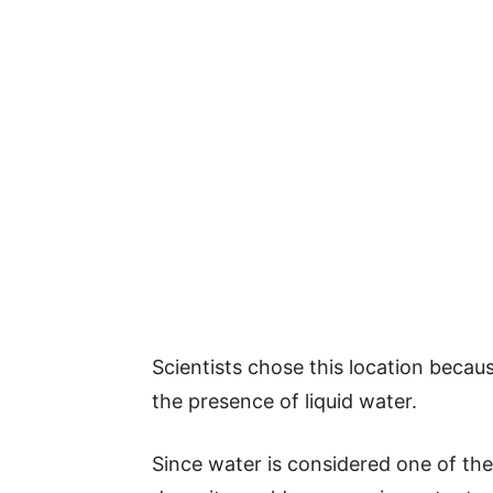
Scientists chose this location becaus
the presence of liquid water.
Since water is considered one of the 