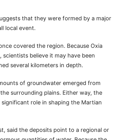
suggests that they were formed by a major
l local event.
n once covered the region. Because Oxia
, scientists believe it may have been
ed several kilometers in depth.
e amounts of groundwater emerged from
he surrounding plains. Either way, the
 significant role in shaping the Martian
, said the deposits point to a regional or
normous quantities of water. Because the