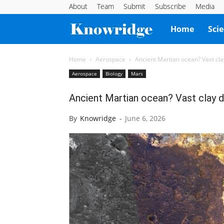
About
Team
Submit
Subscribe
Media
Knowridge
Home
Sci
Science
Home
Aerospace
Ancient Martian ocean? Vast clay
Aerospace
Biology
Mars
Report
Ancient Martian ocean? Vast clay d
By
Knowridge
-
June 6, 2026