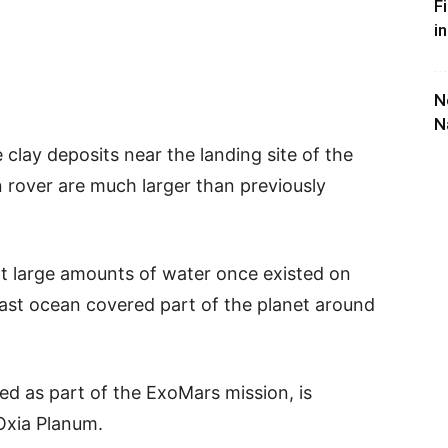
F
i
N
N
 clay deposits near the landing site of the
rover are much larger than previously
t large amounts of water once existed on
ast ocean covered part of the planet around
ed as part of the ExoMars mission, is
 Oxia Planum.