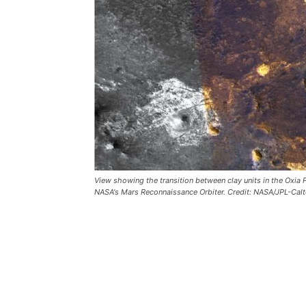
View showing the transition between clay units in the Oxia
NASA's Mars Reconnaissance Orbiter. Credit: NASA/JPL-Calt