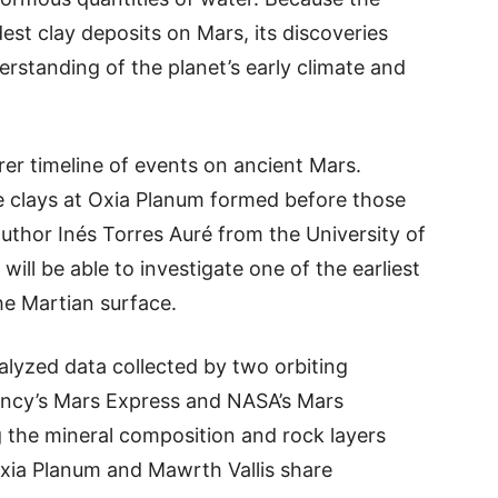
dest clay deposits on Mars, its discoveries
erstanding of the planet’s early climate and
rer timeline of events on ancient Mars.
e clays at Oxia Planum formed before those
author Inés Torres Auré from the University of
will be able to investigate one of the earliest
he Martian surface.
alyzed data collected by two orbiting
ncy’s Mars Express and NASA’s Mars
 the mineral composition and rock layers
Oxia Planum and Mawrth Vallis share