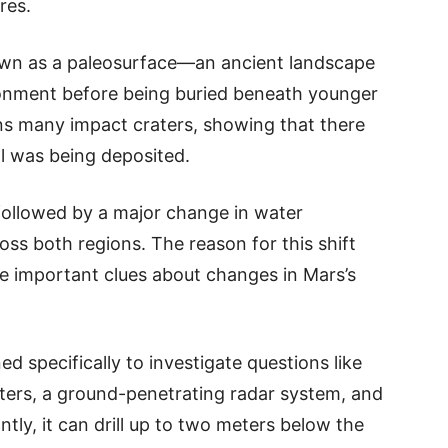
res.
nown as a paleosurface—an ancient landscape
onment before being buried beneath younger
ins many impact craters, showing that there
al was being deposited.
followed by a major change in water
ss both regions. The reason for this shift
de important clues about changes in Mars’s
ed specifically to investigate questions like
eters, a ground-penetrating radar system, and
tly, it can drill up to two meters below the