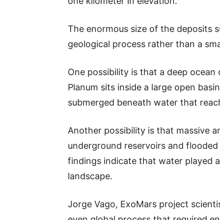
one kilometer in elevation.
The enormous size of the deposits 
geological process rather than a smal
One possibility is that a deep ocea
Planum sits inside a large open basin
submerged beneath water that reach
Another possibility is that massiv
underground reservoirs and flooded t
findings indicate that water played a
landscape.
Jorge Vago, ExoMars project scientist
even global process that required e