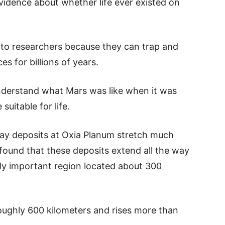
vidence about whether life ever existed on
e to researchers because they can trap and
es for billions of years.
nderstand what Mars was like when it was
suitable for life.
lay deposits at Oxia Planum stretch much
found that these deposits extend all the way
ally important region located about 300
roughly 600 kilometers and rises more than