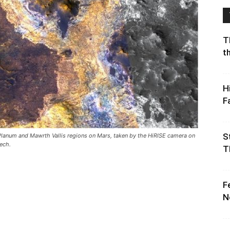
T
t
H
F
S
 Planum and Mawrth Vallis regions on Mars, taken by the HiRISE camera on
ech.
T
F
N