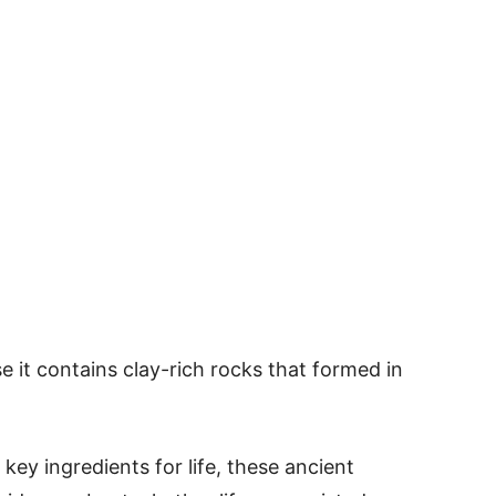
e it contains clay-rich rocks that formed in
key ingredients for life, these ancient