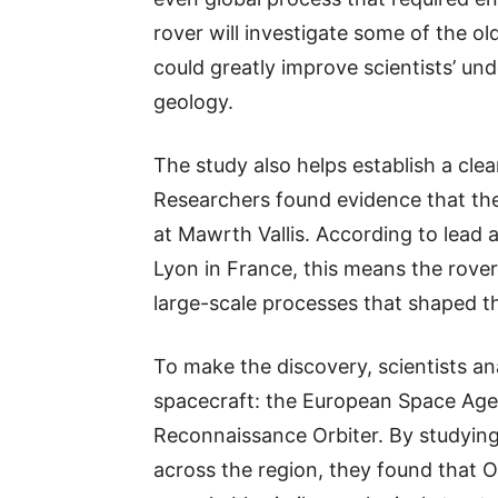
rover will investigate some of the ol
could greatly improve scientists’ und
geology.
The study also helps establish a clea
Researchers found evidence that th
at Mawrth Vallis. According to lead 
Lyon in France, this means the rover 
large-scale processes that shaped t
To make the discovery, scientists an
spacecraft: the European Space Age
Reconnaissance Orbiter. By studying
across the region, they found that 