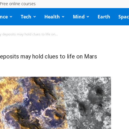
Free online courses
ence
Tech
Health
Mind
Earth
Spac
 deposits may hold clues to life on...
eposits may hold clues to life on Mars