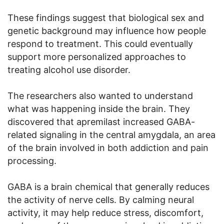
These findings suggest that biological sex and
genetic background may influence how people
respond to treatment. This could eventually
support more personalized approaches to
treating alcohol use disorder.
The researchers also wanted to understand
what was happening inside the brain. They
discovered that apremilast increased GABA-
related signaling in the central amygdala, an area
of the brain involved in both addiction and pain
processing.
GABA is a brain chemical that generally reduces
the activity of nerve cells. By calming neural
activity, it may help reduce stress, discomfort,