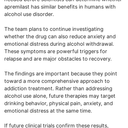
apremilast has similar benefits in humans with
alcohol use disorder.
The team plans to continue investigating
whether the drug can also reduce anxiety and
emotional distress during alcohol withdrawal.
These symptoms are powerful triggers for
relapse and are major obstacles to recovery.
The findings are important because they point
toward a more comprehensive approach to
addiction treatment. Rather than addressing
alcohol use alone, future therapies may target
drinking behavior, physical pain, anxiety, and
emotional distress at the same time.
If future clinical trials confirm these results,