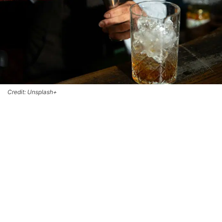
Credit: Unsplash+