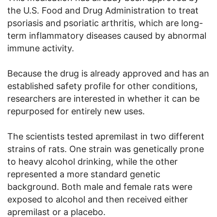
the U.S. Food and Drug Administration to treat
psoriasis and psoriatic arthritis, which are long-
term inflammatory diseases caused by abnormal
immune activity.
Because the drug is already approved and has an
established safety profile for other conditions,
researchers are interested in whether it can be
repurposed for entirely new uses.
The scientists tested apremilast in two different
strains of rats. One strain was genetically prone
to heavy alcohol drinking, while the other
represented a more standard genetic
background. Both male and female rats were
exposed to alcohol and then received either
apremilast or a placebo.