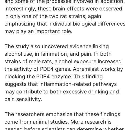
and some of the processes involved in addiction.
Interestingly, these brain effects were observed
in only one of the two rat strains, again
emphasizing that individual biological differences
may play an important role.
The study also uncovered evidence linking
alcohol use, inflammation, and pain. In both
strains of male rats, alcohol exposure increased
the activity of PDE4 genes. Apremilast works by
blocking the PDE4 enzyme. This finding
suggests that inflammation-related pathways
may contribute to both excessive drinking and
pain sensitivity.
The researchers emphasize that these findings
come from animal studies. More research is
needed before scientists can determine whether