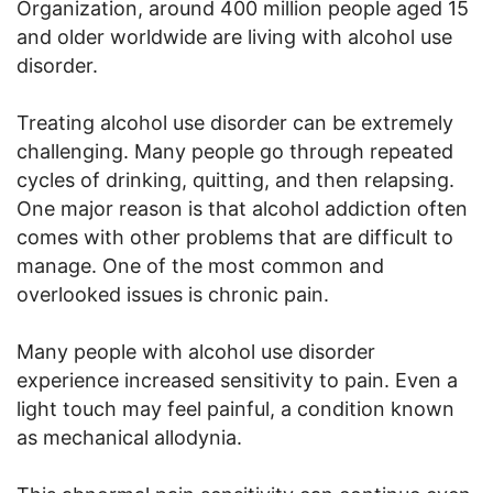
Organization, around 400 million people aged 15
and older worldwide are living with alcohol use
disorder.
Treating alcohol use disorder can be extremely
challenging. Many people go through repeated
cycles of drinking, quitting, and then relapsing.
One major reason is that alcohol addiction often
comes with other problems that are difficult to
manage. One of the most common and
overlooked issues is chronic pain.
Many people with alcohol use disorder
experience increased sensitivity to pain. Even a
light touch may feel painful, a condition known
as mechanical allodynia.