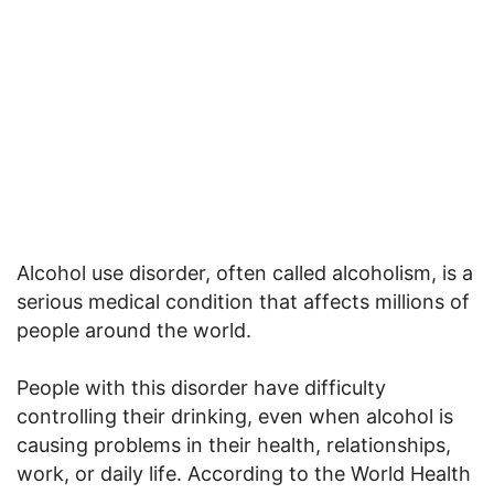
Alcohol use disorder, often called alcoholism, is a
serious medical condition that affects millions of
people around the world.
People with this disorder have difficulty
controlling their drinking, even when alcohol is
causing problems in their health, relationships,
work, or daily life. According to the World Health