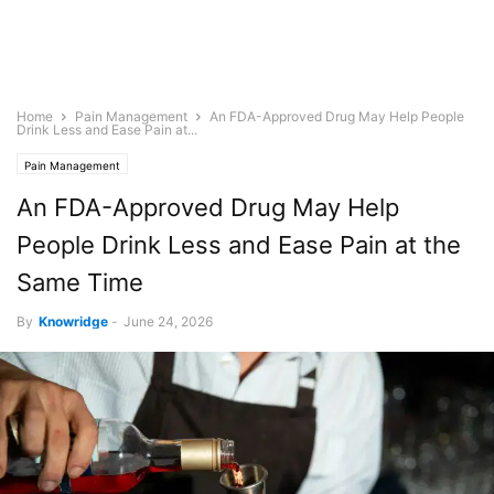
Home
Pain Management
An FDA-Approved Drug May Help People
Drink Less and Ease Pain at...
Pain Management
An FDA-Approved Drug May Help
People Drink Less and Ease Pain at the
Same Time
By
Knowridge
-
June 24, 2026