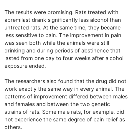
The results were promising. Rats treated with
apremilast drank significantly less alcohol than
untreated rats. At the same time, they became
less sensitive to pain. The improvement in pain
was seen both while the animals were still
drinking and during periods of abstinence that
lasted from one day to four weeks after alcohol
exposure ended.
The researchers also found that the drug did not
work exactly the same way in every animal. The
patterns of improvement differed between males
and females and between the two genetic
strains of rats. Some male rats, for example, did
not experience the same degree of pain relief as
others.