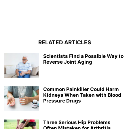
RELATED ARTICLES
Scientists Find a Possible Way to
Reverse Joint Aging
Common Painkiller Could Harm
Kidneys When Taken with Blood
Pressure Drugs
Three Serious Hip Problems
Often Mistaken for Arthritis