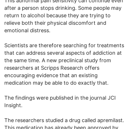
This abnormal pain sensitivity can continue even
after a person stops drinking. Some people may
return to alcohol because they are trying to
relieve both their physical discomfort and
emotional distress.
Scientists are therefore searching for treatments
that can address several aspects of addiction at
the same time. A new preclinical study from
researchers at Scripps Research offers
encouraging evidence that an existing
medication may be able to do exactly that.
The findings were published in the journal JCI
Insight.
The researchers studied a drug called apremilast.
This medication has already been approved by