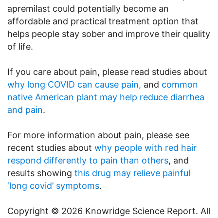
apremilast could potentially become an
affordable and practical treatment option that
helps people stay sober and improve their quality
of life.
If you care about pain, please read studies about
why long COVID can cause pain,
and
common
native American plant may help reduce diarrhea
and pain
.
For more information about pain, please see
recent studies about
why people with red hair
respond differently to pain than others
, and
results showing
this drug may relieve painful
‘long covid’ symptoms
.
Copyright © 2026 Knowridge Science Report. All