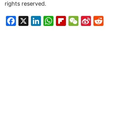
rights reserved.
Facebook
X
LinkedIn
WhatsApp
Flipboard
WeChat
Sina
Reddit
Weibo