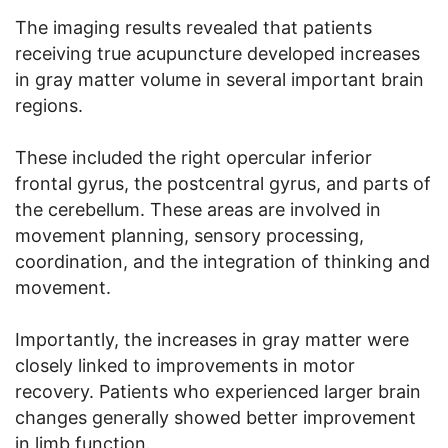
The imaging results revealed that patients
receiving true acupuncture developed increases
in gray matter volume in several important brain
regions.
These included the right opercular inferior
frontal gyrus, the postcentral gyrus, and parts of
the cerebellum. These areas are involved in
movement planning, sensory processing,
coordination, and the integration of thinking and
movement.
Importantly, the increases in gray matter were
closely linked to improvements in motor
recovery. Patients who experienced larger brain
changes generally showed better improvement
in limb function.