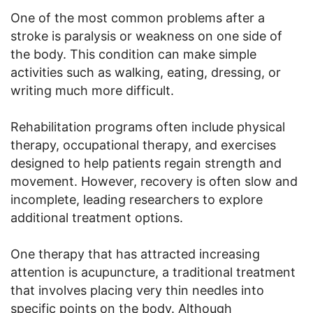
One of the most common problems after a
stroke is paralysis or weakness on one side of
the body. This condition can make simple
activities such as walking, eating, dressing, or
writing much more difficult.
Rehabilitation programs often include physical
therapy, occupational therapy, and exercises
designed to help patients regain strength and
movement. However, recovery is often slow and
incomplete, leading researchers to explore
additional treatment options.
One therapy that has attracted increasing
attention is acupuncture, a traditional treatment
that involves placing very thin needles into
specific points on the body. Although