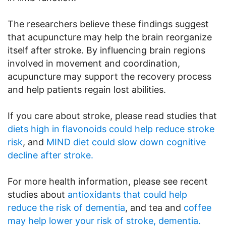
The researchers believe these findings suggest
that acupuncture may help the brain reorganize
itself after stroke. By influencing brain regions
involved in movement and coordination,
acupuncture may support the recovery process
and help patients regain lost abilities.
If you care about stroke, please read studies that
diets high in flavonoids could help reduce stroke
risk
, and
MIND diet could slow down cognitive
decline after stroke.
For more health information, please see recent
studies about
antioxidants that could help
reduce the risk of dementia
, and tea and
coffee
may help lower your risk of stroke, dementia.