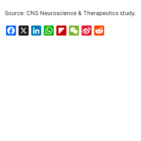
Source: CNS Neuroscience & Therapeutics study.
Facebook
X
LinkedIn
WhatsApp
Flipboard
WeChat
Sina
Reddit
Weibo