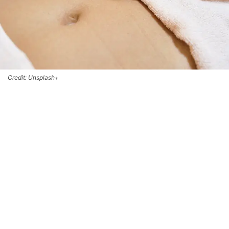
Credit: Unsplash+