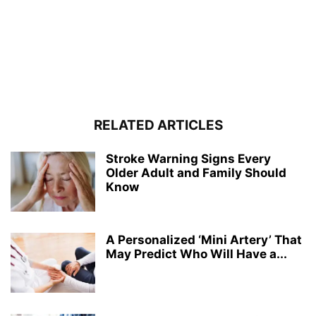
RELATED ARTICLES
Stroke Warning Signs Every
Older Adult and Family Should
Know
A Personalized ‘Mini Artery’ That
May Predict Who Will Have a...