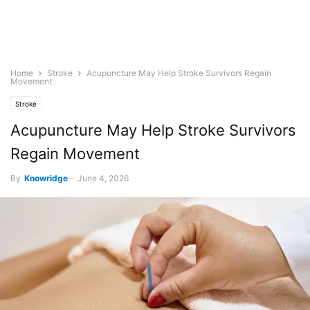
Home
Stroke
Acupuncture May Help Stroke Survivors Regain
Movement
Stroke
Acupuncture May Help Stroke Survivors
Regain Movement
By
Knowridge
-
June 4, 2026