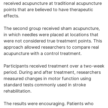
received acupuncture at traditional acupuncture
points that are believed to have therapeutic
effects.
The second group received sham acupuncture,
in which needles were placed at locations that
were not considered true treatment points. This
approach allowed researchers to compare real
acupuncture with a control treatment.
Participants received treatment over a two-week
period. During and after treatment, researchers
measured changes in motor function using
standard tests commonly used in stroke
rehabilitation.
The results were encouraging. Patients who