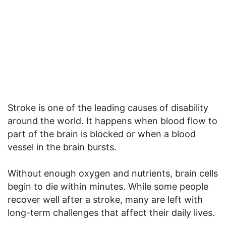
Stroke is one of the leading causes of disability
around the world. It happens when blood flow to
part of the brain is blocked or when a blood
vessel in the brain bursts.
Without enough oxygen and nutrients, brain cells
begin to die within minutes. While some people
recover well after a stroke, many are left with
long-term challenges that affect their daily lives.