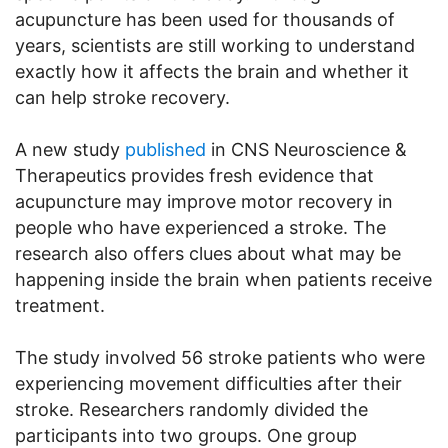
acupuncture has been used for thousands of
years, scientists are still working to understand
exactly how it affects the brain and whether it
can help stroke recovery.
A new study
published
in CNS Neuroscience &
Therapeutics provides fresh evidence that
acupuncture may improve motor recovery in
people who have experienced a stroke. The
research also offers clues about what may be
happening inside the brain when patients receive
treatment.
The study involved 56 stroke patients who were
experiencing movement difficulties after their
stroke. Researchers randomly divided the
participants into two groups. One group