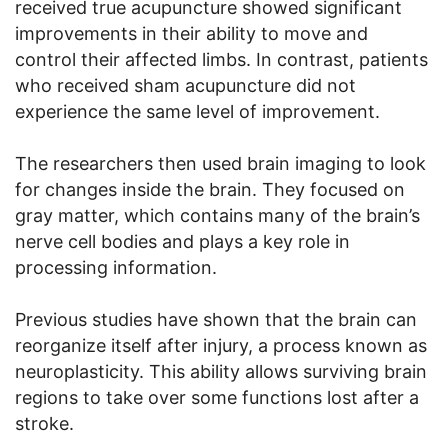
received true acupuncture showed significant
improvements in their ability to move and
control their affected limbs. In contrast, patients
who received sham acupuncture did not
experience the same level of improvement.
The researchers then used brain imaging to look
for changes inside the brain. They focused on
gray matter, which contains many of the brain’s
nerve cell bodies and plays a key role in
processing information.
Previous studies have shown that the brain can
reorganize itself after injury, a process known as
neuroplasticity. This ability allows surviving brain
regions to take over some functions lost after a
stroke.