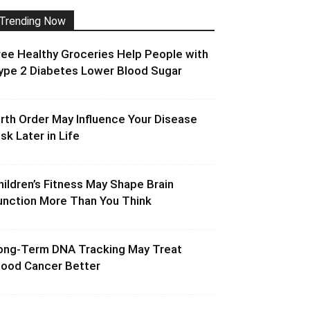
Trending Now
ree Healthy Groceries Help People with
ype 2 Diabetes Lower Blood Sugar
irth Order May Influence Your Disease
isk Later in Life
hildren’s Fitness May Shape Brain
unction More Than You Think
ong-Term DNA Tracking May Treat
lood Cancer Better