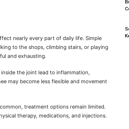
B
C
S
K
fect nearly every part of daily life. Simple
king to the shops, climbing stairs, or playing
ful and exhausting.
nside the joint lead to inflammation,
 knee may become less flexible and movement
y common, treatment options remain limited.
hysical therapy, medications, and injections.