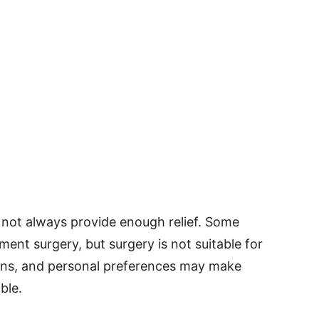
not always provide enough relief. Some
ent surgery, but surgery is not suitable for
ions, and personal preferences may make
ble.