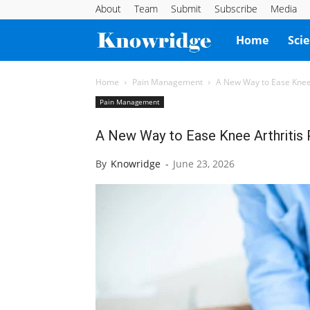
About
Team
Submit
Subscribe
Media
Knowridge
Home
Sci
Science
Home
Pain Management
A New Way to Ease Knee 
Pain Management
Report
A New Way to Ease Knee Arthritis 
By
Knowridge
-
June 23, 2026