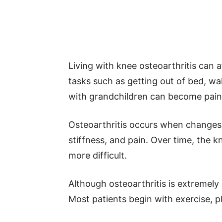
Living with knee osteoarthritis can af
tasks such as getting out of bed, wal
with grandchildren can become pain
Osteoarthritis occurs when changes i
stiffness, and pain. Over time, the
more difficult.
Although osteoarthritis is extremel
Most patients begin with exercise, p