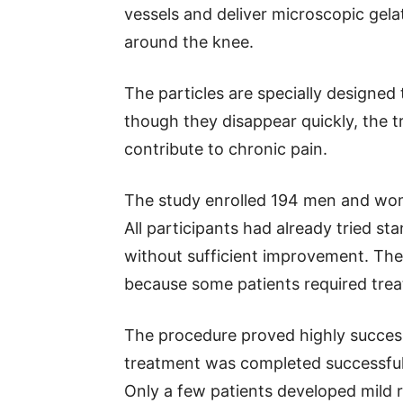
vessels and deliver microscopic gelat
around the knee.
The particles are specially designed
though they disappear quickly, the 
contribute to chronic pain.
The study enrolled 194 men and wome
All participants had already tried s
without sufficient improvement. Th
because some patients required trea
The procedure proved highly success
treatment was completed successfull
Only a few patients developed mild 