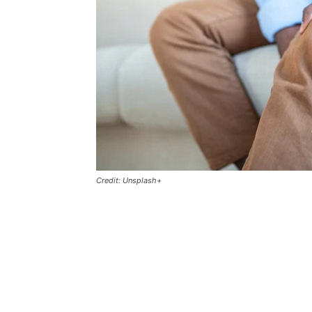
Credit: Unsplash+