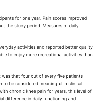
cipants for one year. Pain scores improved
ut the study period. Measures of daily
.
veryday activities and reported better quality
able to enjoy more recreational activities than
was that four out of every five patients
to be considered meaningful in clinical
ith chronic knee pain for years, this level of
l difference in daily functioning and