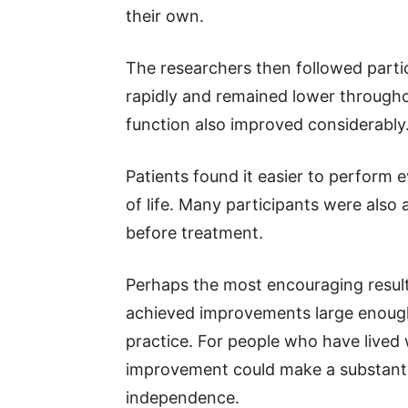
their own.
The researchers then followed parti
rapidly and remained lower througho
function also improved considerably
Patients found it easier to perform e
of life. Many participants were also 
before treatment.
Perhaps the most encouraging result 
achieved improvements large enough 
practice. For people who have lived w
improvement could make a substantia
independence.