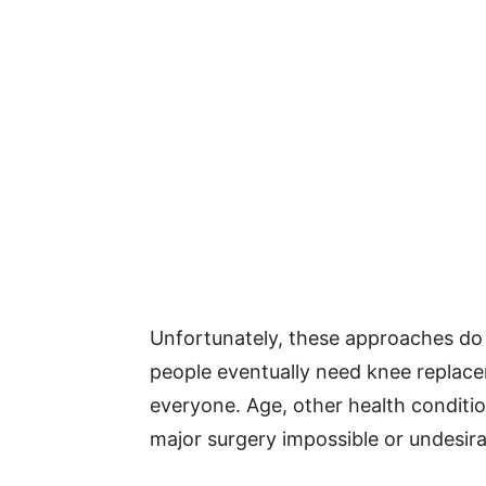
Unfortunately, these approaches do 
people eventually need knee replacem
everyone. Age, other health condit
major surgery impossible or undesira