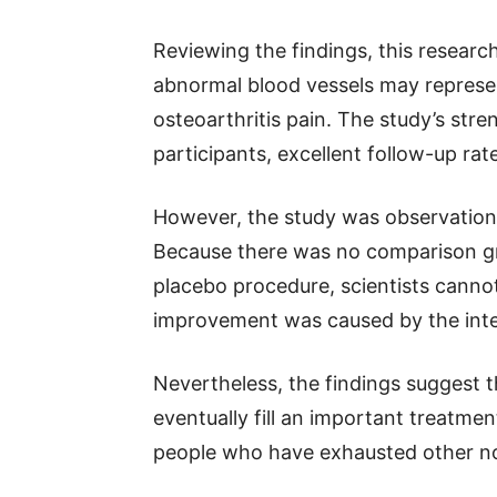
Reviewing the findings, this researc
abnormal blood vessels may represe
osteoarthritis pain. The study’s stre
participants, excellent follow-up rat
However, the study was observationa
Because there was no comparison gr
placebo procedure, scientists canno
improvement was caused by the inter
Nevertheless, the findings suggest t
eventually fill an important treatmen
people who have exhausted other no