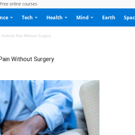
Free online courses
ence
Tech
Health
Mind
Earth
Spac
Arthritis Pain Without Surgery
Pain Without Surgery