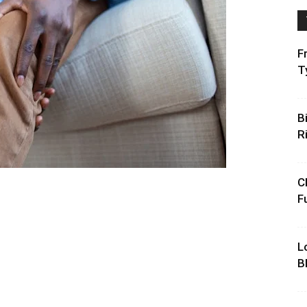
F
T
B
R
C
F
L
B