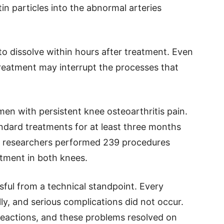
in particles into the abnormal arteries
 to dissolve within hours after treatment. Even
treatment may interrupt the processes that
n with persistent knee osteoarthritis pain.
tandard treatments for at least three months
e researchers performed 239 procedures
tment in both knees.
ful from a technical standpoint. Every
y, and serious complications did not occur.
reactions, and these problems resolved on