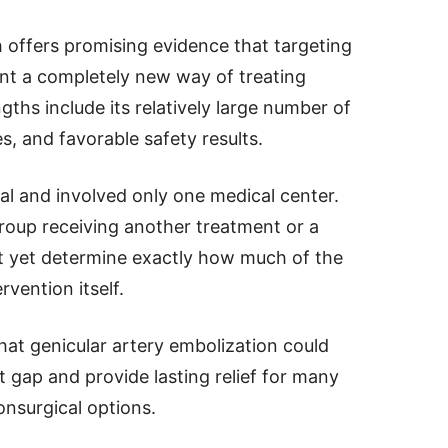
h offers promising evidence that targeting
nt a completely new way of treating
ngths include its relatively large number of
es, and favorable safety results.
l and involved only one medical center.
oup receiving another treatment or a
t yet determine exactly how much of the
vention itself.
hat genicular artery embolization could
t gap and provide lasting relief for many
nsurgical options.