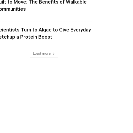
uilt to Move: The Benefits of Walkable
ommunities
cientists Turn to Algae to Give Everyday
etchup a Protein Boost
Load more