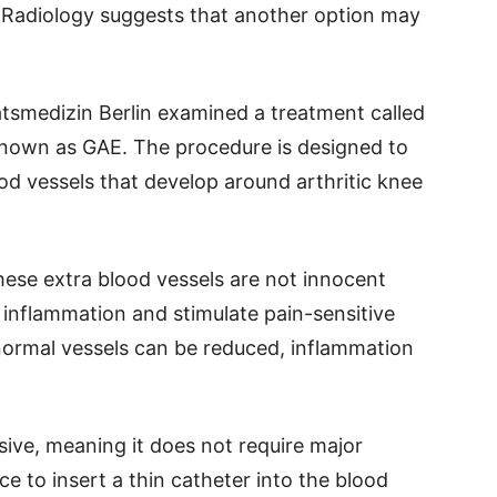
l Radiology suggests that another option may
tsmedizin Berlin examined a treatment called
 known as GAE. The procedure is designed to
od vessels that develop around arthritic knee
these extra blood vessels are not innocent
inflammation and stimulate pain-sensitive
normal vessels can be reduced, inflammation
ive, meaning it does not require major
e to insert a thin catheter into the blood