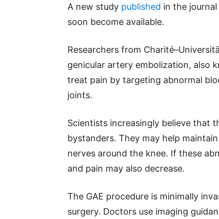
A new study
published
in the journa
soon become available.
Researchers from Charité–Universitä
genicular artery embolization, also
treat pain by targeting abnormal blo
joints.
Scientists increasingly believe that 
bystanders. They may help maintain 
nerves around the knee. If these ab
and pain may also decrease.
The GAE procedure is minimally invas
surgery. Doctors use imaging guidanc