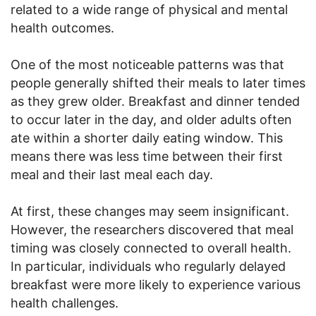
related to a wide range of physical and mental
health outcomes.
One of the most noticeable patterns was that
people generally shifted their meals to later times
as they grew older. Breakfast and dinner tended
to occur later in the day, and older adults often
ate within a shorter daily eating window. This
means there was less time between their first
meal and their last meal each day.
At first, these changes may seem insignificant.
However, the researchers discovered that meal
timing was closely connected to overall health.
In particular, individuals who regularly delayed
breakfast were more likely to experience various
health challenges.