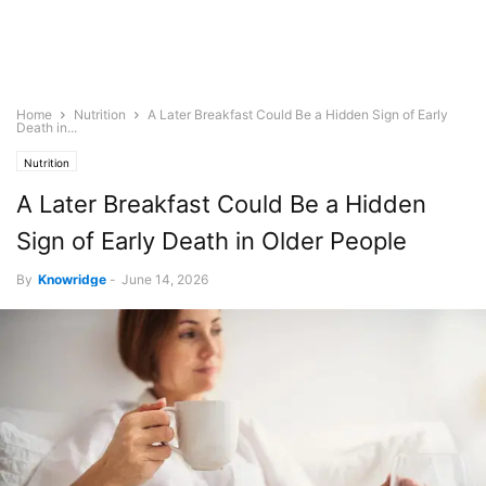
Home
Nutrition
A Later Breakfast Could Be a Hidden Sign of Early
Death in...
Nutrition
A Later Breakfast Could Be a Hidden
Sign of Early Death in Older People
By
Knowridge
-
June 14, 2026