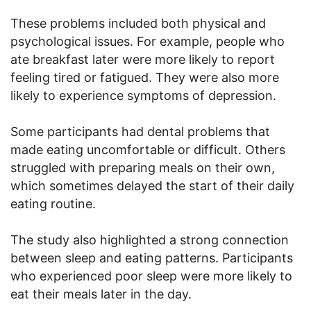
These problems included both physical and
psychological issues. For example, people who
ate breakfast later were more likely to report
feeling tired or fatigued. They were also more
likely to experience symptoms of depression.
Some participants had dental problems that
made eating uncomfortable or difficult. Others
struggled with preparing meals on their own,
which sometimes delayed the start of their daily
eating routine.
The study also highlighted a strong connection
between sleep and eating patterns. Participants
who experienced poor sleep were more likely to
eat their meals later in the day.