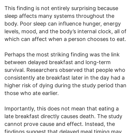
This finding is not entirely surprising because
sleep affects many systems throughout the
body. Poor sleep can influence hunger, energy
levels, mood, and the body’s internal clock, all of
which can affect when a person chooses to eat.
Perhaps the most striking finding was the link
between delayed breakfast and long-term
survival. Researchers observed that people who
consistently ate breakfast later in the day had a
higher risk of dying during the study period than
those who ate earlier.
Importantly, this does not mean that eating a
late breakfast directly causes death. The study
cannot prove cause and effect. Instead, the
findings suggest that delayed meal timing may