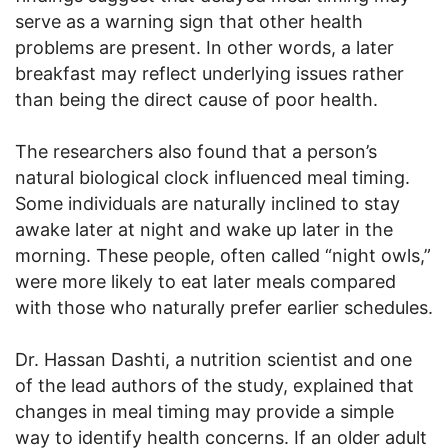
serve as a warning sign that other health
problems are present. In other words, a later
breakfast may reflect underlying issues rather
than being the direct cause of poor health.
The researchers also found that a person’s
natural biological clock influenced meal timing.
Some individuals are naturally inclined to stay
awake later at night and wake up later in the
morning. These people, often called “night owls,”
were more likely to eat later meals compared
with those who naturally prefer earlier schedules.
Dr. Hassan Dashti, a nutrition scientist and one
of the lead authors of the study, explained that
changes in meal timing may provide a simple
way to identify health concerns. If an older adult