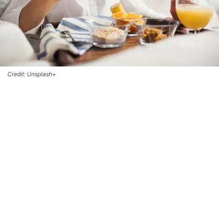
Credit: Unsplash+