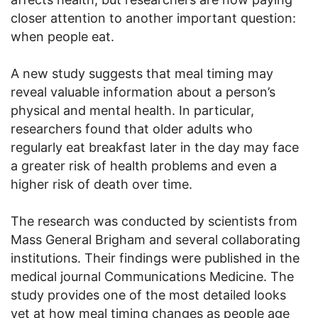
closer attention to another important question:
when people eat.
A new study suggests that meal timing may
reveal valuable information about a person’s
physical and mental health. In particular,
researchers found that older adults who
regularly eat breakfast later in the day may face
a greater risk of health problems and even a
higher risk of death over time.
The research was conducted by scientists from
Mass General Brigham and several collaborating
institutions. Their findings were published in the
medical journal Communications Medicine. The
study provides one of the most detailed looks
yet at how meal timing changes as people age