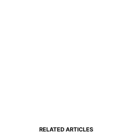
RELATED ARTICLES