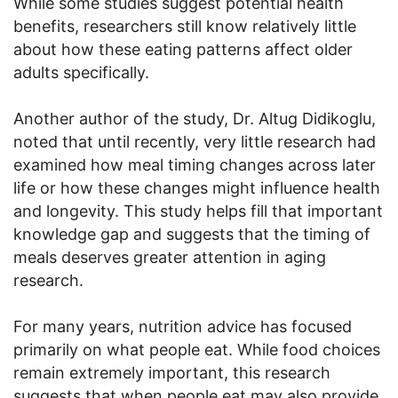
While some studies suggest potential health
benefits, researchers still know relatively little
about how these eating patterns affect older
adults specifically.
Another author of the study, Dr. Altug Didikoglu,
noted that until recently, very little research had
examined how meal timing changes across later
life or how these changes might influence health
and longevity. This study helps fill that important
knowledge gap and suggests that the timing of
meals deserves greater attention in aging
research.
For many years, nutrition advice has focused
primarily on what people eat. While food choices
remain extremely important, this research
suggests that when people eat may also provide