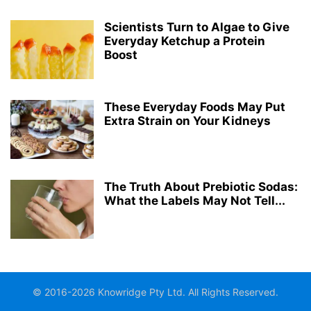
Scientists Turn to Algae to Give
Everyday Ketchup a Protein
Boost
These Everyday Foods May Put
Extra Strain on Your Kidneys
The Truth About Prebiotic Sodas:
What the Labels May Not Tell...
© 2016-2026 Knowridge Pty Ltd. All Rights Reserved.