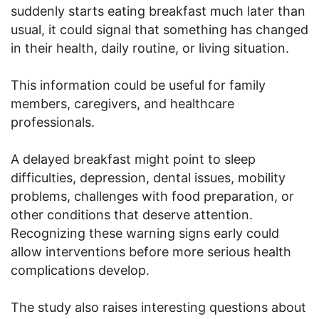
suddenly starts eating breakfast much later than
usual, it could signal that something has changed
in their health, daily routine, or living situation.
This information could be useful for family
members, caregivers, and healthcare
professionals.
A delayed breakfast might point to sleep
difficulties, depression, dental issues, mobility
problems, challenges with food preparation, or
other conditions that deserve attention.
Recognizing these warning signs early could
allow interventions before more serious health
complications develop.
The study also raises interesting questions about