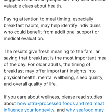
valuable clues about health.
Paying attention to meal timing, especially
breakfast habits, may help identify individuals
who could benefit from additional support or
medical evaluation.
The results give fresh meaning to the familiar
saying that breakfast is the most important meal
of the day. For older adults, the timing of
breakfast may offer important insights into
physical health, mental wellbeing, sleep quality,
and overall quality of life.
If you care about wellness, please read studies
about
how ultra-processed foods and red meat
influence your longevity
, and
why seafood may