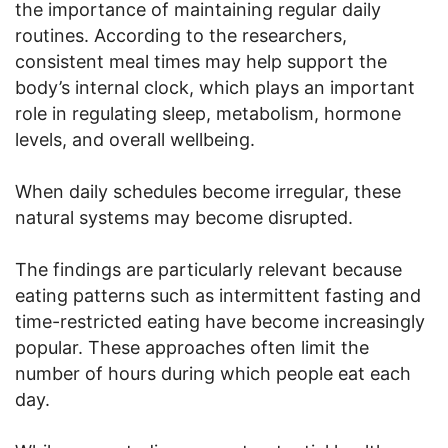
the importance of maintaining regular daily
routines. According to the researchers,
consistent meal times may help support the
body’s internal clock, which plays an important
role in regulating sleep, metabolism, hormone
levels, and overall wellbeing.
When daily schedules become irregular, these
natural systems may become disrupted.
The findings are particularly relevant because
eating patterns such as intermittent fasting and
time-restricted eating have become increasingly
popular. These approaches often limit the
number of hours during which people eat each
day.