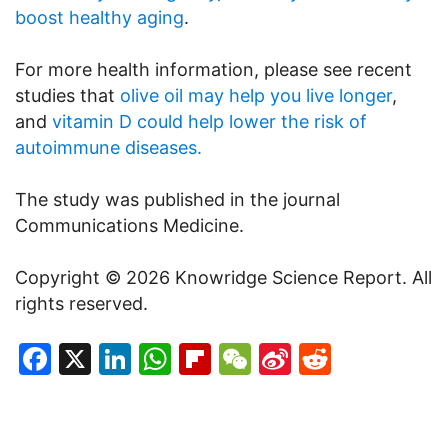
boost healthy aging
.
For more health information, please see recent
studies that
olive oil may help you live longer
,
and
vitamin D could help lower the risk of
autoimmune diseases.
The study was published in the journal
Communications Medicine.
Copyright © 2026 Knowridge Science Report. All
rights reserved.
Facebook
X
LinkedIn
WhatsApp
Flipboard
WeChat
Sina
Reddit
Weibo