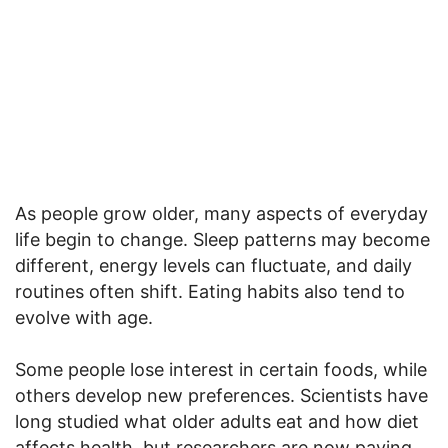
As people grow older, many aspects of everyday
life begin to change. Sleep patterns may become
different, energy levels can fluctuate, and daily
routines often shift. Eating habits also tend to
evolve with age.
Some people lose interest in certain foods, while
others develop new preferences. Scientists have
long studied what older adults eat and how diet
affects health, but researchers are now paying