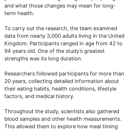
and what those changes may mean for long-
term health.
To carry out the research, the team examined
data from nearly 3,000 adults living in the United
Kingdom. Participants ranged in age from 42 to
94 years old. One of the study’s greatest
strengths was its long duration.
Researchers followed participants for more than
20 years, collecting detailed information about
their eating habits, health conditions, lifestyle
factors, and medical history.
Throughout the study, scientists also gathered
blood samples and other health measurements.
This allowed them to explore how meal timing