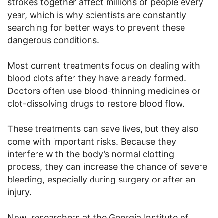
strokes together affect millions of people every
year, which is why scientists are constantly
searching for better ways to prevent these
dangerous conditions.
Most current treatments focus on dealing with
blood clots after they have already formed.
Doctors often use blood-thinning medicines or
clot-dissolving drugs to restore blood flow.
These treatments can save lives, but they also
come with important risks. Because they
interfere with the body’s normal clotting
process, they can increase the chance of severe
bleeding, especially during surgery or after an
injury.
Now, researchers at the Georgia Institute of