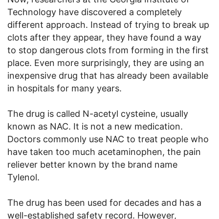
Technology have discovered a completely
different approach. Instead of trying to break up
clots after they appear, they have found a way
to stop dangerous clots from forming in the first
place. Even more surprisingly, they are using an
inexpensive drug that has already been available
in hospitals for many years.
The drug is called N-acetyl cysteine, usually
known as NAC. It is not a new medication.
Doctors commonly use NAC to treat people who
have taken too much acetaminophen, the pain
reliever better known by the brand name
Tylenol.
The drug has been used for decades and has a
well-established safety record. However,