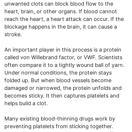
unwanted clots can block blood flow to the
heart, brain, or other organs. If blood cannot
reach the heart, a heart attack can occur. If the
blockage happens in the brain, it can cause a
stroke.
An important player in this process is a protein
called von Willebrand factor, or VWF. Scientists
often compare it to a tightly wound ball of yarn.
Under normal conditions, the protein stays
folded up. But when blood vessels become
damaged or narrowed, the protein unfolds and
becomes sticky. It then captures platelets and
helps build a clot.
Many existing blood-thinning drugs work by
preventing platelets from sticking together.