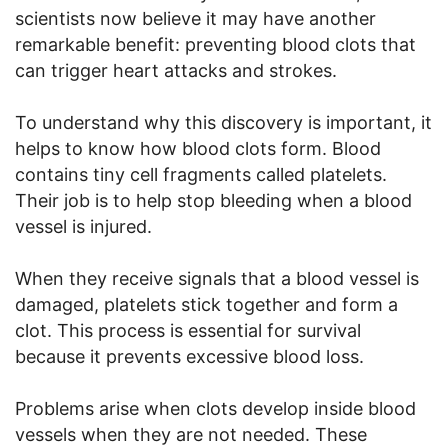
scientists now believe it may have another
remarkable benefit: preventing blood clots that
can trigger heart attacks and strokes.
To understand why this discovery is important, it
helps to know how blood clots form. Blood
contains tiny cell fragments called platelets.
Their job is to help stop bleeding when a blood
vessel is injured.
When they receive signals that a blood vessel is
damaged, platelets stick together and form a
clot. This process is essential for survival
because it prevents excessive blood loss.
Problems arise when clots develop inside blood
vessels when they are not needed. These