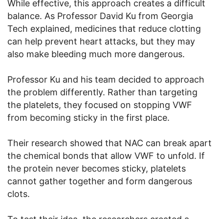
While effective, this approach creates a difficult
balance. As Professor David Ku from Georgia
Tech explained, medicines that reduce clotting
can help prevent heart attacks, but they may
also make bleeding much more dangerous.
Professor Ku and his team decided to approach
the problem differently. Rather than targeting
the platelets, they focused on stopping VWF
from becoming sticky in the first place.
Their research showed that NAC can break apart
the chemical bonds that allow VWF to unfold. If
the protein never becomes sticky, platelets
cannot gather together and form dangerous
clots.