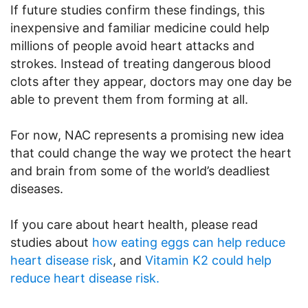
If future studies confirm these findings, this
inexpensive and familiar medicine could help
millions of people avoid heart attacks and
strokes. Instead of treating dangerous blood
clots after they appear, doctors may one day be
able to prevent them from forming at all.
For now, NAC represents a promising new idea
that could change the way we protect the heart
and brain from some of the world’s deadliest
diseases.
If you care about heart health, please read
studies about
how eating eggs can help reduce
heart disease risk
, and
Vitamin K2 could help
reduce heart disease risk.