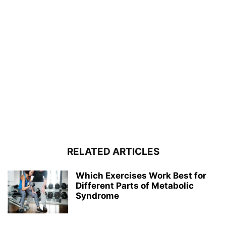
RELATED ARTICLES
Which Exercises Work Best for
Different Parts of Metabolic
Syndrome