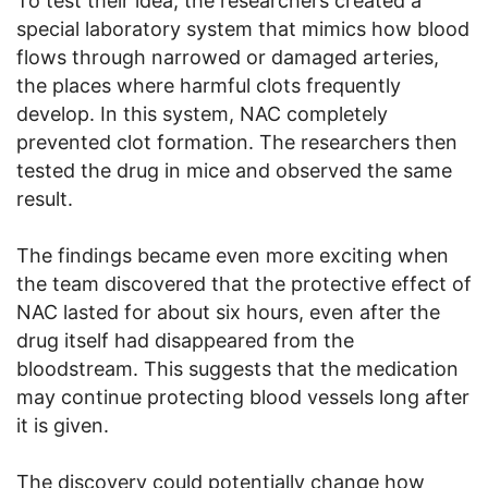
To test their idea, the researchers created a
special laboratory system that mimics how blood
flows through narrowed or damaged arteries,
the places where harmful clots frequently
develop. In this system, NAC completely
prevented clot formation. The researchers then
tested the drug in mice and observed the same
result.
The findings became even more exciting when
the team discovered that the protective effect of
NAC lasted for about six hours, even after the
drug itself had disappeared from the
bloodstream. This suggests that the medication
may continue protecting blood vessels long after
it is given.
The discovery could potentially change how