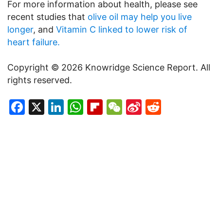
For more information about health, please see
recent studies that
olive oil may help you live
longer
, and
Vitamin C linked to lower risk of
heart failure.
Copyright © 2026 Knowridge Science Report. All
rights reserved.
Facebook
X
LinkedIn
WhatsApp
Flipboard
WeChat
Sina
Reddit
Weibo