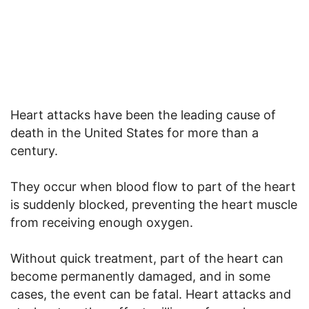
Heart attacks have been the leading cause of
death in the United States for more than a
century.
They occur when blood flow to part of the heart
is suddenly blocked, preventing the heart muscle
from receiving enough oxygen.
Without quick treatment, part of the heart can
become permanently damaged, and in some
cases, the event can be fatal. Heart attacks and