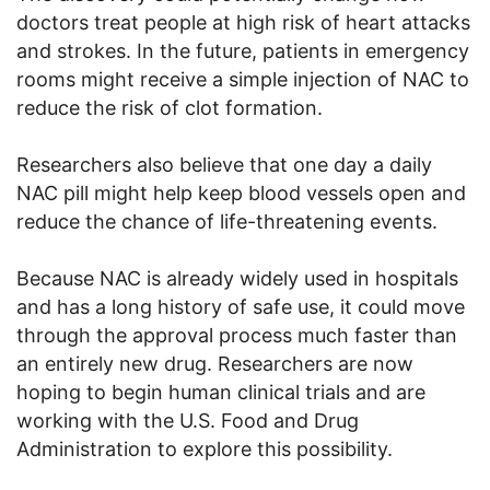
doctors treat people at high risk of heart attacks
and strokes. In the future, patients in emergency
rooms might receive a simple injection of NAC to
reduce the risk of clot formation.
Researchers also believe that one day a daily
NAC pill might help keep blood vessels open and
reduce the chance of life-threatening events.
Because NAC is already widely used in hospitals
and has a long history of safe use, it could move
through the approval process much faster than
an entirely new drug. Researchers are now
hoping to begin human clinical trials and are
working with the U.S. Food and Drug
Administration to explore this possibility.