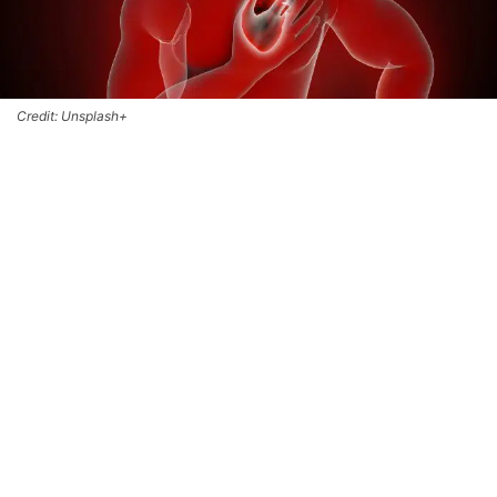
Credit: Unsplash+