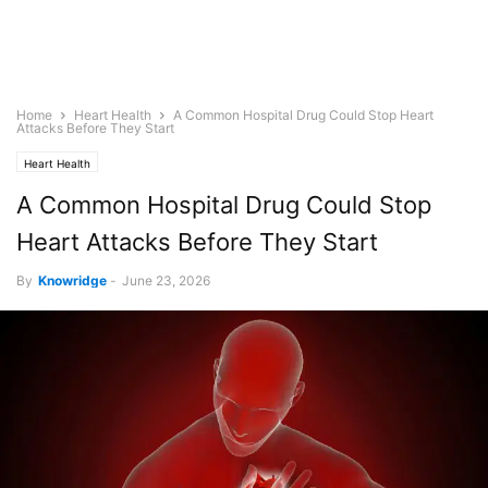
Home
Heart Health
A Common Hospital Drug Could Stop Heart
Attacks Before They Start
Heart Health
A Common Hospital Drug Could Stop
Heart Attacks Before They Start
By
Knowridge
-
June 23, 2026