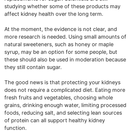
studying whether some of these products may
affect kidney health over the long term.
At the moment, the evidence is not clear, and
more research is needed. Using small amounts of
natural sweeteners, such as honey or maple
syrup, may be an option for some people, but
these should also be used in moderation because
they still contain sugar.
The good news is that protecting your kidneys
does not require a complicated diet. Eating more
fresh fruits and vegetables, choosing whole
grains, drinking enough water, limiting processed
foods, reducing salt, and selecting lean sources
of protein can all support healthy kidney
function.