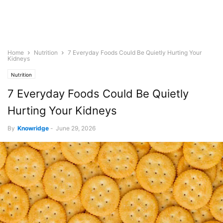
Home
Nutrition
7 Everyday Foods Could Be Quietly Hurting Your
Kidneys
Nutrition
7 Everyday Foods Could Be Quietly
Hurting Your Kidneys
By
Knowridge
-
June 29, 2026