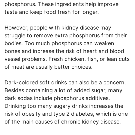
phosphorus. These ingredients help improve
taste and keep food fresh for longer.
However, people with kidney disease may
struggle to remove extra phosphorus from their
bodies. Too much phosphorus can weaken
bones and increase the risk of heart and blood
vessel problems. Fresh chicken, fish, or lean cuts
of meat are usually better choices.
Dark-colored soft drinks can also be a concern.
Besides containing a lot of added sugar, many
dark sodas include phosphorus additives.
Drinking too many sugary drinks increases the
risk of obesity and type 2 diabetes, which is one
of the main causes of chronic kidney disease.