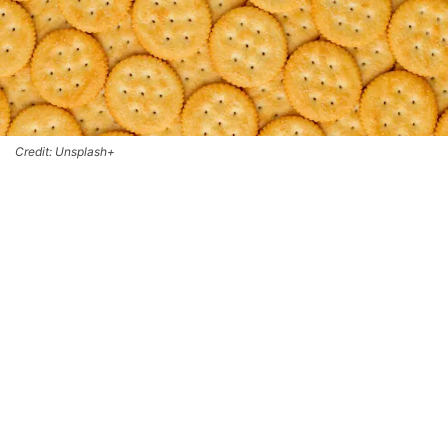
Credit: Unsplash+