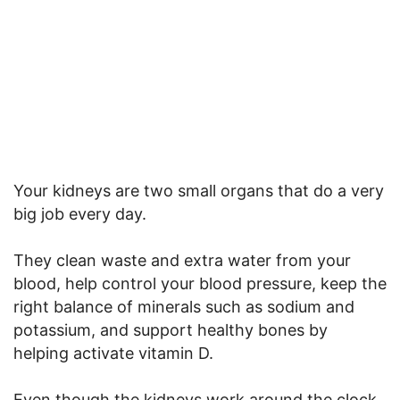
Your kidneys are two small organs that do a very
big job every day.
They clean waste and extra water from your
blood, help control your blood pressure, keep the
right balance of minerals such as sodium and
potassium, and support healthy bones by
helping activate vitamin D.
Even though the kidneys work around the clock,