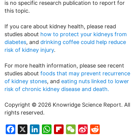
is no specific research publication to report for
this topic.
If you care about kidney health, please read
studies about
how to protect your kidneys from
diabetes
, and
drinking coffee could help reduce
risk of kidney injury
.
For more health information, please see recent
studies about
foods that may prevent recurrence
of kidney stones
, and
eating nuts linked to lower
risk of chronic kidney disease and death.
Copyright © 2026 Knowridge Science Report. All
rights reserved.
Facebook
X
LinkedIn
WhatsApp
Flipboard
WeChat
Sina
Reddit