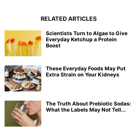
RELATED ARTICLES
Scientists Turn to Algae to Give
Everyday Ketchup a Protein
Boost
These Everyday Foods May Put
Extra Strain on Your Kidneys
The Truth About Prebiotic Sodas:
What the Labels May Not Tell...