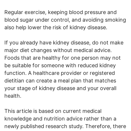
Regular exercise, keeping blood pressure and
blood sugar under control, and avoiding smoking
also help lower the risk of kidney disease.
If you already have kidney disease, do not make
major diet changes without medical advice.
Foods that are healthy for one person may not
be suitable for someone with reduced kidney
function. A healthcare provider or registered
dietitian can create a meal plan that matches
your stage of kidney disease and your overall
health.
This article is based on current medical
knowledge and nutrition advice rather than a
newly published research study. Therefore, there