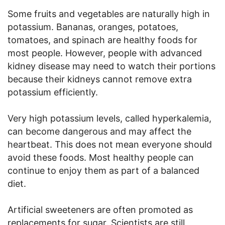
Some fruits and vegetables are naturally high in
potassium. Bananas, oranges, potatoes,
tomatoes, and spinach are healthy foods for
most people. However, people with advanced
kidney disease may need to watch their portions
because their kidneys cannot remove extra
potassium efficiently.
Very high potassium levels, called hyperkalemia,
can become dangerous and may affect the
heartbeat. This does not mean everyone should
avoid these foods. Most healthy people can
continue to enjoy them as part of a balanced
diet.
Artificial sweeteners are often promoted as
replacements for sugar. Scientists are still