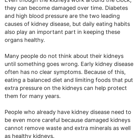
they can become damaged over time. Diabetes
and high blood pressure are the two leading
causes of kidney disease, but daily eating habits
also play an important part in keeping these
organs healthy.
Many people do not think about their kidneys
until something goes wrong. Early kidney disease
often has no clear symptoms. Because of this,
eating a balanced diet and limiting foods that put
extra pressure on the kidneys can help protect
them for many years.
People who already have kidney disease need to
be even more careful because damaged kidneys
cannot remove waste and extra minerals as well
as healthy kidneys.