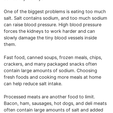
One of the biggest problems is eating too much
salt. Salt contains sodium, and too much sodium
can raise blood pressure. High blood pressure
forces the kidneys to work harder and can
slowly damage the tiny blood vessels inside
them.
Fast food, canned soups, frozen meals, chips,
crackers, and many packaged snacks often
contain large amounts of sodium. Choosing
fresh foods and cooking more meals at home
can help reduce salt intake.
Processed meats are another food to limit.
Bacon, ham, sausages, hot dogs, and deli meats
often contain large amounts of salt and added