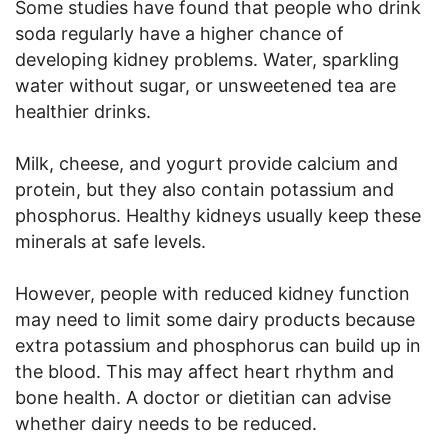
Some studies have found that people who drink
soda regularly have a higher chance of
developing kidney problems. Water, sparkling
water without sugar, or unsweetened tea are
healthier drinks.
Milk, cheese, and yogurt provide calcium and
protein, but they also contain potassium and
phosphorus. Healthy kidneys usually keep these
minerals at safe levels.
However, people with reduced kidney function
may need to limit some dairy products because
extra potassium and phosphorus can build up in
the blood. This may affect heart rhythm and
bone health. A doctor or dietitian can advise
whether dairy needs to be reduced.