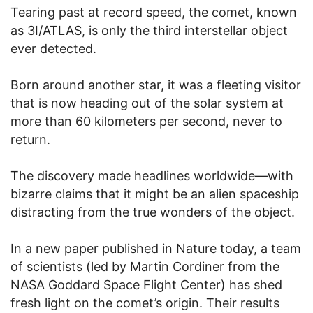
Tearing past at record speed, the comet, known
as 3I/ATLAS, is only the third interstellar object
ever detected.
Born around another star, it was a fleeting visitor
that is now heading out of the solar system at
more than 60 kilometers per second, never to
return.
The discovery made headlines worldwide—with
bizarre claims that it might be an alien spaceship
distracting from the true wonders of the object.
In a new paper published in Nature today, a team
of scientists (led by Martin Cordiner from the
NASA Goddard Space Flight Center) has shed
fresh light on the comet’s origin. Their results