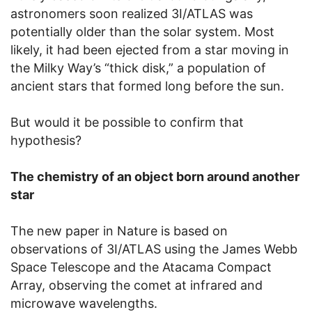
astronomers soon realized 3I/ATLAS was
potentially older than the solar system. Most
likely, it had been ejected from a star moving in
the Milky Way’s “thick disk,” a population of
ancient stars that formed long before the sun.
But would it be possible to confirm that
hypothesis?
The chemistry of an object born around another
star
The new paper in Nature is based on
observations of 3I/ATLAS using the James Webb
Space Telescope and the Atacama Compact
Array, observing the comet at infrared and
microwave wavelengths.