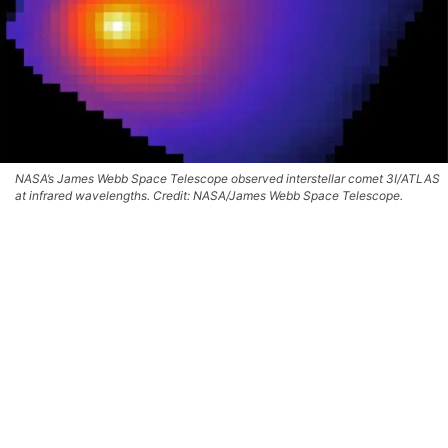
NASA’s James Webb Space Telescope observed interstellar comet 3I/ATLAS
at infrared wavelengths. Credit: NASA/James Webb Space Telescope.