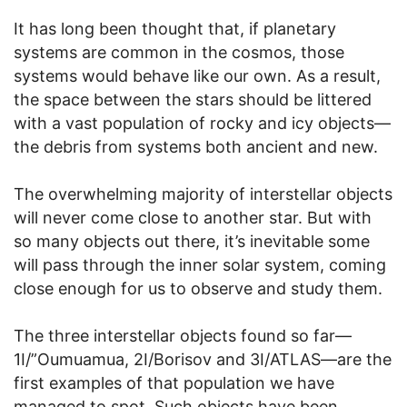
It has long been thought that, if planetary
systems are common in the cosmos, those
systems would behave like our own. As a result,
the space between the stars should be littered
with a vast population of rocky and icy objects—
the debris from systems both ancient and new.
The overwhelming majority of interstellar objects
will never come close to another star. But with
so many objects out there, it’s inevitable some
will pass through the inner solar system, coming
close enough for us to observe and study them.
The three interstellar objects found so far—
1I/”Oumuamua, 2I/Borisov and 3I/ATLAS—are the
first examples of that population we have
managed to spot. Such objects have been