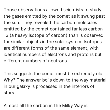
Those observations allowed scientists to study
the gases emitted by the comet as it swung past
the sun. They revealed the carbon molecules
emitted by the comet contained far less carbon-
13 (a heavy isotope of carbon) than is observed
for similar objects in the solar system. Isotopes
are different forms of the same element, with
identical numbers of electrons and protons but
different numbers of neutrons.
This suggests the comet must be extremely old.
Why? The answer boils down to the way material
in our galaxy is processed in the interiors of
stars.
Almost all the carbon in the Milky Way is