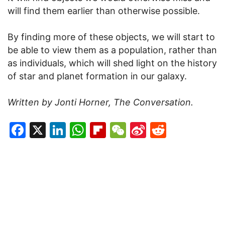
will find them earlier than otherwise possible.
By finding more of these objects, we will start to
be able to view them as a population, rather than
as individuals, which will shed light on the history
of star and planet formation in our galaxy.
Written by Jonti Horner, The Conversation.
Facebook
X
LinkedIn
WhatsApp
Flipboard
WeChat
Sina
Reddit
Weibo