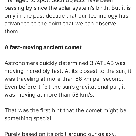
passing by since the solar system’s birth. But it is
only in the past decade that our technology has
advanced to the point that we can observe
them.
A fast-moving ancient comet
Astronomers quickly determined 3I/ATLAS was
moving incredibly fast. At its closest to the sun, it
was traveling at more than 68 km per second.
Even before it felt the sun’s gravitational pull, it
was moving at more than 58 km/s.
That was the first hint that the comet might be
something special.
Purely based on its orbit around our galaxy,