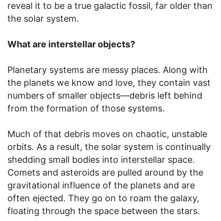
reveal it to be a true galactic fossil, far older than
the solar system.
What are interstellar objects?
Planetary systems are messy places. Along with
the planets we know and love, they contain vast
numbers of smaller objects—debris left behind
from the formation of those systems.
Much of that debris moves on chaotic, unstable
orbits. As a result, the solar system is continually
shedding small bodies into interstellar space.
Comets and asteroids are pulled around by the
gravitational influence of the planets and are
often ejected. They go on to roam the galaxy,
floating through the space between the stars.