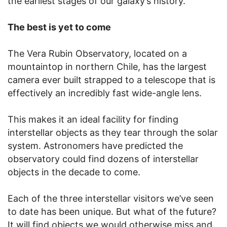
the earliest stages of our galaxy’s history.
The best is yet to come
The Vera Rubin Observatory, located on a
mountaintop in northern Chile, has the largest
camera ever built strapped to a telescope that is
effectively an incredibly fast wide-angle lens.
This makes it an ideal facility for finding
interstellar objects as they tear through the solar
system. Astronomers have predicted the
observatory could find dozens of interstellar
objects in the decade to come.
Each of the three interstellar visitors we’ve seen
to date has been unique. But what of the future?
It will find objects we would otherwise miss and