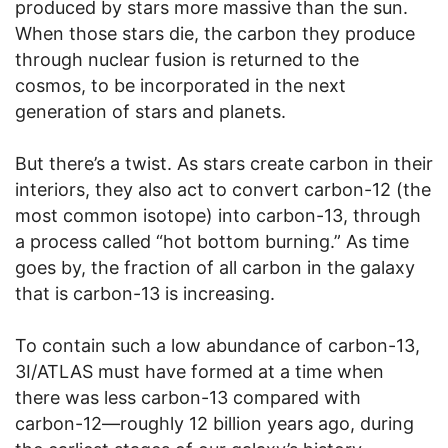
produced by stars more massive than the sun.
When those stars die, the carbon they produce
through nuclear fusion is returned to the
cosmos, to be incorporated in the next
generation of stars and planets.
But there’s a twist. As stars create carbon in their
interiors, they also act to convert carbon-12 (the
most common isotope) into carbon-13, through
a process called “hot bottom burning.” As time
goes by, the fraction of all carbon in the galaxy
that is carbon-13 is increasing.
To contain such a low abundance of carbon-13,
3I/ATLAS must have formed at a time when
there was less carbon-13 compared with
carbon-12—roughly 12 billion years ago, during