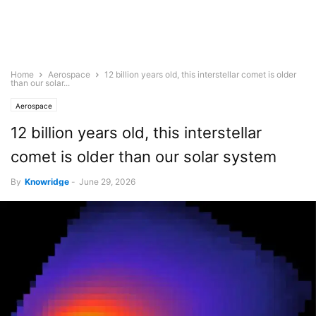
Home
Aerospace
12 billion years old, this interstellar comet is older
than our solar...
Aerospace
12 billion years old, this interstellar
comet is older than our solar system
By
Knowridge
-
June 29, 2026