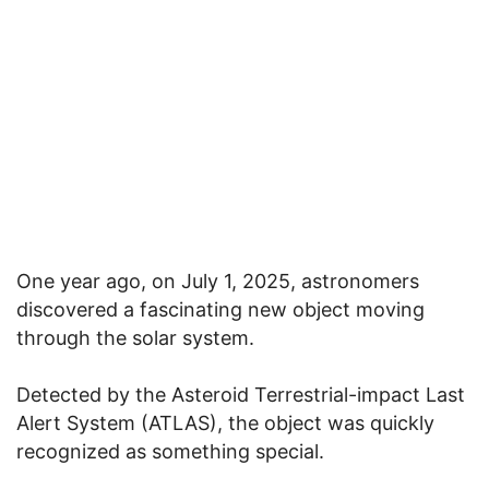
One year ago, on July 1, 2025, astronomers
discovered a fascinating new object moving
through the solar system.
Detected by the Asteroid Terrestrial-impact Last
Alert System (ATLAS), the object was quickly
recognized as something special.