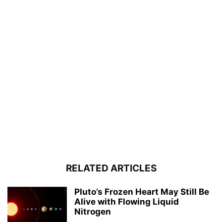
RELATED ARTICLES
Pluto’s Frozen Heart May Still Be
Alive with Flowing Liquid
Nitrogen