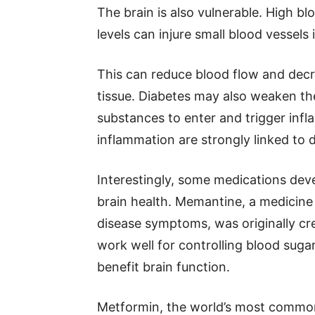
The brain is also vulnerable. High b
levels can injure small blood vessels 
This can reduce blood flow and dec
tissue. Diabetes may also weaken the 
substances to enter and trigger inf
inflammation are strongly linked to 
Interestingly, some medications dev
brain health. Memantine, a medicine
disease symptoms, was originally cre
work well for controlling blood sugar,
benefit brain function.
Metformin, the world’s most common