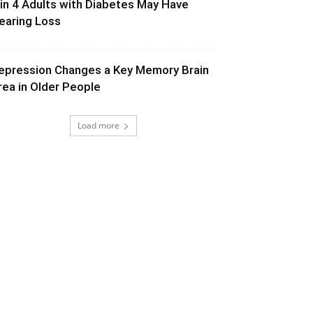
 in 4 Adults with Diabetes May Have
earing Loss
epression Changes a Key Memory Brain
rea in Older People
Load more