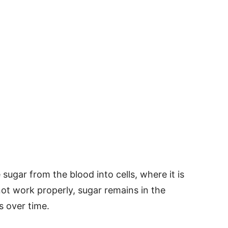
sugar from the blood into cells, where it is
ot work properly, sugar remains in the
 over time.