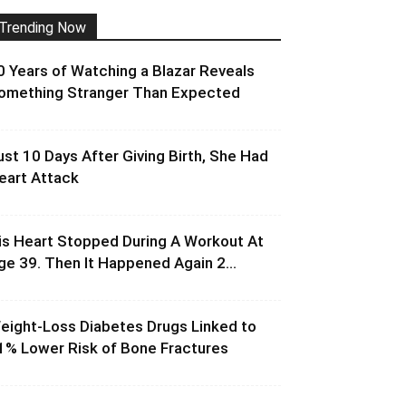
Trending Now
0 Years of Watching a Blazar Reveals
omething Stranger Than Expected
ust 10 Days After Giving Birth, She Had
eart Attack
is Heart Stopped During A Workout At
ge 39. Then It Happened Again 2...
eight-Loss Diabetes Drugs Linked to
1% Lower Risk of Bone Fractures