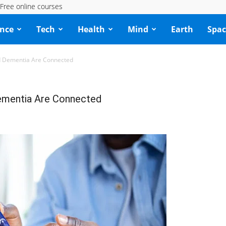
Free online courses
ence
Tech
Health
Mind
Earth
Spac
d Dementia Are Connected
Dementia Are Connected