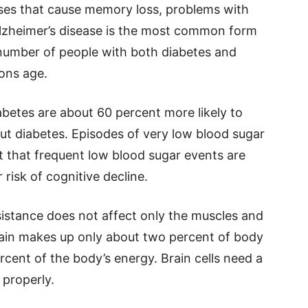
ases that cause memory loss, problems with
Alzheimer’s disease is the most common form
number of people with both diabetes and
ions age.
betes are about 60 percent more likely to
t diabetes. Episodes of very low blood sugar
t that frequent low blood sugar events are
 risk of cognitive decline.
esistance does not affect only the muscles and
 brain makes up only about two percent of body
rcent of the body’s energy. Brain cells need a
 properly.