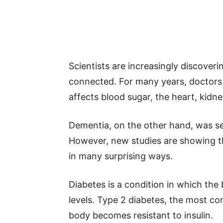
Scientists are increasingly discover
connected. For many years, doctors 
affects blood sugar, the heart, kidn
Dementia, on the other hand, was se
However, new studies are showing th
in many surprising ways.
Diabetes is a condition in which the
levels. Type 2 diabetes, the most c
body becomes resistant to insulin.