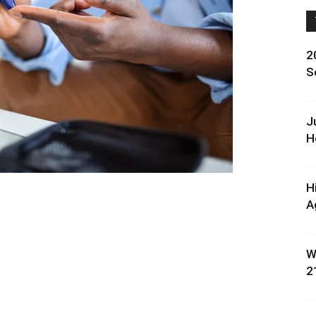
2
S
J
H
H
A
W
2