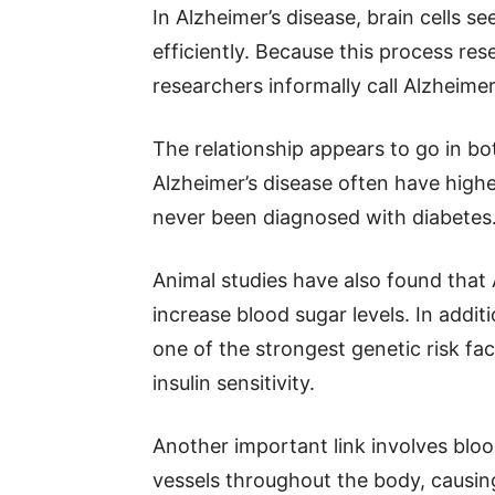
In Alzheimer’s disease, brain cells se
efficiently. Because this process re
researchers informally call Alzheimer
The relationship appears to go in bo
Alzheimer’s disease often have highe
never been diagnosed with diabetes
Animal studies have also found that 
increase blood sugar levels. In addit
one of the strongest genetic risk fa
insulin sensitivity.
Another important link involves blo
vessels throughout the body, causing