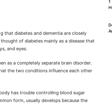
1
H
D
A
ing that diabetes and dementia are closely
thought of diabetes mainly as a disease that
eys, and eyes.
en as a completely separate brain disorder.
at the two conditions influence each other
 body has trouble controlling blood sugar
ommon form, usually develops because the