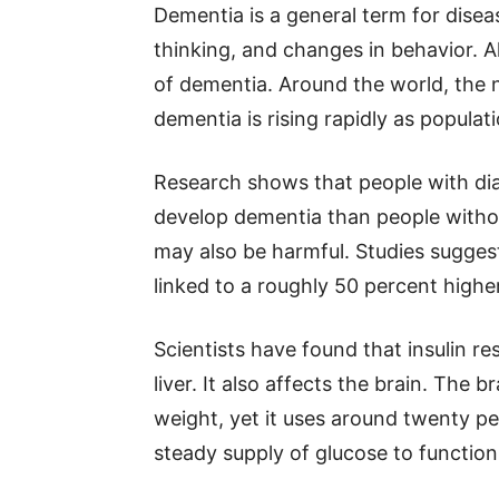
Dementia is a general term for dise
thinking, and changes in behavior. 
of dementia. Around the world, the 
dementia is rising rapidly as populat
Research shows that people with dia
develop dementia than people withou
may also be harmful. Studies sugges
linked to a roughly 50 percent higher
Scientists have found that insulin r
liver. It also affects the brain. The
weight, yet it uses around twenty pe
steady supply of glucose to function