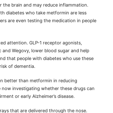
er the brain and may reduce inflammation.
th diabetes who take metformin are less
ers are even testing the medication in people
ed attention. GLP-1 receptor agonists,
c and Wegovy, lower blood sugar and help
und that people with diabetes who use these
risk of dementia.
n better than metformin in reducing
are now investigating whether these drugs can
irment or early Alzheimer’s disease.
prays that are delivered through the nose.