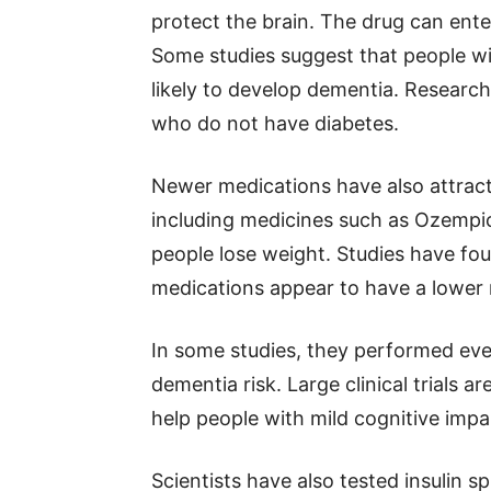
protect the brain. The drug can ent
Some studies suggest that people wi
likely to develop dementia. Research
who do not have diabetes.
Newer medications have also attract
including medicines such as Ozempi
people lose weight. Studies have fo
medications appear to have a lower 
In some studies, they performed eve
dementia risk. Large clinical trials 
help people with mild cognitive impa
Scientists have also tested insulin s