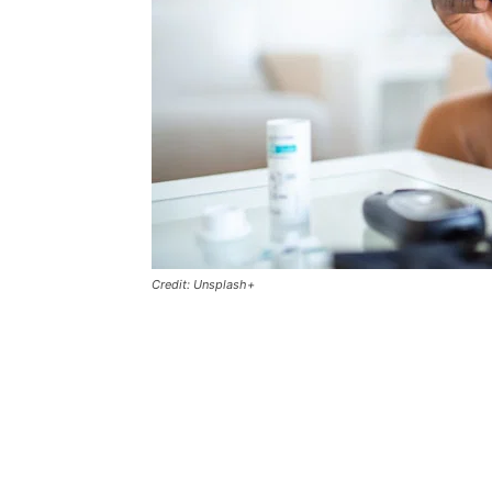
Credit: Unsplash+