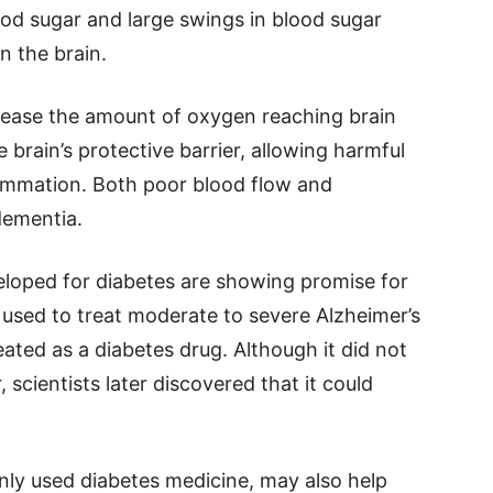
lood sugar and large swings in blood sugar
in the brain.
rease the amount of oxygen reaching brain
brain’s protective barrier, allowing harmful
lammation. Both poor blood flow and
dementia.
eloped for diabetes are showing promise for
 used to treat moderate to severe Alzheimer’s
ated as a diabetes drug. Although it did not
 scientists later discovered that it could
ly used diabetes medicine, may also help