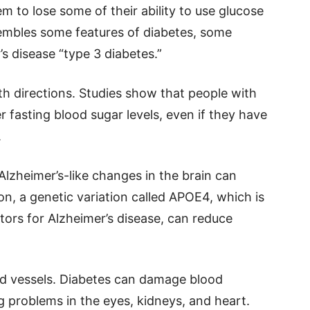
em to lose some of their ability to use glucose
sembles some features of diabetes, some
’s disease “type 3 diabetes.”
th directions. Studies show that people with
r fasting blood sugar levels, even if they have
.
Alzheimer’s-like changes in the brain can
ion, a genetic variation called APOE4, which is
ctors for Alzheimer’s disease, can reduce
od vessels. Diabetes can damage blood
 problems in the eyes, kidneys, and heart.