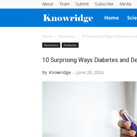
About
Team
Submit
Subscribe
Media
Knowridge
Home
Sci
Science
Home
Dementia
10 Surprising Ways Diabetes an
Dementia
Diabetes
Report
10 Surprising Ways Diabetes and 
By
Knowridge
-
June 20, 2026