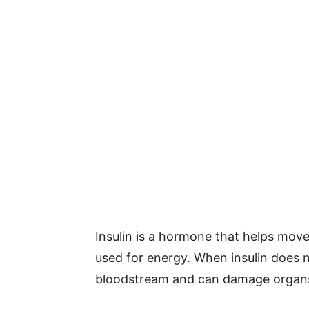
Insulin is a hormone that helps move 
used for energy. When insulin does n
bloodstream and can damage organs